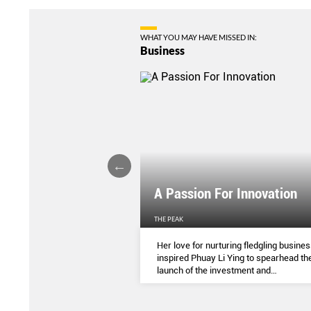
WHAT YOU MAY HAVE MISSED IN:
Business
l Of Your Finances
A Passion For Innovation
EN'S WEEKLY
THE PEAK
 spendings to annual
Her love for nurturing fledgling busine
re different ways to help
inspired Phuay Li Ying to spearhead th
 money in time amidst the
launch of the investment and
 of the Covid-19 pandemic.
entrepreneurial arm of her father’s
electronics components company.