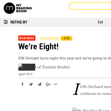
Eat
REFINE BY
BUSINESS
0
/5
We’re Eight!
ION Orchard turns eight this year and we’re going to d
Apirl 2017
I
ON Orchard turns 
celebrate in rema