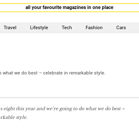
all your favourite magazines in one place
Travel
Lifestyle
Tech
Fashion
Cars
o what we do best – celebrate in remarkable style.
eight this year and we’re going to do what we do best –
rkable style.