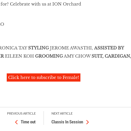
 for? Celebrate with us at ION Orchard
RONICA TAY
STYLING
JEROME AWASTHI,
ASSISTED BY
IR
EILEEN KOH
GROOMING
AMY CHOW
SUIT, CARDIGAN
Click here to subscribe to Female!
PREVIOUS ARTICLE
NEXT ARTICLE
Time out
Classis In Session