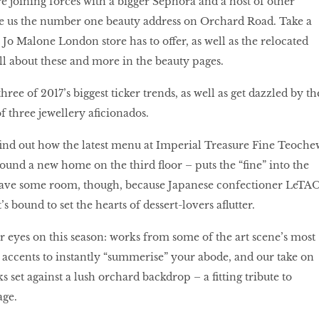
re joining forces with a bigger Sephora and a host of other
e us the number one beauty address on Orchard Road. Take a
Jo Malone London store has to offer, as well as the relocated
ll about these and more in the beauty pages.
hree of 2017’s biggest ticker trends, as well as get dazzled by th
of three jewellery aﬁcionados.
 ﬁnd out how the latest menu at Imperial Treasure Fine Teoche
ound a new home on the third ﬂoor – puts the “ﬁne” into the
eave some room, though, because Japanese confectioner LeTA
’s bound to set the hearts of dessert-lovers aﬂutter.
ur eyes on this season: works from some of the art scene’s most
accents to instantly “summerise” your abode, and our take on
oks set against a lush orchard backdrop – a ﬁtting tribute to
age.