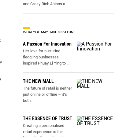
and Crazy Rich Asians a
...
WHAT YOU MAY HAVE MISSED IN:
e
A Passion For Innovation
Her love for nurturing
fledgling businesses
w
inspired Phuay Li Ying to
...
O
THE NEW MALL
The future of retail is neither
just online or ofﬂine – it’s
both.
THE ESSENCE OF TRUST
Creating a personalised
retail experience is the