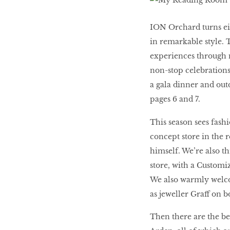
Women’s Journey
ION Orchard turns eig
THAILAND 2016
in remarkable style. 
experiences through n
non-stop celebrations
Victory ceremony
a gala dinner and out
pages 6 and 7.
This season sees fash
MAKE YOUR MONEY
concept store in the 
WORK HARDER FOR
himself. We’re also t
YOU
store, with a Customiz
We also warmly welco
as jeweller Graff on b
The Business of
Influence
Then there are the b