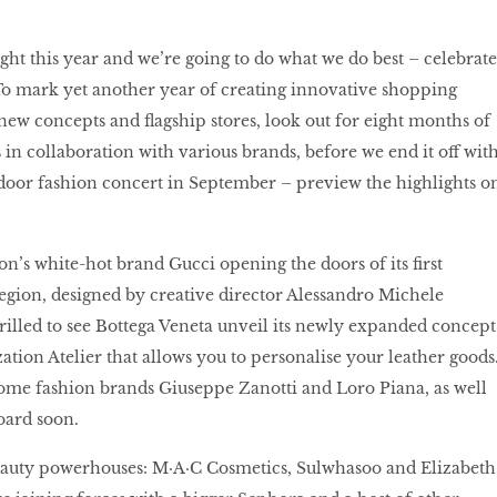
ht this year and we’re going to do what we do best – celebrate
To mark yet another year of creating innovative shopping
ew concepts and ﬂagship stores, look out for eight months of
 in collaboration with various brands, before we end it off wit
door fashion concert in September – preview the highlights o
ion’s white-hot brand Gucci opening the doors of its ﬁrst
region, designed by creative director Alessandro Michele
hrilled to see Bottega Veneta unveil its newly expanded concept
ation Atelier that allows you to personalise your leather goods
me fashion brands Giuseppe Zanotti and Loro Piana, as well
oard soon.
eauty powerhouses: M·A·C Cosmetics, Sulwhasoo and Elizabeth