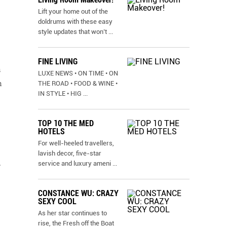
Lift your home out of the
doldrums with these easy
style updates that won’t
...
FINE LIVING
h
LUXE NEWS • ON TIME • ON
n
THE ROAD • FOOD & WINE •
IN STYLE • HIG
...
TOP 10 THE MED
HOTELS
For well-heeled travellers,
lavish decor, five-star
.
service and luxury ameni
...
CONSTANCE WU: CRAZY
SEXY COOL
As her star continues to
rise, the Fresh off the Boat