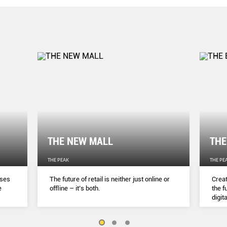
THE NEW MALL
THE
THE PEAK
THE PE
sses
The future of retail is neither just online or
Creat
e
ofﬂine – it’s both.
the f
digita