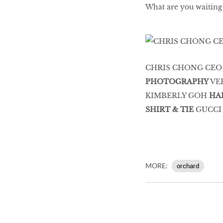
What are you waiting
CHRIS CHONG CEO
PHOTOGRAPHY
VE
KIMBERLY GOH
HA
SHIRT & TIE
GUCCI
MORE:
orchard