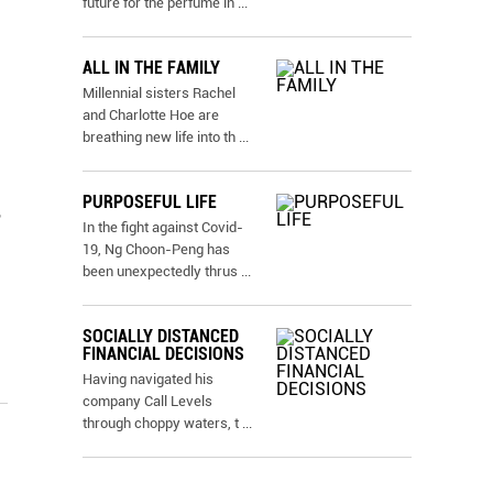
future for the perfume in
...
ALL IN THE FAMILY
Millennial sisters Rachel
and Charlotte Hoe are
breathing new life into th
...
PURPOSEFUL LIFE
,
In the fight against Covid-
19, Ng Choon-Peng has
been unexpectedly thrus
...
SOCIALLY DISTANCED
FINANCIAL DECISIONS
Having navigated his
company Call Levels
through choppy waters, t
...