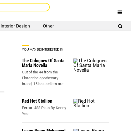
Interior Design
Other
SIGNUP
LOGIN
YOU MAY BE INTERESTED IN
The Colognes Of Santa
Maria Novella
Out of the 44 from the
Florentine apothecary
brand, 15 bestsellers are
...
Red Hot Stallion
Ferrari 488 Pista By Kenny
Yeo
Living Room Makeover!