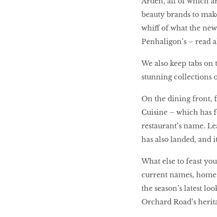
Arden, all of which a
beauty brands to mak
whiff of what the new 
Penhaligon’s – read a
We also keep tabs on t
stunning collections 
On the dining front,
Cuisine – which has f
restaurant’s name. L
has also landed, and it
What else to feast yo
current names, home 
the season’s latest lo
Orchard Road’s herit