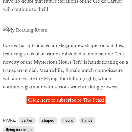
have no doubt that future iterations of the Clé de Cartier
will continue to thrill.
Cartier has introduced an elegant new shape for watches,
featuring a circular frame embedded in an oval one. The
novelty of the Mysterious Hours (left) is hands floating on a
transparent dial. Meanwhile, female watch connoisseurs
will appreciate the Flying Tourbillon (right), which
combines glamour with serious watchmaking prowess.
Click here to subscribe to The Peak!
MORE:
cartier
shaped
hours
hands
flying tourbillon