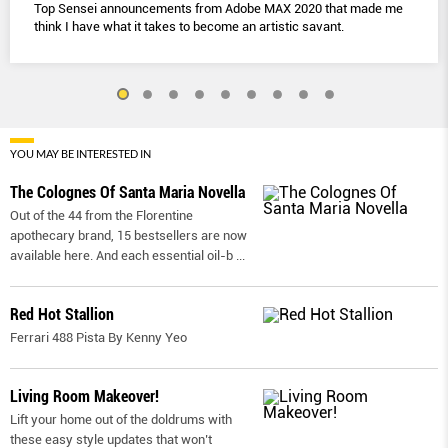
Top Sensei announcements from Adobe MAX 2020 that made me
think I have what it takes to become an artistic savant.
YOU MAY BE INTERESTED IN
The Colognes Of Santa Maria Novella
Out of the 44 from the Florentine
apothecary brand, 15 bestsellers are now
available here. And each essential oil-b
...
Red Hot Stallion
Ferrari 488 Pista By Kenny Yeo
Living Room Makeover!
Lift your home out of the doldrums with
these easy style updates that won’t