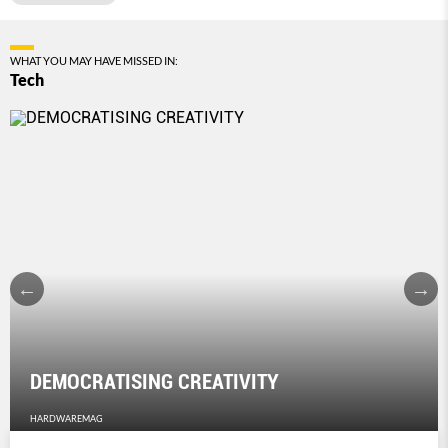
WHAT YOU MAY HAVE MISSED IN:
Tech
DEMOCRATISING CREATIVITY
HARDWAREMAG