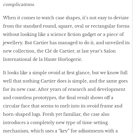
complications.
When it comes to watch case shapes, it’s not easy to deviate
from the standard round, square, oval or rectangular forms
without looking like a science fiction gadget or a piece of
jewellery. But Cartier has managed to do it, and unveiled its
new collection, the Clé de Cartier, at last year’s Salon
International de la Haute Horlogerie.
It looks like a simple ovoid at first glance, but we know full
well that nothing Cartier does is simple, and the same goes
for its new case. After years of research and development
and countless prototypes, the final result shows off a
circular face that seems to melt into its ovoid frame and
horn-shaped lugs. Fresh yet familiar, the case also
introduces a completely new type of time-setting
mechanism, which uses a “key” for adjustments with a