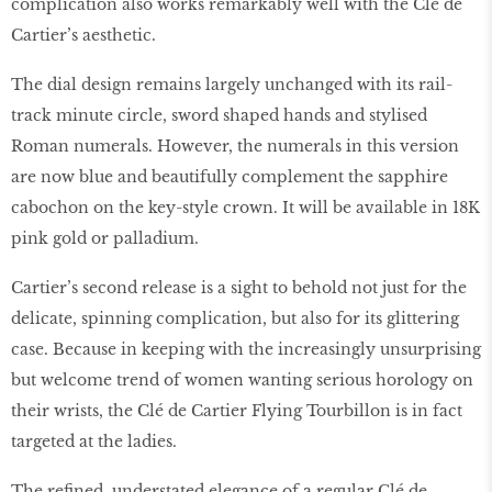
complication also works remarkably well with the Clé de
Cartier’s aesthetic.
The dial design remains largely unchanged with its rail-
track minute circle, sword shaped hands and stylised
Roman numerals. However, the numerals in this version
are now blue and beautifully complement the sapphire
cabochon on the key-style crown. It will be available in 18K
pink gold or palladium.
Cartier’s second release is a sight to behold not just for the
delicate, spinning complication, but also for its glittering
case. Because in keeping with the increasingly unsurprising
but welcome trend of women wanting serious horology on
their wrists, the Clé de Cartier Flying Tourbillon is in fact
targeted at the ladies.
The refined, understated elegance of a regular Clé de