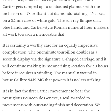
Cartier gets ramped up to unabashed glamour with the
inclusion of 478 brilliant-cut diamonds totalling 3.5 carats
on a 35mm case of white gold. The sun ray flinque dial,
blue hands and Cartier-style Roman numeral hour markers
all work towards a memorable dial.
It is certainly a worthy case for an equally impressive
complication. The oneminute tourbillon doubles as a
seconds display via the signature C-shaped carriage, and it
will continue making its mesmerising rotation for 50 hours
before it requires a winding. The manually wound in-
house Calibre 9452 MC that powers it is no less striking.
It is in fact the first Cartier movement to bear the
prestigious Poincon de Geneve, a seal awarded to
movements with outstanding finish and decoration. We