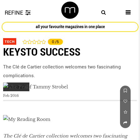
REFINE
all your favourite magazines in one place
TECH
0
/5
KEYSTO SUCCESS
The Clé de Cartier collection welcomes two fascinating
complications.
Feb 2016
The Clé de Cartier collection welcomes two fascinating