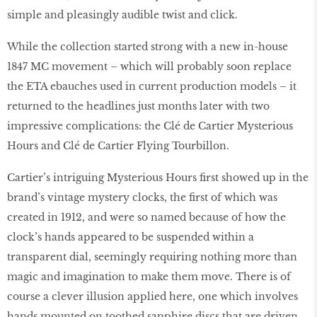
simple and pleasingly audible twist and click.
While the collection started strong with a new in-house
1847 MC movement – which will probably soon replace
the ETA ebauches used in current production models – it
returned to the headlines just months later with two
impressive complications: the Clé de Cartier Mysterious
Hours and Clé de Cartier Flying Tourbillon.
Cartier’s intriguing Mysterious Hours first showed up in the
brand’s vintage mystery clocks, the first of which was
created in 1912, and were so named because of how the
clock’s hands appeared to be suspended within a
transparent dial, seemingly requiring nothing more than
magic and imagination to make them move. There is of
course a clever illusion applied here, one which involves
hands mounted on toothed sapphire discs that are driven