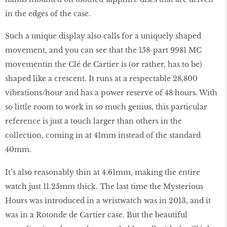
in the edges of the case.
Such a unique display also calls for a uniquely shaped
movement, and you can see that the 158-part 9981 MC
movement
in the Clé de Cartier is (or rather, has to be)
shaped like a crescent. It runs at a respectable 28,800
vibrations/hour and has a power reserve of 48 hours. With
so little room to work in so much genius, this particular
reference is just a touch larger than others in the
collection, coming in at 41mm instead of the standard
40mm.
It’s also reasonably thin at 4.61mm, making the entire
watch just 11.25mm thick. The last time the Mysterious
Hours was introduced in a wristwatch was in 2013, and it
was in a Rotonde de Cartier case. But the beautiful