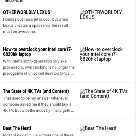
TRENDING IN
OTHERWORLDLY LEXUS
Hondas business jet is cool, but when
Lexus creates a spaceship, the result
must be awesome.
How-to overclock your intel core i7-
6820hk laptop
With Intel’s sixth-generation Skylake
processors, overclocking is no longer the
prerogative of unlocked desktop CPUs.
...
The State of 4K TVs (and Content)
That used to be my answer whenever
someone asked me if they should buy a
4K TV. But with the industry finally getti
...
Beat The Heat!
Most of us can’t live without one of these