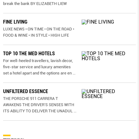
break the bank BY ELIZABETH LIEW
FINE LIVING
LUXE NEWS • ON TIME • ON THE ROAD •
FOOD & WINE • IN STYLE • HIGH LIFE
TOP 10 THE MED HOTELS
For well-heeled travellers, lavish decor,
five-star service and luxury amenities
set a hotel apart and the options are en
...
UNFILTERED ESSENCE
THE PORSCHE 911 CARRERA T
AWAKENS THE DRIVER’S SENSES WITH
ITS ABILITY TO DELIVER THE UNADUL
...