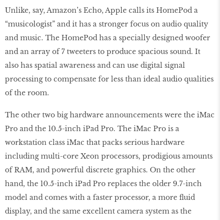
Unlike, say, Amazon’s Echo, Apple calls its HomePod a
“musicologist” and it has a stronger focus on audio quality
and music. The HomePod has a specially designed woofer
and an array of 7 tweeters to produce spacious sound. It
also has spatial awareness and can use digital signal
processing to compensate for less than ideal audio qualities
of the room.
The other two big hardware announcements were the iMac
Pro and the 10.5-inch iPad Pro. The iMac Pro is a
workstation class iMac that packs serious hardware
including multi-core Xeon processors, prodigious amounts
of RAM, and powerful discrete graphics. On the other
hand, the 10.5-inch iPad Pro replaces the older 9.7-inch
model and comes with a faster processor, a more fluid
display, and the same excellent camera system as the