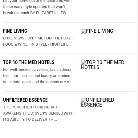
Lift your home out of the doldrums with
these easy style updates that won’t
break the bank BY ELIZABETH LIEW
FINE LIVING
LUXE NEWS • ON TIME • ON THE ROAD •
FOOD & WINE • IN STYLE • HIGH LIFE
TOP 10 THE MED HOTELS
For well-heeled travellers, lavish decor,
five-star service and luxury amenities
set a hotel apart and the options are e
...
UNFILTERED ESSENCE
THE PORSCHE 911 CARRERA T
AWAKENS THE DRIVER’S SENSES WITH
ITS ABILITY TO DELIVER TH
...