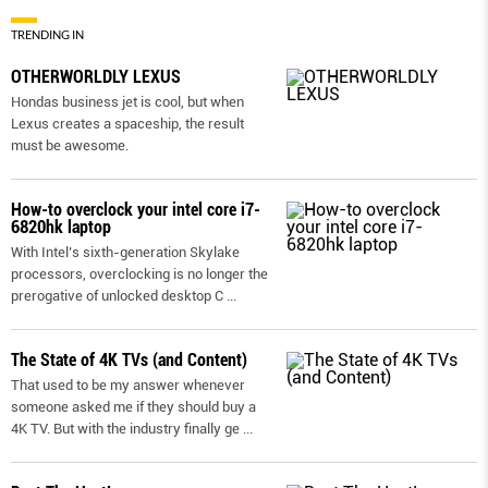
TRENDING IN
OTHERWORLDLY LEXUS
Hondas business jet is cool, but when
Lexus creates a spaceship, the result
must be awesome.
How-to overclock your intel core i7-
6820hk laptop
With Intel’s sixth-generation Skylake
processors, overclocking is no longer the
prerogative of unlocked desktop C
...
The State of 4K TVs (and Content)
That used to be my answer whenever
someone asked me if they should buy a
4K TV. But with the industry finally ge
...