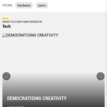
MORE:
hardware
users
WHAT YOU MAY HAVE MISSED IN:
Tech
DEMOCRATISING CREATIVITY