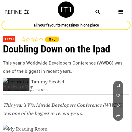
REFINE
all your favourite magazines in one place
TECH
0
/5
Doubling Down on the Ipad
This year’s Worldwide Developers Conference (WWDC) was
one of the biggest in recent years.
by
Kenny Yeo
July 2017
This year’s Worldwide Developers Conference (WWDC)
was one of the biggest in recent years.