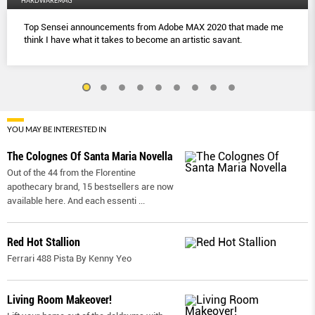
HARDWAREMAG
Top Sensei announcements from Adobe MAX 2020 that made me
think I have what it takes to become an artistic savant.
YOU MAY BE INTERESTED IN
The Colognes Of Santa Maria Novella
Out of the 44 from the Florentine
apothecary brand, 15 bestsellers are now
available here. And each essenti
...
Red Hot Stallion
Ferrari 488 Pista By Kenny Yeo
Living Room Makeover!