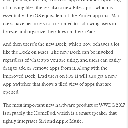
of moving files, there’s also a new Files app - which is
essentially the iOS equivalent of the Finder app that Mac
users have become so accustomed to - allowing users to
browse and organize their files on their iPads.
And then there’s the new Dock, which now behaves a lot
like the Dock on Macs. The new Dock can be invoked
regardless of what app you are using, and users can easily
drag to add or remove apps from it. Along with the
improved Dock, iPad users on iOS 11 will also get a new
App Switcher that shows a tiled view of apps that are
opened.
The most important new hardware product of WWDC 2017
is arguably the HomePod, which is a smart speaker that
tightly integrates Siri and Apple Music.