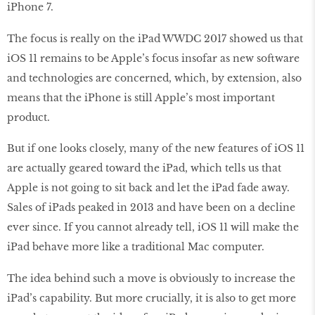
iPhone 7.
The focus is really on the iPad WWDC 2017 showed us that
iOS 11 remains to be Apple’s focus insofar as new software
and technologies are concerned, which, by extension, also
means that the iPhone is still Apple’s most important
product.
But if one looks closely, many of the new features of iOS 11
are actually geared toward the iPad, which tells us that
Apple is not going to sit back and let the iPad fade away.
Sales of iPads peaked in 2013 and have been on a decline
ever since. If you cannot already tell, iOS 11 will make the
iPad behave more like a traditional Mac computer.
The idea behind such a move is obviously to increase the
iPad’s capability. But more crucially, it is also to get more