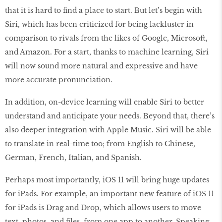
that it is hard to find a place to start. But let’s begin with
Siri, which has been criticized for being lackluster in
comparison to rivals from the likes of Google, Microsoft,
and Amazon. For a start, thanks to machine learning, Siri
will now sound more natural and expressive and have
more accurate pronunciation.
In addition, on-device learning will enable Siri to better
understand and anticipate your needs. Beyond that, there’s
also deeper integration with Apple Music. Siri will be able
to translate in real-time too; from English to Chinese,
German, French, Italian, and Spanish.
Perhaps most importantly, iOS 11 will bring huge updates
for iPads. For example, an important new feature of iOS 11
for iPads is Drag and Drop, which allows users to move
text, photos, and files, from one app to another. Speaking