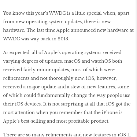
You know this year’s WWDC is a little special when, apart
from new operating system updates, there is new
hardware. The last time Apple announced new hardware at
WWDC was way back in 2013.
As expected, all of Apple’s operating systems received
varying degrees of updates. macOS and watchOS both
received fairly minor updates, most of which were
refinements and not thoroughly new. iOS, however,
received a major update and a slew of new features, some
of which could fundamentally change the way people use
their iOS devices. It is not surprising at all that iOS got the
most attention when you remember that the iPhone is
Apple’s best-selling and most profitable product.
There are so many refinements and new features in iOS 11