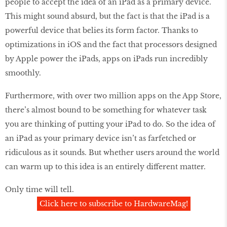
people to accept the idea of an iPad as a primary device.
This might sound absurd, but the fact is that the iPad is a
powerful device that belies its form factor. Thanks to
optimizations in iOS and the fact that processors designed
by Apple power the iPads, apps on iPads run incredibly
smoothly.
Furthermore, with over two million apps on the App Store,
there’s almost bound to be something for whatever task
you are thinking of putting your iPad to do. So the idea of
an iPad as your primary device isn’t as farfetched or
ridiculous as it sounds. But whether users around the world
can warm up to this idea is an entirely different matter.
Only time will tell.
Click here to subscribe to HardwareMag!