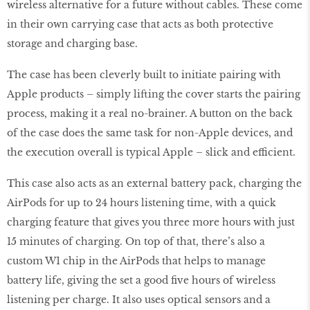
wireless alternative for a future without cables. These come
in their own carrying case that acts as both protective
storage and charging base.
The case has been cleverly built to initiate pairing with
Apple products – simply lifting the cover starts the pairing
process, making it a real no-brainer. A button on the back
of the case does the same task for non-Apple devices, and
the execution overall is typical Apple – slick and efficient.
This case also acts as an external battery pack, charging the
AirPods for up to 24 hours listening time, with a quick
charging feature that gives you three more hours with just
15 minutes of charging. On top of that, there’s also a
custom W1 chip in the AirPods that helps to manage
battery life, giving the set a good five hours of wireless
listening per charge. It also uses optical sensors and a