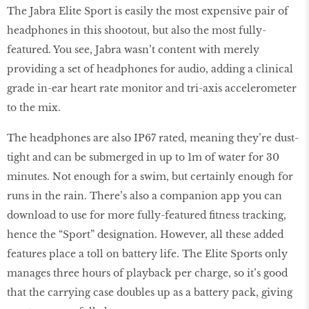
The Jabra Elite Sport is easily the most expensive pair of
headphones in this shootout, but also the most fully-
featured. You see, Jabra wasn’t content with merely
providing a set of headphones for audio, adding a clinical
grade in-ear heart rate monitor and tri-axis accelerometer
to the mix.
The headphones are also IP67 rated, meaning they’re dust-
tight and can be submerged in up to 1m of water for 30
minutes. Not enough for a swim, but certainly enough for
runs in the rain. There’s also a companion app you can
download to use for more fully-featured fitness tracking,
hence the “Sport” designation. However, all these added
features place a toll on battery life. The Elite Sports only
manages three hours of playback per charge, so it’s good
that the carrying case doubles up as a battery pack, giving