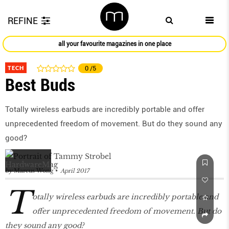
REFINE
all your favourite magazines in one place
TECH
0
/5
Best Buds
Totally wireless earbuds are incredibly portable and offer
unprecedented freedom of movement. But do they sound any
good?
by
Marcus Wong
April 2017
T
otally wireless earbuds are incredibly portable and
offer unprecedented freedom of movement. But do
they sound any good?