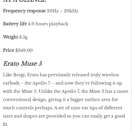
Frequency
response
20Hz – 20kHz
Battery life
4.0 hours playback
Weight
8.5g
Price
$349.00
Erato Muse 5
Like Bragi, Erato has previously released truly wireless
earbuds – the Apollo 7 – and now they’re following it up
with the Muse 5. Unlike the Apollo 7, the Muse 5 has a more
conventional design, giving it a bigger surface area for
touch controls perhaps. A set of nine ear tips of different
sizes and shapes are provided so you can easily get a good
fit.