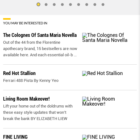
YOU MAY BE INTERESTED IN
The Colognes Of Santa Maria Novella
Out of the 44 from the Florentine
apothecary brand, 15 bestsellers are now
available here. And each essential oil-b
...
Red Hot Stallion
Ferrari 488 Pista By Kenny Yeo
Living Room Makeover!
Lift your home out of the doldrums with
these easy style updates that won’t
break the bank BY ELIZABETH LIEW
FINE LIVING