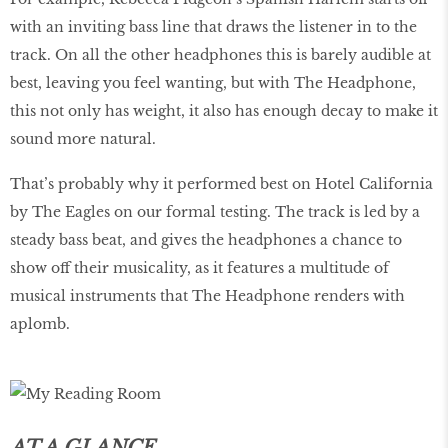
with an inviting bass line that draws the listener in to the
track. On all the other headphones this is barely audible at
best, leaving you feel wanting, but with The Headphone,
this not only has weight, it also has enough decay to make it
sound more natural.
That’s probably why it performed best on Hotel California
by The Eagles on our formal testing. The track is led by a
steady bass beat, and gives the headphones a chance to
show off their musicality, as it features a multitude of
musical instruments that The Headphone renders with
aplomb.
AT A GLANCE