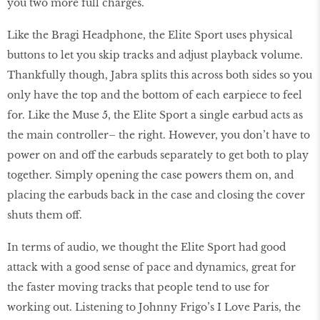
you two more full charges.
Like the Bragi Headphone, the Elite Sport uses physical
buttons to let you skip tracks and adjust playback volume.
Thankfully though, Jabra splits this across both sides so you
only have the top and the bottom of each earpiece to feel
for. Like the Muse 5, the Elite Sport a single earbud acts as
the main controller– the right. However, you don’t have to
power on and off the earbuds separately to get both to play
together. Simply opening the case powers them on, and
placing the earbuds back in the case and closing the cover
shuts them off.
In terms of audio, we thought the Elite Sport had good
attack with a good sense of pace and dynamics, great for
the faster moving tracks that people tend to use for
working out. Listening to Johnny Frigo’s I Love Paris, the