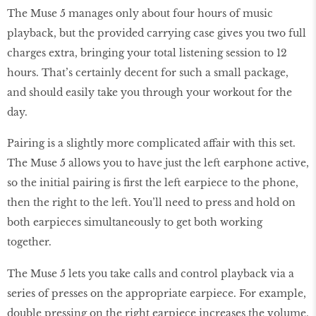
The Muse 5 manages only about four hours of music
playback, but the provided carrying case gives you two full
charges extra, bringing your total listening session to 12
hours. That’s certainly decent for such a small package,
and should easily take you through your workout for the
day.
Pairing is a slightly more complicated affair with this set.
The Muse 5 allows you to have just the left earphone active,
so the initial pairing is first the left earpiece to the phone,
then the right to the left. You’ll need to press and hold on
both earpieces simultaneously to get both working
together.
The Muse 5 lets you take calls and control playback via a
series of presses on the appropriate earpiece. For example,
double pressing on the right earpiece increases the volume,