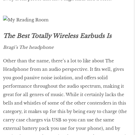
The Best Totally Wireless Earbuds Is
Bragi’s The headphone
Other than the name, there’s a lot to like about The
Headphone from an audio perspective. It fits well, gives
you good passive noise isolation, and offers solid
performance throughout the audio spectrum, making it
great for all genres of music. While it certainly lacks the
bells and whistles of some of the other contenders in this
category, it makes up for this by being easy to charge (the
carry case charges via USB so you can use the same
external battery pack you use for your phone), and by