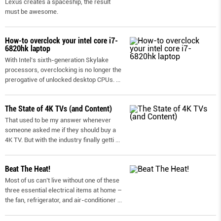
Lexus creates a spaceship, the result
must be awesome.
How-to overclock your intel core i7-
6820hk laptop
With Intel’s sixth-generation Skylake
processors, overclocking is no longer the
prerogative of unlocked desktop CPUs.
...
The State of 4K TVs (and Content)
That used to be my answer whenever
someone asked me if they should buy a
4K TV. But with the industry finally getti
...
Beat The Heat!
Most of us can’t live without one of these
three essential electrical items at home –
the fan, refrigerator, and air-conditioner
...