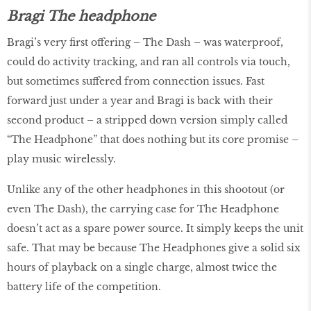
Bragi The headphone
Bragi’s very first offering – The Dash – was waterproof,
could do activity tracking, and ran all controls via touch,
but sometimes suffered from connection issues. Fast
forward just under a year and Bragi is back with their
second product – a stripped down version simply called
“The Headphone” that does nothing but its core promise –
play music wirelessly.
Unlike any of the other headphones in this shootout (or
even The Dash), the carrying case for The Headphone
doesn’t act as a spare power source. It simply keeps the unit
safe. That may be because The Headphones give a solid six
hours of playback on a single charge, almost twice the
battery life of the competition.