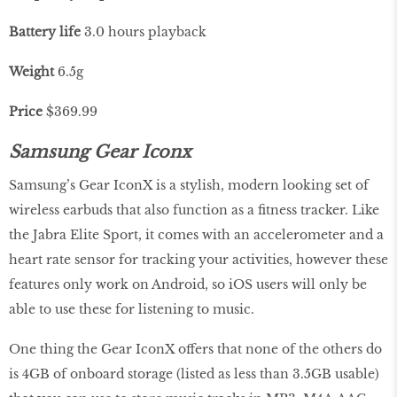
Battery life
3.0 hours playback
Weight
6.5g
Price
$369.99
Samsung Gear Iconx
Samsung’s Gear IconX is a stylish, modern looking set of
wireless earbuds that also function as a fitness tracker. Like
the Jabra Elite Sport, it comes with an accelerometer and a
heart rate sensor for tracking your activities, however these
features only work on Android, so iOS users will only be
able to use these for listening to music.
One thing the Gear IconX offers that none of the others do
is 4GB of onboard storage (listed as less than 3.5GB usable)