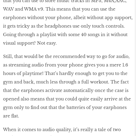
that you can use to store music tracks in MP3, M4A,AAC,
WAV and WMA v9. This means that you can use the
earphones without your phone, albeit without app support,
it gets tricky as the headphones use only touch controls.
Going through a playlist with some 40 songs in it without
visual support? Not easy.
Still, that would be the recommended way to go for audio,
as streaming audio from your phone gives you a mere 1.6
hours of playtime! That’s hardly enough to get you to the
gym and back, much less through a full workout. The fact
that the earphones activate automatically once the case is
opened also means that you could quite easily arrive at the
gym only to find out that the batteries of your earphones
are flat.
When it comes to audio quality, it’s really a tale of two