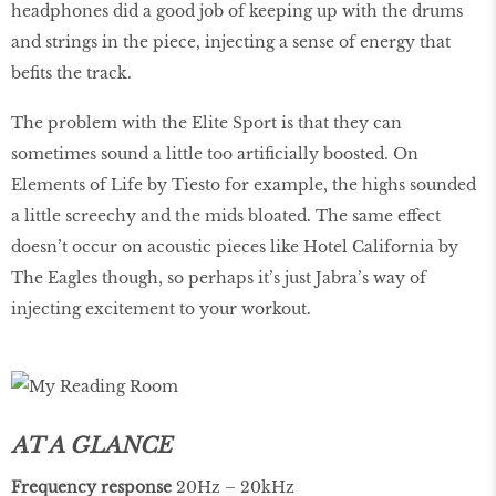
headphones did a good job of keeping up with the drums
and strings in the piece, injecting a sense of energy that
befits the track.
The problem with the Elite Sport is that they can
sometimes sound a little too artificially boosted. On
Elements of Life by Tiesto for example, the highs sounded
a little screechy and the mids bloated. The same effect
doesn’t occur on acoustic pieces like Hotel California by
The Eagles though, so perhaps it’s just Jabra’s way of
injecting excitement to your workout.
AT A GLANCE
Frequency
response
20Hz – 20kHz