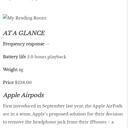
AT A GLANCE
Frequency
response
—
Battery life
5.0 hours playback
Weight
4g
Price
$238.00
Apple Airpods
First introduced in September last year, the Apple AirPods
are in a sense, Apple’s proposed solution for their decision
to remove the headphone jack from their iPhones – a