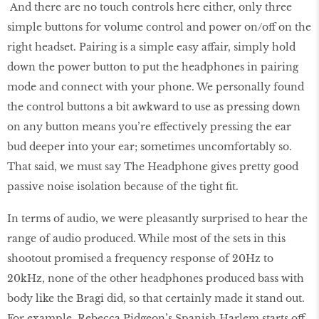
And there are no touch controls here either, only three
simple buttons for volume control and power on/off on the
right headset. Pairing is a simple easy affair, simply hold
down the power button to put the headphones in pairing
mode and connect with your phone. We personally found
the control buttons a bit awkward to use as pressing down
on any button means you’re effectively pressing the ear
bud deeper into your ear; sometimes uncomfortably so.
That said, we must say The Headphone gives pretty good
passive noise isolation because of the tight fit.
In terms of audio, we were pleasantly surprised to hear the
range of audio produced. While most of the sets in this
shootout promised a frequency response of 20Hz to
20kHz, none of the other headphones produced bass with
body like the Bragi did, so that certainly made it stand out.
For example, Rebecca Pidgeon’s Spanish Harlem starts off