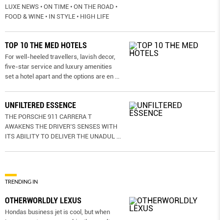
LUXE NEWS • ON TIME • ON THE ROAD •
FOOD & WINE • IN STYLE • HIGH LIFE
TOP 10 THE MED HOTELS
For well-heeled travellers, lavish decor,
five-star service and luxury amenities
set a hotel apart and the options are en
...
UNFILTERED ESSENCE
THE PORSCHE 911 CARRERA T
AWAKENS THE DRIVER’S SENSES WITH
ITS ABILITY TO DELIVER THE UNADUL
...
TRENDING IN
OTHERWORLDLY LEXUS
Hondas business jet is cool, but when