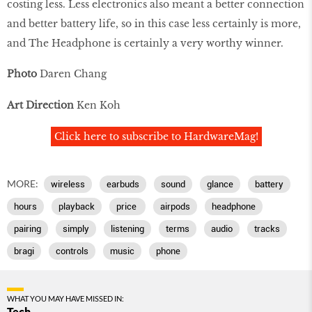
costing less. Less electronics also meant a better connection
and better battery life, so in this case less certainly is more,
and The Headphone is certainly a very worthy winner.
Photo
Daren Chang
Art Direction
Ken Koh
Click here to subscribe to HardwareMag!
MORE:
wireless
earbuds
sound
glance
battery
hours
playback
price
airpods
headphone
pairing
simply
listening
terms
audio
tracks
bragi
controls
music
phone
WHAT YOU MAY HAVE MISSED IN:
Tech