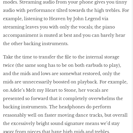
modes. Streaming audio from your phone gives you tinny
audio with performance tilted towards the high trebles. For
example, listening to Heaven by John Legend via
streaming leaves you with only the vocals; the piano
accompaniment is muted at best and you can barely hear
the other backing instruments.
Take the time to transfer the file to the internal storage
twice (the same song has to be on both earbuds to play),
and the mids and lows are somewhat restored, only the
mids are unnecessarily boosted on playback. For example,
on Adele’s Melt my Heart to Stone, her vocals are
presented so forward that it completely overwhelms the
backing instruments. The headphones do perform
reasonably well on faster moving dance tracks, but overall
the excessively bright sound signature means we’d stay
away from pieces that have high mids and trebles.