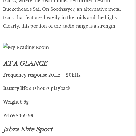
tracks, where the headphones performed best on
Buckethead’s Sail On Soothsayer, an alternative metal
track that features heavily in the mids and the highs.
Clearly, this portion of the audio range is a strength.
AT A GLANCE
Frequency
response
20Hz – 20kHz
Battery life
3.0 hours playback
Weight
6.5g
Price
$369.99
Jabra Elite Sport