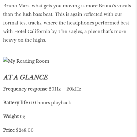
Bruno Mars, what gets you moving is more Bruno’s vocals
than the lush bass beat. This is again reflected with our
formal test tracks, where the headphones performed best
with Hotel California by The Eagles, a piece that’s more
heavy on the highs.
AT A GLANCE
Frequency
response
20Hz – 20kHz
Battery life
6.0 hours playback
Weight
6g
Price
$248.00