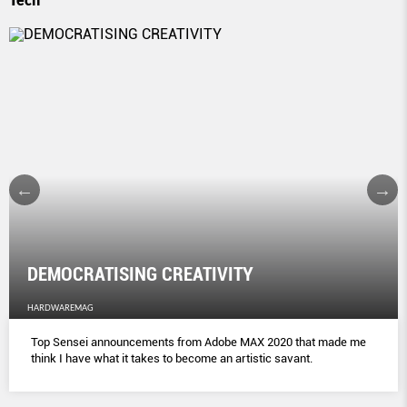
DEMOCRATISING CREATIVITY
HARDWAREMAG
Top Sensei announcements from Adobe MAX 2020 that made me
think I have what it takes to become an artistic savant.