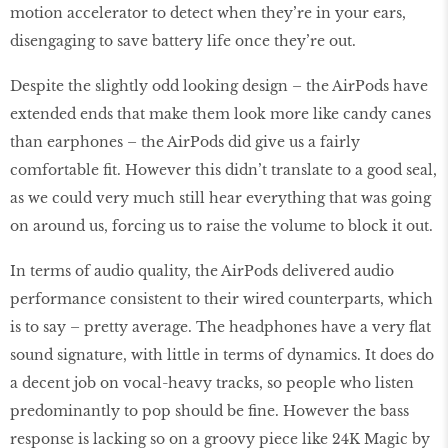
motion accelerator to detect when they’re in your ears,
disengaging to save battery life once they’re out.
Despite the slightly odd looking design – the AirPods have
extended ends that make them look more like candy canes
than earphones – the AirPods did give us a fairly
comfortable fit. However this didn’t translate to a good seal,
as we could very much still hear everything that was going
on around us, forcing us to raise the volume to block it out.
In terms of audio quality, the AirPods delivered audio
performance consistent to their wired counterparts, which
is to say – pretty average. The headphones have a very flat
sound signature, with little in terms of dynamics. It does do
a decent job on vocal-heavy tracks, so people who listen
predominantly to pop should be fine. However the bass
response is lacking so on a groovy piece like 24K Magic by