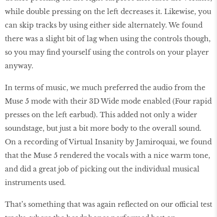
while double pressing on the left decreases it. Likewise, you
can skip tracks by using either side alternately. We found
there was a slight bit of lag when using the controls though,
so you may find yourself using the controls on your player
anyway.
In terms of music, we much preferred the audio from the
Muse 5 mode with their 3D Wide mode enabled (Four rapid
presses on the left earbud). This added not only a wider
soundstage, but just a bit more body to the overall sound.
On a recording of Virtual Insanity by Jamiroquai, we found
that the Muse 5 rendered the vocals with a nice warm tone,
and did a great job of picking out the individual musical
instruments used.
That’s something that was again reflected on our official test