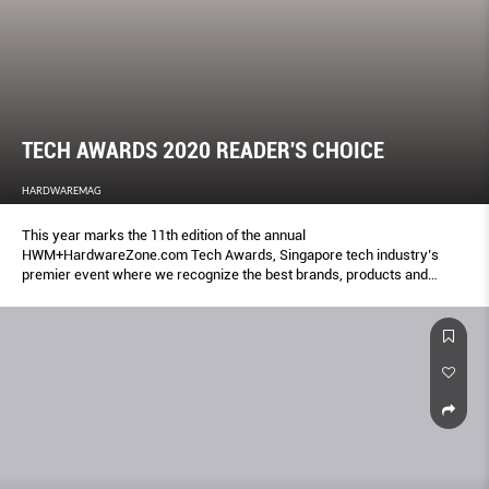
TECH AWARDS 2020 READER'S CHOICE
HARDWAREMAG
This year marks the 11th edition of the annual
HWM+HardwareZone.com Tech Awards, Singapore tech industry’s
premier event where we recognize the best brands, products and
services.