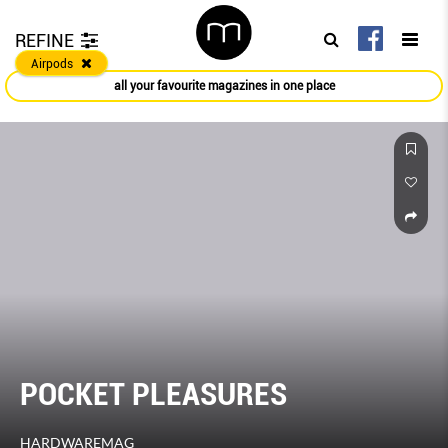
REFINE
Airpods
all your favourite magazines in one place
POCKET PLEASURES
HARDWAREMAG