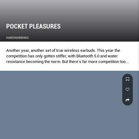
POCKET PLEASURES
HARDWAREMAG
Another year, another set of true wireless earbuds. This year the
competition has only gotten stiffer, with Bluetooth 5.0 and water
resistance becoming the norm. But there’s far more competition too.
Here’s your definitive true wireless shootout.