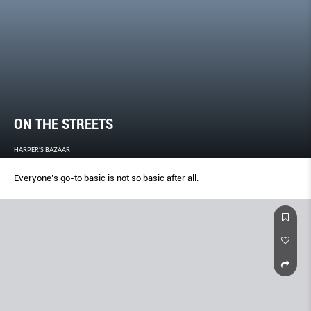
ON THE STREETS
HARPER'S BAZAAR
Everyone’s go-to basic is not so basic after all.