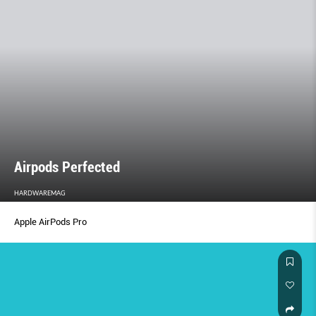
Airpods Perfected
HARDWAREMAG
Apple AirPods Pro