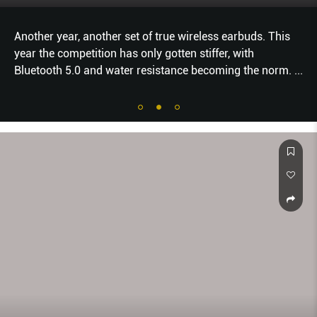
Another year, another set of true wireless earbuds. This
year the competition has only gotten stiffer, with
Bluetooth 5.0 and water resistance becoming the norm.
...