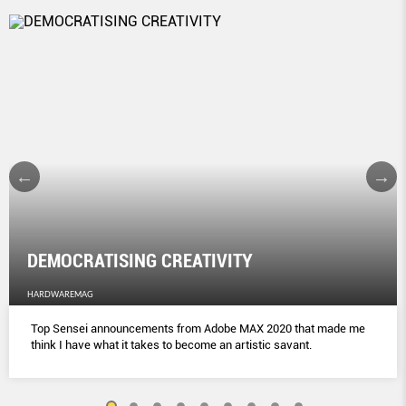
DEMOCRATISING CREATIVITY
HARDWAREMAG
Top Sensei announcements from Adobe MAX 2020 that made me
think I have what it takes to become an artistic savant.