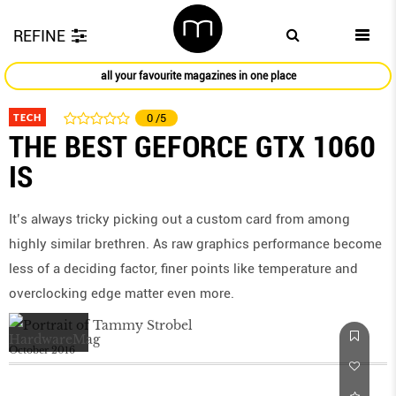
REFINE
all your favourite magazines in one place
TECH
0
/5
THE BEST GEFORCE GTX 1060
IS
It’s always tricky picking out a custom card from among
highly similar brethren. As raw graphics performance become
less of a deciding factor, finer points like temperature and
overclocking edge matter even more.
October 2016