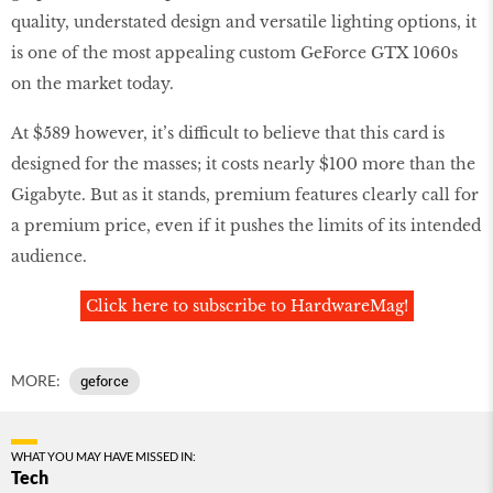
quality, understated design and versatile lighting options, it
is one of the most appealing custom GeForce GTX 1060s
on the market today.
At $589 however, it’s difficult to believe that this card is
designed for the masses; it costs nearly $100 more than the
Gigabyte. But as it stands, premium features clearly call for
a premium price, even if it pushes the limits of its intended
audience.
Click here to subscribe to HardwareMag!
MORE:
geforce
WHAT YOU MAY HAVE MISSED IN:
Tech