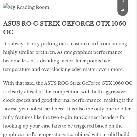
ASUS RO G STRIX GEFORCE GTX 1060
OC
It’s always tricky picking out a custom card from among
highly similar brethren. As raw graphics performance
become less of a deciding factor, finer points like
temperature and overclocking edge matter even more.
With that said, the ASUS ROG Strix GeForce GTX 1060 OC
is clearly ahead of the competition with both aggressive
clock speeds and good thermal performance, making it the
fastest, yet coolest card here. It is also the only one to offer
nifty features like the two 4-pin FanConnect headers for
hooking up your case fans to be triggered based on the
graphics card’s temperature. Combined with a solid build