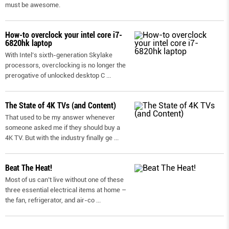
must be awesome.
How-to overclock your intel core i7-
6820hk laptop
With Intel’s sixth-generation Skylake
processors, overclocking is no longer the
prerogative of unlocked desktop C
...
The State of 4K TVs (and Content)
That used to be my answer whenever
someone asked me if they should buy a
4K TV. But with the industry finally ge
...
Beat The Heat!
Most of us can’t live without one of these
three essential electrical items at home –
the fan, refrigerator, and air-co
...