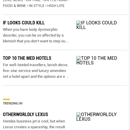
FOOD & WINE • IN STYLE • HIGH LIFE
IF LOOKS COULD KILL
When you have body dysmorphic
disorder, you can be so affected by a
blemish that you don’t want to step ou
...
TOP 10 THE MED HOTELS
For well-heeled travellers, lavish decor,
five-star service and luxury amenities
set a hotel apart and the options are e
...
TRENDING IN
OTHERWORLDLY LEXUS
Hondas business jet is cool, but when
Lexus creates a spaceship, the result