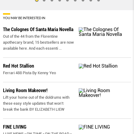
YOU MAY BE INTERESTED IN
The Colognes Of Santa Maria Novella
Out of the 44 from the Florentine
apothecary brand, 15 bestsellers are now
available here. And each essenti
...
Red Hot Stallion
Ferrari 488 Pista By Kenny Yeo
Living Room Makeover!
Lift your home out of the doldrums with
these easy style updates that won’t
break the bank BY ELIZABETH LIEW
FINE LIVING
LUXE NEWS • ON TIME • ON THE ROAD •