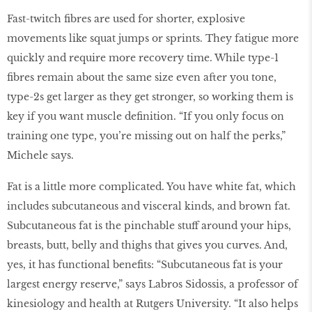
Fast-twitch fibres are used for shorter, explosive
movements like squat jumps or sprints. They fatigue more
quickly and require more recovery time. While type-1
fibres remain about the same size even after you tone,
type-2s get larger as they get stronger, so working them is
key if you want muscle definition. “If you only focus on
training one type, you’re missing out on half the perks,”
Michele says.
Fat is a little more complicated. You have white fat, which
includes subcutaneous and visceral kinds, and brown fat.
Subcutaneous fat is the pinchable stuff around your hips,
breasts, butt, belly and thighs that gives you curves. And,
yes, it has functional benefits: “Subcutaneous fat is your
largest energy reserve,” says Labros Sidossis, a professor of
kinesiology and health at Rutgers University. “It also helps