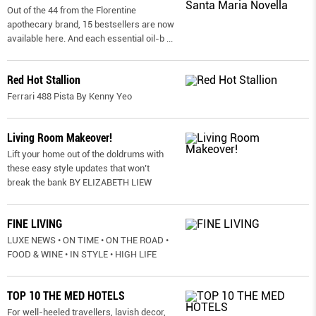
Out of the 44 from the Florentine
apothecary brand, 15 bestsellers are now
available here. And each essential oil-b
...
Red Hot Stallion
Ferrari 488 Pista By Kenny Yeo
Living Room Makeover!
Lift your home out of the doldrums with
these easy style updates that won’t
break the bank BY ELIZABETH LIEW
FINE LIVING
LUXE NEWS • ON TIME • ON THE ROAD •
FOOD & WINE • IN STYLE • HIGH LIFE
TOP 10 THE MED HOTELS
For well-heeled travellers, lavish decor,