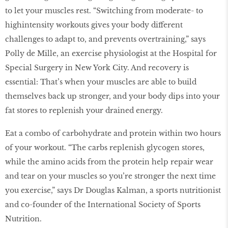
to let your muscles rest. “Switching from moderate- to
highintensity workouts gives your body different
challenges to adapt to, and prevents overtraining,” says
Polly de Mille, an exercise physiologist at the Hospital for
Special Surgery in New York City. And recovery is
essential: That’s when your muscles are able to build
themselves back up stronger, and your body dips into your
fat stores to replenish your drained energy.
Eat a combo of carbohydrate and protein within two hours
of your workout. “The carbs replenish glycogen stores,
while the amino acids from the protein help repair wear
and tear on your muscles so you’re stronger the next time
you exercise,” says Dr Douglas Kalman, a sports nutritionist
and co-founder of the International Society of Sports
Nutrition.