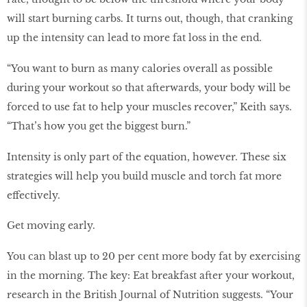
will start burning carbs. It turns out, though, that cranking
up the intensity can lead to more fat loss in the end.
“You want to burn as many calories overall as possible
during your workout so that afterwards, your body will be
forced to use fat to help your muscles recover,” Keith says.
“That’s how you get the biggest burn.”
Intensity is only part of the equation, however. These six
strategies will help you build muscle and torch fat more
effectively.
Get moving early.
You can blast up to 20 per cent more body fat by exercising
in the morning. The key: Eat breakfast after your workout,
research in the British Journal of Nutrition suggests. “Your