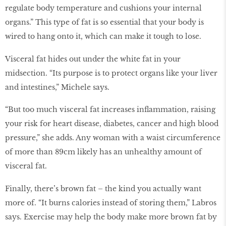
regulate body temperature and cushions your internal
organs.” This type of fat is so essential that your body is
wired to hang onto it, which can make it tough to lose.
Visceral fat hides out under the white fat in your
midsection. “Its purpose is to protect organs like your liver
and intestines,” Michele says.
“But too much visceral fat increases inflammation, raising
your risk for heart disease, diabetes, cancer and high blood
pressure,” she adds. Any woman with a waist circumference
of more than 89cm likely has an unhealthy amount of
visceral fat.
Finally, there’s brown fat – the kind you actually want
more of. “It burns calories instead of storing them,” Labros
says. Exercise may help the body make more brown fat by