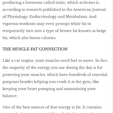
producing a hormone called irisin, which activates it,
according to research published in the American Journal
of Physiology: Endocrinology and Metabolism. And
vigorous workouts may even prompt white fat to
temporarily turn into a type of brown fat known as beige
fat, which also burns calories.
THE MUSCLE-FAT CONNECTION
Like a car engine, your muscles need fuel to move. In fact,
the majority of the energy you use during the day is for
powering your muscles, which have hundreds of essential
purposes besides helping you crush it at the gym, like
keeping your heart pumping and maintaining your
balance.
One of the best sources of that energy is fat. It contains