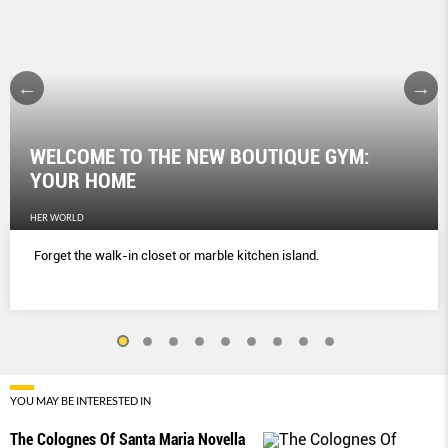
WELCOME TO THE NEW BOUTIQUE GYM:
YOUR HOME
HER WORLD
Forget the walk-in closet or marble kitchen island.
YOU MAY BE INTERESTED IN
The Colognes Of Santa Maria Novella