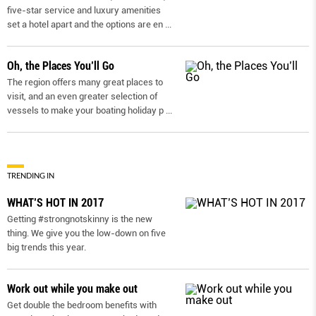
five-star service and luxury amenities
set a hotel apart and the options are en
...
Oh, the Places You’ll Go
The region offers many great places to
visit, and an even greater selection of
vessels to make your boating holiday p
...
TRENDING IN
WHAT’S HOT IN 2017
Getting #strongnotskinny is the new
thing. We give you the low-down on ﬁve
big trends this year.
Work out while you make out
Get double the bedroom benefits with