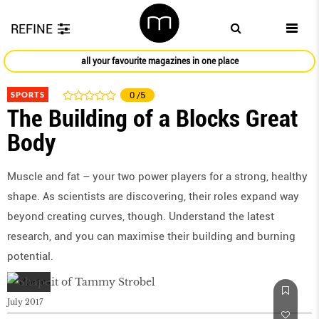
REFINE
all your favourite magazines in one place
SPORTS
0
/5
The Building of a Blocks Great
Body
Muscle and fat – your two power players for a strong, healthy
shape. As scientists are discovering, their roles expand way
beyond creating curves, though. Understand the latest
research, and you can maximise their building and burning
potential.
July 2017