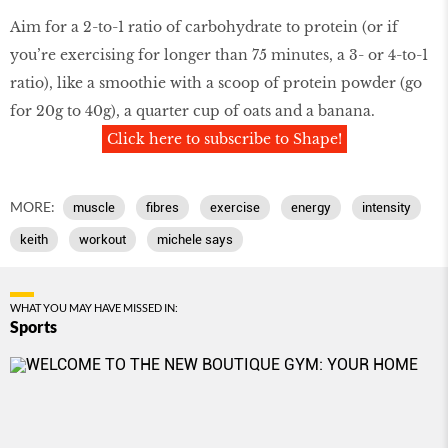
Aim for a 2-to-1 ratio of carbohydrate to protein (or if
you’re exercising for longer than 75 minutes, a 3- or 4-to-1
ratio), like a smoothie with a scoop of protein powder (go
for 20g to 40g), a quarter cup of oats and a banana.
Click here to subscribe to Shape!
MORE:
muscle
fibres
exercise
energy
intensity
keith
workout
michele says
WHAT YOU MAY HAVE MISSED IN:
Sports