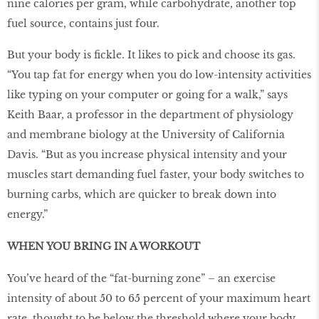
nine calories per gram, while carbohydrate, another top
fuel source, contains just four.
But your body is fickle. It likes to pick and choose its gas.
“You tap fat for energy when you do low-intensity activities
like typing on your computer or going for a walk,” says
Keith Baar, a professor in the department of physiology
and membrane biology at the University of California
Davis. “But as you increase physical intensity and your
muscles start demanding fuel faster, your body switches to
burning carbs, which are quicker to break down into
energy.”
WHEN YOU BRING IN A WORKOUT
You’ve heard of the “fat-burning zone” – an exercise
intensity of about 50 to 65 percent of your maximum heart
rate, thought to be below the threshold where your body