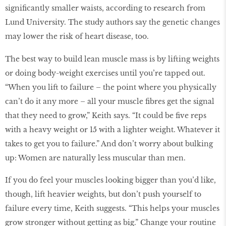
significantly smaller waists, according to research from
Lund University. The study authors say the genetic changes
may lower the risk of heart disease, too.
The best way to build lean muscle mass is by lifting weights
or doing body-weight exercises until you’re tapped out.
“When you lift to failure – the point where you physically
can’t do it any more – all your muscle fibres get the signal
that they need to grow,” Keith says. “It could be five reps
with a heavy weight or 15 with a lighter weight. Whatever it
takes to get you to failure.” And don’t worry about bulking
up: Women are naturally less muscular than men.
If you do feel your muscles looking bigger than you’d like,
though, lift heavier weights, but don’t push yourself to
failure every time, Keith suggests. “This helps your muscles
grow stronger without getting as big.” Change your routine