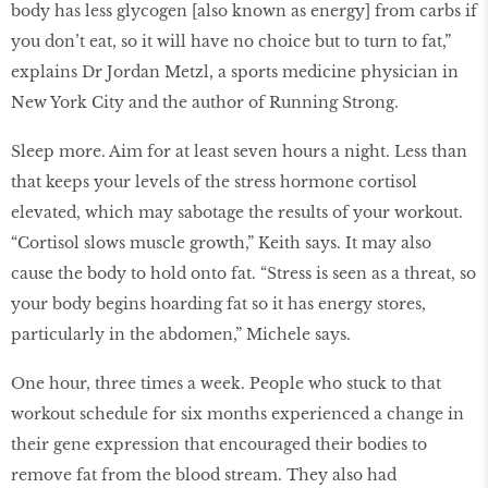
body has less glycogen [also known as energy] from carbs if
you don’t eat, so it will have no choice but to turn to fat,”
explains Dr Jordan Metzl, a sports medicine physician in
New York City and the author of Running Strong.
Sleep more. Aim for at least seven hours a night. Less than
that keeps your levels of the stress hormone cortisol
elevated, which may sabotage the results of your workout.
“Cortisol slows muscle growth,” Keith says. It may also
cause the body to hold onto fat. “Stress is seen as a threat, so
your body begins hoarding fat so it has energy stores,
particularly in the abdomen,” Michele says.
One hour, three times a week. People who stuck to that
workout schedule for six months experienced a change in
their gene expression that encouraged their bodies to
remove fat from the blood stream. They also had