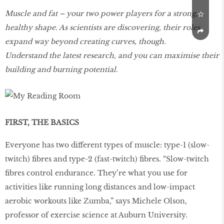
Muscle and fat – your two power players for a strong,
healthy shape. As scientists are discovering, their roles
expand way beyond creating curves, though.
Understand the latest research, and you can maximise their
building and burning potential.
FIRST, THE BASICS
Everyone has two different types of muscle: type-1 (slow-
twitch) fibres and type-2 (fast-twitch) fibres. “Slow-twitch
fibres control endurance. They’re what you use for
activities like running long distances and low-impact
aerobic workouts like Zumba,” says Michele Olson,
professor of exercise science at Auburn University.