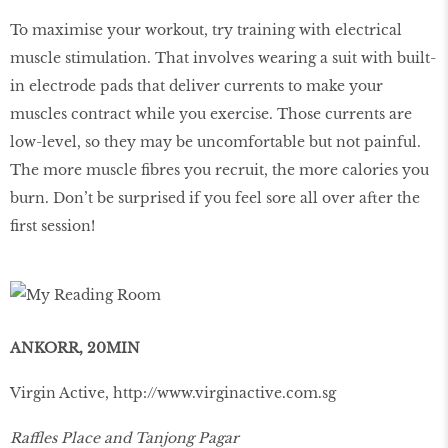
To maximise your workout, try training with electrical
muscle stimulation. That involves wearing a suit with built-
in electrode pads that deliver currents to make your
muscles contract while you exercise. Those currents are
low-level, so they may be uncomfortable but not painful.
The more muscle ﬁbres you recruit, the more calories you
burn. Don’t be surprised if you feel sore all over after the
ﬁrst session!
ANKORR, 20MIN
Virgin Active,
http://www.virginactive.com.sg
Raffles Place and Tanjong Pagar