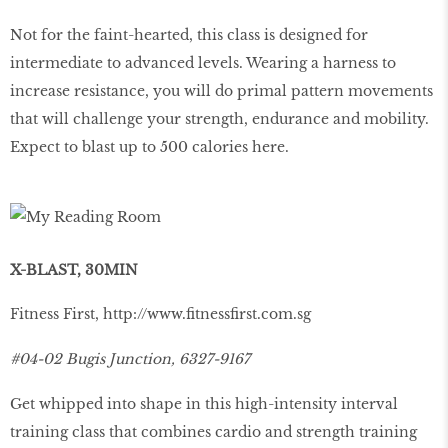
Not for the faint-hearted, this class is designed for
intermediate to advanced levels. Wearing a harness to
increase resistance, you will do primal pattern movements
that will challenge your strength, endurance and mobility.
Expect to blast up to 500 calories here.
X-BLAST, 30MIN
Fitness First,
http://www.ﬁtnessﬁrst.com.sg
#04-02 Bugis Junction, 6327-9167
Get whipped into shape in this high-intensity interval
training class that combines cardio and strength training