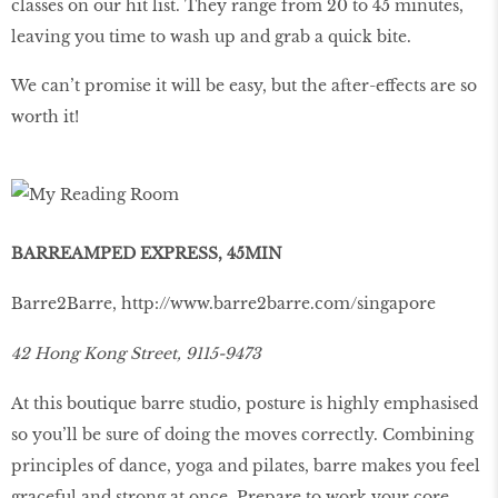
classes on our hit list. They range from 20 to 45 minutes,
leaving you time to wash up and grab a quick bite.
We can’t promise it will be easy, but the after-effects are so
worth it!
BARREAMPED EXPRESS, 45MIN
Barre2Barre,
http://www.barre2barre.com/singapore
42 Hong Kong Street, 9115-9473
At this boutique barre studio, posture is highly emphasised
so you’ll be sure of doing the moves correctly. Combining
principles of dance, yoga and pilates, barre makes you feel
graceful and strong at once. Prepare to work your core,