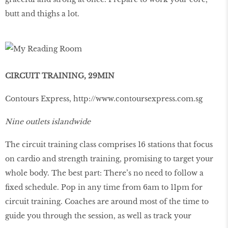
butt and thighs a lot.
CIRCUIT TRAINING, 29MIN
Contours Express,
http://www.contoursexpress.com.sg
Nine outlets islandwide
The circuit training class comprises 16 stations that focus
on cardio and strength training, promising to target your
whole body. The best part: There’s no need to follow a
ﬁxed schedule. Pop in any time from 6am to 11pm for
circuit training. Coaches are around most of the time to
guide you through the session, as well as track your