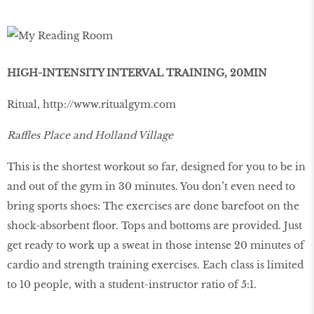
HIGH-INTENSITY INTERVAL TRAINING, 20MIN
Ritual,
http://www.ritualgym.com
Raffles Place and Holland Village
This is the shortest workout so far, designed for you to be in
and out of the gym in 30 minutes. You don’t even need to
bring sports shoes: The exercises are done barefoot on the
shock-absorbent ﬂoor. Tops and bottoms are provided. Just
get ready to work up a sweat in those intense 20 minutes of
cardio and strength training exercises. Each class is limited
to 10 people, with a student-instructor ratio of 5:1.