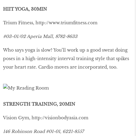
HIIT YOGA, 30MIN
Trium Fitness,
http://www.triumﬁtness.com
#03-01/02 Aperia Mall, 8782-8633
Who says yoga is slow? You’ll work up a good sweat doing
poses in a high-intensity interval training style that spikes
your heart rate. Cardio moves are incorporated, too.
STRENGTH TRAINING, 20MIN
Vision Gym,
http://visionbodyasia.com
146 Robinson Road #01-01, 6221-8557