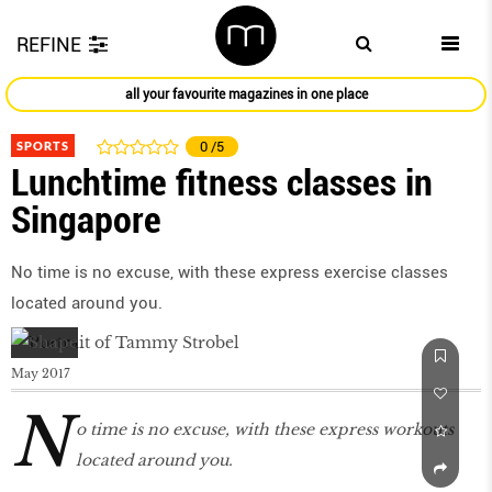
REFINE
all your favourite magazines in one place
SPORTS
0
/5
Lunchtime fitness classes in
Singapore
No time is no excuse, with these express exercise classes
located around you.
May 2017
N
o time is no excuse, with these express workouts
located around you.