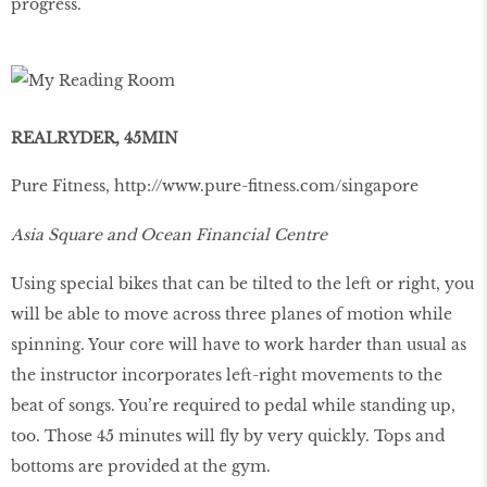
progress.
REALRYDER, 45MIN
Pure Fitness,
http://www.pure-ﬁtness.com/singapore
Asia Square and Ocean Financial Centre
Using special bikes that can be tilted to the left or right, you
will be able to move across three planes of motion while
spinning. Your core will have to work harder than usual as
the instructor incorporates left-right movements to the
beat of songs. You’re required to pedal while standing up,
too. Those 45 minutes will ﬂy by very quickly. Tops and
bottoms are provided at the gym.