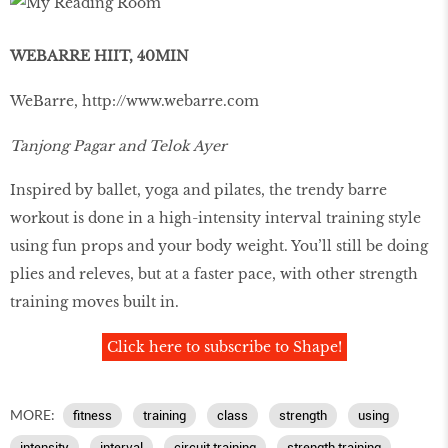
WEBARRE HIIT, 40MIN
WeBarre,
http://www.webarre.com
Tanjong Pagar and Telok Ayer
Inspired by ballet, yoga and pilates, the trendy barre
workout is done in a high-intensity interval training style
using fun props and your body weight. You’ll still be doing
plies and releves, but at a faster pace, with other strength
training moves built in.
Click here to subscribe to Shape!
MORE:
fitness
training
class
strength
using
intensity
interval
circuit training
strength training