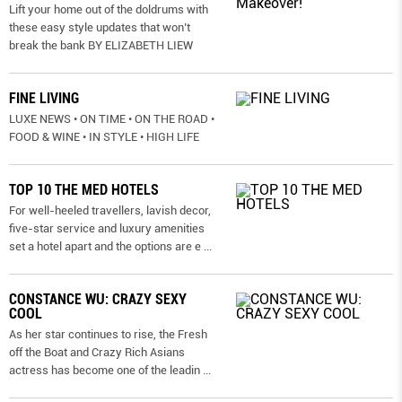
Lift your home out of the doldrums with
these easy style updates that won’t
break the bank BY ELIZABETH LIEW
FINE LIVING
LUXE NEWS • ON TIME • ON THE ROAD •
FOOD & WINE • IN STYLE • HIGH LIFE
TOP 10 THE MED HOTELS
For well-heeled travellers, lavish decor,
five-star service and luxury amenities
set a hotel apart and the options are e
...
CONSTANCE WU: CRAZY SEXY
COOL
As her star continues to rise, the Fresh
off the Boat and Crazy Rich Asians
actress has become one of the leadin
...