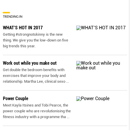
TRENDING IN
WHAT’S HOT IN 2017
Getting #strongnotskinny is the new
thing. We give you the low-down on ﬁve
big trends this year.
Work out while you make out
Get double the bedroom benefits with
exercises that improve your body and
relationship. Martha Lee, clinical sexo
...
Power Couple
Meet Kayla Itsines and Tobi Pearce, the
power couple who are revolutionising the
fitness industry with a programme tha
...