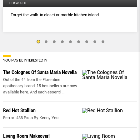
HER WORLD
Forget the walk-in closet or marble kitchen island.
YOU MAY BE INTERESTED IN
The Colognes Of Santa Maria Novella
Out of the 44 from the Florentine
apothecary brand, 15 bestsellers are now
available here. And each essenti
...
Red Hot Stallion
Ferrari 488 Pista By Kenny Yeo
Living Room Makeover!