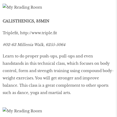
CALISTHENICS, 35MIN
Tripleﬁt,
http://www.triple.ﬁt
#02-63 Millenia Walk, 6255-5064
Learn to do proper push-ups, pull-ups and even
handstands in this technical class, which focuses on body
control, form and strength training using compound body-
weight exercises. You will get stronger and improve
balance. This class is a great complement to other sports
such as dance, yoga and martial arts.