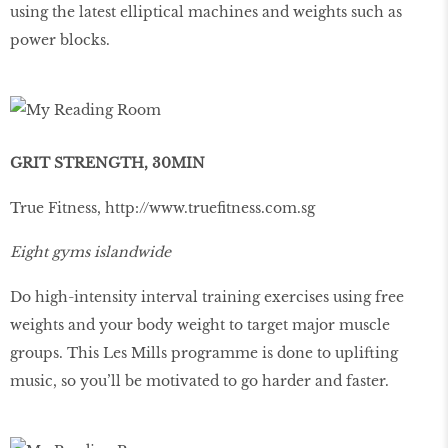
using the latest elliptical machines and weights such as
power blocks.
GRIT STRENGTH, 30MIN
True Fitness,
http://www.trueﬁtness.com.sg
Eight gyms islandwide
Do high-intensity interval training exercises using free
weights and your body weight to target major muscle
groups. This Les Mills programme is done to uplifting
music, so you’ll be motivated to go harder and faster.