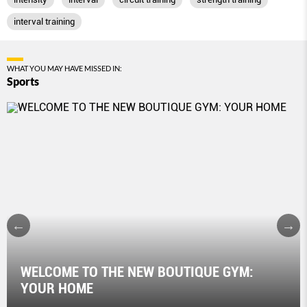
interval training
WHAT YOU MAY HAVE MISSED IN:
Sports
WELCOME TO THE NEW BOUTIQUE GYM:
YOUR HOME