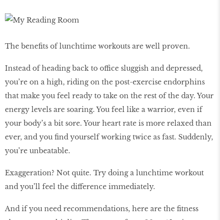
The beneﬁts of lunchtime workouts are well proven.
Instead of heading back to office sluggish and depressed,
you’re on a high, riding on the post-exercise endorphins
that make you feel ready to take on the rest of the day. Your
energy levels are soaring. You feel like a warrior, even if
your body’s a bit sore. Your heart rate is more relaxed than
ever, and you ﬁnd yourself working twice as fast. Suddenly,
you’re unbeatable.
Exaggeration? Not quite. Try doing a lunchtime workout
and you’ll feel the difference immediately.
And if you need recommendations, here are the fitness