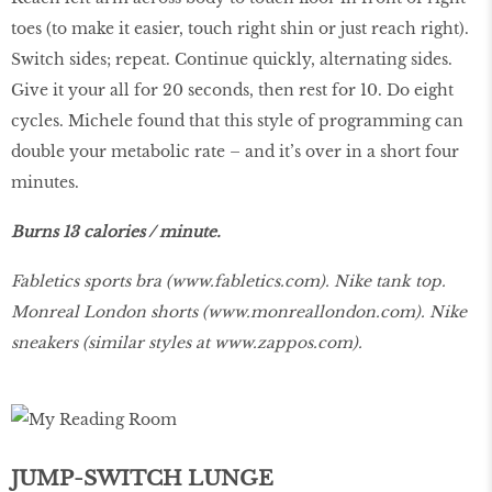
toes (to make it easier, touch right shin or just reach right).
Switch sides; repeat. Continue quickly, alternating sides.
Give it your all for 20 seconds, then rest for 10. Do eight
cycles. Michele found that this style of programming can
double your metabolic rate – and it’s over in a short four
minutes.
Burns 13 calories / minute.
Fabletics sports bra (
www.fabletics.com
). Nike tank top.
Monreal London shorts (
www.monreallondon.com
). Nike
sneakers (similar styles at
www.zappos.com
).
JUMP-SWITCH LUNGE