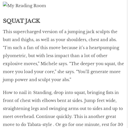
SQUAT JACK
This supercharged version of a jumping jack sculpts the
butt and thighs, as well as your shoulders, chest and abs.
“I’m such a fan of this move because it’s a heartpumping
plyometric, but with less impact than a lot of other
explosive moves,” Michele says. “The deeper you squat, the
more you load your core,” she says. “You’ll generate more
jump power and sculpt your abs.”
How to nail it: Standing, drop into squat, bringing fists in
front of chest with elbows bent at sides. Jump feet wide,
straightening legs and swinging arms out to sides and up to
meet overhead. Continue quickly. This is another great
move to do Tabata-style . Or go for one minute, rest for 30