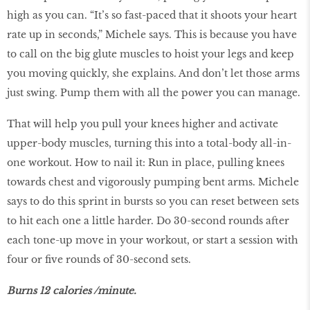
high as you can. “It’s so fast-paced that it shoots your heart
rate up in seconds,” Michele says. This is because you have
to call on the big glute muscles to hoist your legs and keep
you moving quickly, she explains. And don’t let those arms
just swing. Pump them with all the power you can manage.
That will help you pull your knees higher and activate
upper-body muscles, turning this into a total-body all-in-
one workout. How to nail it: Run in place, pulling knees
towards chest and vigorously pumping bent arms. Michele
says to do this sprint in bursts so you can reset between sets
to hit each one a little harder. Do 30-second rounds after
each tone-up move in your workout, or start a session with
four or five rounds of 30-second sets.
Burns 12 calories /minute.