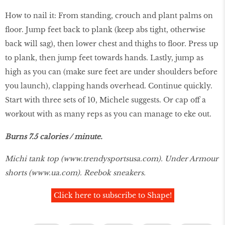
How to nail it: From standing, crouch and plant palms on
floor. Jump feet back to plank (keep abs tight, otherwise
back will sag), then lower chest and thighs to floor. Press up
to plank, then jump feet towards hands. Lastly, jump as
high as you can (make sure feet are under shoulders before
you launch), clapping hands overhead. Continue quickly.
Start with three sets of 10, Michele suggests. Or cap off a
workout with as many reps as you can manage to eke out.
Burns 7.5 calories / minute.
Michi tank top (
www.trendysportsusa.com
). Under Armour
shorts (
www.ua.com
). Reebok sneakers.
Click here to subscribe to Shape!