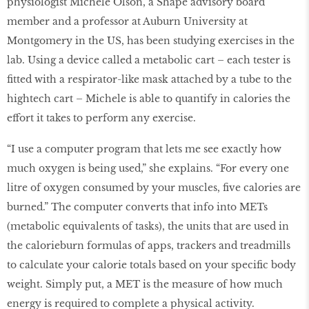
physiologist Michele Olson, a Shape advisory board
member and a professor at Auburn University at
Montgomery in the US, has been studying exercises in the
lab. Using a device called a metabolic cart – each tester is
fitted with a respirator-like mask attached by a tube to the
hightech cart – Michele is able to quantify in calories the
effort it takes to perform any exercise.
“I use a computer program that lets me see exactly how
much oxygen is being used,” she explains. “For every one
litre of oxygen consumed by your muscles, five calories are
burned.” The computer converts that info into METs
(metabolic equivalents of tasks), the units that are used in
the calorieburn formulas of apps, trackers and treadmills
to calculate your calorie totals based on your specific body
weight. Simply put, a MET is the measure of how much
energy is required to complete a physical activity.