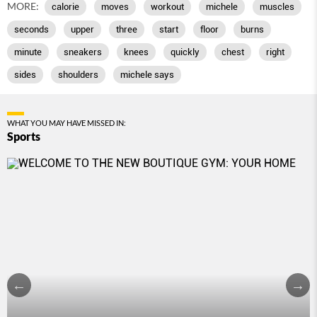
MORE:
calorie
moves
workout
michele
muscles
seconds
upper
three
start
floor
burns
minute
sneakers
knees
quickly
chest
right
sides
shoulders
michele says
WHAT YOU MAY HAVE MISSED IN:
Sports