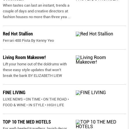
When tastes can last an instant, trends a
couple of days and creative directors at
fashion houses no more than three yea
...
Red Hot Stallion
Ferrari 488 Pista By Kenny Yeo
Living Room Makeover!
Lift your home out of the doldrums with
these easy style updates that won’t
break the bank BY ELIZABETH LIEW
FINE LIVING
LUXE NEWS • ON TIME • ON THE ROAD •
FOOD & WINE • IN STYLE • HIGH LIFE
TOP 10 THE MED HOTELS
For well-heeled travellers, lavish decor,