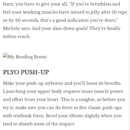
burn, you have to give your all. “If you’re breathless and
feel your working muscles have turned to jelly after 10 reps
or by 30 seconds, that’s a good indication you’re there,”
Michele says. And your slim-down goals? They’re finally
within reach.
PLYO PUSH-UP
Make your push-up airborne and you’ll boost its benefits.
Launching your upper body requires more muscle power
and effort from your heart. This is a toughie, so before you
try it, make sure you can do three to five classic push-ups
with textbook form. Bend your elbows slightly when you
land to absorb some of the impact.