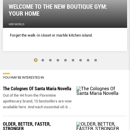
WELCOME TO THE NEW BOUTIQUE GYM:
YOUR HOME
HER WORLD
Forget the walk-in closet or marble kitchen island.
YOU MAY BE INTERESTED IN
The Colognes Of Santa Maria Novella
Out of the 44 from the Florentine
apothecary brand, 15 bestsellers are now
available here. And each essential oil-b
...
OLDER, BETTER, FASTER,
STRONGER