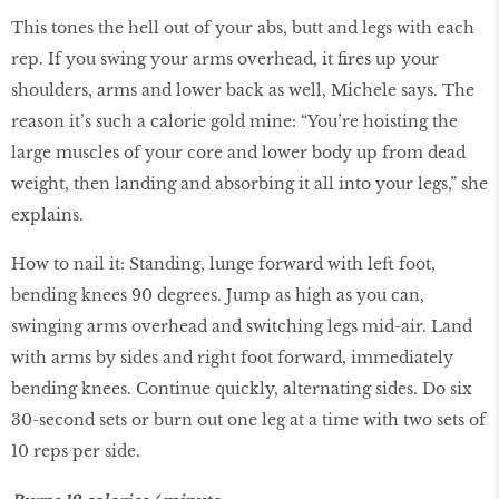
This tones the hell out of your abs, butt and legs with each
rep. If you swing your arms overhead, it fires up your
shoulders, arms and lower back as well, Michele says. The
reason it’s such a calorie gold mine: “You’re hoisting the
large muscles of your core and lower body up from dead
weight, then landing and absorbing it all into your legs,” she
explains.
How to nail it: Standing, lunge forward with left foot,
bending knees 90 degrees. Jump as high as you can,
swinging arms overhead and switching legs mid-air. Land
with arms by sides and right foot forward, immediately
bending knees. Continue quickly, alternating sides. Do six
30-second sets or burn out one leg at a time with two sets of
10 reps per side.