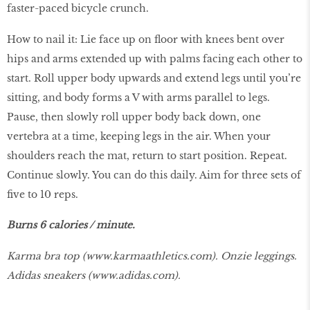
faster-paced bicycle crunch.
How to nail it: Lie face up on floor with knees bent over
hips and arms extended up with palms facing each other to
start. Roll upper body upwards and extend legs until you’re
sitting, and body forms a V with arms parallel to legs.
Pause, then slowly roll upper body back down, one
vertebra at a time, keeping legs in the air. When your
shoulders reach the mat, return to start position. Repeat.
Continue slowly. You can do this daily. Aim for three sets of
five to 10 reps.
Burns 6 calories / minute.
Karma bra top (
www.karmaathletics.com
). Onzie leggings.
Adidas sneakers (
www.adidas.com
).