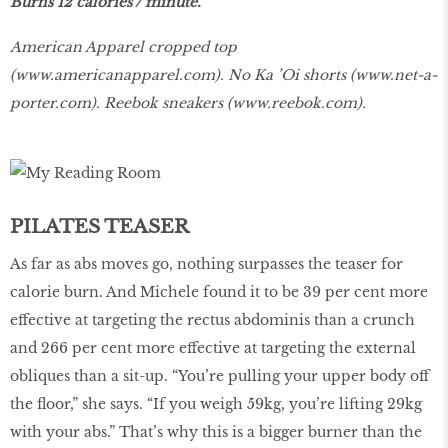
Burns 12 calories / minute.
American Apparel cropped top
(
www.americanapparel.com
). No Ka ’Oi shorts (
www.net-a-
porter.com
). Reebok sneakers (
www.reebok.com
).
PILATES TEASER
As far as abs moves go, nothing surpasses the teaser for
calorie burn. And Michele found it to be 39 per cent more
effective at targeting the rectus abdominis than a crunch
and 266 per cent more effective at targeting the external
obliques than a sit-up. “You’re pulling your upper body off
the floor,” she says. “If you weigh 59kg, you’re lifting 29kg
with your abs.” That’s why this is a bigger burner than the