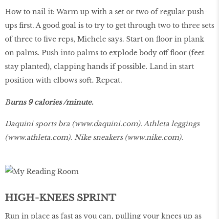
How to nail it: Warm up with a set or two of regular push-
ups first. A good goal is to try to get through two to three sets
of three to five reps, Michele says. Start on floor in plank
on palms. Push into palms to explode body off floor (feet
stay planted), clapping hands if possible. Land in start
position with elbows soft. Repeat.
B
urns 9 calories /minute.
Daquini sports bra (
www.daquini.com
). Athleta leggings
(
www.athleta.com
). Nike sneakers (
www.nike.com
).
HIGH-KNEES SPRINT
Run in place as fast as you can, pulling your knees up as