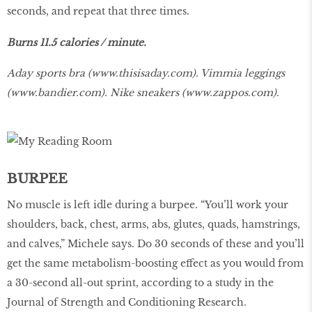
seconds, and repeat that three times.
Burns 11.5 calories / minute.
Aday sports bra (
www.thisisaday.com
). Vimmia leggings
(
www.bandier.com
). Nike sneakers (
www.zappos.com
).
BURPEE
No muscle is left idle during a burpee. “You’ll work your
shoulders, back, chest, arms, abs, glutes, quads, hamstrings,
and calves,” Michele says. Do 30 seconds of these and you’ll
get the same metabolism-boosting effect as you would from
a 30-second all-out sprint, according to a study in the
Journal of Strength and Conditioning Research.