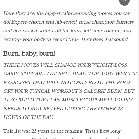
Here they are: the biggest calorie-melting moves you can
do! Expert-chosen and lab-tested, these champion burners
and firmers will knock off the kilos, jolt your routine, and
revamp your body in record time. How does that sound?
Burn, baby, burn!
THESE MOVES WILL CHANGE YOUR WEIGHT-LOSS
GAME. THEY ARE THE REAL DEAL, THE BODY-WEIGHT
EXERCISES THAT WILL NOT ONLY BLOW THE ROOF
OFF YOUR TYPICAL WORKOUT’S CALORIE BURN, BUT
ALSO BUILD THE LEAN MUSCLE YOUR METABOLISM
NEEDS TO STAY REVVED DURING THE OTHER 23
HOURS OF THE DAY.
This list was 25 years in the making. That’s how long