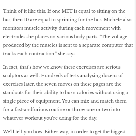
Think of it like this: If one MET is equal to sitting on the
bus, then 10 are equal to sprinting for the bus. Michele also
monitors muscle activity during each movement with
electrodes she places on various body parts. “The voltage
produced by the muscles is sent to a separate computer that
tracks each contraction,” she says.
In fact, that’s how we know these exercises are serious
sculptors as well. Hundreds of tests analysing dozens of
exercises later, the seven moves on these pages are the
standouts for their ability to burn calories without using a
single piece of equipment. You can mix and match them
for a fast-andfurious routine or throw one or two into
whatever workout you’re doing for the day.
We’ll tell you how. Either way, in order to get the biggest