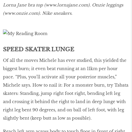
Lorna Jane bra top (
www.lornajane.com
). Onzie leggings
(
www.onzie.com
). Nike sneakers.
SPEED SKATER LUNGE
Of all the moves Michele has ever studied, this yielded the
biggest burn; it even beat running at an 11km per hour
pace. “Plus, you’ll activate all your posterior muscles,”
Michele says. How to nail it: For a monster burn, try Tabata
skaters: Standing, jump right foot right, bending left leg
and crossing it behind the right to land in deep lunge with
right leg bent 90 degrees, and on ball of left foot, with leg
slightly bent (keep butt as low as possible).
Reach left arm across body to touch floor in front of right