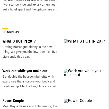
five-star service and luxury amenities
set a hotel apart and the options are en
...
TRENDING IN
WHAT’S HOT IN 2017
Getting #strongnotskinny is the new
thing. We give you the low-down on ﬁve
big trends this year.
Work out while you make out
Get double the bedroom benefits with
exercises that improve your body and
relationship. Martha Lee, clinical sexolo
...
Power Couple
Meet Kayla Itsines and Tobi Pearce, the