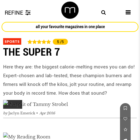
REFINE
all your favourite magazines in one place
SPORTS
5
/5
THE SUPER 7
Here they are: the biggest calorie-melting moves you can do!
Expert-chosen and lab-tested, these champion burners and
firmers will knock off the kilos, jolt your routine, and revamp
your body in record time. How does that sound?
by
Jaclyn Emerick
Apr 2016