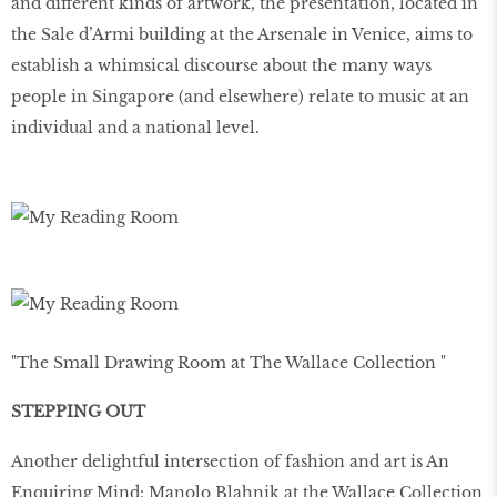
and different kinds of artwork, the presentation, located in
the Sale d’Armi building at the Arsenale in Venice, aims to
establish a whimsical discourse about the many ways
people in Singapore (and elsewhere) relate to music at an
individual and a national level.
"The Small Drawing Room at The Wallace Collection "
STEPPING OUT
Another delightful intersection of fashion and art is An
Enquiring Mind: Manolo Blahnik at the Wallace Collection