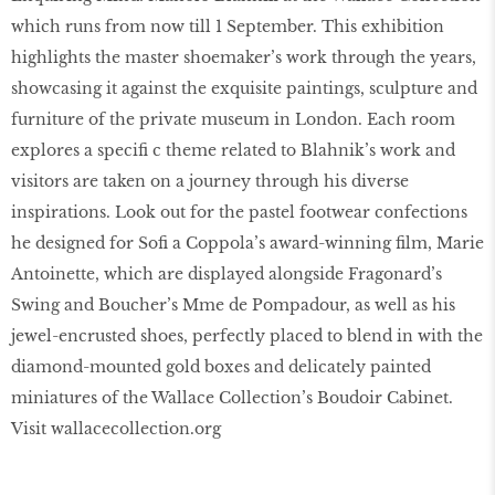
which runs from now till 1 September. This exhibition
highlights the master shoemaker’s work through the years,
showcasing it against the exquisite paintings, sculpture and
furniture of the private museum in London. Each room
explores a speciﬁ c theme related to Blahnik’s work and
visitors are taken on a journey through his diverse
inspirations. Look out for the pastel footwear confections
he designed for Soﬁ a Coppola’s award-winning ﬁlm, Marie
Antoinette, which are displayed alongside Fragonard’s
Swing and Boucher’s Mme de Pompadour, as well as his
jewel-encrusted shoes, perfectly placed to blend in with the
diamond-mounted gold boxes and delicately painted
miniatures of the Wallace Collection’s Boudoir Cabinet.
Visit wallacecollection.org