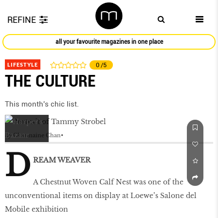
REFINE
all your favourite magazines in one place
LIFESTYLE
0
/5
THE CULTURE
This month's chic list.
by
Charmaine Chan
D
REAM WEAVER
A Chestnut Woven Calf Nest was one of the
unconventional items on display at Loewe’s Salone del
Mobile exhibition