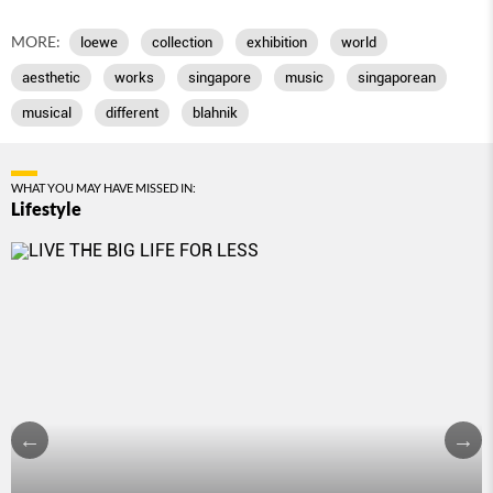
MORE:
loewe
collection
exhibition
world
aesthetic
works
singapore
music
singaporean
musical
different
blahnik
WHAT YOU MAY HAVE MISSED IN:
Lifestyle