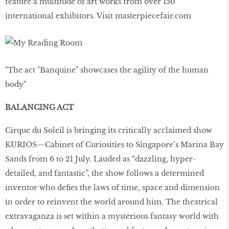
feature a multitude of art works from over 150
international exhibitors. Visit masterpiecefair.com
"The act "Banquine" showcases the agility of the human
body"
BALANCING ACT
Cirque du Soleil is bringing its critically acclaimed show
KURIOS—Cabinet of Curiosities to Singapore’s Marina Bay
Sands from 6 to 21 July. Lauded as “dazzling, hyper-
detailed, and fantastic”, the show follows a determined
inventor who deﬁes the laws of time, space and dimension
in order to reinvent the world around him. The theatrical
extravaganza is set within a mysterious fantasy world with