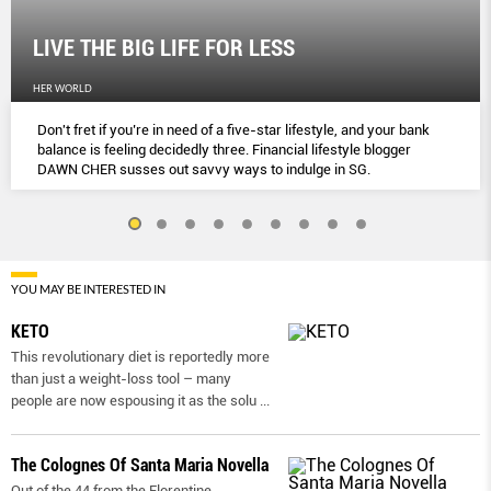
LIVE THE BIG LIFE FOR LESS
HER WORLD
Don't fret if you’re in need of a five-star lifestyle, and your bank
balance is feeling decidedly three. Financial lifestyle blogger
DAWN CHER susses out savvy ways to indulge in SG.
YOU MAY BE INTERESTED IN
KETO
This revolutionary diet is reportedly more
than just a weight-loss tool – many
people are now espousing it as the solu
...
The Colognes Of Santa Maria Novella
Out of the 44 from the Florentine