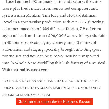
is based on the 1992 animated ﬁlm and features the same
score plus fresh music from renowned composers and
lyricists Alan Menken, Tim Rice and Howard Ashman.
Revel in a spectacular production with over 337 glittering
costumes made from 1,225 different fabrics, 712 different
styles of beads and almost 500,000 Swarovski crystals. Add
in 40 tonnes of exotic ﬂying scenery and 60 tonnes of
automation and staging specially brought into Singapore
for the sets and you can be sure you will be transported
into “A Whole New World” by this lush fantasy of a musical.
Visit marinabaysands.com
BY CHARMAINE CHAN AND CHANDREYEE RAY. PHOTOGRAPHY:
LOEWE BASKETS, IDOIA CUESTA, MARTIN GIRARD, MODERNITY
STOCKHOLM AND OSCAR GRAF
Click here to subscribe to Harper's Bazaar!