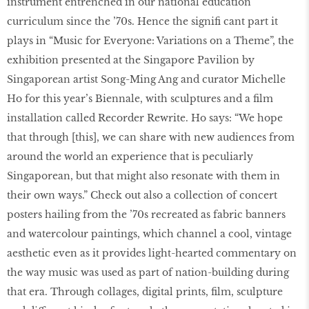
instrument entrenched in our national education
curriculum since the ’70s. Hence the signifi cant part it
plays in “Music for Everyone: Variations on a Theme”, the
exhibition presented at the Singapore Pavilion by
Singaporean artist Song-Ming Ang and curator Michelle
Ho for this year’s Biennale, with sculptures and a film
installation called Recorder Rewrite. Ho says: “We hope
that through [this], we can share with new audiences from
around the world an experience that is peculiarly
Singaporean, but that might also resonate with them in
their own ways.” Check out also a collection of concert
posters hailing from the ’70s recreated as fabric banners
and watercolour paintings, which channel a cool, vintage
aesthetic even as it provides light-hearted commentary on
the way music was used as part of nation-building during
that era. Through collages, digital prints, film, sculpture