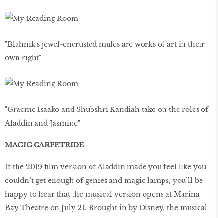
"Blahnik's jewel-encrusted mules are works of art in their
own right"
"Graeme Isaako and Shubshri Kandiah take on the roles of
Aladdin and Jasmine"
MAGIC CARPETRIDE
If the 2019 ﬁlm version of Aladdin made you feel like you
couldn’t get enough of genies and magic lamps, you’ll be
happy to hear that the musical version opens at Marina
Bay Theatre on July 21. Brought in by Disney, the musical