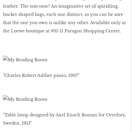
leather. The outcome? An imaginative set of spiralling,
bucket-shaped bags, each one distinct, so you can be sure
that the one you own is unlike any other. Available only at
the Loewe boutique at #01-11 Paragon Shopping Centre.
"Charles Robert Ashbee piano, 1907"
"Table lamp designed by Axel Enoch Boman for Orrefors,
Sweden, 1915"