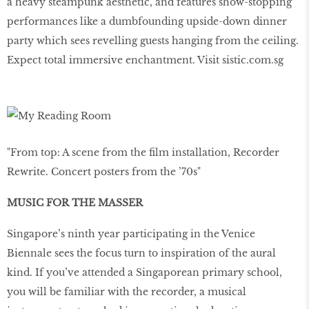
a heavy steampunk aesthetic, and features show-stopping
performances like a dumbfounding upside-down dinner
party which sees revelling guests hanging from the ceiling.
Expect total immersive enchantment. Visit sistic.com.sg
"From top: A scene from the ﬁlm installation, Recorder
Rewrite. Concert posters from the ’70s"
MUSIC FOR THE MASSER
Singapore’s ninth year participating in the Venice
Biennale sees the focus turn to inspiration of the aural
kind. If you’ve attended a Singaporean primary school,
you will be familiar with the recorder, a musical