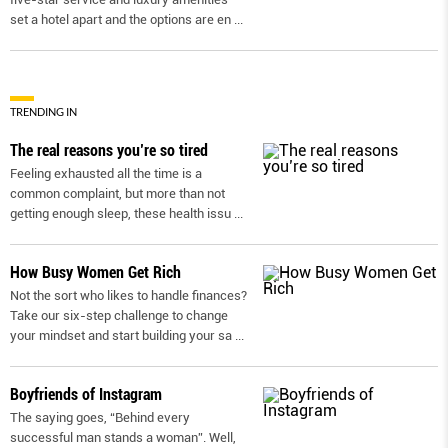
set a hotel apart and the options are en
...
TRENDING IN
The real reasons you’re so tired
Feeling exhausted all the time is a
common complaint, but more than not
getting enough sleep, these health issu
...
How Busy Women Get Rich
Not the sort who likes to handle finances?
Take our six-step challenge to change
your mindset and start building your sa
...
Boyfriends of Instagram
The saying goes, “Behind every
successful man stands a woman”. Well,