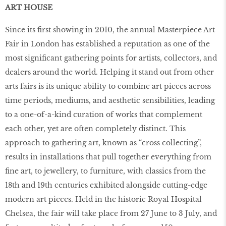
ART HOUSE
Since its ﬁrst showing in 2010, the annual Masterpiece Art
Fair in London has established a reputation as one of the
most signiﬁcant gathering points for artists, collectors, and
dealers around the world. Helping it stand out from other
arts fairs is its unique ability to combine art pieces across
time periods, mediums, and aesthetic sensibilities, leading
to a one-of-a-kind curation of works that complement
each other, yet are often completely distinct. This
approach to gathering art, known as “cross collecting”,
results in installations that pull together everything from
ﬁne art, to jewellery, to furniture, with classics from the
18th and 19th centuries exhibited alongside cutting-edge
modern art pieces. Held in the historic Royal Hospital
Chelsea, the fair will take place from 27 June to 3 July, and