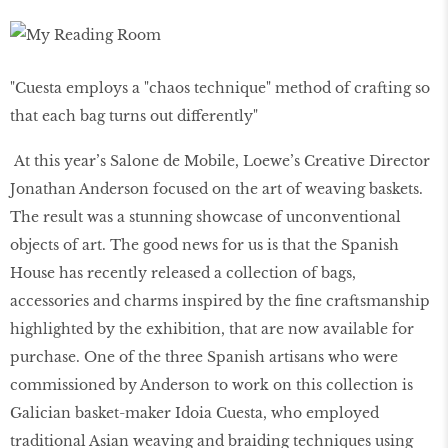
"Cuesta employs a "chaos technique" method of crafting so
that each bag turns out differently"
At this year’s Salone de Mobile, Loewe’s Creative Director
Jonathan Anderson focused on the art of weaving baskets.
The result was a stunning showcase of unconventional
objects of art. The good news for us is that the Spanish
House has recently released a collection of bags,
accessories and charms inspired by the fine craftsmanship
highlighted by the exhibition, that are now available for
purchase. One of the three Spanish artisans who were
commissioned by Anderson to work on this collection is
Galician basket-maker Idoia Cuesta, who employed
traditional Asian weaving and braiding techniques using