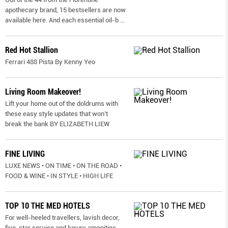
apothecary brand, 15 bestsellers are now
available here. And each essential oil-b
...
Red Hot Stallion
Ferrari 488 Pista By Kenny Yeo
Living Room Makeover!
Lift your home out of the doldrums with
these easy style updates that won’t
break the bank BY ELIZABETH LIEW
FINE LIVING
LUXE NEWS • ON TIME • ON THE ROAD •
FOOD & WINE • IN STYLE • HIGH LIFE
TOP 10 THE MED HOTELS
For well-heeled travellers, lavish decor,
five-star service and luxury amenities