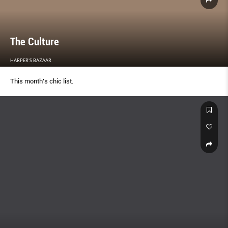
The Culture
HARPER'S BAZAAR
This month’s chic list.