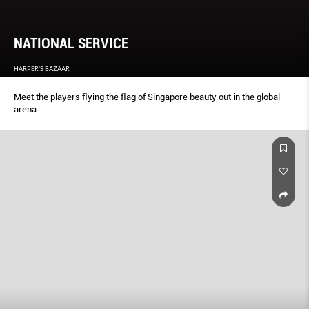
NATIONAL SERVICE
HARPER'S BAZAAR
Meet the players ﬂying the ﬂag of Singapore beauty out in the global
arena.