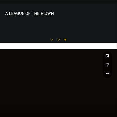
A LEAGUE OF THEIR OWN