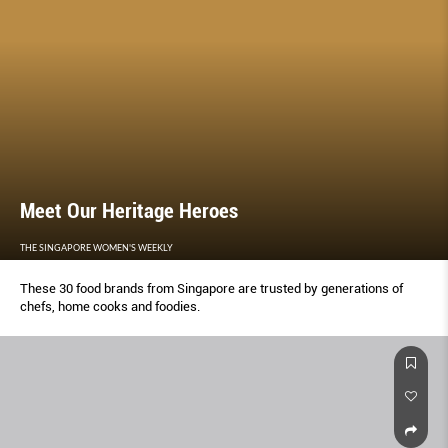
Meet Our Heritage Heroes
THE SINGAPORE WOMEN'S WEEKLY
These 30 food brands from Singapore are trusted by generations of
chefs, home cooks and foodies.