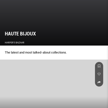
HAUTE BIJOUX
HARPER'S BAZAAR
The latest and most talked-about collections.