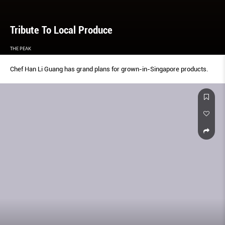
Tribute To Local Produce
THE PEAK
Chef Han Li Guang has grand plans for grown-in-Singapore products.