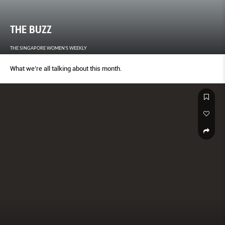
THE BUZZ
THE SINGAPORE WOMEN'S WEEKLY
What we’re all talking about this month.