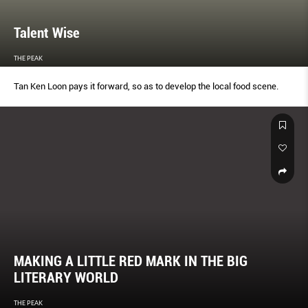
Talent Wise
THE PEAK
Tan Ken Loon pays it forward, so as to develop the local food scene.
MAKING A LITTLE RED MARK IN THE BIG
LITERARY WORLD
THE PEAK