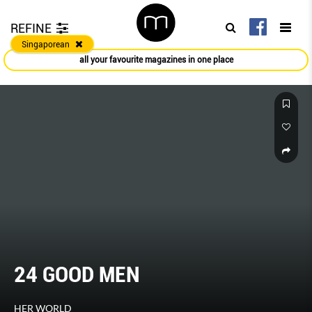
REFINE
Singaporean
all your favourite magazines in one place
24 GOOD MEN
HER WORLD