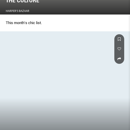
THE CULTURE
HARPER'S BAZAAR
This month's chic list.