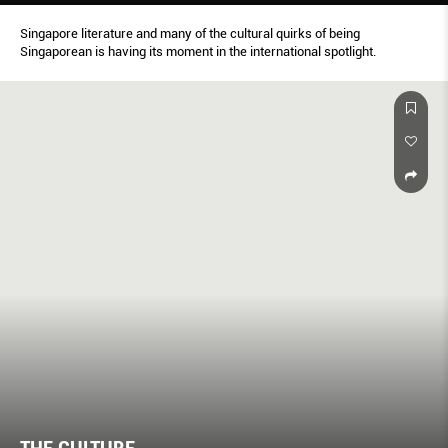
Singapore literature and many of the cultural quirks of being
Singaporean is having its moment in the international spotlight.