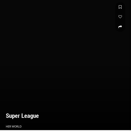
Super League
HER WORLD