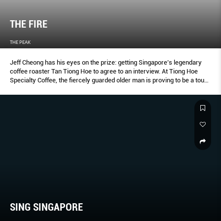
THE FIRE
THE PEAK
Jeff Cheong has his eyes on the prize: getting Singapore’s legendary
coffee roaster Tan Tiong Hoe to agree to an interview. At Tiong Hoe
Specialty Coffee, the fiercely guarded older man is proving to be a tough
subject. “What is the colour of perfect coffee?” challenges the 73-
yearold Tan. Stumped, Cheong presses on. “It is amber,” says Tan
bitingly. This conversation goes on for hours, even days, before Cheong
proves himself worthy of Tan’s confidence and the latter finally
acquiesces to be a part of Cheong’s popular Singaporean of the Day, a
Web video series showcasing the extraordinary stories of ordinary
Singaporeans. “This man is a legend,” marvels Cheong.
SING SINGAPORE