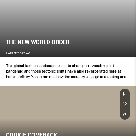
THE NEW WORLD ORDER
HARPER'S BAZAAR
The global fashion landscape is set to change irrevocably post-
pandemic and those tectonic shifts have also reverberated here at
home. Jeffrey Yan examines how the industry at large is adapting and
the ways our local and regional designers are responding to this crisis.
COOKIE COMEBACK