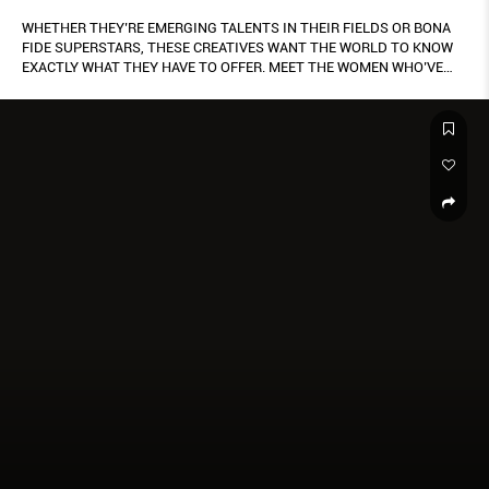
WHETHER THEY’RE EMERGING TALENTS IN THEIR FIELDS OR BONA
FIDE SUPERSTARS, THESE CREATIVES WANT THE WORLD TO KNOW
EXACTLY WHAT THEY HAVE TO OFFER. MEET THE WOMEN WHO’VE
GONE GLOBAL AND DONE SINGAPORE PROUD.