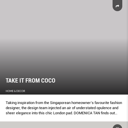
TAKE IT FROM COCO
HOME & DECOR
Taking inspiration from the Singaporean homeowner’s favourite fashion
designer, the design team injected an air of understated opulence and
sheer elegance into this chic London pad. DOMENICA TAN finds out
more about this metropolitan abode.