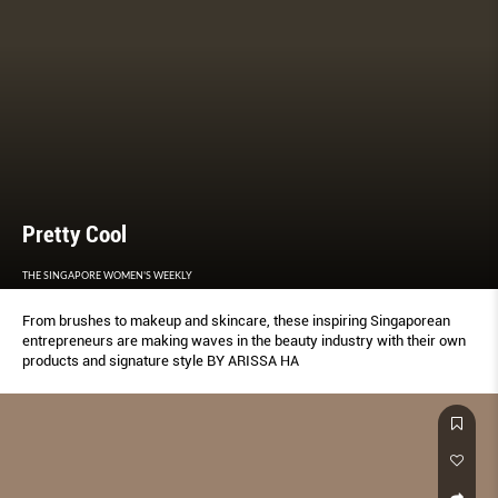
Pretty Cool
THE SINGAPORE WOMEN'S WEEKLY
From brushes to makeup and skincare, these inspiring Singaporean
entrepreneurs are making waves in the beauty industry with their own
products and signature style BY ARISSA HA