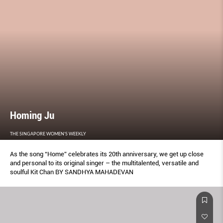
Homing Ju
THE SINGAPORE WOMEN'S WEEKLY
As the song “Home” celebrates its 20th anniversary, we get up close
and personal to its original singer – the multitalented, versatile and
soulful Kit Chan BY SANDHYA MAHADEVAN