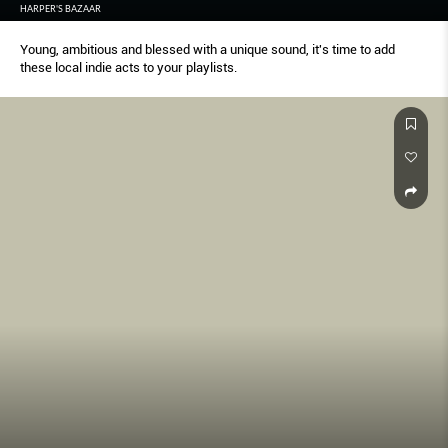
HARPER'S BAZAAR
Young, ambitious and blessed with a unique sound, it's time to add
these local indie acts to your playlists.