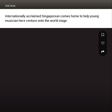
THE PEAK
Internationally acclaimed Singaporean comes home to help young
musician here venture onto the world stage.