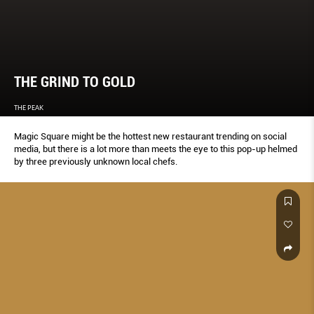
THE GRIND TO GOLD
THE PEAK
Magic Square might be the hottest new restaurant trending on social
media, but there is a lot more than meets the eye to this pop-up helmed
by three previously unknown local chefs.