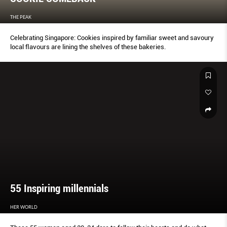
THE PEAK
Celebrating Singapore: Cookies inspired by familiar sweet and savoury
local ﬂavours are lining the shelves of these bakeries.
55 Inspiring millennials
HER WORLD