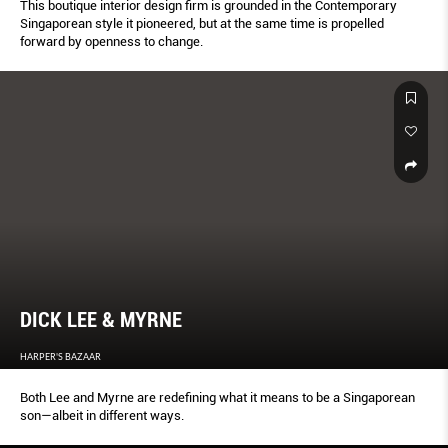
This boutique interior design firm is grounded in the Contemporary
Singaporean style it pioneered, but at the same time is propelled
forward by openness to change.
DICK LEE & MYRNE
HARPER'S BAZAAR
Both Lee and Myrne are redeﬁning what it means to be a Singaporean
son—albeit in different ways.