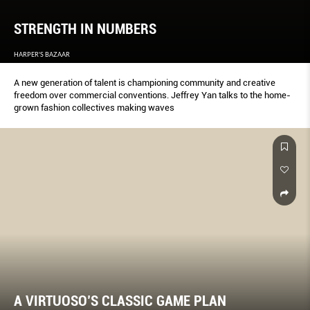
STRENGTH IN NUMBERS
HARPER'S BAZAAR
A new generation of talent is championing community and creative
freedom over commercial conventions. Jeffrey Yan talks to the home-
grown fashion collectives making waves
A VIRTUOSO’S CLASSIC GAME PLAN