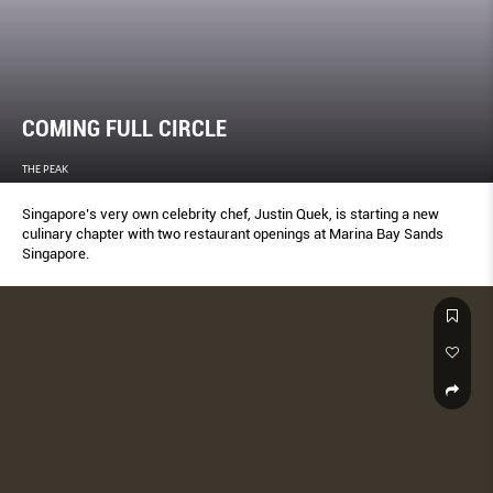
COMING FULL CIRCLE
THE PEAK
Singapore’s very own celebrity chef, Justin Quek, is starting a new
culinary chapter with two restaurant openings at Marina Bay Sands
Singapore.