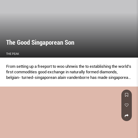
The Good Singaporean Son
THE PEAK
From setting up a freeport to woo uhnwis the to establishing the world’s
first commodities good exchange in naturally formed diamonds,
belgian- turned-singaporean alain vandenborre has made singaporean
it his business to spread singapore’s name far and son wide through
landmark ventures.