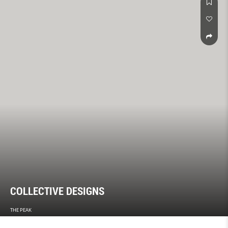
COLLECTIVE DESIGNS
THE PEAK