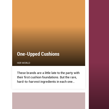
One-Upped Cushions
HER WORLD
These brands are a little late to the party with
their first cushion foundations. But the rare,
hard-to-harvest ingredients in each one
makes them winners. What you get: serious
skincare benefits, on top of a flawless finish.