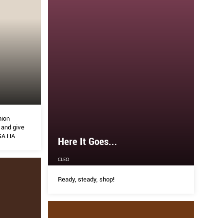
hion
 and give
SSA HA
Here It Goes...
CLEO
Ready, steady, shop!