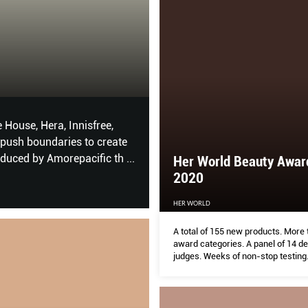
Skin Mattifiers t
HER WORLD
House, Hera, Innisfree,
Your face greases up more eas
push boundaries to create
complexion, these products – 
oduced by Amorepacific th
...
enlarged pores in check witho
Her World Beauty Awar
2020
HER WORLD
A total of 155 new products. More
award categories. A panel of 14 d
judges. Weeks of non-stop testing