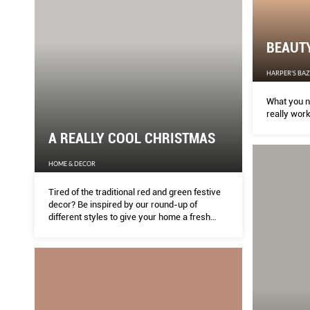
BEAUT
HARPER'S BA
What you n
really work
A REALLY COOL CHRISTMAS
HOME & DECOR
Tired of the traditional red and green festive
decor? Be inspired by our round-up of
different styles to give your home a fresh
new look this season.