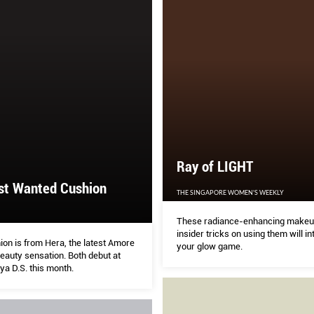
Ray of LIGHT
st Wanted Cushion
THE SINGAPORE WOMEN'S WEEKLY
These radiance-enhancing makeu
insider tricks on using them will in
ion is from Hera, the latest Amore
your glow game.
eauty sensation. Both debut at
a D.S. this month.