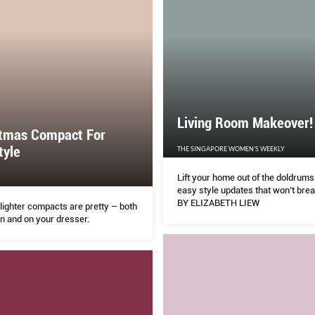
Living Room Makeover!
stmas Compact For
tyle
THE SINGAPORE WOMEN'S WEEKLY
Lift your home out of the doldrums
easy style updates that won’t bre
BY ELIZABETH LIEW
lighter compacts are pretty – both
n and on your dresser.