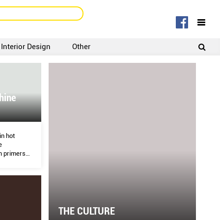
Interior Design
Other
SIGNUP
LOGIN
hine
in hot
e
m primers
 and
ying skin.
THE CULTURE