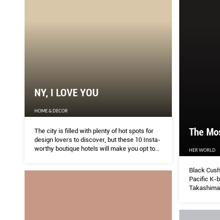
NY, I LOVE YOU
HOME & DECOR
The Mo
The city is filled with plenty of hot spots for
design lovers to discover, but these 10 Insta-
worthy boutique hotels will make you opt to
HER WORLD
stay in, instead.
Black Cush
Pacific K-b
Takashimay