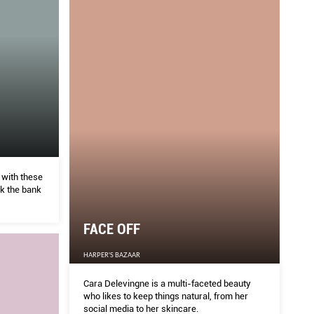
 with these
ak the bank
FACE OFF
HARPER'S BAZAAR
Cara Delevingne is a multi-faceted beauty
who likes to keep things natural, from her
social media to her skincare.