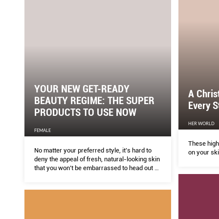
YOUR NEW GET-READY
A Chri
BEAUTY REGIME: THE SUPER
Every S
PRODUCTS TO USE NOW
HER WORLD
FEMALE
These high
No matter your preferred style, it’s hard to
on your ski
deny the appeal of fresh, natural-looking skin
that you won’t be embarrassed to head out or
take a selﬁe with (see reformed new mum
Kylie Jenner).