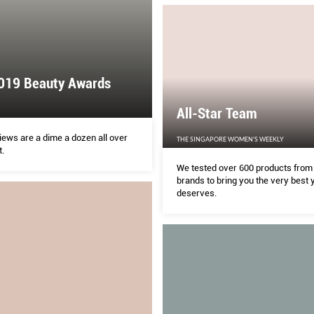
019 Beauty Awards
All-Star Team
iews are a dime a dozen all over
THE SINGAPORE WOMEN'S WEEKLY
t.
We tested over 600 products from
brands to bring you the very best 
deserves.