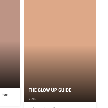
THE GLOW UP GUIDE
0-hour
SHAPE