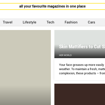
all your favourite magazines in one place
Travel
Lifestyle
Tech
Fashion
Cars
Skin Mattifiers to Cut S
HER WORLD
Your face greases up more easily 
weather. To maintain a fresh, matt
complexion, these products – fro
to moisturisers – keep excess oil
enlarged pores in check without dr