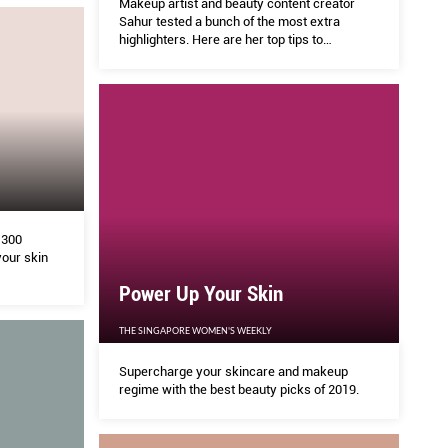
Makeup artist and beauty content creator
Sahur tested a bunch of the most extra
highlighters. Here are her top tips to
achieving every level of glow.
 300
your skin
Power Up Your Skin
THE SINGAPORE WOMEN'S WEEKLY
Supercharge your skincare and makeup
regime with the best beauty picks of 2019.