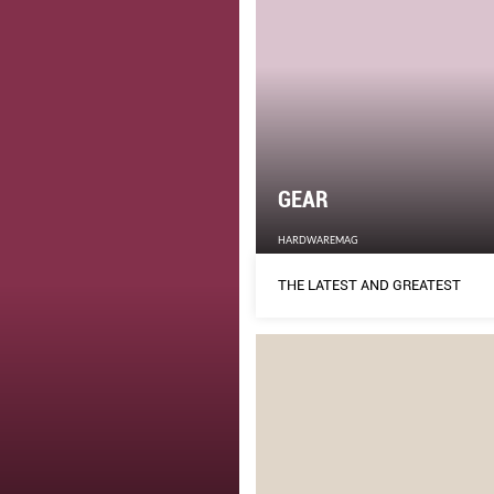
GEAR
HARDWAREMAG
THE LATEST AND GREATEST