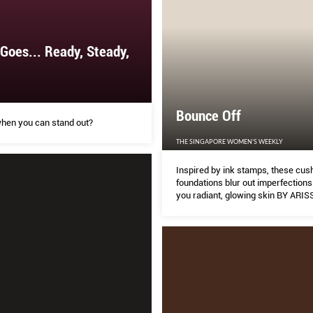
 Goes... Ready, Steady,
Bounce Off
when you can stand out?
THE SINGAPORE WOMEN'S WEEKLY
Inspired by ink stamps, these cus
foundations blur out imperfections
you radiant, glowing skin BY ARI