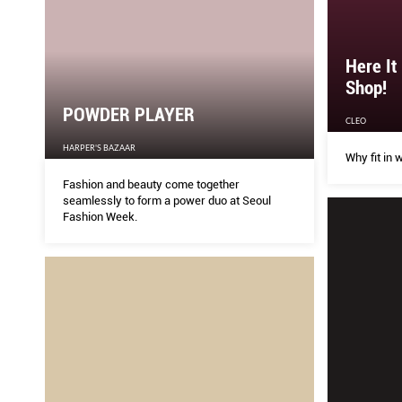
Here It
Shop!
POWDER PLAYER
CLEO
HARPER'S BAZAAR
Why fit in 
Fashion and beauty come together
seamlessly to form a power duo at Seoul
Fashion Week.