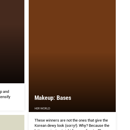
p and
Makeup: Bases
tensify
HER WORLD
These winners are not the ones that give the
Korean dewy look (sorry!). Why? Because the