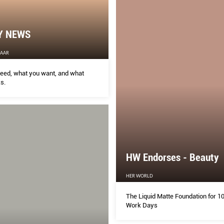
Y NEWS
ZAAR
eed, what you want, and what
s.
HW Endorses - Beauty
HER WORLD
The Liquid Matte Foundation for 1
Work Days