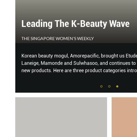
Leading The K-Beauty Wave
THE SINGAPORE WOMEN'S WEEKLY
Korean beauty mogul, Amorepacific, brought us Etude 
Laneige, Mamonde and Sulwhasoo, and continues to 
new products. Here are three product categories intr