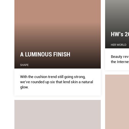
HW’s 2
HER WORLD
A LUMINOUS FINISH
Beauty rev
the Interne
SHAPE
With the cushion trend still going strong,
we’ve rounded up six that lend skin a natural
glow.