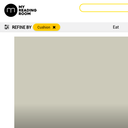
Eat
REFINE BY
Cushion