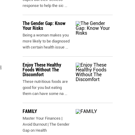
response to help the sic
...
The Gender Gap: Know
Your Risks
Being a woman makes you
more likely to be diagnosed
with certain health issue
...
Enjoy These Healthy
d
Foods Without The
Discomfort
These nutritious foods are
good for you but eating
them can have some na
...
FAMILY
Master Your Finances |
Avoid Burnout | The Gender
Gap on Health