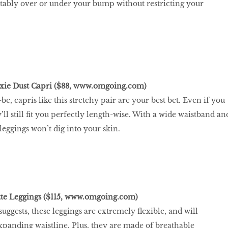
tably over or under your bump without restricting your
xie Dust Capri ($88,
www.omgoing.com
)
be, capris like this stretchy pair are your best bet. Even if you
y’ll still ﬁt you perfectly length-wise. With a wide waistband an
leggings won’t dig into your skin.
te Leggings ($115,
www.omgoing.com
)
uggests, these leggings are extremely ﬂexible, and will
anding waistline. Plus, they are made of breathable