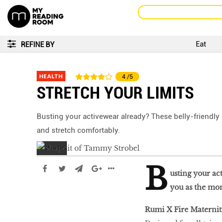
Eat
REFINE BY
HEALTH
4
/5
STRETCH YOUR LIMITS
Busting your activewear already? These belly-friendly
and stretch comfortably.
B
usting your ac
you as the mon
Rumi X Fire Maternit