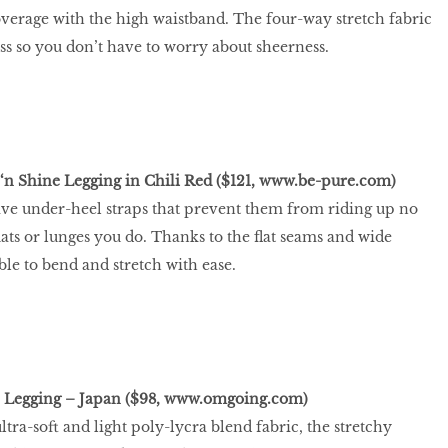
erage with the high waistband. The four-way stretch fabric
ess so you don’t have to worry about sheerness.
‘n Shine Legging in Chili Red ($121,
www.be-pure.com
)
ave under-heel straps that prevent them from riding up no
ts or lunges you do. Thanks to the ﬂat seams and wide
ble to bend and stretch with ease.
 Legging – Japan ($98,
www.omgoing.com
)
tra-soft and light poly-lycra blend fabric, the stretchy