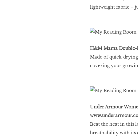
lightweight fabric – j
H&M Mama Double-La
Made of quick-drying 
covering your growing 
Under Armour Women’s
www.underarmour.co
Beat the heat in this
breathability with i