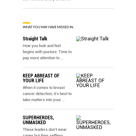
WHAT YOU MAY HAVE MISSED IN:
Straight Talk
How you look and feel
begins with posture. Time to
pay more attention to
...
KEEP ABREAST OF
YOUR LIFE
When it comes to breast
cancer detection, it’s best to
take matters into your
...
SUPERHEROES,
UNMASKED
These leaders don’t wear
capes but their selfless