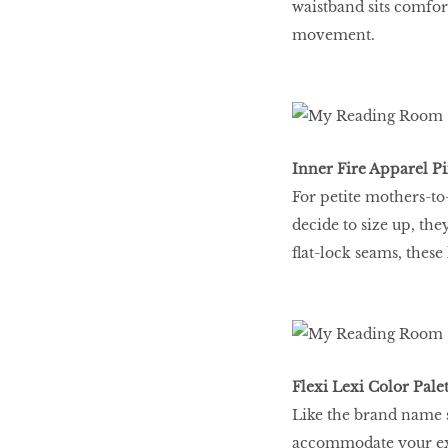
waistband sits comfor
movement.
Inner Fire Apparel Pi
For petite mothers-to-
decide to size up, the
ﬂat-lock seams, these 
Flexi Lexi Color Palet
Like the brand name s
accommodate your exp