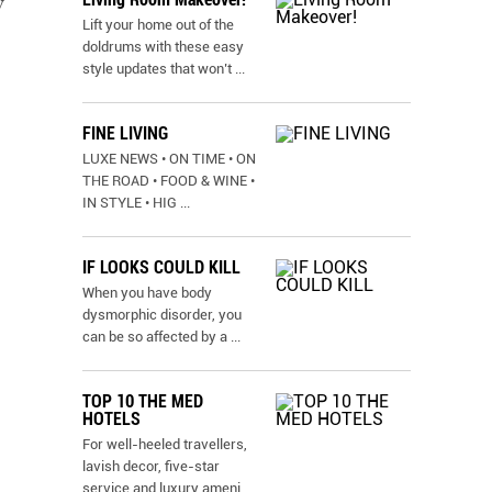
y
Lift your home out of the
doldrums with these easy
style updates that won’t
...
FINE LIVING
LUXE NEWS • ON TIME • ON
THE ROAD • FOOD & WINE •
IN STYLE • HIG
...
IF LOOKS COULD KILL
When you have body
dysmorphic disorder, you
can be so affected by a
...
TOP 10 THE MED
HOTELS
For well-heeled travellers,
lavish decor, five-star
service and luxury ameni
...