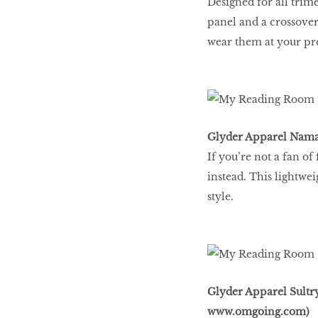
Designed for all trim
Go With The Flow,
panel and a crossover
Honey
wear them at your pre
The low-down on
breast reconstruction
Glyder Apparel Namas
If you’re not a fan of
The Influencer
instead. This lightwe
style.
Snooze, and you
might lose out on
some quality we time.
Glyder Apparel Sultr
www.omgoing.com
)