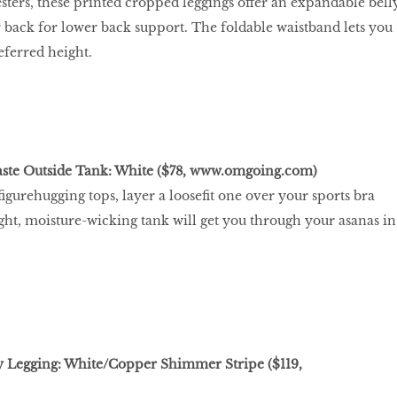
esters, these printed cropped leggings offer an expandable bell
 back for lower back support. The foldable waistband lets you
ferred height.
te Outside Tank: White ($78,
www.omgoing.com
)
 ﬁgurehugging tops, layer a looseﬁt one over your sports bra
ight, moisture-wicking tank will get you through your asanas in
y Legging: White/Copper Shimmer Stripe ($119,