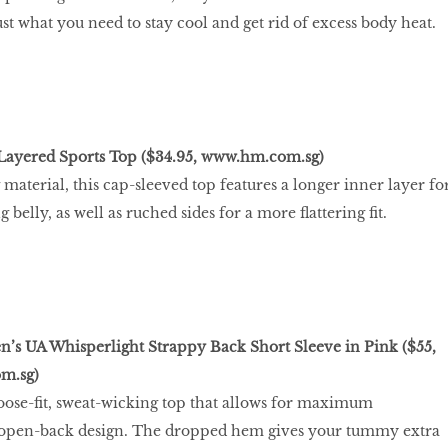
ust what you need to stay cool and get rid of excess body heat.
yered Sports Top ($34.95,
www.hm.com.sg
)
material, this cap-sleeved top features a longer inner layer fo
belly, as well as ruched sides for a more ﬂattering ﬁt.
 UA Whisperlight Strappy Back Short Sleeve in Pink ($55,
m.sg
)
 loose-ﬁt, sweat-wicking top that allows for maximum
ts open-back design. The dropped hem gives your tummy extra