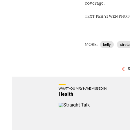
coverage.
TEXT
PEH YI WEN
PHOT
MORE:
belly
stretc
S
WHAT YOU MAY HAVE MISSED IN:
Health