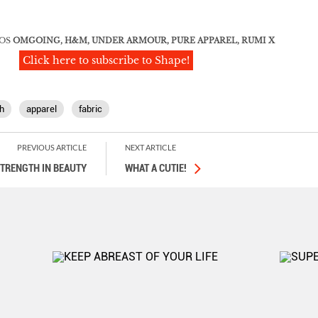
OS
OMGOING, H&M, UNDER ARMOUR, PURE APPAREL, RUMI X
Click here to subscribe to Shape!
h
apparel
fabric
PREVIOUS ARTICLE
NEXT ARTICLE
TRENGTH IN BEAUTY
WHAT A CUTIE!