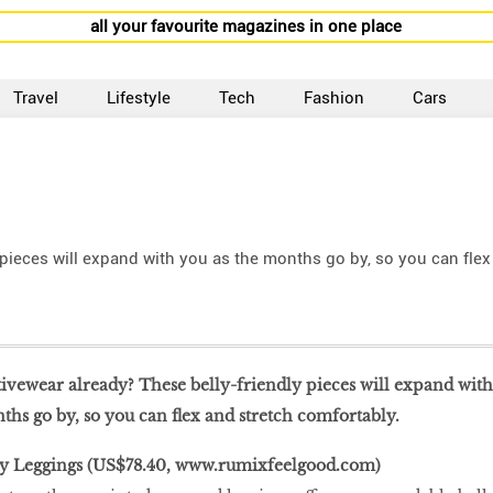
all your favourite magazines in one place
Travel
Lifestyle
Tech
Fashion
Cars
 pieces will expand with you as the months go by, so you can flex
tivewear already? These belly-friendly pieces will expand with
ths go by, so you can flex and stretch comfortably.
y Leggings (US$78.40,
www.rumixfeelgood.com
)