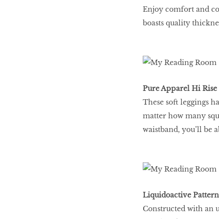
Enjoy comfort and cov
boasts quality thickn
Pure Apparel Hi Rise 
These soft leggings h
matter how many squa
waistband, you’ll be a
Liquidoactive Pattern
Constructed with an ul