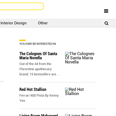
Interior Design
Other
SIGNUP
LOGIN
YOU MAY BE INTERESTED IN
The Colognes Of Santa
Maria Novella
Out of the 44 from the
Florentine apothecary
brand, 15 bestsellers are
...
Red Hot Stallion
Ferrari 488 Pista By Kenny
Yeo
Living Room Makeover!