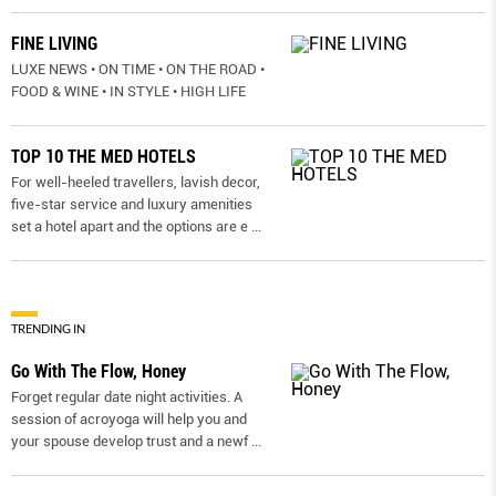
FINE LIVING
LUXE NEWS • ON TIME • ON THE ROAD •
FOOD & WINE • IN STYLE • HIGH LIFE
TOP 10 THE MED HOTELS
For well-heeled travellers, lavish decor,
five-star service and luxury amenities
set a hotel apart and the options are e
...
TRENDING IN
Go With The Flow, Honey
Forget regular date night activities. A
session of acroyoga will help you and
your spouse develop trust and a newf
...