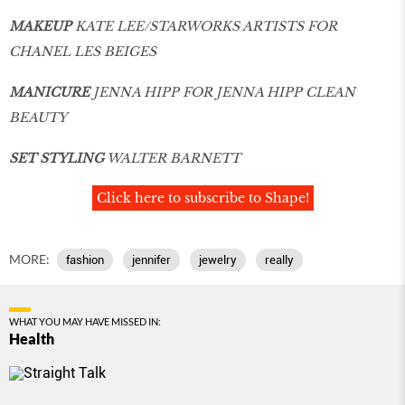
MAKEUP
KATE LEE/STARWORKS ARTISTS FOR
CHANEL LES BEIGES
MANICURE
JENNA HIPP FOR JENNA HIPP CLEAN
BEAUTY
SET STYLING
WALTER BARNETT
Click here to subscribe to Shape!
MORE:
fashion
jennifer
jewelry
really
WHAT YOU MAY HAVE MISSED IN:
Health