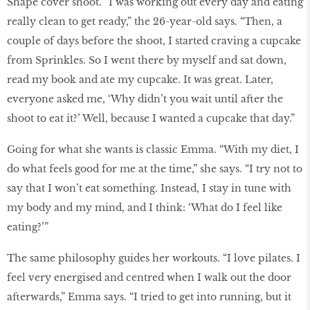
Shape cover shoot. “I was working out every day and eating
really clean to get ready,” the 26-year-old says. “Then, a
couple of days before the shoot, I started craving a cupcake
from Sprinkles. So I went there by myself and sat down,
read my book and ate my cupcake. It was great. Later,
everyone asked me, ‘Why didn’t you wait until after the
shoot to eat it?’ Well, because I wanted a cupcake that day.”
Going for what she wants is classic Emma. “With my diet, I
do what feels good for me at the time,” she says. “I try not to
say that I won’t eat something. Instead, I stay in tune with
my body and my mind, and I think: ‘What do I feel like
eating?’”
The same philosophy guides her workouts. “I love pilates. I
feel very energised and centred when I walk out the door
afterwards,” Emma says. “I tried to get into running, but it