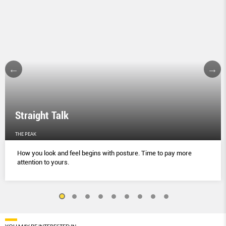
Straight Talk
THE PEAK
How you look and feel begins with posture. Time to pay more
attention to yours.