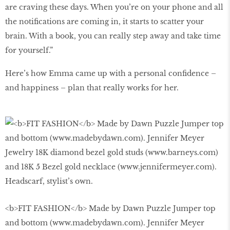
are craving these days. When you’re on your phone and all
the notiﬁcations are coming in, it starts to scatter your
brain. With a book, you can really step away and take time
for yourself.”
Here’s how Emma came up with a personal conﬁdence –
and happiness – plan that really works for her.
<b>FIT FASHION</b> Made by Dawn Puzzle Jumper top
and bottom (www.madebydawn.com). Jennifer Meyer