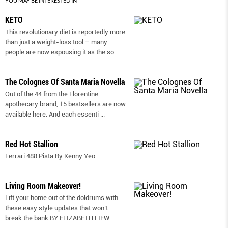
YOU MAY BE INTERESTED IN
KETO
This revolutionary diet is reportedly more
than just a weight-loss tool – many
people are now espousing it as the so
...
The Colognes Of Santa Maria Novella
Out of the 44 from the Florentine
apothecary brand, 15 bestsellers are now
available here. And each essenti
...
Red Hot Stallion
Ferrari 488 Pista By Kenny Yeo
Living Room Makeover!
Lift your home out of the doldrums with
these easy style updates that won’t
break the bank BY ELIZABETH LIEW