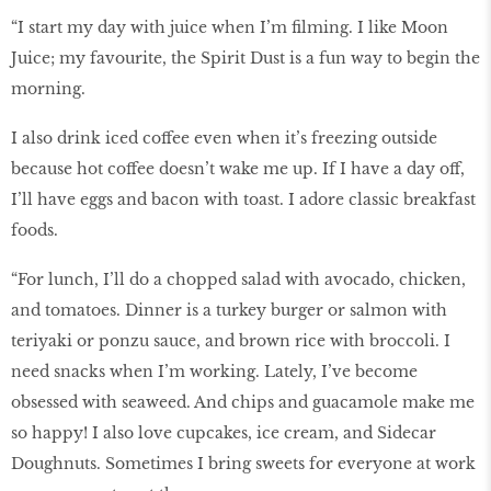
“I start my day with juice when I’m ﬁlming. I like Moon
Juice; my favourite, the Spirit Dust is a fun way to begin the
morning.
I also drink iced coffee even when it’s freezing outside
because hot coffee doesn’t wake me up. If I have a day off,
I’ll have eggs and bacon with toast. I adore classic breakfast
foods.
“For lunch, I’ll do a chopped salad with avocado, chicken,
and tomatoes. Dinner is a turkey burger or salmon with
teriyaki or ponzu sauce, and brown rice with broccoli. I
need snacks when I’m working. Lately, I’ve become
obsessed with seaweed. And chips and guacamole make me
so happy! I also love cupcakes, ice cream, and Sidecar
Doughnuts. Sometimes I bring sweets for everyone at work