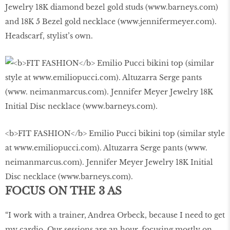
Jewelry 18K diamond bezel gold studs (www.barneys.com)
and 18K 5 Bezel gold necklace (www.jennifermeyer.com).
Headscarf, stylist’s own.
<b>FIT FASHION</b> Emilio Pucci bikini top (similar style
at www.emiliopucci.com). Altuzarra Serge pants (www.
neimanmarcus.com). Jennifer Meyer Jewelry 18K Initial
Disc necklace (www.barneys.com).
FOCUS ON THE 3 AS
“I work with a trainer, Andrea Orbeck, because I need to get
my cardio. Our sessions are an hour, focusing mostly on