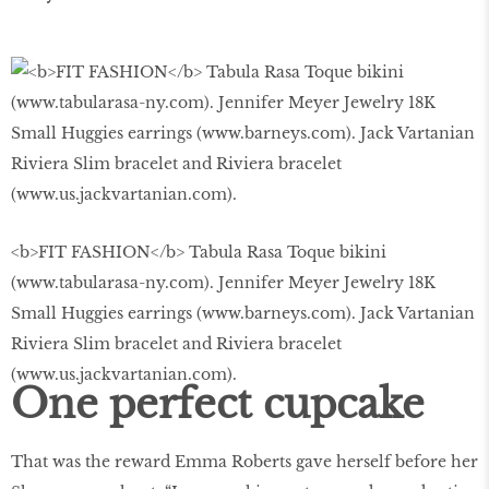
<b>FIT FASHION</b> Tabula Rasa Toque bikini
(www.tabularasa-ny.com). Jennifer Meyer Jewelry 18K
Small Huggies earrings (www.barneys.com). Jack Vartanian
Riviera Slim bracelet and Riviera bracelet
(www.us.jackvartanian.com).
One perfect cupcake
That was the reward Emma Roberts gave herself before her