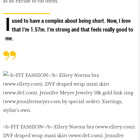
as an excuse to eat them.
I
used to have a complex about being short. Now, I love
that I’m 1.57m. I’m strong and that feels really good to
me.
<b>FIT FASHION</b> Ellery Norma bra (www.ellery.com).
DVF draped wrap maxi skirt (www.dvf.com). Jennifer