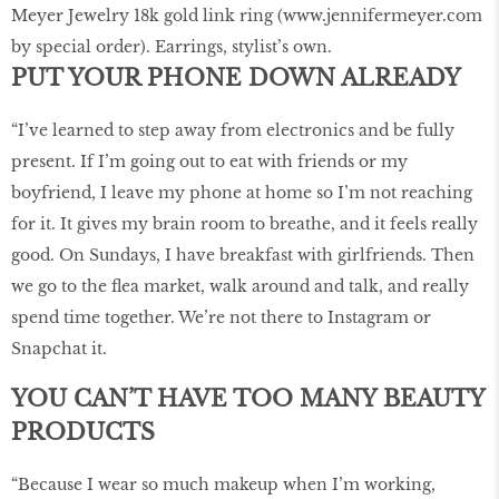
Meyer Jewelry 18k gold link ring (www.jennifermeyer.com
by special order). Earrings, stylist’s own.
PUT YOUR PHONE DOWN ALREADY
“I’ve learned to step away from electronics and be fully
present. If I’m going out to eat with friends or my
boyfriend, I leave my phone at home so I’m not reaching
for it. It gives my brain room to breathe, and it feels really
good. On Sundays, I have breakfast with girlfriends. Then
we go to the ﬂea market, walk around and talk, and really
spend time together. We’re not there to Instagram or
Snapchat it.
YOU CAN’T HAVE TOO MANY BEAUTY
PRODUCTS
“Because I wear so much makeup when I’m working,