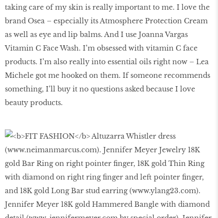
taking care of my skin is really important to me. I love the
brand Osea – especially its Atmosphere Protection Cream
as well as eye and lip balms. And I use Joanna Vargas
Vitamin C Face Wash. I’m obsessed with vitamin C face
products. I’m also really into essential oils right now – Lea
Michele got me hooked on them. If someone recommends
something, I’ll buy it no questions asked because I love
beauty products.