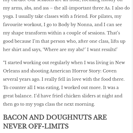
my arms, abs, and ass – the all-important three As. I also do
yoga. I usually take classes with a friend. For pilates, my
favourite workout, I go to Body by Nonna, and I can see
my shape transform within a couple of sessions. That’s
good because I’m that person who, after one class, lifts up
her shirt and says, ‘Where are my abs?’ I want results!’
“I started working out regularly when I was living in New
Orleans and shooting American Horror Story: Coven
several years ago. I really fell in love with the food there.
To counter all I was eating, I worked out more. It was a
great balance. I’d have fried chicken sliders at night and
then go to my yoga class the next morning.
BACON AND DOUGHNUTS ARE
NEVER OFF-LIMITS