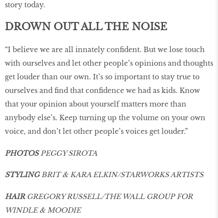
story today.
DROWN OUT ALL THE NOISE
“I believe we are all innately conﬁdent. But we lose touch
with ourselves and let other people’s opinions and thoughts
get louder than our own. It’s so important to stay true to
ourselves and ﬁnd that conﬁdence we had as kids. Know
that your opinion about yourself matters more than
anybody else’s. Keep turning up the volume on your own
voice, and don’t let other people’s voices get louder.”
PHOTOS
PEGGY SIROTA
STYLING
BRIT & KARA ELKIN/STARWORKS ARTISTS
HAIR
GREGORY RUSSELL/THE WALL GROUP FOR
WINDLE & MOODIE