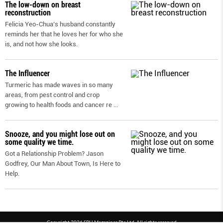
The low-down on breast
reconstruction
Felicia Yeo-Chua’s husband constantly
reminds her that he loves her for who she
is, and not how she looks.
The Influencer
Turmeric has made waves in so many
areas, from pest control and crop
growing to health foods and cancer re
...
Snooze, and you might lose out on
some quality we time.
Got a Relationship Problem? Jason
Godfrey, Our Man About Town, Is Here to
Help.
Copyright 2026 SPH Magazines Pte Ltd, All rights reserved