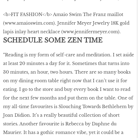
<b>FIT FASHION</b> Amaio Swim The Franz maillot
(www.amaioswim.com). Jennifer Meyer Jewelry 18K gold
lapis inlay heart necklace (www.jennifermeyer.com).
SCHEDULE SOME ZEN TIME
“Reading is my form of self-care and meditation. I set aside
at least 20 minutes a day for it. Sometimes that turns into
30 minutes, an hour, two hours. There are so many books
on my dining room table right now that I can’t use it for
eating. I go to the store and buy every book I want to read
for the next few months and put them on the table. One of
my all-time favourites is Slouching Towards Bethlehem by
Joan Didion. It’s a really beautiful collection of short
stories. Another favourite is Rebecca by Daphne du
Maurier. It has a gothic romance vibe, yet it could be a