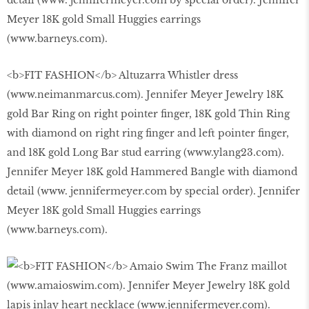
<b>FIT FASHION</b> Altuzarra Whistler dress
(www.neimanmarcus.com). Jennifer Meyer Jewelry 18K
gold Bar Ring on right pointer finger, 18K gold Thin Ring
with diamond on right ring finger and left pointer finger,
and 18K gold Long Bar stud earring (www.ylang23.com).
Jennifer Meyer 18K gold Hammered Bangle with diamond
detail (www. jennifermeyer.com by special order). Jennifer
Meyer 18K gold Small Huggies earrings
(www.barneys.com).