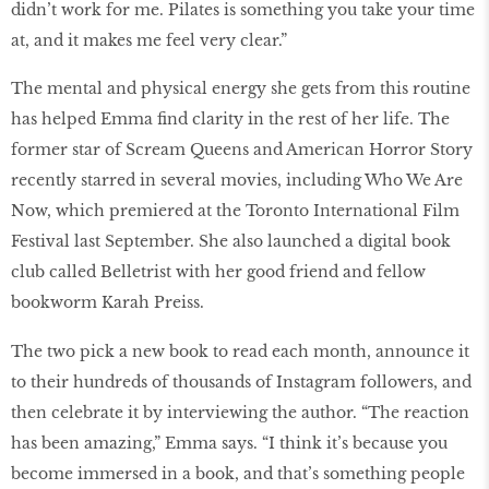
didn’t work for me. Pilates is something you take your time
at, and it makes me feel very clear.”
The mental and physical energy she gets from this routine
has helped Emma find clarity in the rest of her life. The
former star of Scream Queens and American Horror Story
recently starred in several movies, including Who We Are
Now, which premiered at the Toronto International Film
Festival last September. She also launched a digital book
club called Belletrist with her good friend and fellow
bookworm Karah Preiss.
The two pick a new book to read each month, announce it
to their hundreds of thousands of Instagram followers, and
then celebrate it by interviewing the author. “The reaction
has been amazing,” Emma says. “I think it’s because you
become immersed in a book, and that’s something people