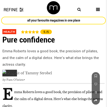
REFINE
all your favourite magazines in one place
HEALTH
5
/5
Pure confidence
Emma Roberts loves a good book, the precision of pilates,
and the calm of a digital detox. Here’s what else brings the
actress clarity.
by
Pam O’brien
E
mma Roberts loves a good book, the precision of pilates, and
the calm of a digital detox. Here’s what else brings the actress
clarity.