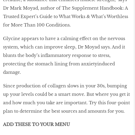
Dr Mark Moyad, author of The Supplement Handbook: A
Trusted Expert’s Guide to What Works & What’s Worthless
for More Than 100 Conditions.
Glycine appears to have a calming effect on the nervous
system, which can improve sleep, Dr Moyad says. And it
blunts the body’s inflammatory response to stress,
protecting the stomach lining from anxietyinduced
damage.
Since production of collagen slows in your 30s, bumping
up your levels could be a smart move. But where you get it
and how much you take are important. Try this four-point
plan to determine the best sources and amounts for you.
ADD THESE TO YOUR MENU