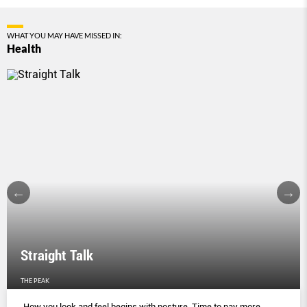
WHAT YOU MAY HAVE MISSED IN:
Health
Straight Talk
THE PEAK
How you look and feel begins with posture. Time to pay more