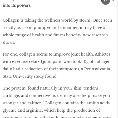
into its powers.
Collagen is taking the wellness world by storm. Once seen
strictly as a skin plumper and smoother, it may have a
whole range of health and fitness benefits, new research
shows.
For one, collagen seems to improve joint health. Athletes
with exercise related joint pain, who took 10g of collagen
daily had a reduction of their symptoms, a Pennsylvania
State University study found.
The protein, found naturally in your skin, tendons,
cartilage, and connective tissue, may also help make you
stronger and calmer. “Collagen contains the amino acids
glycine and arginine, which help the production of
creatine, a substance that enhances muscle strength,” says