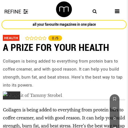
REFINE
all your favourite magazines in one place
HEALTH
0
/5
A PRIZE FOR YOUR HEALTH
Collagen is being added to everything from protein bars to
coffee creamer, and with good reason. It can help you build
strength, burn fat, and beat stress. Here’s the best way to tap
into its powers.
Collagen is being added to everything from protein bars to
coffee creamer, and with good reason. It can help you build
strength, burn fat, and beat stress. Here’s the best way to tap