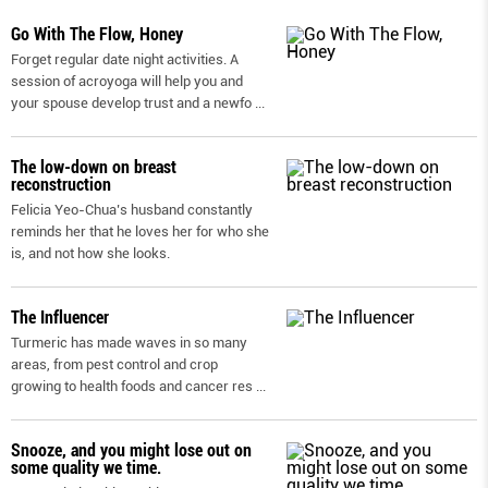
Go With The Flow, Honey
Forget regular date night activities. A
session of acroyoga will help you and
your spouse develop trust and a newfo
...
The low-down on breast
reconstruction
Felicia Yeo-Chua’s husband constantly
reminds her that he loves her for who she
is, and not how she looks.
The Influencer
Turmeric has made waves in so many
areas, from pest control and crop
growing to health foods and cancer res
...
Snooze, and you might lose out on
some quality we time.