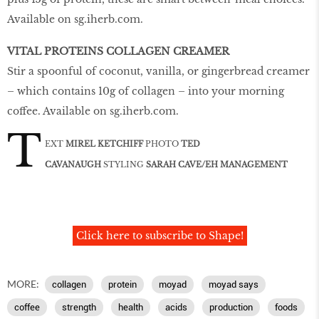
Available on
sg
.
iherb
.
com
.
VITAL PROTEINS COLLAGEN CREAMER
Stir a spoonful of coconut, vanilla, or gingerbread creamer
– which contains 10g of collagen – into your morning
coffee. Available on
sg
.
iherb
.
com
.
T
EXT
MIREL KETCHIFF
PHOTO
TED
CAVANAUGH
STYLING
SARAH CAVE/EH MANAGEMENT
Click here to subscribe to Shape!
MORE:
collagen
protein
moyad
moyad says
coffee
strength
health
acids
production
foods