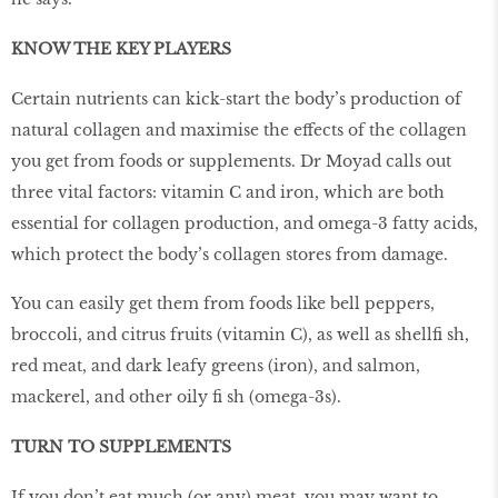
KNOW THE KEY PLAYERS
Certain nutrients can kick-start the body’s production of
natural collagen and maximise the effects of the collagen
you get from foods or supplements. Dr Moyad calls out
three vital factors: vitamin C and iron, which are both
essential for collagen production, and omega-3 fatty acids,
which protect the body’s collagen stores from damage.
You can easily get them from foods like bell peppers,
broccoli, and citrus fruits (vitamin C), as well as shellfi sh,
red meat, and dark leafy greens (iron), and salmon,
mackerel, and other oily fi sh (omega-3s).
TURN TO SUPPLEMENTS
If you don’t eat much (or any) meat, you may want to