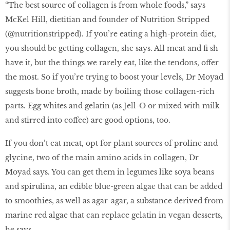
“The best source of collagen is from whole foods,” says
McKel Hill, dietitian and founder of Nutrition Stripped
(@nutritionstripped). If you’re eating a high-protein diet,
you should be getting collagen, she says. All meat and fi sh
have it, but the things we rarely eat, like the tendons, offer
the most. So if you’re trying to boost your levels, Dr Moyad
suggests bone broth, made by boiling those collagen-rich
parts. Egg whites and gelatin (as Jell-O or mixed with milk
and stirred into coffee) are good options, too.
If you don’t eat meat, opt for plant sources of proline and
glycine, two of the main amino acids in collagen, Dr
Moyad says. You can get them in legumes like soya beans
and spirulina, an edible blue-green algae that can be added
to smoothies, as well as agar-agar, a substance derived from
marine red algae that can replace gelatin in vegan desserts,
he says.