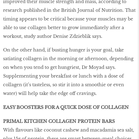
improved their muscle strength and mass, according to
research published in the British Journal of Nutrition. That
timing appears to be critical because your muscles may be
able to use collagen better to grow immediately after a
workout, study author Denise Zdzieblik says.
On the other hand, if busting hunger is your goal, take
satiating collagen in the morning or afternoon, depending
on when you tend to get hungriest, Dr Moyad says.
Supplementing your breakfast or lunch with a dose of
collagen (it’s tasteless, so stir it into a smoothie or even
water) will help take the edge off cravings.
EASY BOOSTERS FOR A QUICK DOSE OF COLLAGEN
PRIMAL KITCHEN COLLAGEN PROTEIN BARS
With flavours like coconut cashew and macadamia sea salt,
plus 15g of protein, these are smart between-meal choices.