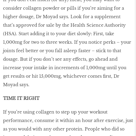
consider collagen powder or pills if you’re aiming for a
higher dosage, Dr Moyad says. Look for a supplement
that’s approved for sale by the Health Science Authority
(HSA). Start adding it to your diet slowly: First, take
1,000mg for two to three weeks. If you notice perks – your
joints feel better or you fall asleep faster – stick to that
dosage. But if you don’t see any effects, go ahead and
increase your intake in increments of 1,000mg until you
get results or hit 15,000mg, whichever comes first, Dr
Moyad says.
TIME IT RIGHT
If you’re using collagen to step up your workout
performance, consume it within an hour after exercise, just
as you would with any other protein. People who did so