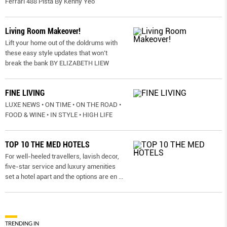
Ferrari 488 Pista By Kenny Yeo
Living Room Makeover!
Lift your home out of the doldrums with
these easy style updates that won’t
break the bank BY ELIZABETH LIEW
FINE LIVING
LUXE NEWS • ON TIME • ON THE ROAD •
FOOD & WINE • IN STYLE • HIGH LIFE
TOP 10 THE MED HOTELS
For well-heeled travellers, lavish decor,
five-star service and luxury amenities
set a hotel apart and the options are en
...
TRENDING IN