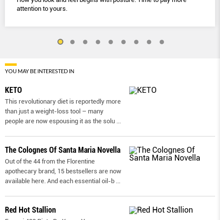
attention to yours.
YOU MAY BE INTERESTED IN
KETO
This revolutionary diet is reportedly more
than just a weight-loss tool – many
people are now espousing it as the solu
...
The Colognes Of Santa Maria Novella
Out of the 44 from the Florentine
apothecary brand, 15 bestsellers are now
available here. And each essential oil-b
...
Red Hot Stallion