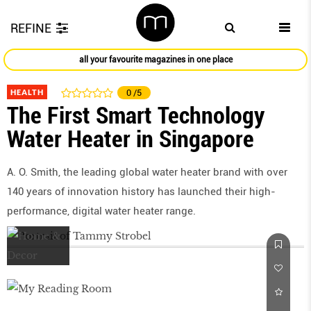
REFINE
all your favourite magazines in one place
HEALTH
0
/5
The First Smart Technology
Water Heater in Singapore
A. O. Smith, the leading global water heater brand with over
140 years of innovation history has launched their high-
performance, digital water heater range.