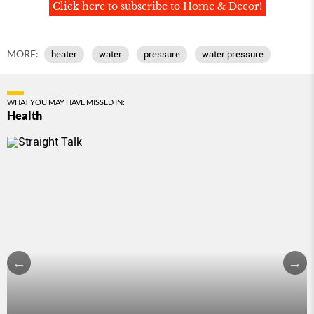
Click here to subscribe to Home & Decor!
MORE:
heater
water
pressure
water pressure
WHAT YOU MAY HAVE MISSED IN:
Health