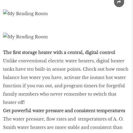
The first storage heater with a central, digital control
Unlike conventional electric water heaters, digital heater
tanks have ten built-in sensor points. Check out how much
balance hot water you have, activate the instant hot water
function if you run out, and program timers for forgetful
family members who never remember to switch that
heater off!
Get powerful water pressure and consistent temperatures
The water pressure, flow rates and temperatures of A. O.
Smith water heaters are more stable and consistent than