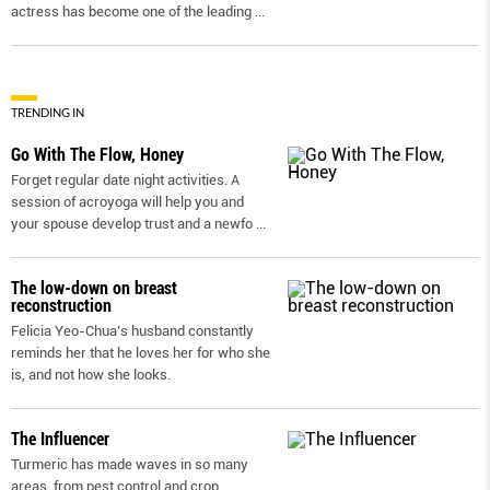
actress has become one of the leading
...
TRENDING IN
Go With The Flow, Honey
Forget regular date night activities. A
session of acroyoga will help you and
your spouse develop trust and a newfo
...
The low-down on breast
reconstruction
Felicia Yeo-Chua’s husband constantly
reminds her that he loves her for who she
is, and not how she looks.
The Influencer
Turmeric has made waves in so many
areas, from pest control and crop