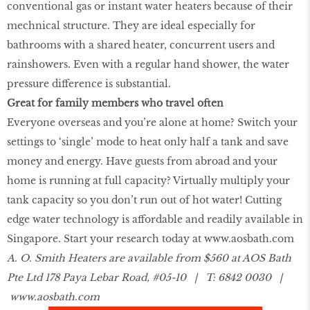
conventional gas or instant water heaters because of their
mechnical structure. They are ideal especially for
bathrooms with a shared heater, concurrent users and
rainshowers. Even with a regular hand shower, the water
pressure difference is substantial.
Great for family members who travel often
Everyone overseas and you’re alone at home? Switch your
settings to ‘single’ mode to heat only half a tank and save
money and energy. Have guests from abroad and your
home is running at full capacity? Virtually multiply your
tank capacity so you don’t run out of hot water! Cutting
edge water technology is affordable and readily available in
Singapore. Start your research today at
www.aosbath.com
A. O. Smith Heaters are available from $560 at AOS Bath
Pte Ltd 178 Paya Lebar Road, #05-10 | T: 6842 0030 |
www.aosbath.com