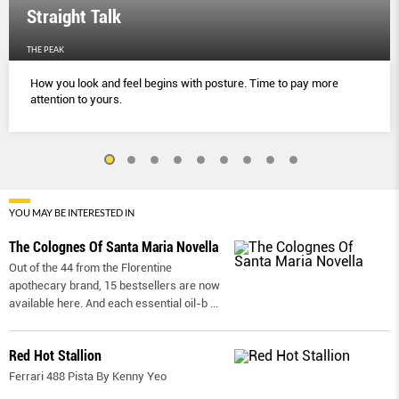
Straight Talk
THE PEAK
How you look and feel begins with posture. Time to pay more
attention to yours.
YOU MAY BE INTERESTED IN
The Colognes Of Santa Maria Novella
Out of the 44 from the Florentine
apothecary brand, 15 bestsellers are now
available here. And each essential oil-b
...
Red Hot Stallion
Ferrari 488 Pista By Kenny Yeo