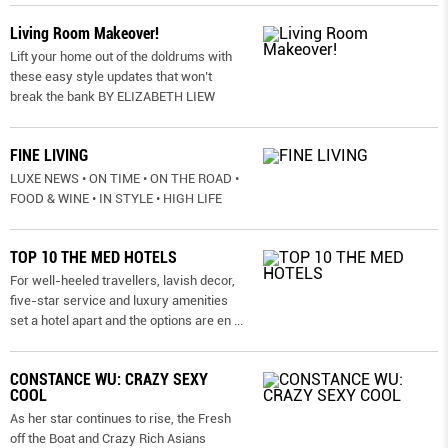
Living Room Makeover!
Lift your home out of the doldrums with
these easy style updates that won’t
break the bank BY ELIZABETH LIEW
FINE LIVING
LUXE NEWS • ON TIME • ON THE ROAD •
FOOD & WINE • IN STYLE • HIGH LIFE
TOP 10 THE MED HOTELS
For well-heeled travellers, lavish decor,
five-star service and luxury amenities
set a hotel apart and the options are en
...
CONSTANCE WU: CRAZY SEXY
COOL
As her star continues to rise, the Fresh
off the Boat and Crazy Rich Asians