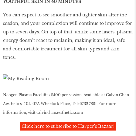
YOUTHFUL SKIN IN 40 MINUTES
You can expect to see smoother and tighter skin after the
session, and your complexion will continue to improve for
up to seven days. On top of that, unlike some lasers, plasma
energy doesn’t react to melanin, making it an ideal, safe
and comfortable treatment for all skin types and skin
tones.
Neogen Plasma Facelift is $400 per session. Available at Calvin Chan
Aesthetics, #04-07A Wheelock Place, Tel: 6732 7881. For more
information, visit
calvinchanaesthetics.com
Click here to subscribe to Harper's Bazaar!