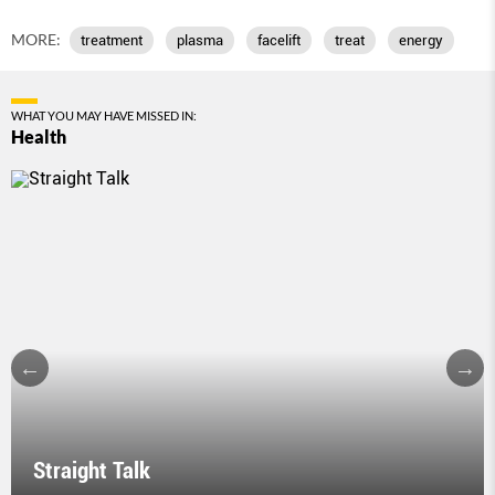
MORE:
treatment
plasma
facelift
treat
energy
WHAT YOU MAY HAVE MISSED IN:
Health
Straight Talk