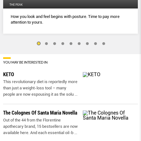
THE PEAK
How you look and feel begins with posture. Time to pay more
attention to yours.
YOU MAY BE INTERESTED IN
KETO
This revolutionary diet is reportedly more
than just a weight-loss tool – many
people are now espousing it as the solu
...
The Colognes Of Santa Maria Novella
Out of the 44 from the Florentine
apothecary brand, 15 bestsellers are now
available here. And each essential oil-b
...