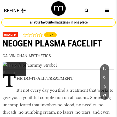
REFINE
all your favourite magazines in one place
HEALTH
0
/5
NEOGEN PLASMA FACELIFT
CALVIN CHAN AESTHETICS
T
HE DO-IT-ALL TREATMENT
It’s not every day you find a treatment that works to
give you a youthful complexion on all counts. Something
uncomplicated that involves no blood, no needles, no
threads, no numbing cream, no lasers, no tears, and even