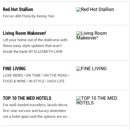
Red Hot Stallion
Ferrari 488 Pista By Kenny Yeo
Living Room Makeover!
Lift your home out of the doldrums with
these easy style updates that won’t
break the bank BY ELIZABETH LIEW
FINE LIVING
LUXE NEWS • ON TIME • ON THE ROAD •
FOOD & WINE • IN STYLE • HIGH LIFE
TOP 10 THE MED HOTELS
For well-heeled travellers, lavish decor,
five-star service and luxury amenities
set a hotel apart and the options are en
...