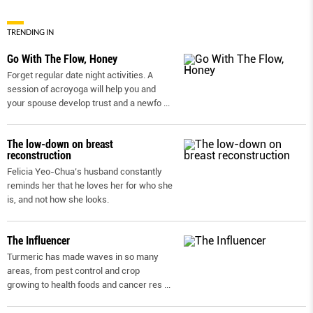
TRENDING IN
Go With The Flow, Honey
Forget regular date night activities. A
session of acroyoga will help you and
your spouse develop trust and a newfo
...
The low-down on breast
reconstruction
Felicia Yeo-Chua’s husband constantly
reminds her that he loves her for who she
is, and not how she looks.
The Influencer
Turmeric has made waves in so many
areas, from pest control and crop
growing to health foods and cancer res
...