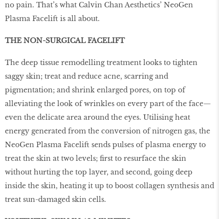
no pain. That’s what Calvin Chan Aesthetics’ NeoGen
Plasma Facelift is all about.
THE NON-SURGICAL FACELIFT
The deep tissue remodelling treatment looks to tighten
saggy skin; treat and reduce acne, scarring and
pigmentation; and shrink enlarged pores, on top of
alleviating the look of wrinkles on every part of the face—
even the delicate area around the eyes. Utilising heat
energy generated from the conversion of nitrogen gas, the
NeoGen Plasma Facelift sends pulses of plasma energy to
treat the skin at two levels; first to resurface the skin
without hurting the top layer, and second, going deep
inside the skin, heating it up to boost collagen synthesis and
treat sun-damaged skin cells.