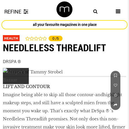
REFINE
all your favourite magazines in one place
HEALTH
0
/5
NEEDLELESS THREADLIFT
DRSPA ®
LIFT AND CONTOUR
Imagine being able to skip all those contour-andhighlight
makeup steps, and still have a sculpted mien from the
moment you wake up. That’s exactly what DrSpa ® ’s
Needleless Threadlift promises. Not only does this non-
invasive treatment make your skin look more lifted, firmer