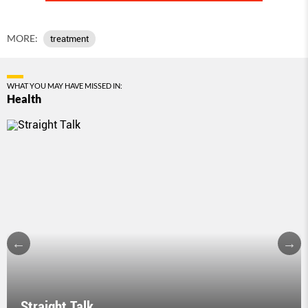
MORE:
treatment
WHAT YOU MAY HAVE MISSED IN:
Health
Straight Talk