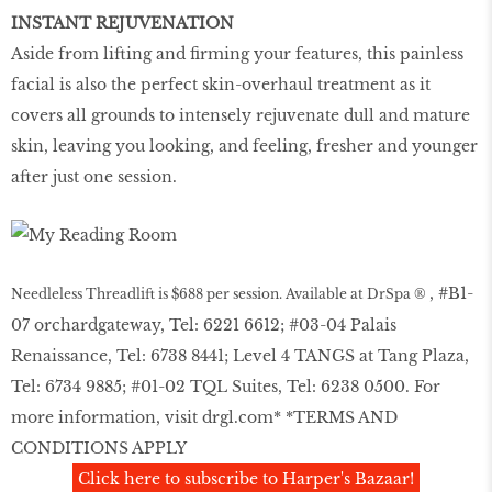
INSTANT REJUVENATION
Aside from lifting and firming your features, this painless
facial is also the perfect skin-overhaul treatment as it
covers all grounds to intensely rejuvenate dull and mature
skin, leaving you looking, and feeling, fresher and younger
after just one session.
, #B1-
Needleless Threadlift is $688 per session. Available at DrSpa ®
07 orchardgateway, Tel: 6221 6612; #03-04 Palais
Renaissance, Tel: 6738 8441; Level 4 TANGS at Tang Plaza,
Tel: 6734 9885; #01-02 TQL Suites, Tel: 6238 0500. For
more information, visit
drgl.com
* *TERMS AND
CONDITIONS APPLY
Click here to subscribe to Harper's Bazaar!