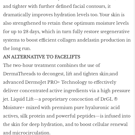
and tighter with further defined facial contours, it
dramatically improves hydration levels too. Your skin is
also strengthened to retain these optimum moisture levels
for up to 28 days, which in turn fully restore sregenerative
systems to boost efficient collagen andelastin production in
the long run.
AN ALTERNATIVE TO FACELIFTS
The two-hour treatment combines the use of
DermaThreads to decongest, lift and tighten skin;and
advanced DermoJet PRO+ Technology to effectively
deliver concentrated active ingredients via a high pressure
jet. Liquid Lift—a proprietary concoction of DrGL ®
Moisture+ mixed with premium pure hyaluronic acid
actives, silk protein and powerful peptides—is infused into
the skin for deep hydration, and to boost cellular renewal
and microcirculation.