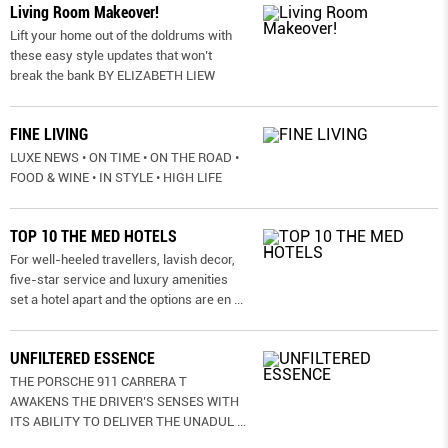
Living Room Makeover!
Lift your home out of the doldrums with
these easy style updates that won’t
break the bank BY ELIZABETH LIEW
FINE LIVING
LUXE NEWS • ON TIME • ON THE ROAD •
FOOD & WINE • IN STYLE • HIGH LIFE
TOP 10 THE MED HOTELS
For well-heeled travellers, lavish decor,
five-star service and luxury amenities
set a hotel apart and the options are en
...
UNFILTERED ESSENCE
THE PORSCHE 911 CARRERA T
AWAKENS THE DRIVER’S SENSES WITH
ITS ABILITY TO DELIVER THE UNADUL
...