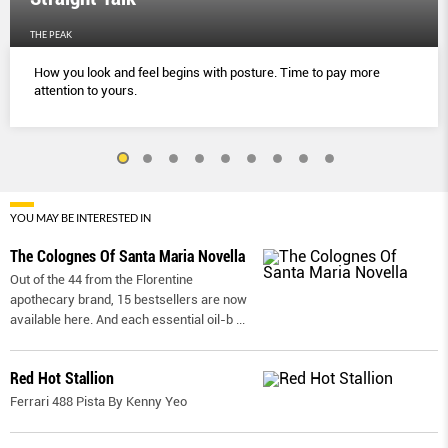
THE PEAK
How you look and feel begins with posture. Time to pay more
attention to yours.
YOU MAY BE INTERESTED IN
The Colognes Of Santa Maria Novella
Out of the 44 from the Florentine
apothecary brand, 15 bestsellers are now
available here. And each essential oil-b
...
Red Hot Stallion
Ferrari 488 Pista By Kenny Yeo