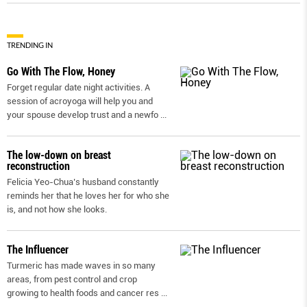
TRENDING IN
Go With The Flow, Honey
Forget regular date night activities. A
session of acroyoga will help you and
your spouse develop trust and a newfo
...
The low-down on breast
reconstruction
Felicia Yeo-Chua’s husband constantly
reminds her that he loves her for who she
is, and not how she looks.
The Influencer
Turmeric has made waves in so many
areas, from pest control and crop
growing to health foods and cancer res
...