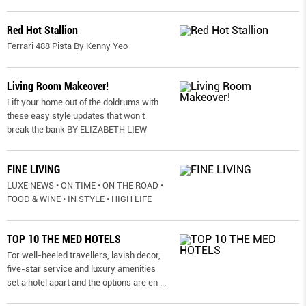
Red Hot Stallion
Ferrari 488 Pista By Kenny Yeo
Living Room Makeover!
Lift your home out of the doldrums with
these easy style updates that won’t
break the bank BY ELIZABETH LIEW
FINE LIVING
LUXE NEWS • ON TIME • ON THE ROAD •
FOOD & WINE • IN STYLE • HIGH LIFE
TOP 10 THE MED HOTELS
For well-heeled travellers, lavish decor,
five-star service and luxury amenities
set a hotel apart and the options are en
...