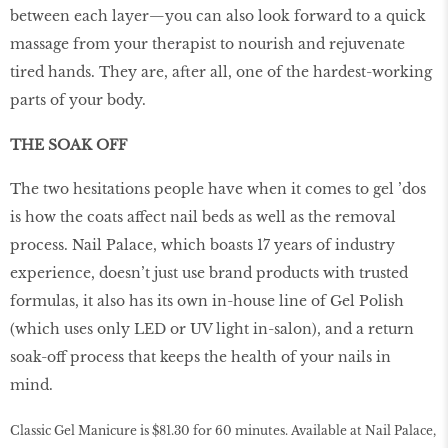
between each layer—you can also look forward to a quick
massage from your therapist to nourish and rejuvenate
tired hands. They are, after all, one of the hardest-working
parts of your body.
THE SOAK OFF
The two hesitations people have when it comes to gel ’dos
is how the coats affect nail beds as well as the removal
process. Nail Palace, which boasts 17 years of industry
experience, doesn’t just use brand products with trusted
formulas, it also has its own in-house line of Gel Polish
(which uses only LED or UV light in-salon), and a return
soak-off process that keeps the health of your nails in
mind.
Classic Gel Manicure is $81.30 for 60 minutes. Available at Nail Palace,