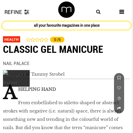
REFINE
all your favourite magazines in one place
HEALTH
0
/5
CLASSIC GEL MANICURE
NAIL PALACE
A
HELPING HAND
From embellished to stiletto-shaped or abstract
strokes with negative (i.e. natural) space, there is always
something new and trending in the colourful world of
nails. But did you know that the term “manicure” comes