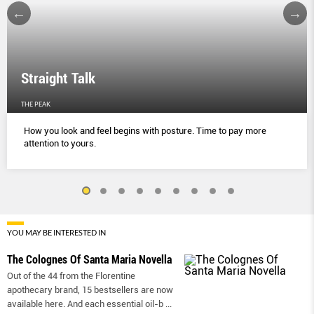
Straight Talk
THE PEAK
How you look and feel begins with posture. Time to pay more
attention to yours.
YOU MAY BE INTERESTED IN
The Colognes Of Santa Maria Novella
Out of the 44 from the Florentine
apothecary brand, 15 bestsellers are now
available here. And each essential oil-b
...