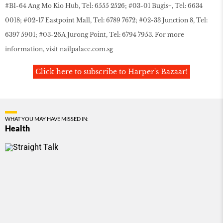
#B1-64 Ang Mo Kio Hub, Tel: 6555 2526; #03-01 Bugis+, Tel: 6634
0018; #02-17 Eastpoint Mall, Tel: 6789 7672; #02-33 Junction 8, Tel:
6397 5901; #03-26A Jurong Point, Tel: 6794 7953. For more
information, visit
nailpalace.com.sg
Click here to subscribe to Harper's Bazaar!
WHAT YOU MAY HAVE MISSED IN:
Health