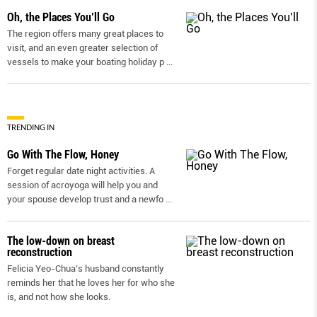
Oh, the Places You’ll Go
The region offers many great places to
visit, and an even greater selection of
vessels to make your boating holiday p
...
TRENDING IN
Go With The Flow, Honey
Forget regular date night activities. A
session of acroyoga will help you and
your spouse develop trust and a newfo
...
The low-down on breast
reconstruction
Felicia Yeo-Chua’s husband constantly
reminds her that he loves her for who she
is, and not how she looks.