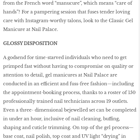
from the French word “manucure”, which means “care of
hands”? For a pampering session that fuses tender loving
care with Instagram-worthy talons, look to the Classic Gel
Manicure at Nail Palace.
GLOSSY DISPOSITION
A godsend for time-starved individuals who need to get
primped fast without having to compromise on quality or
attention to detail, gel manicures at Nail Palace are
conducted in an efficient and fuss-free fashion—including
the appointment-booking process, thanks to a roster of 150
professionally trained nail technicians across 19 outlets.
Even a three- dimensional bejewelled set can be completed
in under an hour, inclusive of nail cleaning, buffing,
shaping and cuticle trimming. On top of the gel process—
base coat, nail polish, top coat and UV light “drying” in