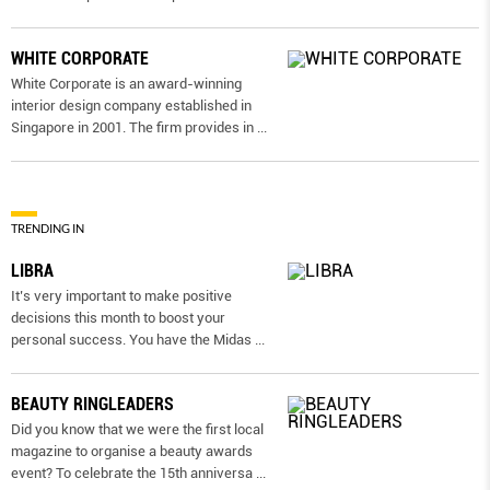
WHITE CORPORATE
White Corporate is an award-winning
interior design company established in
Singapore in 2001. The firm provides in
...
TRENDING IN
LIBRA
It’s very important to make positive
decisions this month to boost your
personal success. You have the Midas
...
BEAUTY RINGLEADERS
Did you know that we were the first local
magazine to organise a beauty awards
event? To celebrate the 15th anniversa
...