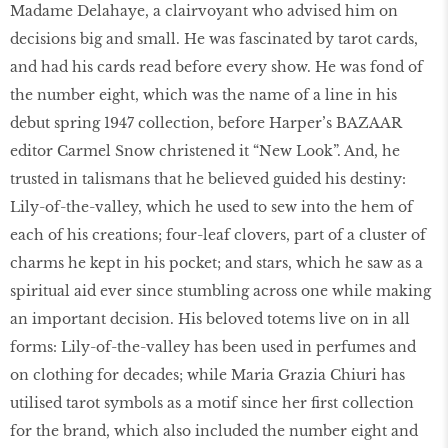
Madame Delahaye, a clairvoyant who advised him on
decisions big and small. He was fascinated by tarot cards,
and had his cards read before every show. He was fond of
the number eight, which was the name of a line in his
debut spring 1947 collection, before Harper’s BAZAAR
editor Carmel Snow christened it “New Look”. And, he
trusted in talismans that he believed guided his destiny:
Lily-of-the-valley, which he used to sew into the hem of
each of his creations; four-leaf clovers, part of a cluster of
charms he kept in his pocket; and stars, which he saw as a
spiritual aid ever since stumbling across one while making
an important decision. His beloved totems live on in all
forms: Lily-of-the-valley has been used in perfumes and
on clothing for decades; while Maria Grazia Chiuri has
utilised tarot symbols as a motif since her first collection
for the brand, which also included the number eight and