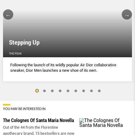
Stepping Up
THE PEAK
Following the launch of its wildly popular Air Dior collaborative
sneaker, Dior Men launches a new shoe of its own.
YOU MAY BE INTERESTED IN
The Colognes Of Santa Maria Novella
Out of the 44 from the Florentine
apothecary brand, 15 bestsellers are now