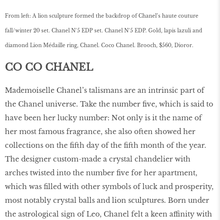
From left: A lion sculpture formed the backdrop of Chanel’s haute couture
fall/winter 20 set. Chanel N°5 EDP set. Chanel N°5 EDP. Gold, lapis lazuli and
diamond Lion Médaille ring, Chanel. Coco Chanel. Brooch, $560, Dioror.
CO CO CHANEL
Mademoiselle Chanel’s talismans are an intrinsic part of
the Chanel universe. Take the number five, which is said to
have been her lucky number: Not only is it the name of
her most famous fragrance, she also often showed her
collections on the fifth day of the fifth month of the year.
The designer custom-made a crystal chandelier with
arches twisted into the number five for her apartment,
which was filled with other symbols of luck and prosperity,
most notably crystal balls and lion sculptures. Born under
the astrological sign of Leo, Chanel felt a keen affinity with