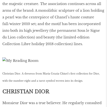
the majestic creature. The association continues across all
arms of the brand: A monolithic sculpture of a lion holding
a pearl was the centrepiece of Chanel’s haute couture
fall/winter 2010 set; and the motif has been incorporated
into both its high jewellery (the permanent Sous le Signe
du Lion collection) and beauty (the limited-edition
Collection Libre holiday 2018 collection) lines.
Christian Dior. A dresesss from Maria Grazia Chiuri’s ﬁrst collection for Dior,
with the number eight and a tarot symbol woven into its design.
CHRISTIAN DIOR
Monsieur Dior was a true believer. He regularly consulted