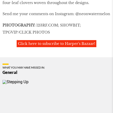
four-leaf clovers woven throughout the designs.
Send me your comments on Instagram: @neonwatermelon
PHOTOGRAPHY:
123RF.COM; SHOWBIT;
TPGVIP/CLICK PHOTOS
Click here to subscribe to Harper's Bazaar!
WHAT YOU MAY HAVE MISSED IN:
General