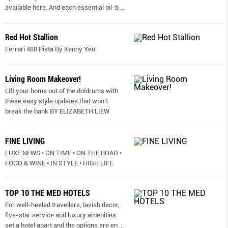
available here. And each essential oil-b
...
Red Hot Stallion
Ferrari 488 Pista By Kenny Yeo
Living Room Makeover!
Lift your home out of the doldrums with
these easy style updates that won’t
break the bank BY ELIZABETH LIEW
FINE LIVING
LUXE NEWS • ON TIME • ON THE ROAD •
FOOD & WINE • IN STYLE • HIGH LIFE
TOP 10 THE MED HOTELS
For well-heeled travellers, lavish decor,
five-star service and luxury amenities
set a hotel apart and the options are en
...