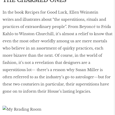
THE CHARMED ONES
In the book Recipes for Good Luck, Ellen Weinstein
writes and illustrates about “the superstitions, rituals and
practices of extraordinary people”. From Beyoncé to Frida
Kahlo to Winston Churchill, it’s almost a relief to know that
even the most other-worldly among us are mere mortals
who believe in an assortment of quirky practices, each
more bizarre than the next. Of course, in the world of
fashion, it’s not a revelation that designers are a
superstitious lot— there’s a reason why Susan Miller is
often referred to as the industry’s go-to astrologer—but for
these two couturiers in particular, their superstitions have
gone on to inform their House’s lasting legacies.