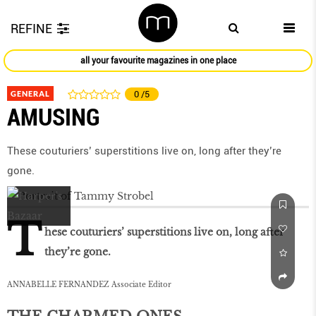
REFINE
all your favourite magazines in one place
GENERAL
0
/5
AMUSING
These couturiers’ superstitions live on, long after they’re
gone.
T
hese couturiers’ superstitions live on, long after
they’re gone.
ANNABELLE FERNANDEZ Associate Editor