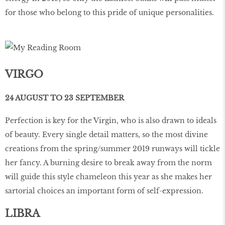
for those who belong to this pride of unique personalities.
VIRGO
24 AUGUST TO 23 SEPTEMBER
Perfection is key for the Virgin, who is also drawn to ideals
of beauty. Every single detail matters, so the most divine
creations from the spring/summer 2019 runways will tickle
her fancy. A burning desire to break away from the norm
will guide this style chameleon this year as she makes her
sartorial choices an important form of self-expression.
LIBRA