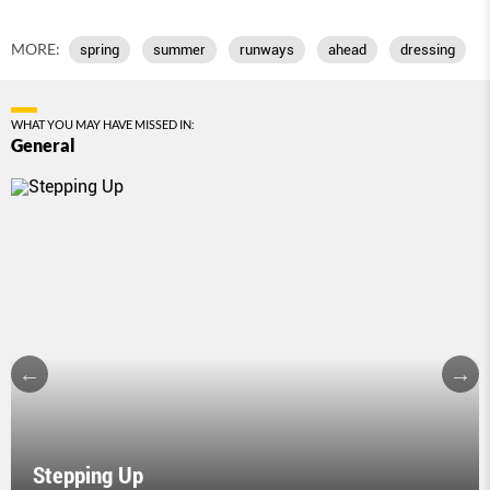
MORE:
spring
summer
runways
ahead
dressing
WHAT YOU MAY HAVE MISSED IN:
General
Stepping Up