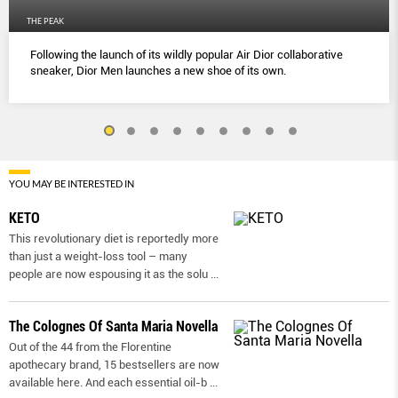
THE PEAK
Following the launch of its wildly popular Air Dior collaborative
sneaker, Dior Men launches a new shoe of its own.
YOU MAY BE INTERESTED IN
KETO
This revolutionary diet is reportedly more
than just a weight-loss tool – many
people are now espousing it as the solu
...
The Colognes Of Santa Maria Novella
Out of the 44 from the Florentine
apothecary brand, 15 bestsellers are now
available here. And each essential oil-b
...