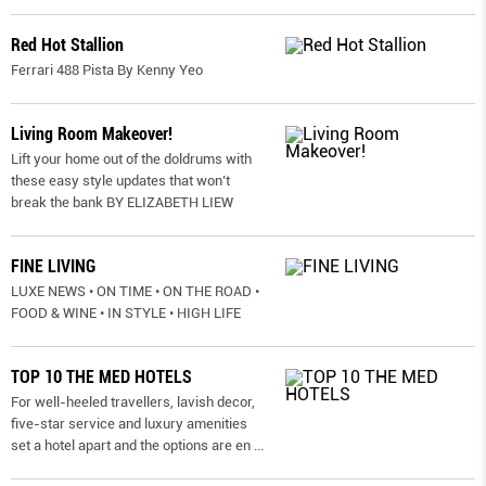
Red Hot Stallion
Ferrari 488 Pista By Kenny Yeo
Living Room Makeover!
Lift your home out of the doldrums with
these easy style updates that won’t
break the bank BY ELIZABETH LIEW
FINE LIVING
LUXE NEWS • ON TIME • ON THE ROAD •
FOOD & WINE • IN STYLE • HIGH LIFE
TOP 10 THE MED HOTELS
For well-heeled travellers, lavish decor,
five-star service and luxury amenities
set a hotel apart and the options are en
...