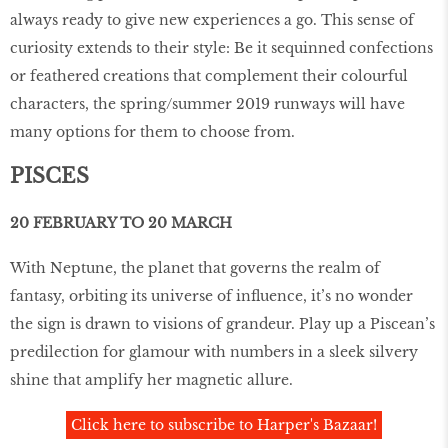
always ready to give new experiences a go. This sense of
curiosity extends to their style: Be it sequinned confections
or feathered creations that complement their colourful
characters, the spring/summer 2019 runways will have
many options for them to choose from.
PISCES
20 FEBRUARY TO 20 MARCH
With Neptune, the planet that governs the realm of
fantasy, orbiting its universe of influence, it’s no wonder
the sign is drawn to visions of grandeur. Play up a Piscean’s
predilection for glamour with numbers in a sleek silvery
shine that amplify her magnetic allure.
Click here to subscribe to Harper's Bazaar!