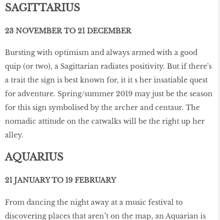
SAGITTARIUS
23 NOVEMBER TO 21 DECEMBER
Bursting with optimism and always armed with a good
quip (or two), a Sagittarian radiates positivity. But if there's
a trait the sign is best known for, it it s her insatiable quest
for adventure. Spring/summer 2019 may just be the season
for this sign symbolised by the archer and centaur. The
nomadic attitude on the catwalks will be the right up her
alley.
AQUARIUS
21 JANUARY TO 19 FEBRUARY
From dancing the night away at a music festival to
discovering places that aren’t on the map, an Aquarian is