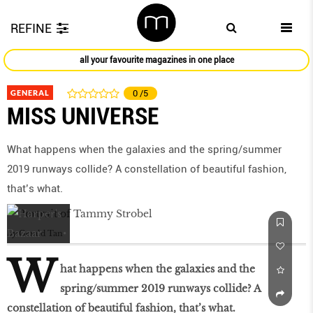
REFINE
all your favourite magazines in one place
GENERAL
0
/5
MISS UNIVERSE
What happens when the galaxies and the spring/summer
2019 runways collide? A constellation of beautiful fashion,
that’s what.
by
Gerald Tan
W
hat happens when the galaxies and the
spring/summer 2019 runways collide? A
constellation of beautiful fashion, that’s what.