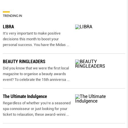
TRENDING IN
LIBRA
It’s very important to make positive
decisions this month to boost your
personal success. You have the Midas
...
BEAUTY RINGLEADERS
Did you know that we were the first local
magazine to organise a beauty awards
event? To celebrate the 15th anniversa
...
The Ultimate Indulgence
Regardless of whether you’re a seasoned
spa connoisseur or just looking for your
ticket to relaxation, these award-winni
...