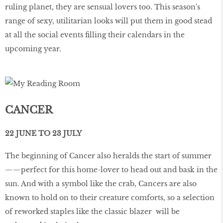
ruling planet, they are sensual lovers too. This season's
range of sexy, utilitarian looks will put them in good stead
at all the social events filling their calendars in the
upcoming year.
CANCER
22 JUNE TO 23 JULY
The beginning of Cancer also heralds the start of summer
——perfect for this home-lover to head out and bask in the
sun. And with a symbol like the crab, Cancers are also
known to hold on to their creature comforts, so a selection
of reworked staples like the classic blazer will be