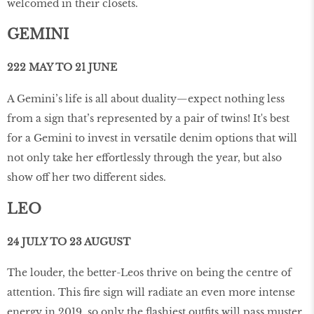
welcomed in their closets.
GEMINI
222 MAY TO 21 JUNE
A Gemini’s life is all about duality—expect nothing less
from a sign that’s represented by a pair of twins! It's best
for a Gemini to invest in versatile denim options that will
not only take her effortlessly through the year, but also
show off her two different sides.
LEO
24 JULY TO 23 AUGUST
The louder, the better-Leos thrive on being the centre of
attention. This fire sign will radiate an even more intense
energy in 2019, so only the flashiest outfits will pass muster