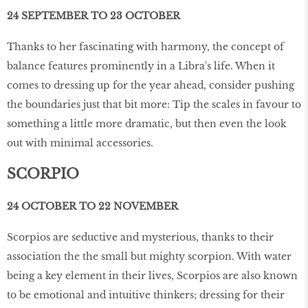
24 SEPTEMBER TO 23 OCTOBER
Thanks to her fascinating with harmony, the concept of
balance features prominently in a Libra's life. When it
comes to dressing up for the year ahead, consider pushing
the boundaries just that bit more: Tip the scales in favour to
something a little more dramatic, but then even the look
out with minimal accessories.
SCORPIO
24 OCTOBER TO 22 NOVEMBER
Scorpios are seductive and mysterious, thanks to their
association the the small but mighty scorpion. With water
being a key element in their lives, Scorpios are also known
to be emotional and intuitive thinkers; dressing for their