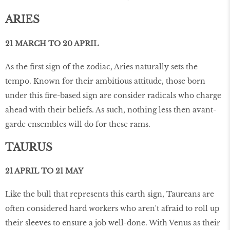
ARIES
21 MARCH TO 20 APRIL
As the first sign of the zodiac, Aries naturally sets the
tempo. Known for their ambitious attitude, those born
under this fire-based sign are consider radicals who charge
ahead with their beliefs. As such, nothing less then avant-
garde ensembles will do for these rams.
TAURUS
21 APRIL TO 21 MAY
Like the bull that represents this earth sign, Taureans are
often considered hard workers who aren't afraid to roll up
their sleeves to ensure a job well-done. With Venus as their