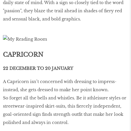
daily state of mind. With a sign so closely tied to the word
"passion", they blaze the trail ahead in shades of fiery red
and sensual black, and bold graphics.
CAPRICORN
22 DECEMBER TO 20 JANUARY
A Capricorn isn’t concerned with dressing to impress-
instead, she gets dressed to make her point known.
So forget all the bells and whistles. Be it athleisure styles or
streetwear-inspired skirt-suits, this fiercely independent,
goal-oriented sign finds strength outfit that make her look
polished and always in control.