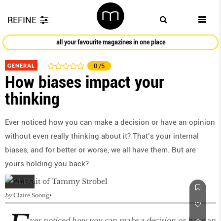
REFINE
all your favourite magazines in one place
GENERAL
0
/5
How biases impact your
thinking
Ever noticed how you can make a decision or have an opinion
without even really thinking about it? That’s your internal
biases, and for better or worse, we all have them. But are
yours holding you back?
by
Claire Soong
ver noticed how you can make a decision or have an