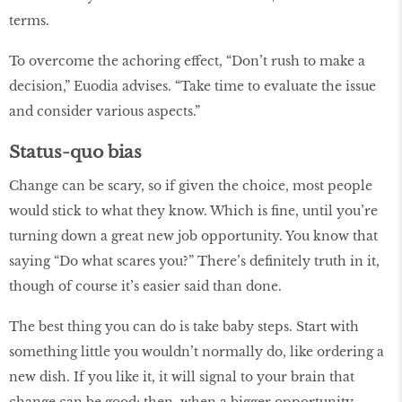
terms.
To overcome the achoring effect, “Don’t rush to make a
decision,” Euodia advises. “Take time to evaluate the issue
and consider various aspects.”
Status-quo bias
Change can be scary, so if given the choice, most people
would stick to what they know. Which is fine, until you’re
turning down a great new job opportunity. You know that
saying “Do what scares you?” There’s definitely truth in it,
though of course it’s easier said than done.
The best thing you can do is take baby steps. Start with
something little you wouldn’t normally do, like ordering a
new dish. If you like it, it will signal to your brain that
change can be good; then, when a bigger opportunity