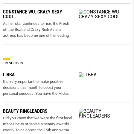
CONSTANCE WU: CRAZY SEXY
COOL
As her star continues to rise, the Fresh
off the Boat and Crazy Rich Asians
actress has become one of the leading
...
TRENDING IN
LIBRA
It’s very important to make positive
decisions this month to boost your
personal success. You have the Midas
...
BEAUTY RINGLEADERS
Did you know that we were the first local
magazine to organise a beauty awards
event? To celebrate the 15th anniversa
...