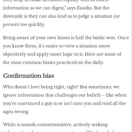
information as we can digest,” says Euodia. But the
downside is they can also lead us to judge a situation (or
person) too quickly.
Being aware of your own biases is half the battle won. Once
you know them, it’s easier to view a situation more
objectively and apply more logic to it. Here are some of
the most common biases practiced on the daily.
Confirmation bias
Who doesn’t love being right, right? But sometimes, we
ignore information that challenges our beliefs – like when
you’re convinced a guy is or isn’t into you and read all the
signs wrong.
While it sounds counterintuitive, actively seeking