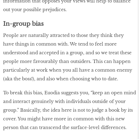
information that opposes your views will help to balance
out your possible prejudices.
In-group bias
People are naturally attracted to those they think they
have things in common with. We tend to feel more
understood and accepted in a group, and so we treat these
people more favourably than outsiders. This can happen
particularly at work when you all have a common enemy
(aka the boss!), and also when choosing who to date.
To break this bias, Euodia suggests you, “keep an open mind
and interact genuinely with individuals outside of your
group.” Basically, the idea here is not to judge a book by its
cover. You might have more in common with this new
person that can transcend the surface-level differences.