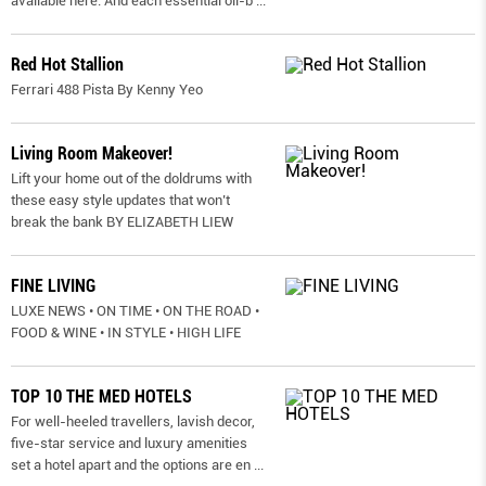
available here. And each essential oil-b
...
Red Hot Stallion
Ferrari 488 Pista By Kenny Yeo
Living Room Makeover!
Lift your home out of the doldrums with
these easy style updates that won’t
break the bank BY ELIZABETH LIEW
FINE LIVING
LUXE NEWS • ON TIME • ON THE ROAD •
FOOD & WINE • IN STYLE • HIGH LIFE
TOP 10 THE MED HOTELS
For well-heeled travellers, lavish decor,
five-star service and luxury amenities
set a hotel apart and the options are en
...