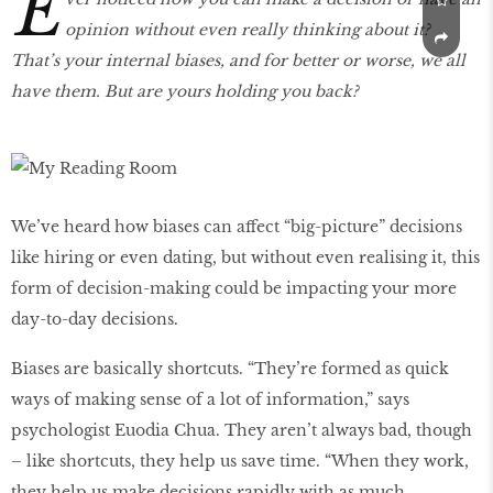
E
opinion without even really thinking about it?
That’s your internal biases, and for better or worse, we all
have them. But are yours holding you back?
We’ve heard how biases can affect “big-picture” decisions
like hiring or even dating, but without even realising it, this
form of decision-making could be impacting your more
day-to-day decisions.
Biases are basically shortcuts. “They’re formed as quick
ways of making sense of a lot of information,” says
psychologist Euodia Chua. They aren’t always bad, though
– like shortcuts, they help us save time. “When they work,
they help us make decisions rapidly with as much