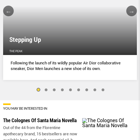
Stepping Up
THE PEAK
Following the launch of its wildly popular Air Dior collaborative
sneaker, Dior Men launches a new shoe of its own.
YOU MAY BE INTERESTED IN
The Colognes Of Santa Maria Novella
Out of the 44 from the Florentine
apothecary brand, 15 bestsellers are now