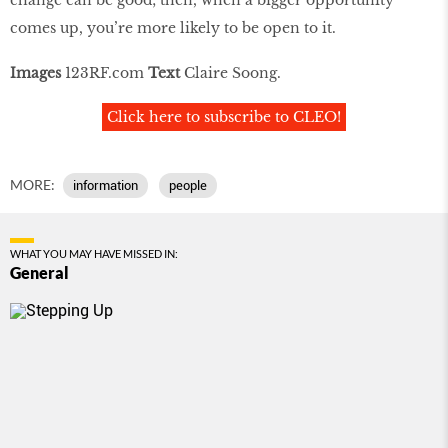
comes up, you’re more likely to be open to it.
Images
123RF.com
Text
Claire Soong.
Click here to subscribe to CLEO!
MORE:
information
people
WHAT YOU MAY HAVE MISSED IN:
General