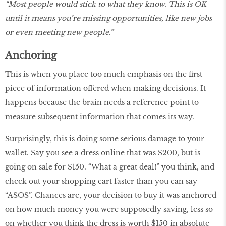
“Most people would stick to what they know. This is OK
until it means you’re missing opportunities, like new jobs
or even meeting new people.”
Anchoring
This is when you place too much emphasis on the first
piece of information offered when making decisions. It
happens because the brain needs a reference point to
measure subsequent information that comes its way.
Surprisingly, this is doing some serious damage to your
wallet. Say you see a dress online that was $200, but is
going on sale for $150. “What a great deal!” you think, and
check out your shopping cart faster than you can say
“ASOS”. Chances are, your decision to buy it was anchored
on how much money you were supposedly saving, less so
on whether you think the dress is worth $150 in absolute