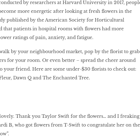
conducted by researchers at Harvard University in 2017, peopl
 become more energetic after looking at fresh flowers in the
dy published by the American Society for Horticultural
 that patients in hospital rooms with flowers had more
lower ratings of pain, anxiety, and fatigue.
walk by your neighbourhood market, pop by the florist to grab
ers for your room. Or even better – spread the cheer around
o your friend. Here are some under-$30 florists to check out:
e Fleur, Dawn Q and The Enchanted Tree.
lovely. Thank you Taylor Swift for the flowers… and I freaking
rdi B, who got flowers from T-Swift to congratulate her on the
low”.