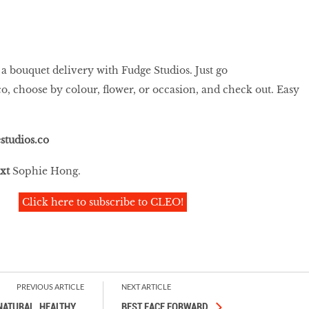
 a bouquet delivery with Fudge Studios. Just go
co
, choose by colour, flower, or occasion, and check out. Easy
studios.co
xt
Sophie Hong.
Click here to subscribe to CLEO!
PREVIOUS ARTICLE
NEXT ARTICLE
NATURAL, HEALTHY,
…
BEST FACE FORWARD