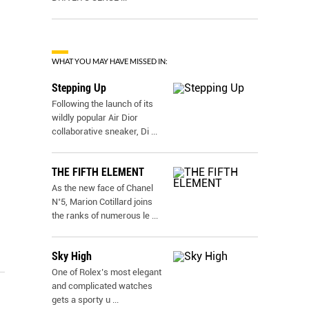
WHAT YOU MAY HAVE MISSED IN:
Stepping Up
Following the launch of its
wildly popular Air Dior
collaborative sneaker, Di
...
THE FIFTH ELEMENT
As the new face of Chanel
N˚5, Marion Cotillard joins
the ranks of numerous le
...
Sky High
One of Rolex’s most elegant
and complicated watches
gets a sporty u
...