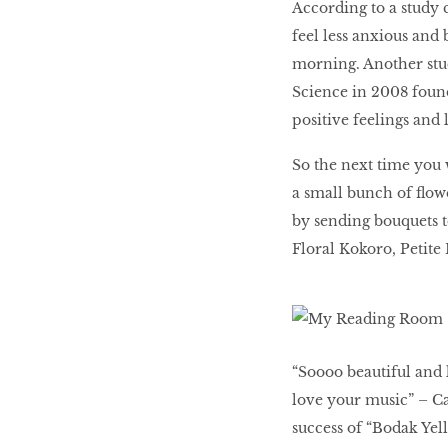
According to a study 
LIBRA
feel less anxious and
morning. Another stu
BEAUTY
Science in 2008 found
RINGLEADERS
positive feelings and 
So the next time you 
The Ultimate
a small bunch of flow
Indulgence
by sending bouquets t
Floral Kokoro, Petit
WITH DBS INSIGNIA
VISA INFINITE CARD
“Soooo beautiful and 
love your music” – Ca
success of “Bodak Yel