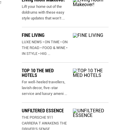
e
Lift your home out of the
doldrums with these easy
style updates that won’t
...
FINE LIVING
LUXE NEWS • ON TIME • ON
THE ROAD • FOOD & WINE •
IN STYLE • HIG
...
TOP 10 THE MED
HOTELS
For well-heeled travellers,
lavish decor, five-star
service and luxury ameni
...
UNFILTERED ESSENCE
THE PORSCHE 911
CARRERA T AWAKENS THE
DRIVER’S SENSE
...