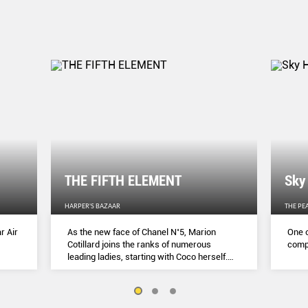
THE FIFTH ELEMENT
Sky
HARPER'S BAZAAR
THE PE
r Air
As the new face of Chanel N˚5, Marion
One o
Cotillard joins the ranks of numerous
compl
leading ladies, starting with Coco herself.
She talks to Lydia Slater about her passion
for activism, her dedication to her craft and
the lessons she learnt during lockdown.