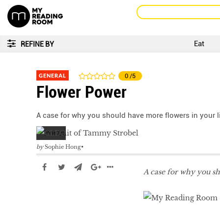
Eat
REFINE BY
GENERAL
0
/5
Flower Power
A case for why you should have more flowers in your li
by
Sophie Hong
A case for why you sh