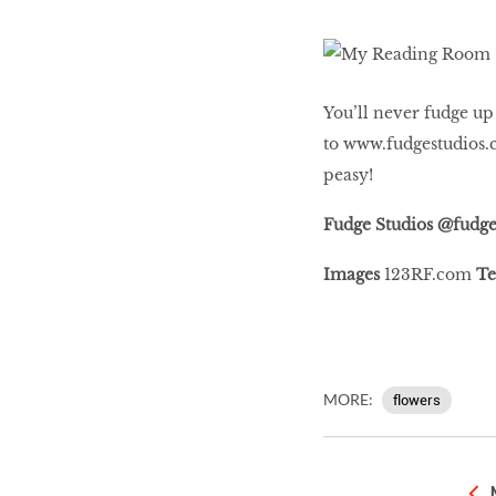
You’ll never fudge up
to
www.fudgestudios.
peasy!
Fudge Studios @fudge
Images
123RF.com
Te
MORE:
flowers