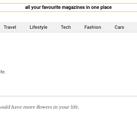
all your favourite magazines in one place
Travel
Lifestyle
Tech
Fashion
Cars
fe.
ould have more flowers in your life.