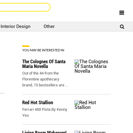
Interior Design
Other
SIGNUP
LOGIN
YOU MAY BE INTERESTED IN
The Colognes Of Santa
Maria Novella
Out of the 44 from the
Florentine apothecary
brand, 15 bestsellers are
...
Red Hot Stallion
Ferrari 488 Pista By Kenny
Yeo
Living Room Makeover!