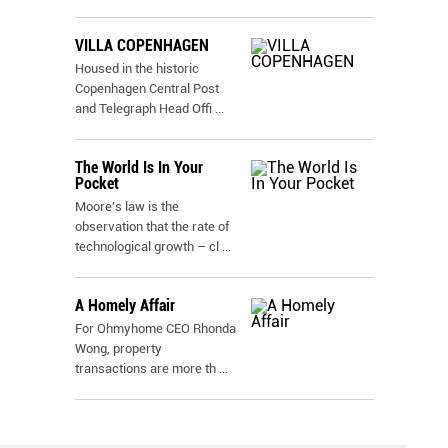
VILLA COPENHAGEN
Housed in the historic
Copenhagen Central Post
and Telegraph Head Offi
...
The World Is In Your
Pocket
Moore's law is the
observation that the rate of
technological growth – cl
...
A Homely Affair
For Ohmyhome CEO Rhonda
Wong, property
transactions are more th
...