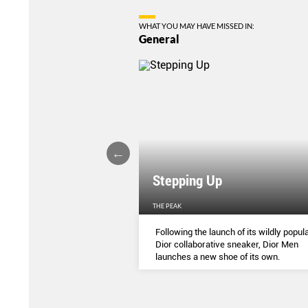
WHAT YOU MAY HAVE MISSED IN:
General
Stepping Up
THE PEAK
S
...
Following the launch of its wildly popula
Dior collaborative sneaker, Dior Men
launches a new shoe of its own.