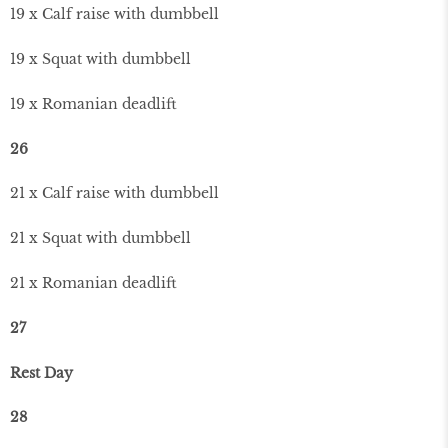
19 x Calf raise with dumbbell
19 x Squat with dumbbell
19 x Romanian deadlift
26
21 x Calf raise with dumbbell
21 x Squat with dumbbell
21 x Romanian deadlift
27
Rest Day
28