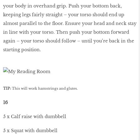
your body in overhand grip. Push your bottom back,
keeping legs fairly straight – your torso should end up
almost parallel to the floor. Ensure your head and neck stay
in line with your torso. Then push your bottom forward
again – your torso should follow – until you’re back in the
starting position.
TIP:
This will work hamstrings and glutes.
16
5 x Calf raise with dumbbell
5 x Squat with dumbbell