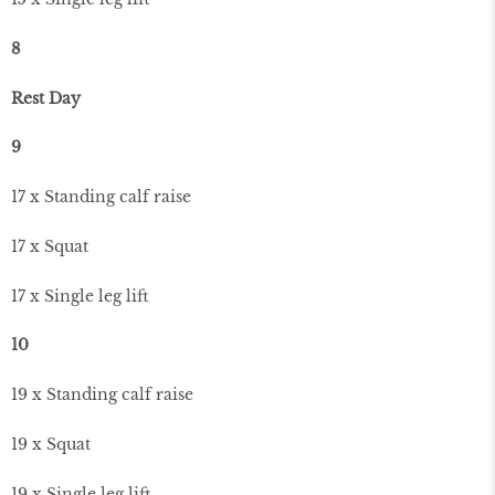
8
Rest Day
9
17 x Standing calf raise
17 x Squat
17 x Single leg lift
10
19 x Standing calf raise
19 x Squat
19 x Single leg lift