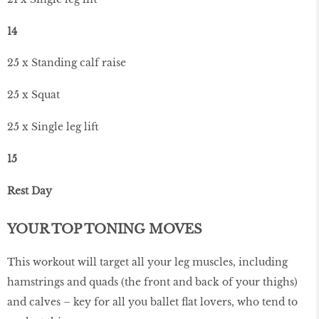
14
25 x Standing calf raise
25 x Squat
25 x Single leg lift
15
Rest Day
YOUR TOP TONING MOVES
This workout will target all your leg muscles, including
hamstrings and quads (the front and back of your thighs)
and calves – key for all you ballet flat lovers, who tend to