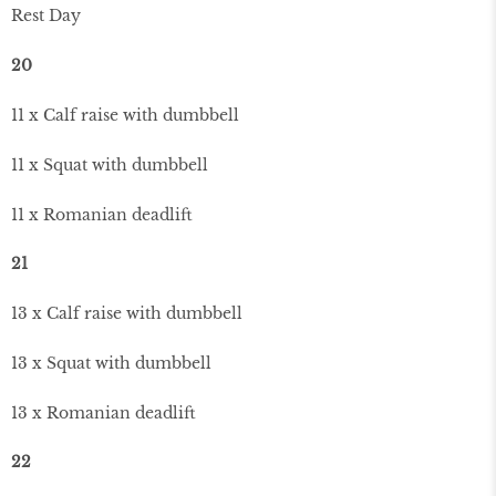
Rest Day
20
11 x Calf raise with dumbbell
11 x Squat with dumbbell
11 x Romanian deadlift
21
13 x Calf raise with dumbbell
13 x Squat with dumbbell
13 x Romanian deadlift
22