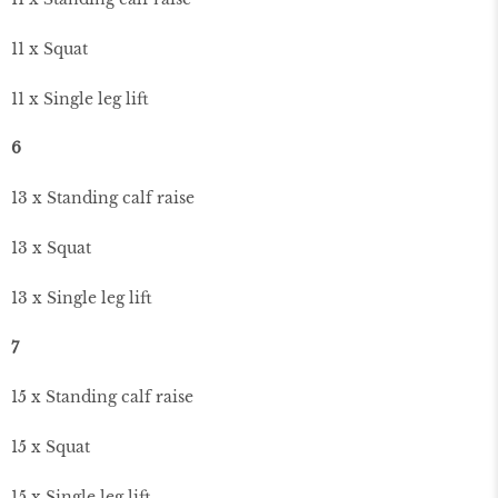
11 x Squat
11 x Single leg lift
6
13 x Standing calf raise
13 x Squat
13 x Single leg lift
7
15 x Standing calf raise
15 x Squat
15 x Single leg lift