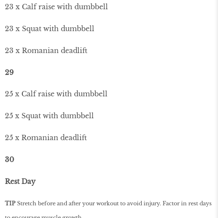
23 x Calf raise with dumbbell
23 x Squat with dumbbell
23 x Romanian deadlift
29
25 x Calf raise with dumbbell
25 x Squat with dumbbell
25 x Romanian deadlift
30
Rest Day
TIP
Stretch before and after your workout to avoid injury. Factor in rest days
to encourage muscle growth.