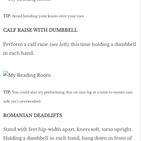
TIP:
Avoid bending your knees over your toes.
CALF RAISE WITH DUMBBELL
Perform a calf raise
(see left)
, this time holding a dumbbell
in each hand.
TIP:
You could also try performing this on one leg at a time to ensure one
side isn’t overworked.
ROMANIAN DEADLIFTS
Stand with feet hip-width apart, knees soft, torso upright.
Holding a dumbbell in each hand, hang down in front of