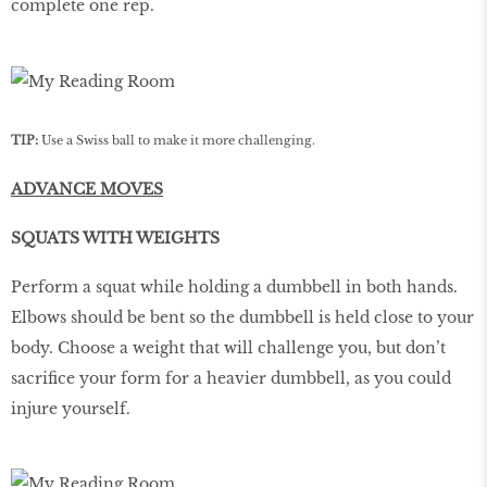
complete one rep.
TIP:
Use a Swiss ball to make it more challenging.
ADVANCE MOVES
SQUATS WITH WEIGHTS
Perform a squat while holding a dumbbell in both hands.
Elbows should be bent so the dumbbell is held close to your
body. Choose a weight that will challenge you, but don’t
sacrifice your form for a heavier dumbbell, as you could
injure yourself.