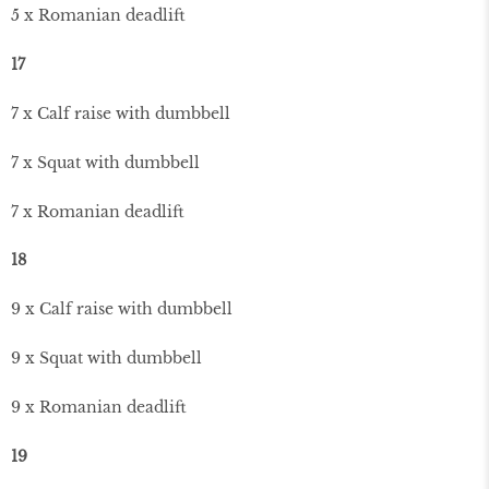
5 x Romanian deadlift
17
7 x Calf raise with dumbbell
7 x Squat with dumbbell
7 x Romanian deadlift
18
9 x Calf raise with dumbbell
9 x Squat with dumbbell
9 x Romanian deadlift
19