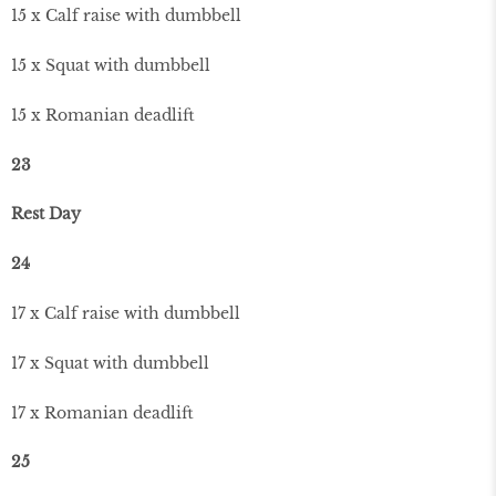
15 x Calf raise with dumbbell
15 x Squat with dumbbell
15 x Romanian deadlift
23
Rest Day
24
17 x Calf raise with dumbbell
17 x Squat with dumbbell
17 x Romanian deadlift
25