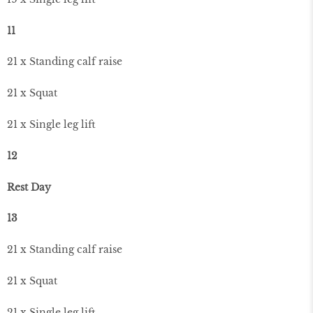
11
21 x Standing calf raise
21 x Squat
21 x Single leg lift
12
Rest Day
13
21 x Standing calf raise
21 x Squat
21 x Single leg lift