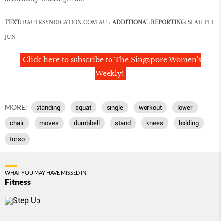
TEXT:
BAUERSYNDICATION.COM.AU /
ADDITIONAL REPORTING:
SEAH PEI
JUN
Click here to subscribe to The Singapore Women's
Weekly!
MORE:
standing
squat
single
workout
lower
chair
moves
dumbbell
stand
knees
holding
torso
WHAT YOU MAY HAVE MISSED IN:
Fitness