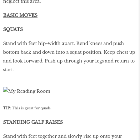
neglect this area.
BASIC MOVES
SQUATS
Stand with feet hip-width apart. Bend knees and push
bottom back and down into a squat position. Keep chest up
and look forward. Push up through your legs and return to
start.
TIP:
This is great for quads.
STANDING CALF RAISES
Stand with feet together and slowly rise up onto your