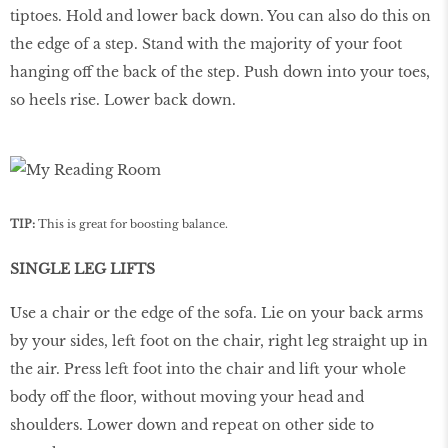
tiptoes. Hold and lower back down. You can also do this on
the edge of a step. Stand with the majority of your foot
hanging off the back of the step. Push down into your toes,
so heels rise. Lower back down.
TIP:
This is great for boosting balance.
SINGLE LEG LIFTS
Use a chair or the edge of the sofa. Lie on your back arms
by your sides, left foot on the chair, right leg straight up in
the air. Press left foot into the chair and lift your whole
body off the floor, without moving your head and
shoulders. Lower down and repeat on other side to