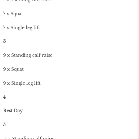
7 x Squat
7 x Single leg lift
3
9 x Standing calf raise
9 x Squat
9 x Single leg lift
4
Rest Day
5
11 x Standing calf raise