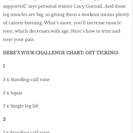
supported,” says personal trainer Lucy Gornall. And those
leg muscles are big, so giving them a workout means plenty
of calorie burning. What’s more, you’ll increase muscle
tone, which decreases with age. Here’s how to trim and
tone your pair.
HERE’S YOUR CHALLENGE CHART: GET TICKING!
1
5 x Standing calf raise
5 x Squat
5 x Single leg lift
2
7 x Standing calf raise