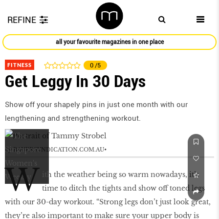
REFINE
all your favourite magazines in one place
FITNESS
0
/5
Get Leggy In 30 Days
Show off your shapely pins in just one month with our
lengthening and strengthening workout.
by
BAUERSYNDICATION.COM.AU
W
ith the weather being so warm nowadays, it’s
time to ditch the tights and show off toned legs
with our 30-day workout. “Strong legs don’t just look great,
they’re also important to make sure your upper body is