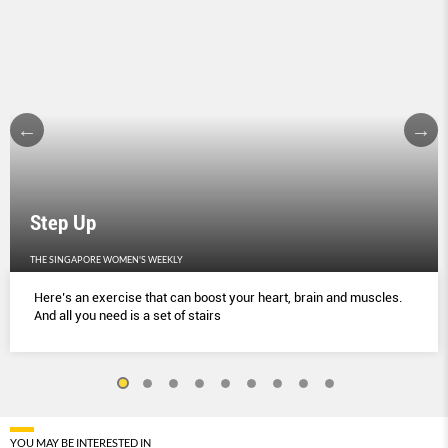
Step Up
THE SINGAPORE WOMEN'S WEEKLY
Here’s an exercise that can boost your heart, brain and muscles.
And all you need is a set of stairs
YOU MAY BE INTERESTED IN