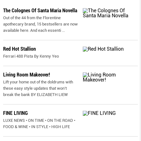
The Colognes Of Santa Maria Novella
Out of the 44 from the Florentine
apothecary brand, 15 bestsellers are now
available here. And each essenti
...
Red Hot Stallion
Ferrari 488 Pista By Kenny Yeo
Living Room Makeover!
Lift your home out of the doldrums with
these easy style updates that won’t
break the bank BY ELIZABETH LIEW
FINE LIVING
LUXE NEWS • ON TIME • ON THE ROAD •
FOOD & WINE • IN STYLE • HIGH LIFE