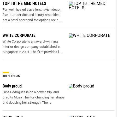
TOP 10 THE MED HOTELS
For well-heeled travellers, lavish decor,
five-star service and luxury amenities
set a hotel apart and the options are e
...
WHITE CORPORATE
White Corporate is an award-winning
interior design company established in
Singapore in 2001. The firm provides i
...
TRENDING IN
Body proud
Gina Rodriguez is on a power trip, and
credits Muay Thai for changing her shape
and doubling her strength. The
...