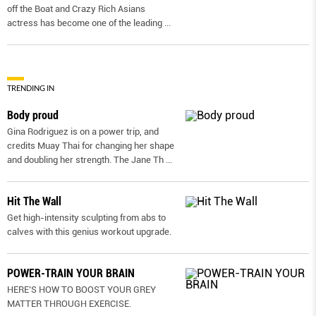
off the Boat and Crazy Rich Asians
actress has become one of the leading
...
TRENDING IN
Body proud
Gina Rodriguez is on a power trip, and
credits Muay Thai for changing her shape
and doubling her strength. The Jane Th
...
Hit The Wall
Get high-intensity sculpting from abs to
calves with this genius workout upgrade.
POWER-TRAIN YOUR BRAIN
HERE’S HOW TO BOOST YOUR GREY
MATTER THROUGH EXERCISE.