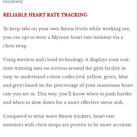
recovery.
RELIABLE HEART RATE TRACKING
To keep tabs on your own fitness levels while working out,
you can opt to wear a Myzone heart rate monitor via a
chest strap.
Using wireless and cloud technology, it displays your real-
time training stats on screens around the gym facility in
easy-to-understand colour codes (red, yellow, green, blue
and grey) based on the percentage of your maximum heart
rate you are at. This way, you’ll know when to push harder
and when to slow down for a more effective sweat sesh.
Compared to wrist-worn fitness trackers, heart rate
monitors with chest straps are proven to be more accurate.