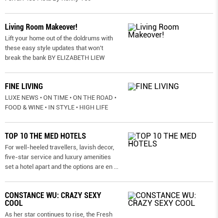
Living Room Makeover!
Lift your home out of the doldrums with
these easy style updates that won’t
break the bank BY ELIZABETH LIEW
FINE LIVING
LUXE NEWS • ON TIME • ON THE ROAD •
FOOD & WINE • IN STYLE • HIGH LIFE
TOP 10 THE MED HOTELS
For well-heeled travellers, lavish decor,
five-star service and luxury amenities
set a hotel apart and the options are en
...
CONSTANCE WU: CRAZY SEXY
COOL
As her star continues to rise, the Fresh