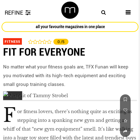
REFINE
all your favourite magazines in one place
FITNESS
0
/5
FIT FOR EVERYONE
No matter what your fitness goals are, TFX Funan will keep
you motivated with its high-tech equipment and exciting
small group training classes.
F
or fitness lovers, there’s nothing quite as exciting as
stepping into a spanking new gym and getting a
whiff of that “new gym equipment” smell. It’s like walking
into a huge toy store filled with the latest and trendiest buys