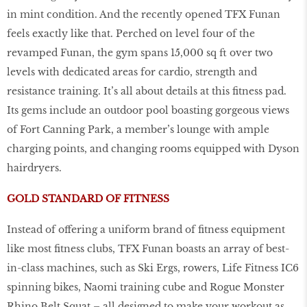
in mint condition. And the recently opened TFX Funan
feels exactly like that. Perched on level four of the
revamped Funan, the gym spans 15,000 sq ft over two
levels with dedicated areas for cardio, strength and
resistance training. It’s all about details at this fitness pad.
Its gems include an outdoor pool boasting gorgeous views
of Fort Canning Park, a member’s lounge with ample
charging points, and changing rooms equipped with Dyson
hairdryers.
GOLD STANDARD OF FITNESS
Instead of offering a uniform brand of fitness equipment
like most fitness clubs, TFX Funan boasts an array of best-
in-class machines, such as Ski Ergs, rowers, Life Fitness IC6
spinning bikes, Naomi training cube and Rogue Monster
Rhino Belt Squat – all designed to make your workout as