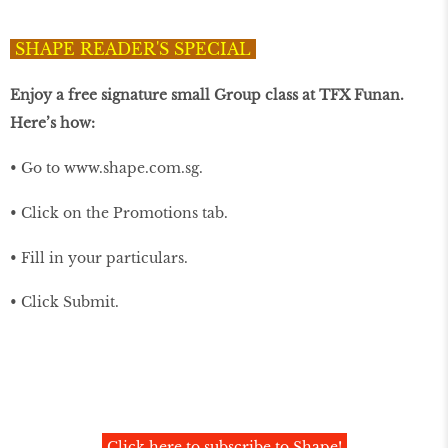
SHAPE READER'S SPECIAL
Enjoy a free signature small Group class at TFX Funan.
Here’s how:
• Go to
www.shape.com.sg
.
• Click on the Promotions tab.
• Fill in your particulars.
• Click Submit.
Click here to subscribe to Shape!