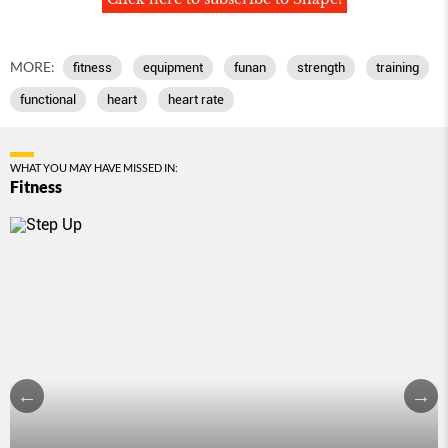
MORE:
fitness
equipment
funan
strength
training
functional
heart
heart rate
WHAT YOU MAY HAVE MISSED IN:
Fitness