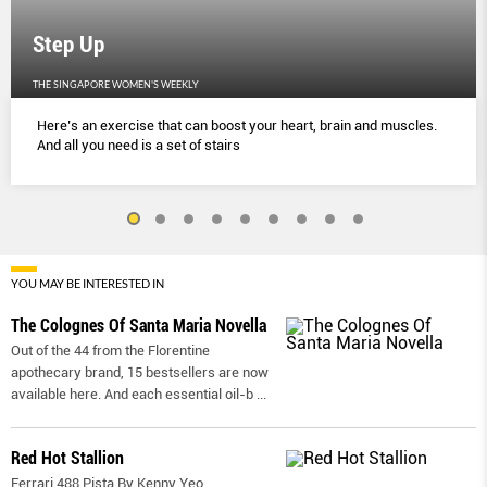
Step Up
THE SINGAPORE WOMEN'S WEEKLY
Here’s an exercise that can boost your heart, brain and muscles.
And all you need is a set of stairs
YOU MAY BE INTERESTED IN
The Colognes Of Santa Maria Novella
Out of the 44 from the Florentine
apothecary brand, 15 bestsellers are now
available here. And each essential oil-b
...
Red Hot Stallion
Ferrari 488 Pista By Kenny Yeo