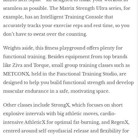
seamless as possible. The Matrix Strength Ultra series, for
example, has an Intelligent Training Console that
accurately tracks your exercise reps and rest time, so you
don’t have to sweat over the counting.
Weights aside, this fitness playground offers plenty for
functional training. Besides equipment from top brands
like Ziva and Torque, small group training classes such as
METCONX, held in the Functional Training Studio, are
designed to help you build functional strength and develop
muscular endurance in a safe, motivating space.
Other classes include StrongX, which focuses on short
explosive intervals with big athletic moves, cardio-
intensive AthleticX for optimal fat-burning, and RegenX,
centred around self-myofascial release and flexibility for