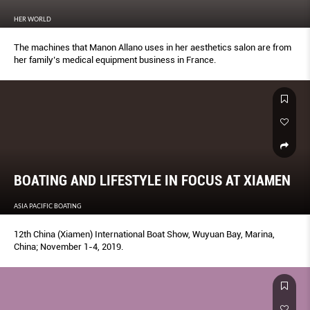
HER WORLD
The machines that Manon Allano uses in her aesthetics salon are from
her family’s medical equipment business in France.
BOATING AND LIFESTYLE IN FOCUS AT XIAMEN
ASIA PACIFIC BOATING
12th China (Xiamen) International Boat Show, Wuyuan Bay, Marina,
China; November 1-4, 2019.