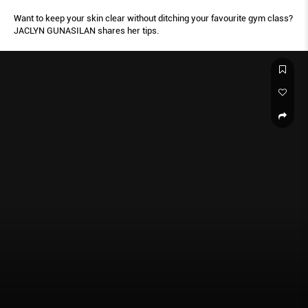
Want to keep your skin clear without ditching your favourite gym class?
JACLYN GUNASILAN shares her tips.