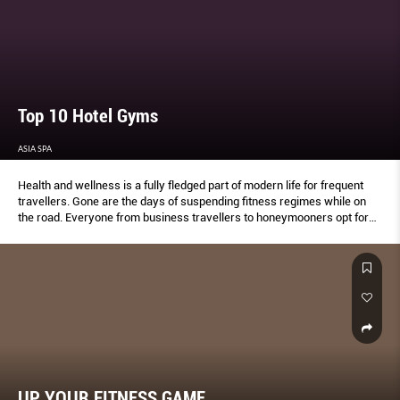
Top 10 Hotel Gyms
ASIA SPA
Health and wellness is a fully fledged part of modern life for frequent
travellers. Gone are the days of suspending fitness regimes while on
the road. Everyone from business travellers to honeymooners opt for
healthy exploration and the hospitality industry has listened. Hotels now
offer special menus and fitness centres boasting facilities to rival any
conventional gym.
UP YOUR FITNESS GAME