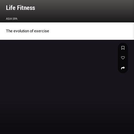
Life Fitness
ASIA SPA
The evolution of exercise