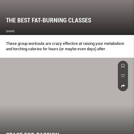
THE BEST FAT-BURNING CLASSES
SHAPE
These group workouts are crazy effective at raising your metabolism
and torching calories for hours (or maybe even days) after.