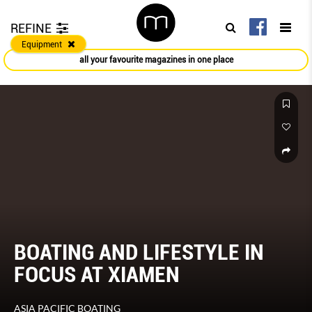
REFINE
Equipment
all your favourite magazines in one place
BOATING AND LIFESTYLE IN
FOCUS AT XIAMEN
ASIA PACIFIC BOATING