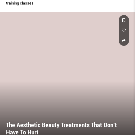
training classes.
The Aesthetic Beauty Treatments That Don’t
Have To Hurt