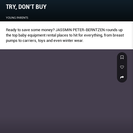
TRY, DON’T BUY
YOUNG PARENTS
Ready to save some money? JASSMIN PETER-BERNTZEN rounds up
the top baby equipment rental places to hit for everything, from breast
pumps to carriers, toys and even winter wear.