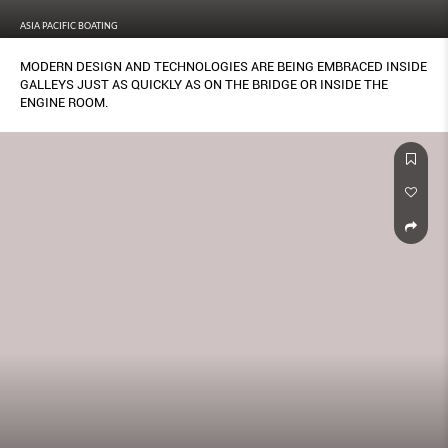
ASIA PACIFIC BOATING
MODERN DESIGN AND TECHNOLOGIES ARE BEING EMBRACED INSIDE
GALLEYS JUST AS QUICKLY AS ON THE BRIDGE OR INSIDE THE
ENGINE ROOM.