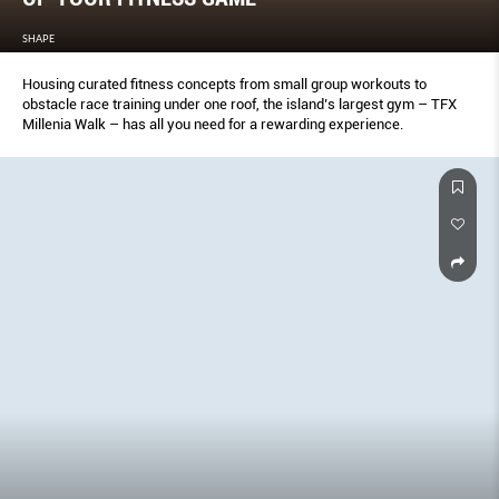
SHAPE
Housing curated fitness concepts from small group workouts to
obstacle race training under one roof, the island’s largest gym – TFX
Millenia Walk – has all you need for a rewarding experience.