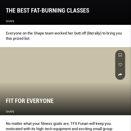
THE BEST FAT-BURNING CLASSES
SHAPE
Everyone on the Shape team worked her butt off (literally) to bring you
this prized list.
FIT FOR EVERYONE
SHAPE
No matter what your fitness goals are, TFX Funan will keep you
motivated with its high-tech equipment and exciting small group