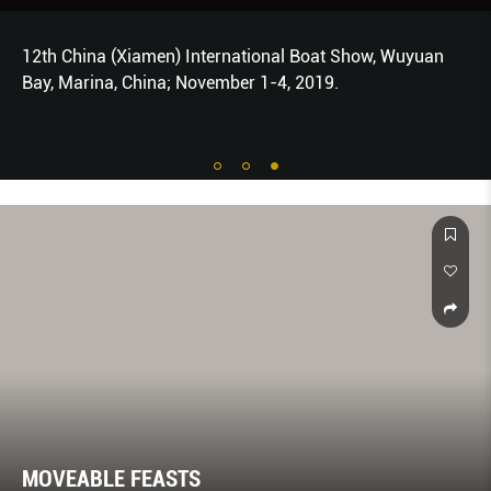
12th China (Xiamen) International Boat Show, Wuyuan
Bay, Marina, China; November 1-4, 2019.
MOVEABLE FEASTS