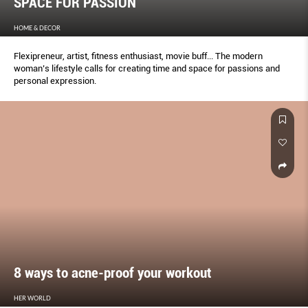
SPACE FOR PASSION
HOME & DECOR
Flexipreneur, artist, fitness enthusiast, movie buff... The modern
woman’s lifestyle calls for creating time and space for passions and
personal expression.
8 ways to acne-proof your workout
HER WORLD