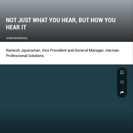
NOT JUST WHAT YOU HEAR, BUT HOW YOU
HEAR IT
HARDWAREMAG
Ramesh Jayaraman, Vice President and General Manager, Harman
Professional Solutions.