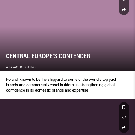
CENTRAL EUROPE’S CONTENDER
ASIA PACIFIC BOATING
Poland, known to be the shipyard to some of the world’s top yacht
brands and commercial vessel builders, is strengthening global
confidence in its domestic brands and expertise.