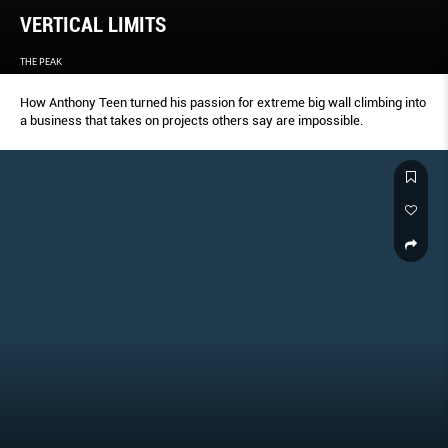
VERTICAL LIMITS
THE PEAK
How Anthony Teen turned his passion for extreme big wall climbing into
a business that takes on projects others say are impossible.