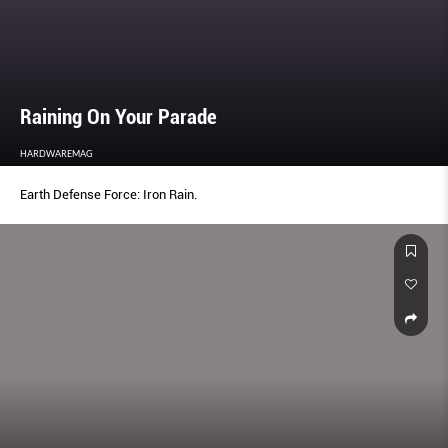
Raining On Your Parade
HARDWAREMAG
Earth Defense Force: Iron Rain.