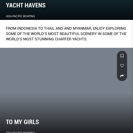
YACHT HAVENS
ASIA PACIFIC BOATING
FROM INDONESIA TO THAIL AND AND MYANMAR, ENJOY EXPLORING
SOME OF THE WORLD’S MOST BEAUTIFUL SCENERY IN SOME OF THE
WORLD’S MOST STUNNING CHARTER YACHTS.
TO MY GIRLS
ASIA PACIFIC BOATING