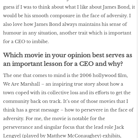
guess if I was to think about what I like about James Bond, it
would be his smooth composure in the face of adversity. I
also love how James Bond always maintains his sense of
humour in any situation, another trait which is important
for a CEO to imbibe.
Which movie in your opinion best serves as
an important lesson for a CEO and why?
The one that comes to mind is the 2006 hollywood film,
We Are Marshall – an inspiring true story about how a
town coped with its collective loss and its efforts to get the
community back on track. It’s one of those movies that I
think has a great message – how to persevere in the face of
adversity. For me, the movie is notable for the
perseverance and singular focus that the lead role Jack
Lengyel (played by Matthew McConaughey) exhibits,