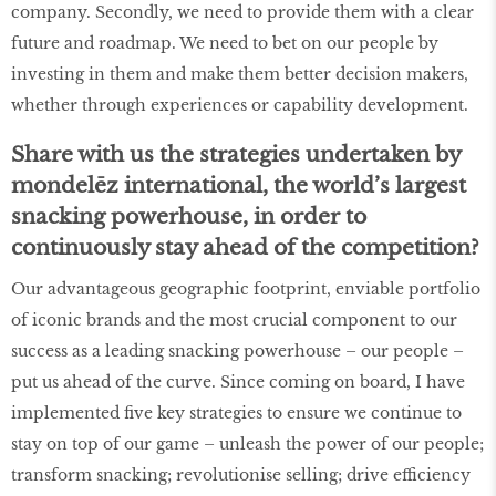
company. Secondly, we need to provide them with a clear
future and roadmap. We need to bet on our people by
investing in them and make them better decision makers,
whether through experiences or capability development.
Share with us the strategies undertaken by
mondelēz international, the world’s largest
snacking powerhouse, in order to
continuously stay ahead of the competition?
Our advantageous geographic footprint, enviable portfolio
of iconic brands and the most crucial component to our
success as a leading snacking powerhouse – our people –
put us ahead of the curve. Since coming on board, I have
implemented five key strategies to ensure we continue to
stay on top of our game – unleash the power of our people;
transform snacking; revolutionise selling; drive efficiency