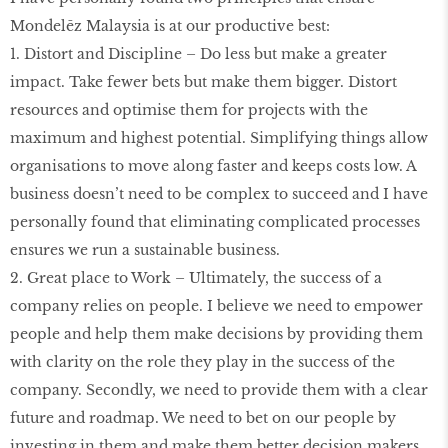
Mondelēz Malaysia is at our productive best:
1. Distort and Discipline – Do less but make a greater
impact. Take fewer bets but make them bigger. Distort
resources and optimise them for projects with the
maximum and highest potential. Simplifying things allow
organisations to move along faster and keeps costs low. A
business doesn’t need to be complex to succeed and I have
personally found that eliminating complicated processes
ensures we run a sustainable business.
2. Great place to Work – Ultimately, the success of a
company relies on people. I believe we need to empower
people and help them make decisions by providing them
with clarity on the role they play in the success of the
company. Secondly, we need to provide them with a clear
future and roadmap. We need to bet on our people by
investing in them and make them better decision makers,