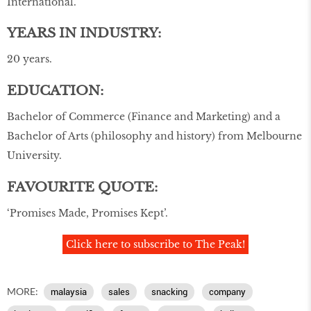
International.
YEARS IN INDUSTRY:
20 years.
EDUCATION:
Bachelor of Commerce (Finance and Marketing) and a
Bachelor of Arts (philosophy and history) from Melbourne
University.
FAVOURITE QUOTE:
‘Promises Made, Promises Kept’.
Click here to subscribe to The Peak!
MORE:
malaysia
sales
snacking
company