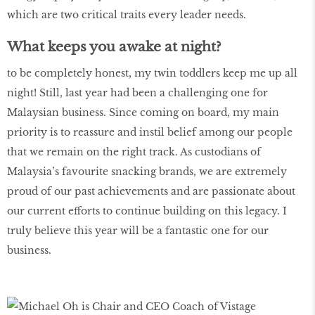
which are two critical traits every leader needs.
What keeps you awake at night?
to be completely honest, my twin toddlers keep me up all
night! Still, last year had been a challenging one for
Malaysian business. Since coming on board, my main
priority is to reassure and instil belief among our people
that we remain on the right track. As custodians of
Malaysia’s favourite snacking brands, we are extremely
proud of our past achievements and are passionate about
our current efforts to continue building on this legacy. I
truly believe this year will be a fantastic one for our
business.