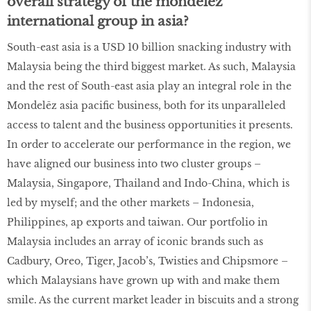
overall strategy of the mondelēz
international group in asia?
South-east asia is a USD 10 billion snacking industry with
Malaysia being the third biggest market. As such, Malaysia
and the rest of South-east asia play an integral role in the
Mondelēz asia pacific business, both for its unparalleled
access to talent and the business opportunities it presents.
In order to accelerate our performance in the region, we
have aligned our business into two cluster groups –
Malaysia, Singapore, Thailand and Indo-China, which is
led by myself; and the other markets – Indonesia,
Philippines, ap exports and taiwan. Our portfolio in
Malaysia includes an array of iconic brands such as
Cadbury, Oreo, Tiger, Jacob’s, Twisties and Chipsmore –
which Malaysians have grown up with and make them
smile. As the current market leader in biscuits and a strong