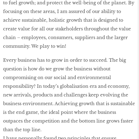
to fuel growth; and protect the well-being of the planet. By
focusing on these areas, I am assured of our ability to
achieve sustainable, holistic growth that is designed to
create value for all our stakeholders throughout the value
chain – employees, consumers, suppliers and the larger
community. We play to win!
Every business has to grow in order to succeed. The big
question is how do we grow the business without
compromising on our social and environmental
responsibility? In today’s globalisation era and economy,
new arrivals, products and challenges keep evolving the
business environment. Achieving growth that is sustainable
is the end game, the ideal point where the business
outpaces the competition and the bottom line grows faster
than the top line.
I have personally found two principles that ensure