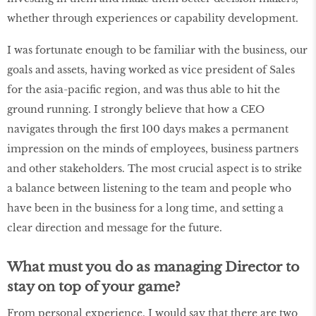
whether through experiences or capability development.
I was fortunate enough to be familiar with the business, our
goals and assets, having worked as vice president of Sales
for the asia-pacific region, and was thus able to hit the
ground running. I strongly believe that how a CEO
navigates through the first 100 days makes a permanent
impression on the minds of employees, business partners
and other stakeholders. The most crucial aspect is to strike
a balance between listening to the team and people who
have been in the business for a long time, and setting a
clear direction and message for the future.
What must you do as managing Director to
stay on top of your game?
From personal experience, I would say that there are two