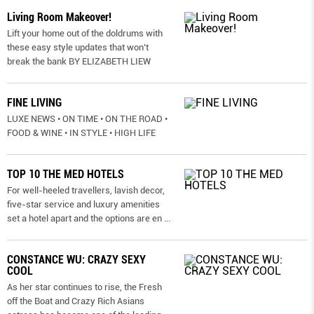
Living Room Makeover!
Lift your home out of the doldrums with
these easy style updates that won’t
break the bank BY ELIZABETH LIEW
FINE LIVING
LUXE NEWS • ON TIME • ON THE ROAD •
FOOD & WINE • IN STYLE • HIGH LIFE
TOP 10 THE MED HOTELS
For well-heeled travellers, lavish decor,
five-star service and luxury amenities
set a hotel apart and the options are en
...
CONSTANCE WU: CRAZY SEXY
COOL
As her star continues to rise, the Fresh
off the Boat and Crazy Rich Asians