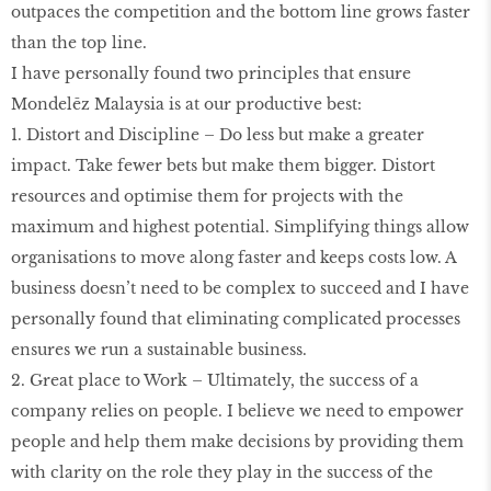
outpaces the competition and the bottom line grows faster
than the top line.
I have personally found two principles that ensure
Mondelēz Malaysia is at our productive best:
1. Distort and Discipline – Do less but make a greater
impact. Take fewer bets but make them bigger. Distort
resources and optimise them for projects with the
maximum and highest potential. Simplifying things allow
organisations to move along faster and keeps costs low. A
business doesn’t need to be complex to succeed and I have
personally found that eliminating complicated processes
ensures we run a sustainable business.
2. Great place to Work – Ultimately, the success of a
company relies on people. I believe we need to empower
people and help them make decisions by providing them
with clarity on the role they play in the success of the