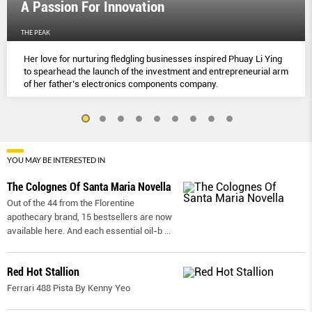
A Passion For Innovation
THE PEAK
Her love for nurturing fledgling businesses inspired Phuay Li Ying
to spearhead the launch of the investment and entrepreneurial arm
of her father’s electronics components company.
YOU MAY BE INTERESTED IN
The Colognes Of Santa Maria Novella
Out of the 44 from the Florentine
apothecary brand, 15 bestsellers are now
available here. And each essential oil-b
...
Red Hot Stallion
Ferrari 488 Pista By Kenny Yeo