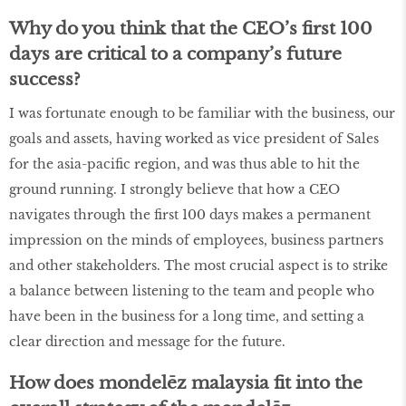
Why do you think that the CEO’s first 100
days are critical to a company’s future
success?
I was fortunate enough to be familiar with the business, our
goals and assets, having worked as vice president of Sales
for the asia-pacific region, and was thus able to hit the
ground running. I strongly believe that how a CEO
navigates through the first 100 days makes a permanent
impression on the minds of employees, business partners
and other stakeholders. The most crucial aspect is to strike
a balance between listening to the team and people who
have been in the business for a long time, and setting a
clear direction and message for the future.
How does mondelēz malaysia fit into the