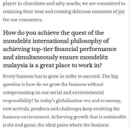
player in chocolates and salty snacks, we are committed to
retaining their trust and creating delicious moments of joy
for our consumers.
How do you achieve the quest of the
mondelēz international philosophy of
achieving top-tier financial performance
and simultaneously ensure mondelēz
malaysia is a great place to work in?
Every business has to grow in order to succeed. The big
question is how do we grow the business without
compromising on our social and environmental
responsibility? In today’s globalisation era and economy,
new arrivals, products and challenges keep evolving the
business environment. Achieving growth that is sustainable
is the end game, the ideal point where the business