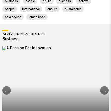
business
pacific
future
success
believe
people
international
ensure
sustainable
asia pacific
james bond
WHAT YOU MAY HAVE MISSED IN:
Business