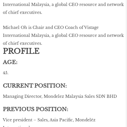
Michael Oh is Chair and CEO Coach of Vistage
International Malaysia, a global CEO resource and network
of chief executives.
PROFILE
AGE:
45.
CURRENT POSITION:
Managing Director, Mondelez Malaysia Sales SDN BHD
PREVIOUS POSITION:
Vice president – Sales, Asia Pacific, Mondelēz