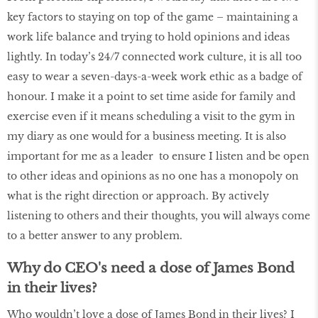
key factors to staying on top of the game – maintaining a
work life balance and trying to hold opinions and ideas
lightly. In today’s 24/7 connected work culture, it is all too
easy to wear a seven-days-a-week work ethic as a badge of
honour. I make it a point to set time aside for family and
exercise even if it means scheduling a visit to the gym in
my diary as one would for a business meeting. It is also
important for me as a leader to ensure I listen and be open
to other ideas and opinions as no one has a monopoly on
what is the right direction or approach. By actively
listening to others and their thoughts, you will always come
to a better answer to any problem.
Why do CEO's need a dose of James Bond
in their lives?
Who wouldn’t love a dose of James Bond in their lives? I