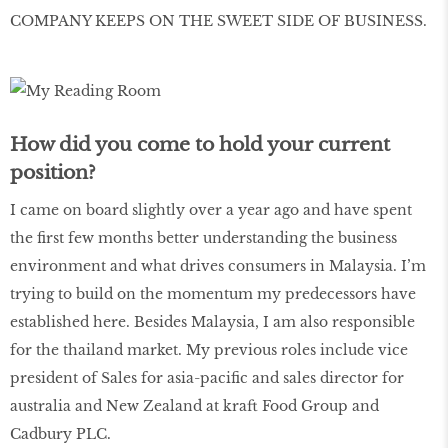
COMPANY KEEPS ON THE SWEET SIDE OF BUSINESS.
How did you come to hold your current
position?
I came on board slightly over a year ago and have spent
the first few months better understanding the business
environment and what drives consumers in Malaysia. I’m
trying to build on the momentum my predecessors have
established here. Besides Malaysia, I am also responsible
for the thailand market. My previous roles include vice
president of Sales for asia-pacific and sales director for
australia and New Zealand at kraft Food Group and
Cadbury PLC.