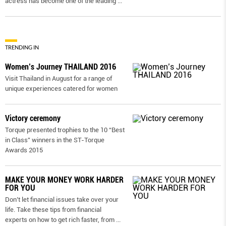
actress has become one of the leading
...
TRENDING IN
Women’s Journey THAILAND 2016
Visit Thailand in August for a range of
unique experiences catered for women
Victory ceremony
Torque presented trophies to the 10 “Best
in Class” winners in the ST-Torque
Awards 2015
MAKE YOUR MONEY WORK HARDER
FOR YOU
Don’t let financial issues take over your
life. Take these tips from financial
experts on how to get rich faster, from
...