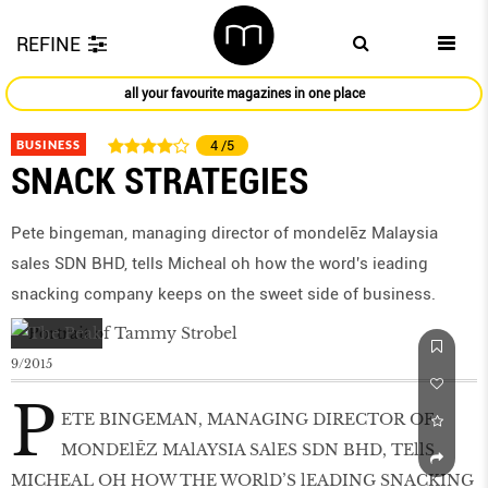
REFINE
all your favourite magazines in one place
BUSINESS
4
/5
SNACK STRATEGIES
Pete bingeman, managing director of mondelēz Malaysia
sales SDN BHD, tells Micheal oh how the word's ieading
snacking company keeps on the sweet side of business.
9/2015
P
ETE BINGEMAN, MANAGING DIRECTOR OF
MONDElĒZ MAlAYSIA SAlES SDN BHD, TEllS
MICHEAL OH HOW THE WORlD’S lEADING SNACKING