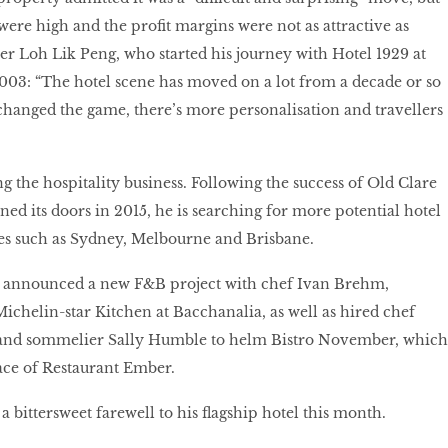
ere high and the profit margins were not as attractive as
ier Loh Lik Peng, who started his journey with Hotel 1929 at
003: “The hotel scene has moved on a lot from a decade or so
hanged the game, there’s more personalisation and travellers
g the hospitality business. Following the success of Old Clare
ed its doors in 2015, he is searching for more potential hotel
ities such as Sydney, Melbourne and Brisbane.
 announced a new F&B project with chef Ivan Brehm,
ichelin-star Kitchen at Bacchanalia, as well as hired chef
 and sommelier Sally Humble to helm Bistro November, which
ace of Restaurant Ember.
 a bittersweet farewell to his flagship hotel this month.