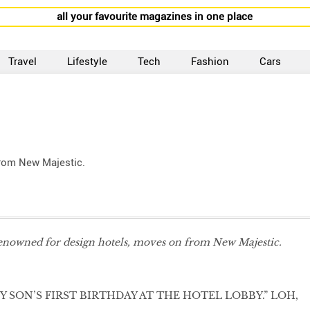
all your favourite magazines in one place
Travel
Lifestyle
Tech
Fashion
Cars
from New Majestic.
enowned for design hotels, moves on from New Majestic.