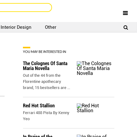
Interior Design
Other
SIGNUP
LOGIN
YOU MAY BE INTERESTED IN
The Colognes Of Santa
Maria Novella
Out of the 44 from the
Florentine apothecary
brand, 15 bestsellers are
...
Red Hot Stallion
Ferrari 488 Pista By Kenny
Yeo
In Praise of the