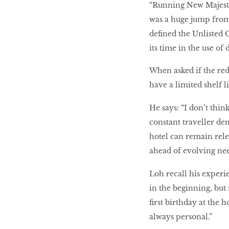
“Running New Majestic
was a huge jump from 
defined the Unlisted 
its time in the use of
When asked if the re
have a limited shelf l
He says: “I don’t thin
constant traveller de
hotel can remain rele
ahead of evolving nee
Loh recall his experi
in the beginning, but
first birthday at the 
always personal.”