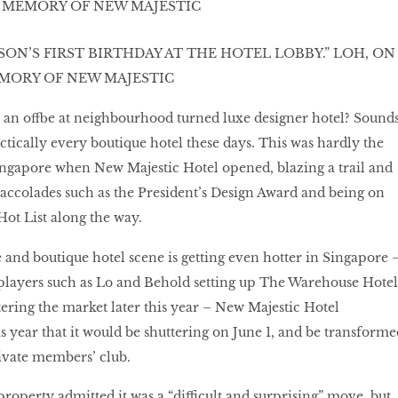
SON’S FIRST BIRTHDAY AT THE HOTEL LOBBY.” LOH, ON
EMORY OF NEW MAJESTIC
n an offbe at neighbourhood turned luxe designer hotel? Sound
ctically every boutique hotel these days. This was hardly the
Singapore when New Majestic Hotel opened, blazing a trail and
 accolades such as the President’s Design Award and being on
ot List along the way.
e and boutique hotel scene is getting even hotter in Singapore 
 players such as Lo and Behold setting up The Warehouse Hotel
ering the market later this year – New Majestic Hotel
s year that it would be shuttering on June 1, and be transforme
rivate members’ club.
operty admitted it was a “difficult and surprising” move, but