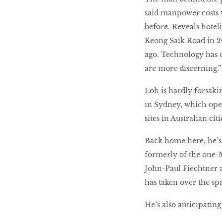
said manpower costs w
before. Reveals hotel
Keong Saik Road in 2
ago. Technology has c
are more discerning.”
Loh is hardly forsakin
in Sydney, which open
sites in Australian c
Back home here, he’s
formerly of the one-M
John-Paul Fiechtner
has taken over the sp
He’s also anticipating