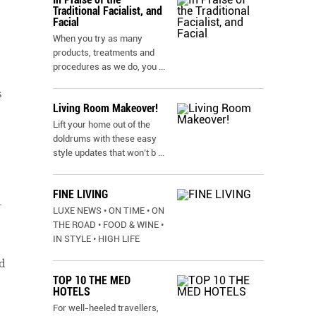
Traditional Facialist, and
Facial
When you try as many
products, treatments and
procedures as we do, you
...
s
Living Room Makeover!
Lift your home out of the
doldrums with these easy
style updates that won’t b
...
FINE LIVING
–
LUXE NEWS • ON TIME • ON
THE ROAD • FOOD & WINE •
IN STYLE • HIGH LIFE
d
TOP 10 THE MED
HOTELS
For well-heeled travellers,