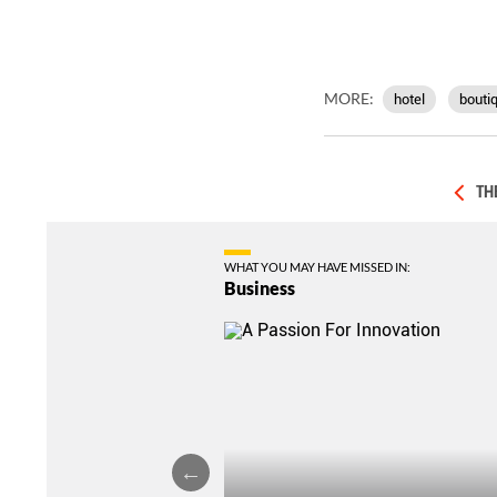
MORE:
hotel
boutiq
TH
WHAT YOU MAY HAVE MISSED IN:
Business