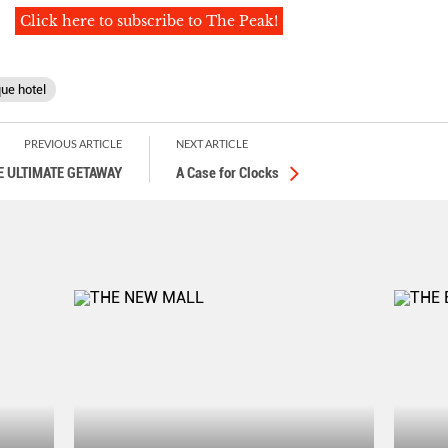
Click here to subscribe to The Peak!
ue hotel
PREVIOUS ARTICLE
NEXT ARTICLE
E ULTIMATE GETAWAY
A Case for Clocks