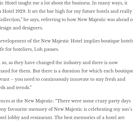
 Hotel taught me a lot about the business. In many ways, it
Hotel 1929. It set the bar high for my future hotels and really
Collection,” he says, referring to how New Majestic was ahead o
 design and designers.
development of the New Majestic Hotel implies boutique hotel
ife for hoteliers, Loh pauses.
k so, as they have changed the industry and there is now
mand for them. But there is a duration for which each boutiqu
vant – you need to continuously innovate to stay fresh and
ds and trends.”
ences at the New Majestic: “There were some crazy party days
 my favourite memory of New Majestic is celebrating my son’s
hotel lobby and restaurant. The best memories of a hotel are