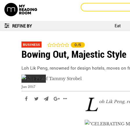
Eat
REFINE BY
BUSINESS
0
/5
Bowing Out, Majestic Style
Loh Lik Peng, renowned for design hotels, moves on 
Jun 2017
L
oh Lik Peng, r