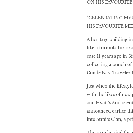
Women’s Journey
“CELEBRATING MY 
THAILAND 2016
HIS FAVOURITE M
A heritage building i
Victory ceremony
like a formula for pra
case 11 years ago in 
collecting a bunch of
Conde Nast Traveler H
MAKE YOUR MONEY
WORK HARDER FOR
Just when the lifestyl
YOU
with the likes of new
and Hyatt’s Andaz ent
announced earlier thi
The Business of
Influence
into Straits Clan, a p
The man behind the pr