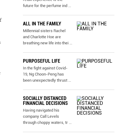
future for the perfume ind
...
f
ALL IN THE FAMILY
Millennial sisters Rachel
and Charlotte Hoe are
s
breathing new life into thei
...
PURPOSEFUL LIFE
In the fight against Covid-
e
19, Ng Choon-Peng has
been unexpectedly thrust
...
SOCIALLY DISTANCED
FINANCIAL DECISIONS
Having navigated his
company Call Levels
through choppy waters, tr
...