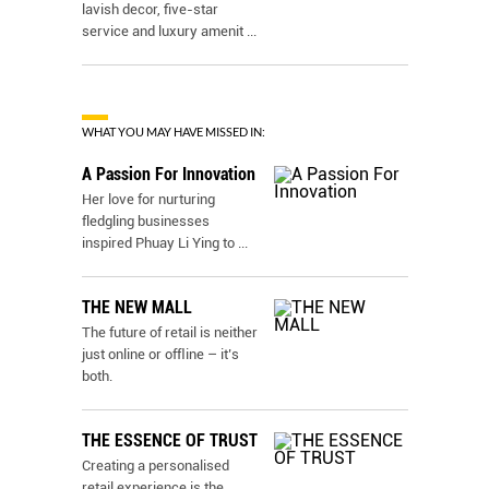
lavish decor, five-star
service and luxury amenit
...
WHAT YOU MAY HAVE MISSED IN:
A Passion For Innovation
Her love for nurturing
fledgling businesses
inspired Phuay Li Ying to
...
THE NEW MALL
The future of retail is neither
just online or ofﬂine – it’s
both.
THE ESSENCE OF TRUST
Creating a personalised
retail experience is the