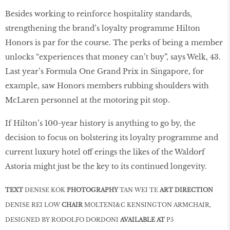
Besides working to reinforce hospitality standards,
strengthening the brand’s loyalty programme Hilton
Honors is par for the course. The perks of being a member
unlocks “experiences that money can’t buy”, says Welk, 43.
Last year’s Formula One Grand Prix in Singapore, for
example, saw Honors members rubbing shoulders with
McLaren personnel at the motoring pit stop.
If Hilton’s 100-year history is anything to go by, the
decision to focus on bolstering its loyalty programme and
current luxury hotel off erings the likes of the Waldorf
Astoria might just be the key to its continued longevity.
TEXT
DENISE KOK
PHOTOGRAPHY
TAN WEI TE
ART DIRECTION
DENISE REI LOW
CHAIR
MOLTENI&C KENSINGTON ARMCHAIR,
DESIGNED BY RODOLFO DORDONI
AVAILABLE AT
P5