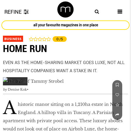
REFINE
all your favourite magazines in one place
BUSINESS
0
/5
HOME RUN
EVEN AS THE HOME-SHARING MARKET GOES LUXE, NOT ALL
HOSPITALITY COMPANIES WANT A STAKE IN IT.
by
Denise Kok
A
historic manor sitting on a 1,210ha estate in North
England. A hilltop villa in Tuscany. A Parisian
apartment with private pool access. These luxury abodes
would not look out of place on Airbnb Luxe, the home-