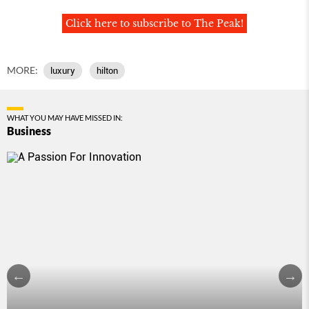
Click here to subscribe to The Peak!
MORE:
luxury
hilton
WHAT YOU MAY HAVE MISSED IN:
Business