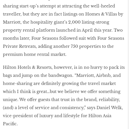
sharing start-up’s attempt at attracting the well-heeled
traveller, but they are in fact listings on Homes & Villas by
Marriott, the hospitality giant’s 2,000 listing-strong
property rental platform launched in April this year. Two
months later, Four Seasons followed suit with Four Seasons
Private Retreats, adding another 750 properties to the
premium home rental market.
Hilton Hotels & Resorts, however, is in no hurry to pack its
bags and jump on the bandwagon. “Marriott, Airbnb, and
home-sharing are definitely growing the travel market
which I think is great…but we believe we offer something
unique. We offer guests that trust in the brand, reliability,
(and) a level of service and consistency,” says Daniel Welk,
vice-president of luxury and lifestyle for Hilton Asia
Pacific.