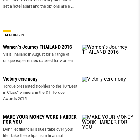
set a hotel apart and the options are e
...
TRENDING IN
Women’s Journey THAILAND 2016
Visit Thailand in August for a range of
unique experiences catered for women
Victory ceremony
Torque presented trophies to the 10 “Best
in Class” winners in the ST-Torque
Awards 2015
MAKE YOUR MONEY WORK HARDER
FOR YOU
Don’t let financial issues take over your
life. Take these tips from financial