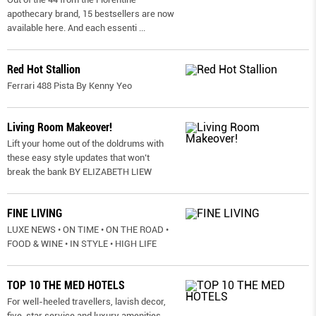
apothecary brand, 15 bestsellers are now
available here. And each essenti
...
Red Hot Stallion
Ferrari 488 Pista By Kenny Yeo
Living Room Makeover!
Lift your home out of the doldrums with
these easy style updates that won’t
break the bank BY ELIZABETH LIEW
FINE LIVING
LUXE NEWS • ON TIME • ON THE ROAD •
FOOD & WINE • IN STYLE • HIGH LIFE
TOP 10 THE MED HOTELS
For well-heeled travellers, lavish decor,
five-star service and luxury amenities