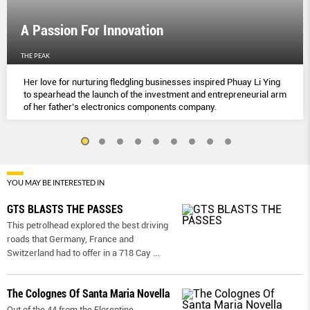
A Passion For Innovation
THE PEAK
Her love for nurturing fledgling businesses inspired Phuay Li Ying
to spearhead the launch of the investment and entrepreneurial arm
of her father’s electronics components company.
YOU MAY BE INTERESTED IN
GTS BLASTS THE PASSES
This petrolhead explored the best driving
roads that Germany, France and
Switzerland had to offer in a 718 Cay
...
The Colognes Of Santa Maria Novella
Out of the 44 from the Florentine