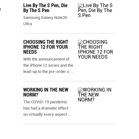
Live By The S Pen, Die
t
By The S Pen
Samsung Galaxy Note20
Ultra
CHOOSING THE RIGHT
IPHONE 12 FOR YOUR
NEEDS
With the announcement of
the iPhone 12 series and the
lead-up to the pre-order s
...
WORKING IN THE NEW
NORM?
The COVID-19 pandemic
has had a dramatic effect
on virtually every aspect
...