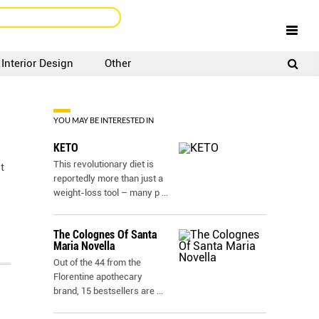
Interior Design
Other
SIGNUP
LOGIN
YOU MAY BE INTERESTED IN
KETO
This revolutionary diet is
t
reportedly more than just a
weight-loss tool – many p
...
The Colognes Of Santa
Maria Novella
Out of the 44 from the
Florentine apothecary
brand, 15 bestsellers are
...