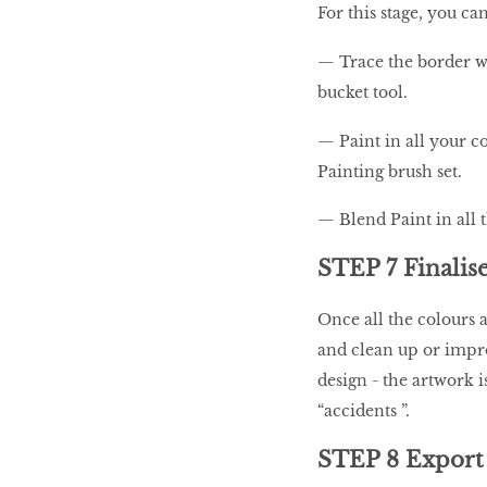
For this stage, you ca
— Trace the border wit
bucket tool.
— Paint in all your c
Painting brush set.
— Blend Paint in all 
STEP 7 Finalise
Once all the colours a
and clean up or impro
design - the artwork 
“accidents ”.
STEP 8 Export