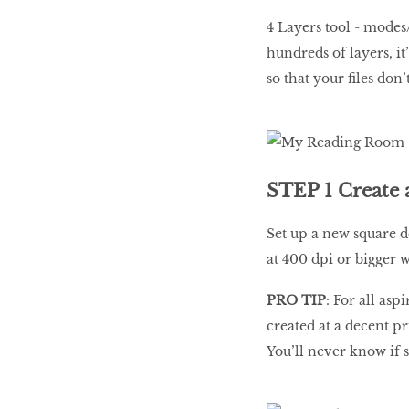
4 Layers tool - modes
hundreds of layers, it
so that your files don
STEP 1 Create
Set up a new square 
at 400 dpi or bigger 
PRO TIP
: For all asp
created at a decent pr
You’ll never know if 