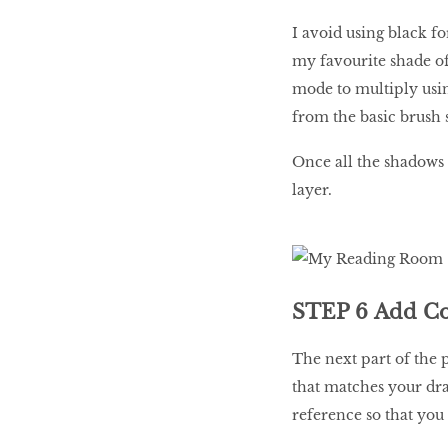
I avoid using black for
my favourite shade of 
mode to multiply usin
from the basic brush s
Once all the shadows 
layer.
STEP 6 Add Co
The next part of the p
that matches your dra
reference so that you