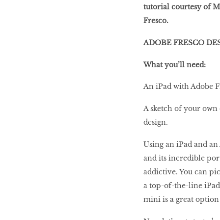
tutorial courtesy of
Fresco.
ADOBE FRESCO DE
OTHERWORLDLY LEXUS
What you’ll need:
An iPad with Adobe Fr
How-to overclock
A sketch of your own 
your intel core i7-
design.
6820hk laptop
Using an iPad and an 
and its incredible po
The State of 4K TVs
addictive. You can pic
(and Content)
a top-of-the-line iPad
mini is a great option
Beat The Heat!