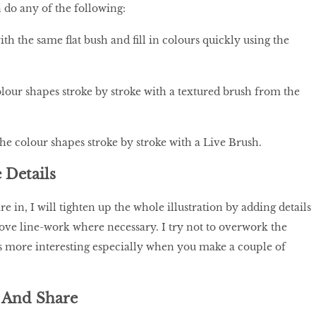
n do any of the following:
h the same flat bush and fill in colours quickly using the
olour shapes stroke by stroke with a textured brush from the
the colour shapes stroke by stroke with a Live Brush.
 Details
re in, I will tighten up the whole illustration by adding details
ve line-work where necessary. I try not to overwork the
is more interesting especially when you make a couple of
 And Share