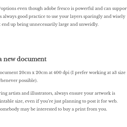
/options even though adobe fresco is powerful and can suppor
’s always good practice to use your layers sparingly and wisely
’t end up being unnecessarily large and unweidly.
 a new document
document 20cm x 20cm at 400 dpi (I prefer working at a3 size
whenever possible).
iring artists and illustrators, always ensure your artwork is
intable size, even if you’re just planning to post it for web.
somebody may be interested to buy a print from you.