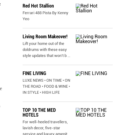
e
Red Hot Stallion
Ferrari 488 Pista By Kenny
Yeo
Living Room Makeover!
Lift your home out of the
doldrums with these easy
style updates that won’t b
...
FINE LIVING
LUXE NEWS • ON TIME • ON
THE ROAD • FOOD & WINE •
e
IN STYLE • HIGH LIFE
h
TOP 10 THE MED
HOTELS
For well-heeled travellers,
lavish decor, five-star
service and luxury amenit
...