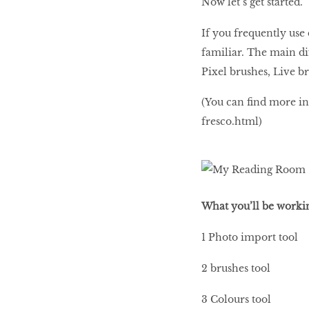
Now let’s get started.
If you frequently use
familiar. The main di
Pixel brushes, Live b
(You can find more in
fresco.html)
What you’ll be worki
1 Photo import tool
2 brushes tool
3 Colours tool