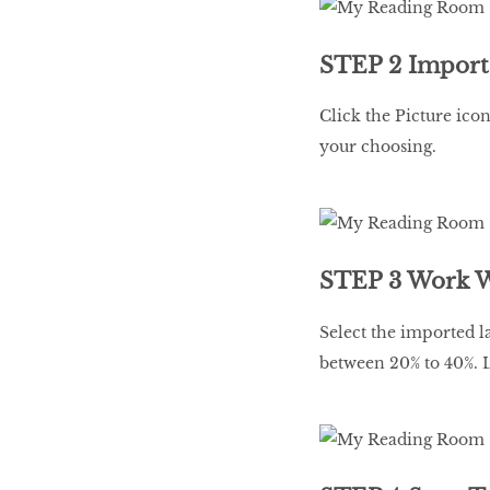
STEP 2 Import
Click the Picture icon
your choosing.
STEP 3 Work W
Select the imported l
between 20% to 40%. 