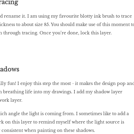
racing
d rename it. I am using my favourite blotty ink brush to trace
hickness to about size 85. You should make use of this moment t
 through tracing. Once you’re done, lock this layer.
hadows
ly fun! I enjoy this step the most - it makes the design pop an
m breathing life into my drawings. I add my shadow layer
work layer.
ich angle the light is coming from. I sometimes like to add a
k on this layer to remind myself where the light source is
 consistent when painting on these shadows.