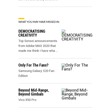
WHAT YOU MAY HAVE MISSED IN:
DEMOCRATISING
CREATIVITY
Top Sensei announcements
from Adobe MAX 2020 that
made me think I have wha
...
Only For The Fans?
Samsung Galaxy S20 Fan
Edition
Beyond Mid-Range,
Beyond Gimbals
Vivo X50 Pro