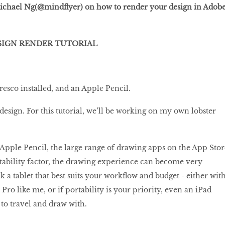
 Michael Ng(@mindflyer) on how to render your design in Adob
SIGN RENDER TUTORIAL
esco installed, and an Apple Pencil.
design. For this tutorial, we’ll be working on my own lobster
Apple Pencil, the large range of drawing apps on the App Stor
rtability factor, the drawing experience can become very
k a tablet that best suits your workflow and budget - either wit
 Pro like me, or if portability is your priority, even an iPad
 to travel and draw with.