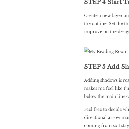
STEP 4 Start T
Create a new layer an
the outline. Set the t
improve on the design
STEP 5 Add S
Adding shadows is real
makes me feel like I’
below the main line-
Feel free to decide wh
directional arrow mar
coming from so I stay