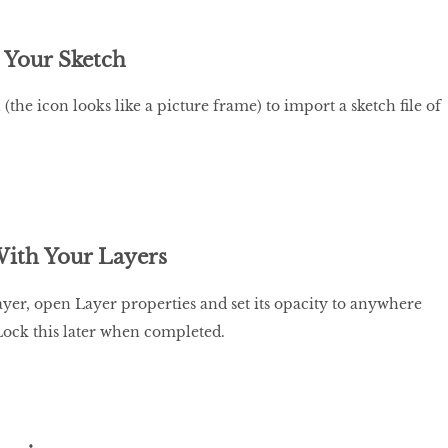
 Your Sketch
 (the icon looks like a picture frame) to import a sketch file of
ith Your Layers
ayer, open Layer properties and set its opacity to anywhere
Lock this later when completed.