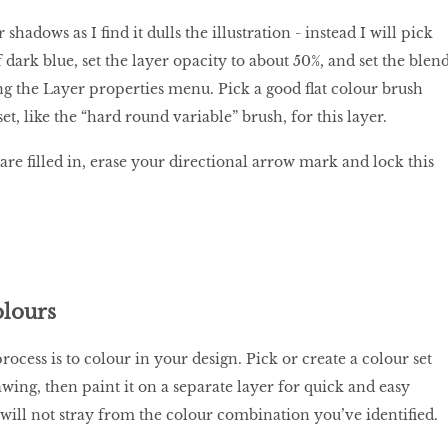
 shadows as I find it dulls the illustration - instead I will pick
dark blue, set the layer opacity to about 50%, and set the blen
g the Layer properties menu. Pick a good flat colour brush
et, like the “hard round variable” brush, for this layer.
are filled in, erase your directional arrow mark and lock this
lours
rocess is to colour in your design. Pick or create a colour set
wing, then paint it on a separate layer for quick and easy
 will not stray from the colour combination you’ve identified.