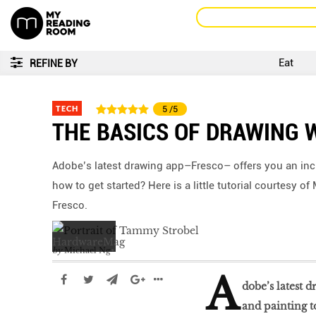
Eat
REFINE BY
TECH
5
/5
THE BASICS OF DRAWING 
Adobe’s latest drawing app–Fresco– offers you an incr
how to get started? Here is a little tutorial courtesy
Fresco.
by
Michael Ng
A
dobe’s latest 
and painting to