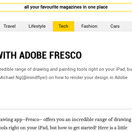
all your favourite magazines in one place
Travel
Lifestyle
Tech
Fashion
Cars
WITH ADOBE FRESCO
edible range of drawing and painting tools right on your iPad, bu
 of Michael Ng(@mindflyer) on how to render your design in Adobe
drawing app–Fresco– offers you an incredible range of drawing
ols right on your iPad, but how to get started? Here is a little