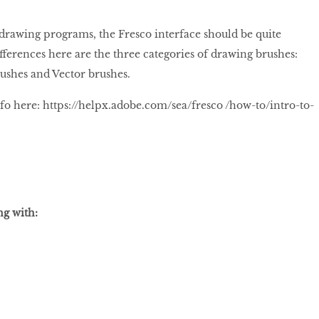
 drawing programs, the Fresco interface should be quite
fferences here are the three categories of drawing brushes:
rushes and Vector brushes.
fo here: https://helpx.adobe.com/sea/fresco /how-to/intro-to-
ng with: