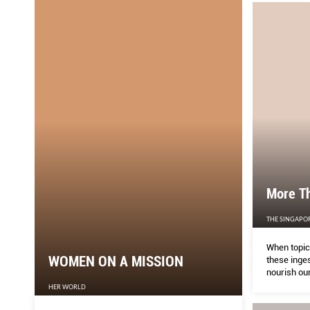
More T
THE SINGAPO
When topica
WOMEN ON A MISSION
these inges
nourish our
HER WORLD