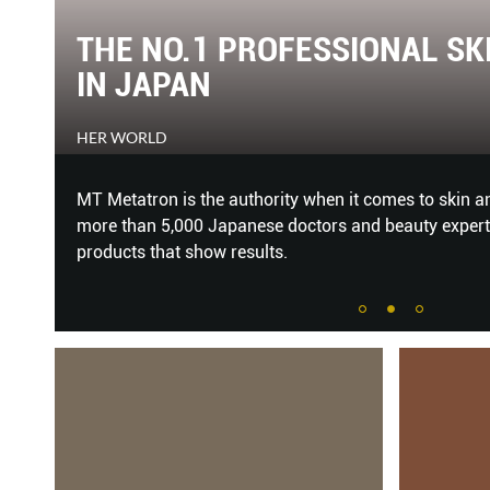
ND
GREAT WOMEN OF OUR TIME
THE SINGAPORE WOMEN'S WEEKLY
d by
Every year, we shine a light on 18 distinguished and
g
Women Of Our Time Awards.