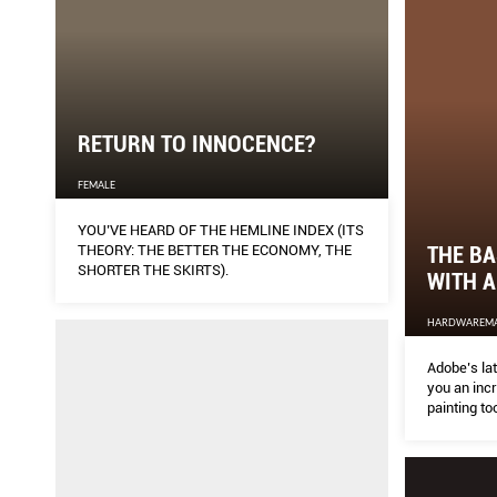
RETURN TO INNOCENCE?
FEMALE
YOU’VE HEARD OF THE HEMLINE INDEX (ITS
THE BA
THEORY: THE BETTER THE ECONOMY, THE
SHORTER THE SKIRTS).
WITH 
HARDWAREM
Adobe’s la
you an inc
painting to
get started?
Michael Ng
your desig