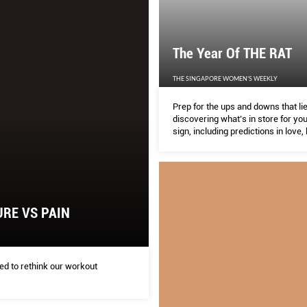
The Year Of THE RAT
THE SINGAPORE WOMEN'S WEEKLY
Prep for the ups and downs that li
discovering what’s in store for yo
sign, including predictions in love,
weath in the Year of the Metal Rat.
RE VS PAIN
d to rethink our workout