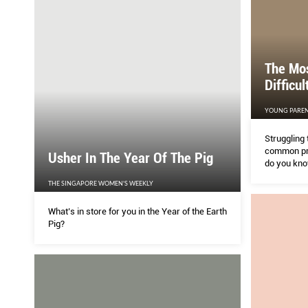
The Mo
Difficu
YOUNG PAREN
Struggling 
common pro
Usher In The Year Of The Pig
do you know
learning di
THE SINGAPORE WOMEN'S WEEKLY
GONZALES a
what signs
What’s in store for you in the Year of the Earth
to get help.
Pig?