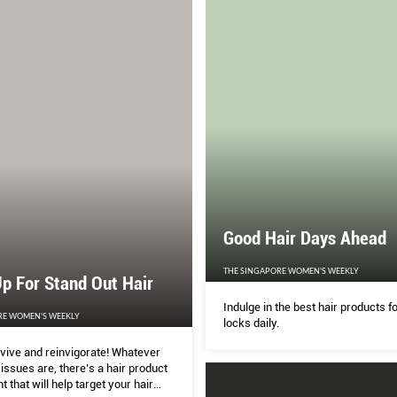
Good Hair Days Ahead
THE SINGAPORE WOMEN'S WEEKLY
p For Stand Out Hair
Indulge in the best hair products f
RE WOMEN'S WEEKLY
locks daily.
evive and reinvigorate! Whatever
ssues are, there’s a hair product
t that will help target your hair