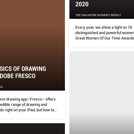
2020
THE SINGAPORE WOMEN'S WEEKLY
Every year, we shine a light on 18
distinguished and powerful women 
Great Women Of Our Time Awards
SICS OF DRAWING
ADOBE FRESCO
AG
test drawing app–Fresco– offers
redible range of drawing and
ols right on your iPad, but how to
 Here is a little tutorial courtesy of
(@mindflyer) on how to render
n in Adobe Fresco.