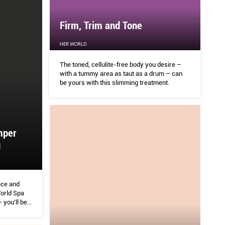
Firm, Trim and Tone
HER WORLD
The toned, cellulite-free body you desire –
with a tummy area as taut as a drum – can
be yours with this slimming treatment.
mper
g
ace and
orld Spa
you’ll be
 World team
from beauty