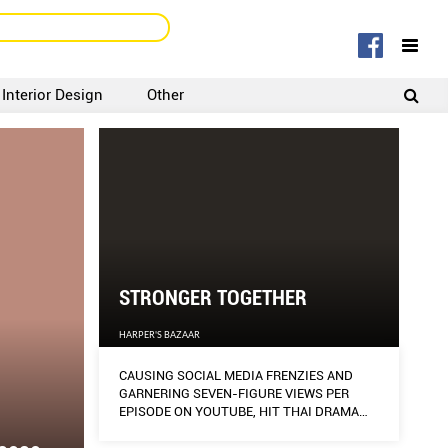
Interior Design
Other
SIGNUP
LOGIN
STRONGER TOGETHER
HARPER'S BAZAAR
CAUSING SOCIAL MEDIA FRENZIES AND
GARNERING SEVEN-FIGURE VIEWS PER
EPISODE ON YOUTUBE, HIT THAI DRAMA
2GETHER: THE SERIES MADE INSTANT
STARS OF ITS TWO YOUNG LEADS,