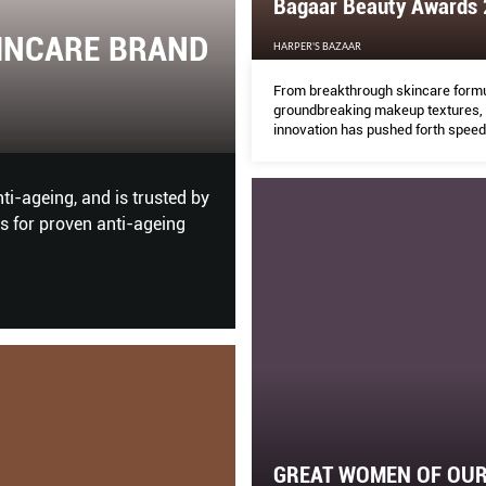
Bagaar Beauty Awards
HARPER'S BAZAAR
 2020
Beyond The Phys
From breakthrough skincare formu
groundbreaking makeup textures,
innovation has pushed forth speed
THE PEAK
especially in these times of pand
self-love and self-care are so esse
 powerful women in the Great
What makes a business digital
fashion and jewellery enterpris
GREAT WOMEN OF OUR