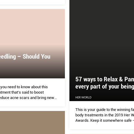
edling – Should You
57 ways to Relax & Pa
every part of your bein
 you need to know about this
atment that’s said to boost
reduce acne scars and bring new
HER WORLD
 skin.
This is your guide to the winning f
body treatments in the 2019 Her W
Awards. Keep it somewhere safe – 
referring to it often. What the Her
loves about this batch of winners 