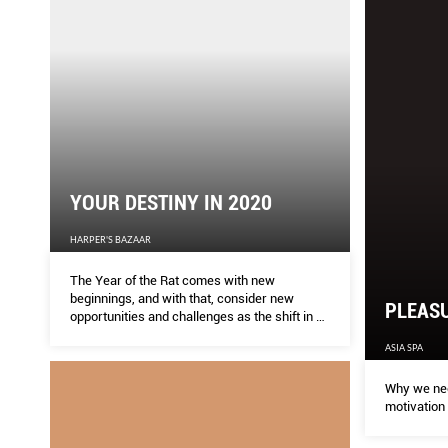
YOUR DESTINY IN 2020
HARPER'S BAZAAR
The Year of the Rat comes with new
beginnings, and with that, consider new
PLEASU
opportunities and challenges as the shift in Qi
permeates through 2020. Find out what you
ASIA SPA
can expect and design a grand year for
yourself. By Dato Joey Yap
Why we nee
motivation