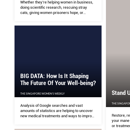
Whether they’re helping women in business,
doing scientific research, rescuing stray
cats, giving women prisoners hope, or
educating kids in remote villages, these
Singapore women are giving a hand where
it’s needed.
BIG DATA: How Is It Shaping
The Future Of Your Well-being?
Stand U
THE SINGAPORE WOMEN'S WEEKLY
THE SINGAPO
Analysis of Google searches and vast
amounts of statistics are helping to uncover
Restore, r
new medical treatments and ways to improve
your mane i
health.
or treatmen