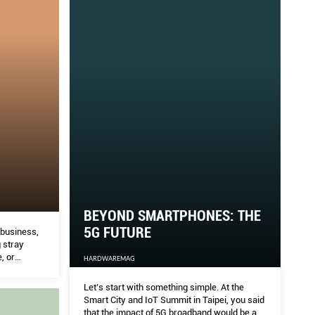
BEYOND SMARTPHONES: THE
5G FUTURE
 business,
 stray
, or
HARDWAREMAG
 these
nd where
Let’s start with something simple. At the
Smart City and IoT Summit in Taipei, you said
that the impact of 5G broadband would be as