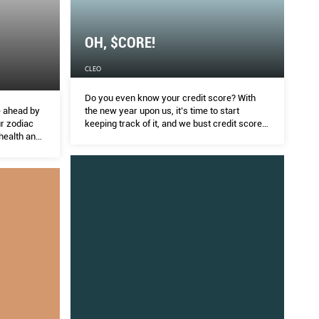
OH, $CORE!
CLEO
Do you even know your credit score? With
e ahead by
the new year upon us, it’s time to start
ur zodiac
keeping track of it, and we bust credit score
 health and
myths.