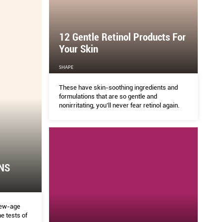
and
llness
ear, plus
12 Gentle Retinol Products For
Your Skin
SHAPE
These have skin-soothing ingredients and
formulations that are so gentle and
nonirritating, you’ll never fear retinol again.
NS
new-age
e tests of