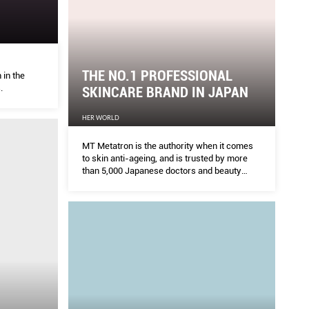
THE NO.1 PROFESSIONAL
in the
.
SKINCARE BRAND IN JAPAN
HER WORLD
MT Metatron is the authority when it comes
to skin anti-ageing, and is trusted by more
than 5,000 Japanese doctors and beauty
experts for proven anti-ageing products that
show results.