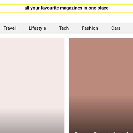
all your favourite magazines in one place
Travel
Lifestyle
Tech
Fashion
Cars