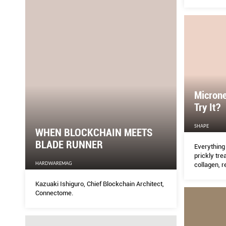
concerns.
Microne
Try It?
SHAPE
WHEN BLOCKCHAIN MEETS
BLADE RUNNER
Everything
prickly tre
HARDWAREMAG
collagen, 
life to your
Kazuaki Ishiguro, Chief Blockchain Architect,
Connectome.