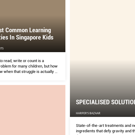
salons, medispas, swanky hotels 
specialist boutiques: There’s a we
indulgence for every week of the y
extras for tough times.
st Common Learning
lties In Singapore Kids
TS
to read, write or count is a
blem for many children, but how
 when that struggle is actually a
fﬁculty or disability? SASHA
sked three experts to tell us
 to look out for and when to know
SPECIALISED SOLUTIO
HARPER'S BAZAAR
State-of-the-art treatments and 
ingredients that defy gravity and th