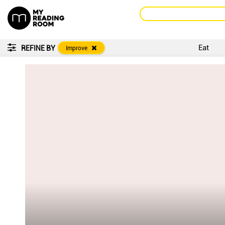
Eat
REFINE BY
Improve