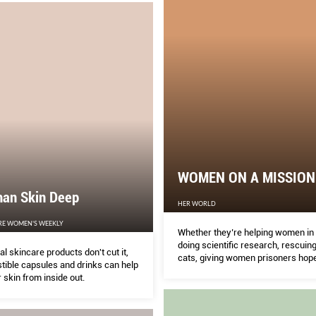
WOMEN ON A MISSION
han Skin Deep
HER WORLD
RE WOMEN'S WEEKLY
Whether they’re helping women in
doing scientific research, rescuing
l skincare products don't cut it,
cats, giving women prisoners hope
tible capsules and drinks can help
educating kids in remote villages,
 skin from inside out.
Singapore women are giving a ha
it’s needed.