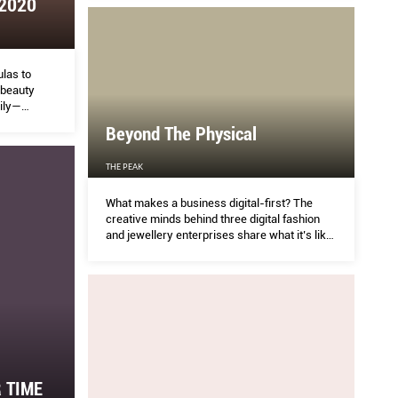
 2020
VACHIRAWIT CHIVAAREE AND METAWIN
TH
OPASIAMKAJORN, PAVING THE WAY FOR A
BRIGHT FUTURE.
ical
IN
las to
 beauty
ily—
HER 
emic, when
Beyond The Physical
ntial.
-first? The creative minds behind three digital
MT Met
THE PEAK
es share what it’s like to run in the virtual world.
more 
What makes a business digital-first? The
produc
creative minds behind three digital fashion
and jewellery enterprises share what it’s like
to run in the virtual world.
 TIME