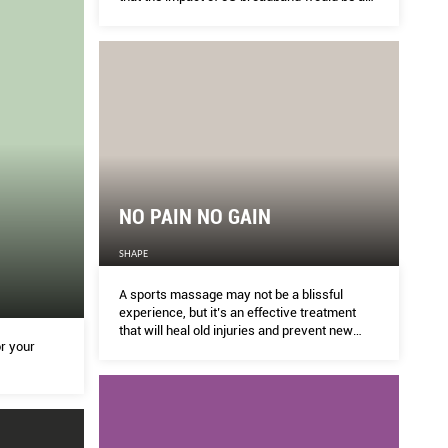
big as the invention of electricity. How so?
NO PAIN NO GAIN
SHAPE
A sports massage may not be a blissful
experience, but it’s an effective treatment
that will heal old injuries and prevent new
or your
ones.