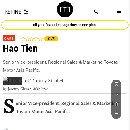
REFINE
all your favourite magazines in one place
CARS
0
/5
Hao Tien
Senior Vice-president, Regional Sales & Marketing Toyota
Motor Asia Pacific.
by
Jeremy Chua
Mar 2016
S
enior Vice-president, Regional Sales & Marketing
Toyota Motor Asia Pacific.