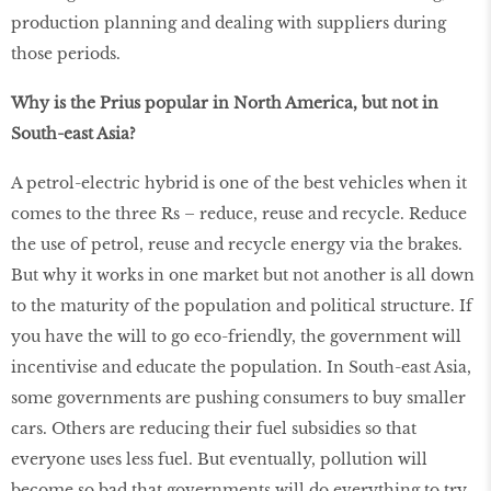
production planning and dealing with suppliers during
those periods.
Why is the Prius popular in North America, but not in
South-east Asia?
A petrol-electric hybrid is one of the best vehicles when it
comes to the three Rs – reduce, reuse and recycle. Reduce
the use of petrol, reuse and recycle energy via the brakes.
But why it works in one market but not another is all down
to the maturity of the population and political structure. If
you have the will to go eco-friendly, the government will
incentivise and educate the population. In South-east Asia,
some governments are pushing consumers to buy smaller
cars. Others are reducing their fuel subsidies so that
everyone uses less fuel. But eventually, pollution will
become so bad that governments will do everything to try