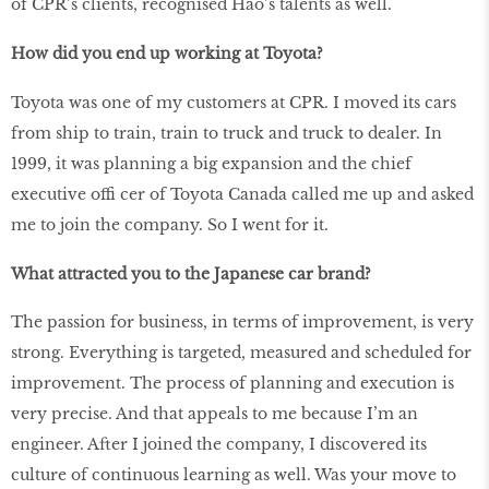
of CPR’s clients, recognised Hao’s talents as well.
How did you end up working at Toyota?
Toyota was one of my customers at CPR. I moved its cars
from ship to train, train to truck and truck to dealer. In
1999, it was planning a big expansion and the chief
executive offi cer of Toyota Canada called me up and asked
me to join the company. So I went for it.
What attracted you to the Japanese car brand?
The passion for business, in terms of improvement, is very
strong. Everything is targeted, measured and scheduled for
improvement. The process of planning and execution is
very precise. And that appeals to me because I’m an
engineer. After I joined the company, I discovered its
culture of continuous learning as well. Was your move to