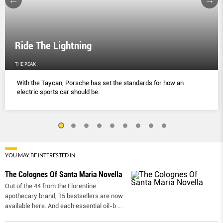
Ride The Lightning
THE PEAK
With the Taycan, Porsche has set the standards for how an
electric sports car should be.
YOU MAY BE INTERESTED IN
The Colognes Of Santa Maria Novella
Out of the 44 from the Florentine
apothecary brand, 15 bestsellers are now
available here. And each essential oil-b
...