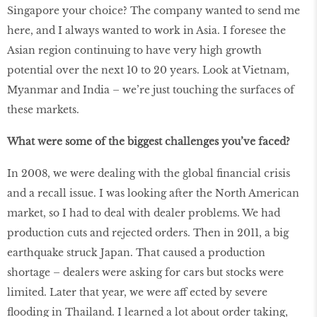
Singapore your choice? The company wanted to send me
here, and I always wanted to work in Asia. I foresee the
Asian region continuing to have very high growth
potential over the next 10 to 20 years. Look at Vietnam,
Myanmar and India – we’re just touching the surfaces of
these markets.
What were some of the biggest challenges you’ve faced?
In 2008, we were dealing with the global financial crisis
and a recall issue. I was looking after the North American
market, so I had to deal with dealer problems. We had
production cuts and rejected orders. Then in 2011, a big
earthquake struck Japan. That caused a production
shortage – dealers were asking for cars but stocks were
limited. Later that year, we were aff ected by severe
flooding in Thailand. I learned a lot about order taking,