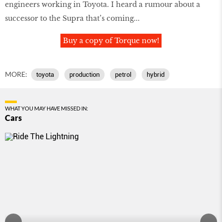
engineers working in Toyota. I heard a rumour about a
successor to the Supra that’s coming...
Buy a copy of Torque now!
MORE:
toyota
production
petrol
hybrid
WHAT YOU MAY HAVE MISSED IN:
Cars