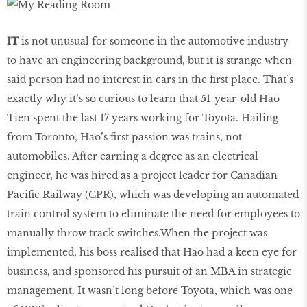
IT
is not unusual for someone in the automotive industry
to have an engineering background, but it is strange when
said person had no interest in cars in the first place. That’s
exactly why it’s so curious to learn that 51-year-old Hao
Tien spent the last 17 years working for Toyota. Hailing
from Toronto, Hao’s first passion was trains, not
automobiles. After earning a degree as an electrical
engineer, he was hired as a project leader for Canadian
Pacific Railway (CPR), which was developing an automated
train control system to eliminate the need for employees to
manually throw track switches.When the project was
implemented, his boss realised that Hao had a keen eye for
business, and sponsored his pursuit of an MBA in strategic
management. It wasn’t long before Toyota, which was one