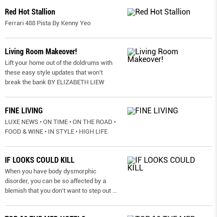
Red Hot Stallion
Ferrari 488 Pista By Kenny Yeo
Living Room Makeover!
Lift your home out of the doldrums with
these easy style updates that won’t
break the bank BY ELIZABETH LIEW
FINE LIVING
LUXE NEWS • ON TIME • ON THE ROAD •
FOOD & WINE • IN STYLE • HIGH LIFE
IF LOOKS COULD KILL
When you have body dysmorphic
disorder, you can be so affected by a
blemish that you don’t want to step out
...