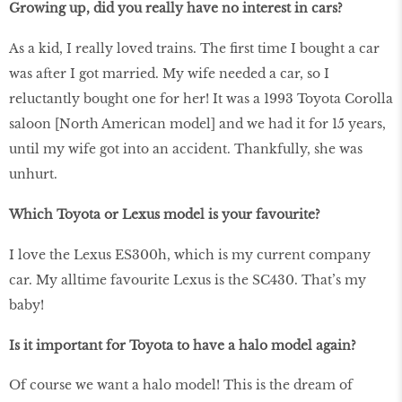
Growing up, did you really have no interest in cars?
As a kid, I really loved trains. The first time I bought a car
was after I got married. My wife needed a car, so I
reluctantly bought one for her! It was a 1993 Toyota Corolla
saloon [North American model] and we had it for 15 years,
until my wife got into an accident. Thankfully, she was
unhurt.
Which Toyota or Lexus model is your favourite?
I love the Lexus ES300h, which is my current company
car. My alltime favourite Lexus is the SC430. That’s my
baby!
Is it important for Toyota to have a halo model again?
Of course we want a halo model! This is the dream of