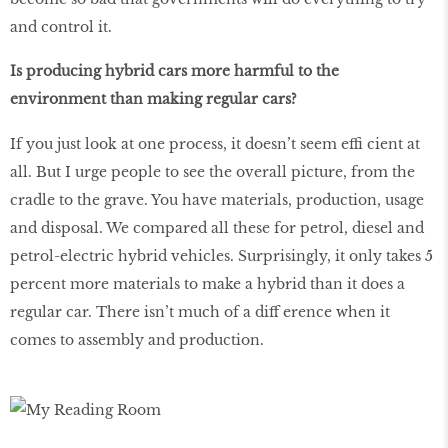
and control it.
Is producing hybrid cars more harmful to the
environment than making regular cars?
If you just look at one process, it doesn’t seem effi cient at
all. But I urge people to see the overall picture, from the
cradle to the grave. You have materials, production, usage
and disposal. We compared all these for petrol, diesel and
petrol-electric hybrid vehicles. Surprisingly, it only takes 5
percent more materials to make a hybrid than it does a
regular car. There isn’t much of a diff erence when it
comes to assembly and production.