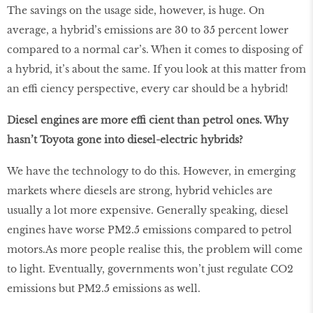
The savings on the usage side, however, is huge. On
average, a hybrid’s emissions are 30 to 35 percent lower
compared to a normal car’s. When it comes to disposing of
a hybrid, it’s about the same. If you look at this matter from
an effi ciency perspective, every car should be a hybrid!
Diesel engines are more effi cient than petrol ones. Why
hasn’t Toyota gone into diesel-electric hybrids?
We have the technology to do this. However, in emerging
markets where diesels are strong, hybrid vehicles are
usually a lot more expensive. Generally speaking, diesel
engines have worse PM2.5 emissions compared to petrol
motors.As more people realise this, the problem will come
to light. Eventually, governments won’t just regulate CO2
emissions but PM2.5 emissions as well.