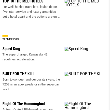
TOP 10 THE MED HOTELS
For well-heeled travellers, lavish decor,
five-star service and luxury amenities
set a hotel apart and the options are en
...
TRENDING IN
Speed King
The supercharged Kawasaki H2
redefines acceleration.
BUILT FOR THE KILL
Born to conquer and devour its rivals, the
720S is an apex predator in the supercar
world.
Flight Of The Hummingbird
Autovox’s Audi R8-based project car