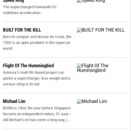
Speed King
The supercharged Kawasaki H2
redefines acceleration.
BUILT FOR THE KILL
Born to conquer and devour its rivals, the
720S is an apex predator in the supercar
world.
Flight Of The Hummingbird
Autovox’s Audi R8-based project car
packs a supercharger, less weight and a
serious sting in its tail.
Michael Lim
BORN in 1964, the year before Singapore
became an independent nation, 51-year-
old Michael Lim has come a long way, j
...