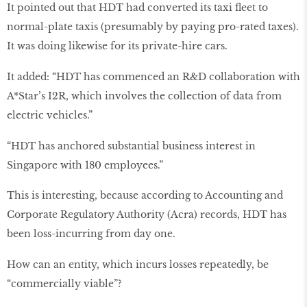
It pointed out that HDT had converted its taxi fleet to
normal-plate taxis (presumably by paying pro-rated taxes).
It was doing likewise for its private-hire cars.
It added: “HDT has commenced an R&D collaboration with
A*Star’s I2R, which involves the collection of data from
electric vehicles.”
“HDT has anchored substantial business interest in
Singapore with 180 employees.”
This is interesting, because according to Accounting and
Corporate Regulatory Authority (Acra) records, HDT has
been loss-incurring from day one.
How can an entity, which incurs losses repeatedly, be
“commercially viable”?