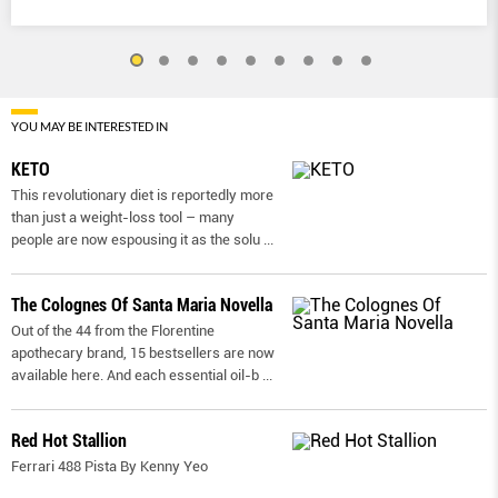
YOU MAY BE INTERESTED IN
KETO
This revolutionary diet is reportedly more
than just a weight-loss tool – many
people are now espousing it as the solu
...
The Colognes Of Santa Maria Novella
Out of the 44 from the Florentine
apothecary brand, 15 bestsellers are now
available here. And each essential oil-b
...
Red Hot Stallion
Ferrari 488 Pista By Kenny Yeo