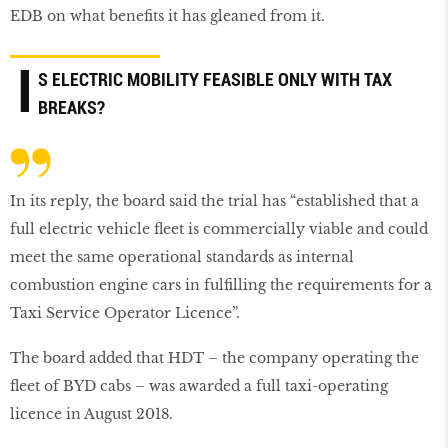
EDB on what benefits it has gleaned from it.
I
S ELECTRIC MOBILITY FEASIBLE ONLY WITH TAX
BREAKS?
In its reply, the board said the trial has “established that a
full electric vehicle fleet is commercially viable and could
meet the same operational standards as internal
combustion engine cars in fulfilling the requirements for a
Taxi Service Operator Licence”.
The board added that HDT – the company operating the
fleet of BYD cabs – was awarded a full taxi-operating
licence in August 2018.