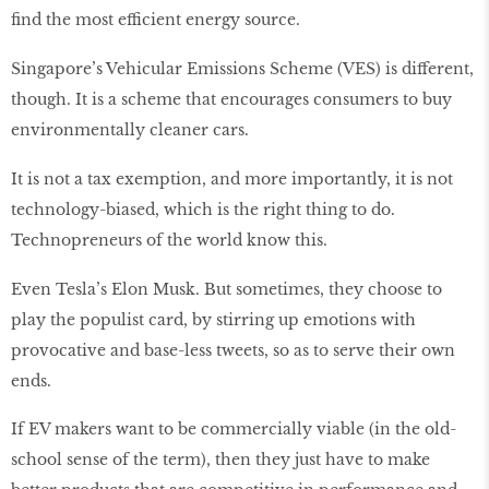
find the most efficient energy source.
Singapore’s Vehicular Emissions Scheme (VES) is different,
though. It is a scheme that encourages consumers to buy
environmentally cleaner cars.
It is not a tax exemption, and more importantly, it is not
technology-biased, which is the right thing to do.
Technopreneurs of the world know this.
Even Tesla’s Elon Musk. But sometimes, they choose to
play the populist card, by stirring up emotions with
provocative and base-less tweets, so as to serve their own
ends.
If EV makers want to be commercially viable (in the old-
school sense of the term), then they just have to make