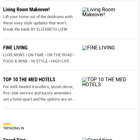
Living Room Makeover!
Lift your home out of the doldrums with
these easy style updates that won’t
break the bank BY ELIZABETH LIEW
FINE LIVING
LUXE NEWS • ON TIME • ON THE ROAD •
FOOD & WINE • IN STYLE • HIGH LIFE
TOP 10 THE MED HOTELS
For well-heeled travellers, lavish decor,
five-star service and luxury amenities
set a hotel apart and the options are en
...
TRENDING IN