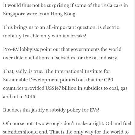
It would thus not be surprising if some of the Tesla cars in
Singapore were from Hong Kong.
This brings us to an all-important question: Is electric
mobility feasible only with tax breaks?
Pro-EV lobbyists point out that governments the world
over dole out billions in subsidies for the oil industry.
That, sadly, is true. The International Institute for
Sustainable Development pointed out that the G20
countries provided US$147 billion in subsidies to coal, gas
and oil in 2016.
But does this justify a subsidy policy for EVs?
Of course not. Two wrong’s don’t make a right. Oil and fuel
subsidies should end. That is the only way for the world to