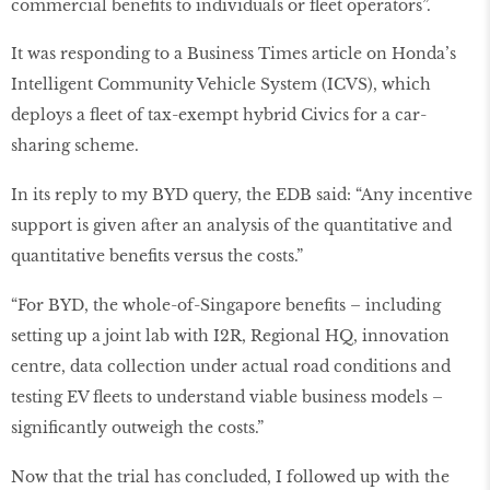
commercial benefits to individuals or fleet operators”.
It was responding to a Business Times article on Honda’s
Intelligent Community Vehicle System (ICVS), which
deploys a fleet of tax-exempt hybrid Civics for a car-
sharing scheme.
In its reply to my BYD query, the EDB said: “Any incentive
support is given after an analysis of the quantitative and
quantitative benefits versus the costs.”
“For BYD, the whole-of-Singapore benefits – including
setting up a joint lab with I2R, Regional HQ, innovation
centre, data collection under actual road conditions and
testing EV fleets to understand viable business models –
significantly outweigh the costs.”
Now that the trial has concluded, I followed up with the