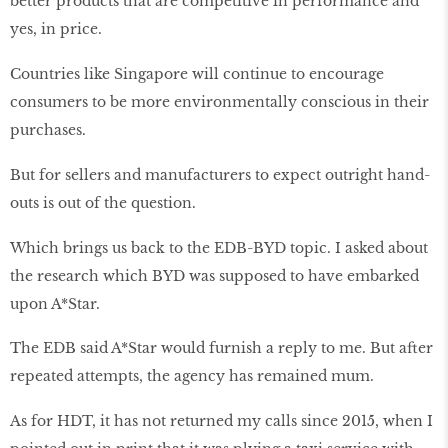
better products that are competitive in performance and
yes, in price.
Countries like Singapore will continue to encourage
consumers to be more environmentally conscious in their
purchases.
But for sellers and manufacturers to expect outright hand-
outs is out of the question.
Which brings us back to the EDB-BYD topic. I asked about
the research which BYD was supposed to have embarked
upon A*Star.
The EDB said A*Star would furnish a reply to me. But after
repeated attempts, the agency has remained mum.
As for HDT, it has not returned my calls since 2015, when I