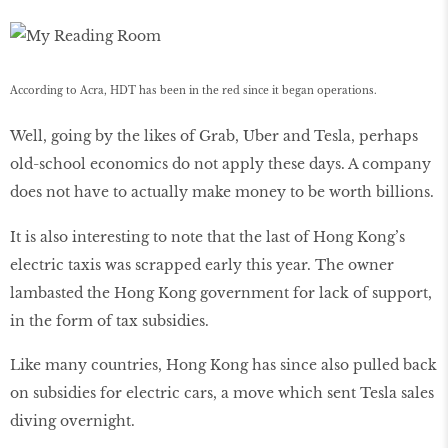
According to Acra, HDT has been in the red since it began operations.
Well, going by the likes of Grab, Uber and Tesla, perhaps
old-school economics do not apply these days. A company
does not have to actually make money to be worth billions.
It is also interesting to note that the last of Hong Kong’s
electric taxis was scrapped early this year. The owner
lambasted the Hong Kong government for lack of support,
in the form of tax subsidies.
Like many countries, Hong Kong has since also pulled back
on subsidies for electric cars, a move which sent Tesla sales
diving overnight.