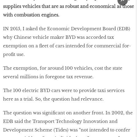
supplies vehicles that are as robust and economical as those
with combustion engines.
IN 2015, I asked the Economic Development Board (EDB)
why Chinese vehicle maker BYD was accorded tax
exemption on a fleet of cars intended for commercial for-
profit use.
The exemption, for around 100 vehicles, cost the state
several millions in foregone tax revenue.
The 100 electric BYD cars were to provide taxi services
here as a trial. So, the question had relevance.
The question was significant on another front. In 2002, the
EDB said the Transport Technology Innovation and
Development Scheme (Tides) was “not intended to confer