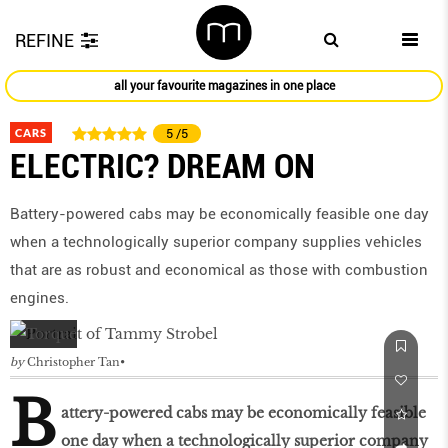
REFINE
all your favourite magazines in one place
CARS
5
/5
ELECTRIC? DREAM ON
Battery-powered cabs may be economically feasible one day
when a technologically superior company supplies vehicles
that are as robust and economical as those with combustion
engines.
by
Christopher Tan
B
attery-powered cabs may be economically feasible
one day when a technologically superior company