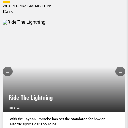
WHAT YOU MAY HAVE MISSED IN:
Cars
Ride The Lightning
THE PEAK
With the Taycan, Porsche has set the standards for how an
electric sports car should be.