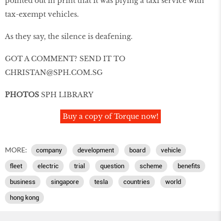
pointed out in print that it was plying a taxi service with
tax-exempt vehicles.
As they say, the silence is deafening.
GOT A COMMENT? SEND IT TO
CHRISTAN@SPH.COM.SG
PHOTOS
SPH LIBRARY
Buy a copy of Torque now!
MORE:
company
development
board
vehicle
fleet
electric
trial
question
scheme
benefits
business
singapore
tesla
countries
world
hong kong