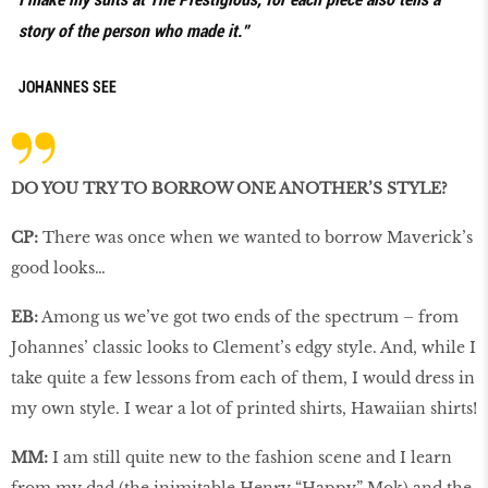
story of the person who made it.”
JOHANNES SEE
DO YOU TRY TO BORROW ONE ANOTHER’S STYLE?
CP:
There was once when we wanted to borrow Maverick’s
good looks…
EB:
Among us we’ve got two ends of the spectrum – from
Johannes’ classic looks to Clement’s edgy style. And, while I
take quite a few lessons from each of them, I would dress in
my own style. I wear a lot of printed shirts, Hawaiian shirts!
MM:
I am still quite new to the fashion scene and I learn
from my dad (the inimitable Henry “Happy” Mok) and the