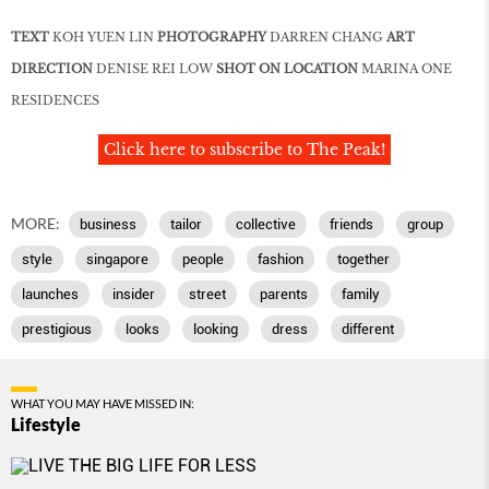
TEXT
KOH YUEN LIN
PHOTOGRAPHY
DARREN CHANG
ART
DIRECTION
DENISE REI LOW
SHOT ON LOCATION
MARINA ONE
RESIDENCES
Click here to subscribe to The Peak!
MORE:
business
tailor
collective
friends
group
style
singapore
people
fashion
together
launches
insider
street
parents
family
prestigious
looks
looking
dress
different
WHAT YOU MAY HAVE MISSED IN:
Lifestyle