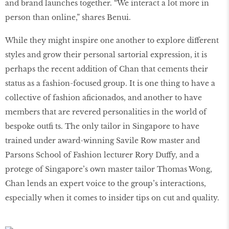
and brand launches together. “We interact a lot more in
person than online,” shares Benui.
While they might inspire one another to explore different
styles and grow their personal sartorial expression, it is
perhaps the recent addition of Chan that cements their
status as a fashion-focused group. It is one thing to have a
collective of fashion aficionados, and another to have
members that are revered personalities in the world of
bespoke outfi ts. The only tailor in Singapore to have
trained under award-winning Savile Row master and
Parsons School of Fashion lecturer Rory Duffy, and a
protege of Singapore’s own master tailor Thomas Wong,
Chan lends an expert voice to the group’s interactions,
especially when it comes to insider tips on cut and quality.