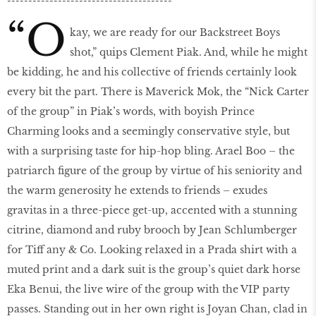
---------------------------------------
“O
kay, we are ready for our Backstreet Boys
shot,” quips Clement Piak. And, while he might
be kidding, he and his collective of friends certainly look
every bit the part. There is Maverick Mok, the “Nick Carter
of the group” in Piak’s words, with boyish Prince
Charming looks and a seemingly conservative style, but
with a surprising taste for hip-hop bling. Arael Boo – the
patriarch figure of the group by virtue of his seniority and
the warm generosity he extends to friends – exudes
gravitas in a three-piece get-up, accented with a stunning
citrine, diamond and ruby brooch by Jean Schlumberger
for Tiff any & Co. Looking relaxed in a Prada shirt with a
muted print and a dark suit is the group’s quiet dark horse
Eka Benui, the live wire of the group with the VIP party
passes. Standing out in her own right is Joyan Chan, clad in