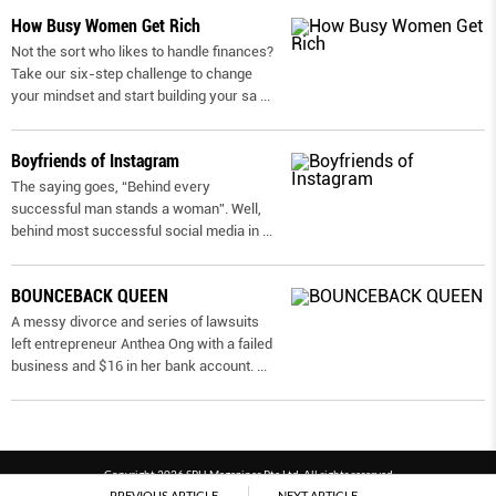
How Busy Women Get Rich
Not the sort who likes to handle finances?
Take our six-step challenge to change
your mindset and start building your sa
...
Boyfriends of Instagram
The saying goes, “Behind every
successful man stands a woman”. Well,
behind most successful social media in
...
BOUNCEBACK QUEEN
A messy divorce and series of lawsuits
left entrepreneur Anthea Ong with a failed
business and $16 in her bank account.
...
Copyright 2026 SPH Magazines Pte Ltd, All rights reserved
PREVIOUS ARTICLE
NEXT ARTICLE