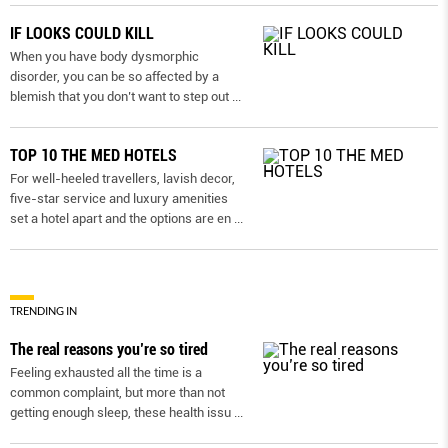
IF LOOKS COULD KILL
When you have body dysmorphic
disorder, you can be so affected by a
blemish that you don’t want to step out
...
TOP 10 THE MED HOTELS
For well-heeled travellers, lavish decor,
five-star service and luxury amenities
set a hotel apart and the options are en
...
TRENDING IN
The real reasons you’re so tired
Feeling exhausted all the time is a
common complaint, but more than not
getting enough sleep, these health issu
...