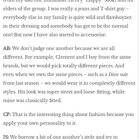
elders of the group. I was really a jeans and T-shirt guy –
everybody else in my family is quite wild and flamboyant
in their dressing and somebody has got to be the normal
one! But now I have also started to accessorise.
AB:
We don’t judge one another because we are all
different. For example, Clement and I buy from the same
brands, but we would pick totally different pieces. And
even when we own the same pieces – such as a Dior suit
from last season – we would wear it in completely different
styles. His look was super street and loose-fitting, while
mine was classically fitted.
CP:
That is the interesting thing about fashion because you
apply your own personality to it.
JS:
We borrow a bit of one another’s style and try to