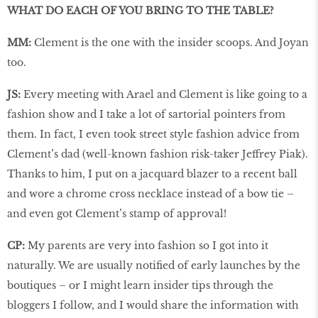
WHAT DO EACH OF YOU BRING TO THE TABLE?
MM:
Clement is the one with the insider scoops. And Joyan
too.
JS:
Every meeting with Arael and Clement is like going to a
fashion show and I take a lot of sartorial pointers from
them. In fact, I even took street style fashion advice from
Clement’s dad (well-known fashion risk-taker Jeffrey Piak).
Thanks to him, I put on a jacquard blazer to a recent ball
and wore a chrome cross necklace instead of a bow tie –
and even got Clement’s stamp of approval!
CP:
My parents are very into fashion so I got into it
naturally. We are usually notified of early launches by the
boutiques – or I might learn insider tips through the
bloggers I follow, and I would share the information with