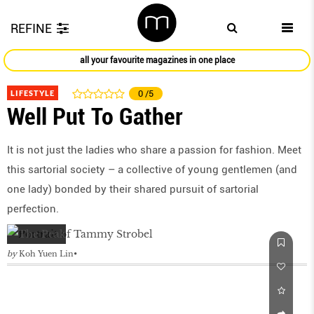
REFINE
all your favourite magazines in one place
LIFESTYLE
0
/5
Well Put To Gather
It is not just the ladies who share a passion for fashion. Meet
this sartorial society – a collective of young gentlemen (and
one lady) bonded by their shared pursuit of sartorial
perfection.
by
Koh Yuen Lin