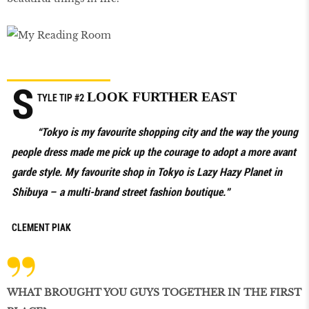
S
LOOK FURTHER EAST
TYLE TIP
#2
“Tokyo is my favourite shopping city and the way the young
people dress made me pick up the courage to adopt a more avant
garde style. My favourite shop in Tokyo is Lazy Hazy Planet in
Shibuya – a multi-brand street fashion boutique.”
CLEMENT PIAK
WHAT BROUGHT YOU GUYS TOGETHER IN THE FIRST