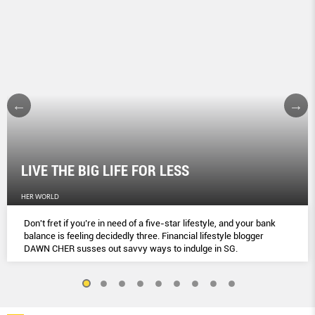
LIVE THE BIG LIFE FOR LESS
HER WORLD
Don't fret if you’re in need of a five-star lifestyle, and your bank
balance is feeling decidedly three. Financial lifestyle blogger
DAWN CHER susses out savvy ways to indulge in SG.