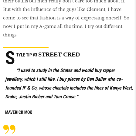
their outfits but men really don’t care too much about it.
But with the influence of the guys like Clement, I have
come to see that fashion is a way of expressing oneself. So
now I put in my A-game all the time. I try out different
things.
S
STREET CRED
TYLE TIP #3
“I used to study in the States and would buy rapper
jewellery, which I still like. I buy pieces by Ben Baller who co-
founded IF & Co, whose clientele includes the likes of Kanye West,
Drake, Justin Bieber and Tom Cruise.”
MAVERICK MOK