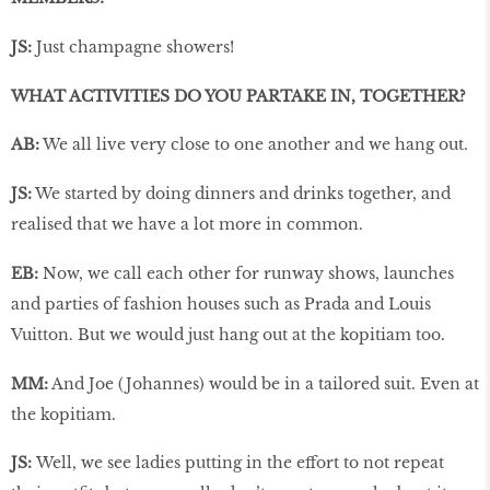
JS:
Just champagne showers!
WHAT ACTIVITIES DO YOU PARTAKE IN, TOGETHER?
AB:
We all live very close to one another and we hang out.
JS:
We started by doing dinners and drinks together, and
realised that we have a lot more in common.
EB:
Now, we call each other for runway shows, launches
and parties of fashion houses such as Prada and Louis
Vuitton. But we would just hang out at the kopitiam too.
MM:
And Joe (Johannes) would be in a tailored suit. Even at
the kopitiam.
JS:
Well, we see ladies putting in the effort to not repeat