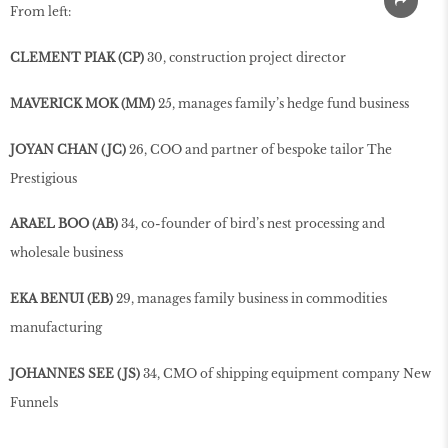
From left:
CLEMENT PIAK (CP)
30, construction project director
MAVERICK MOK (MM)
25, manages family’s hedge fund business
JOYAN CHAN (JC)
26, COO and partner of bespoke tailor The
Prestigious
ARAEL BOO (AB)
34, co-founder of bird’s nest processing and
wholesale business
EKA BENUI (EB)
29, manages family business in commodities
manufacturing
JOHANNES SEE (JS)
34, CMO of shipping equipment company New
Funnels