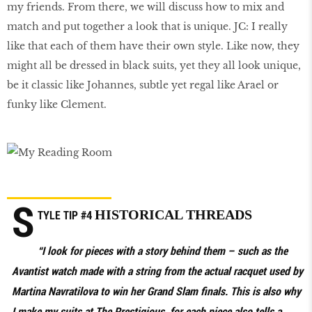
my friends. From there, we will discuss how to mix and
match and put together a look that is unique. JC: I really
like that each of them have their own style. Like now, they
might all be dressed in black suits, yet they all look unique,
be it classic like Johannes, subtle yet regal like Arael or
funky like Clement.
S
HISTORICAL THREADS
TYLE TIP #4
“I look for pieces with a story behind them – such as the
Avantist watch made with a string from the actual racquet used by
Martina Navratilova to win her Grand Slam finals. This is also why
I make my suits at The Prestigious, for each piece also tells a