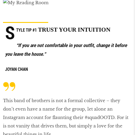
S
TRUST YOUR INTUITION
TYLE TIP #1
“If you are not comfortable in your outfit, change it before
you leave the house.”
JOYAN CHAN
This band of brothers is not a formal collective – they
don’t even have a name for the group, let alone an
Instagram account for flaunting their #squadOOTD. For it
is not vanity that drives them, but simply a love for the
beautiful things in life.