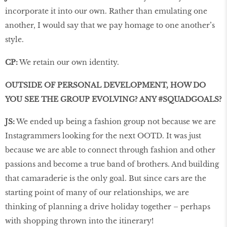
incorporate it into our own. Rather than emulating one
another, I would say that we pay homage to one another’s
style.
CP:
We retain our own identity.
OUTSIDE OF PERSONAL DEVELOPMENT, HOW DO
YOU SEE THE GROUP EVOLVING? ANY #SQUADGOALS?
JS:
We ended up being a fashion group not because we are
Instagrammers looking for the next OOTD. It was just
because we are able to connect through fashion and other
passions and become a true band of brothers. And building
that camaraderie is the only goal. But since cars are the
starting point of many of our relationships, we are
thinking of planning a drive holiday together – perhaps
with shopping thrown into the itinerary!