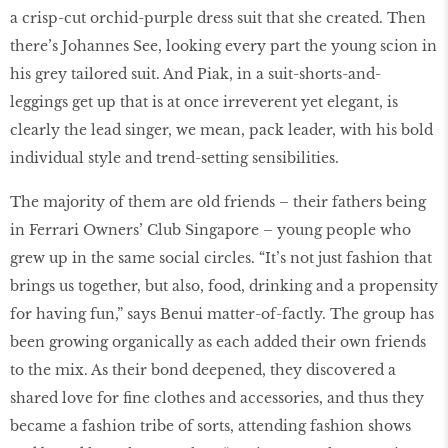
a crisp-cut orchid-purple dress suit that she created. Then
there’s Johannes See, looking every part the young scion in
his grey tailored suit. And Piak, in a suit-shorts-and-
leggings get up that is at once irreverent yet elegant, is
clearly the lead singer, we mean, pack leader, with his bold
individual style and trend-setting sensibilities.
The majority of them are old friends – their fathers being
in Ferrari Owners’ Club Singapore – young people who
grew up in the same social circles. “It’s not just fashion that
brings us together, but also, food, drinking and a propensity
for having fun,” says Benui matter-of-factly. The group has
been growing organically as each added their own friends
to the mix. As their bond deepened, they discovered a
shared love for fine clothes and accessories, and thus they
became a fashion tribe of sorts, attending fashion shows