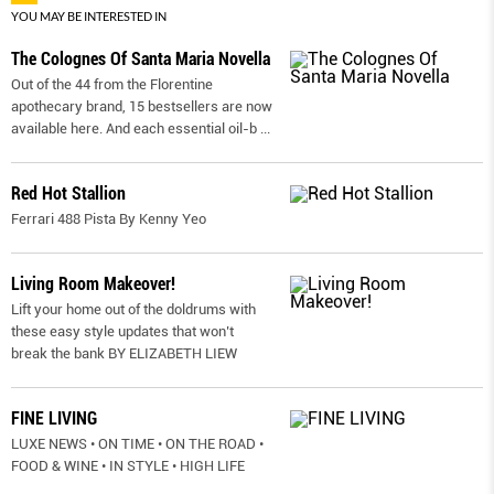
YOU MAY BE INTERESTED IN
The Colognes Of Santa Maria Novella
Out of the 44 from the Florentine
apothecary brand, 15 bestsellers are now
available here. And each essential oil-b
...
Red Hot Stallion
Ferrari 488 Pista By Kenny Yeo
Living Room Makeover!
Lift your home out of the doldrums with
these easy style updates that won’t
break the bank BY ELIZABETH LIEW
FINE LIVING
LUXE NEWS • ON TIME • ON THE ROAD •
FOOD & WINE • IN STYLE • HIGH LIFE