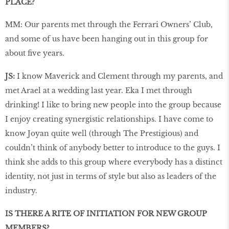
PLACE?
MM: Our parents met through the Ferrari Owners’ Club,
and some of us have been hanging out in this group for
about five years.
JS:
I know Maverick and Clement through my parents, and
met Arael at a wedding last year. Eka I met through
drinking! I like to bring new people into the group because
I enjoy creating synergistic relationships. I have come to
know Joyan quite well (through The Prestigious) and
couldn’t think of anybody better to introduce to the guys. I
think she adds to this group where everybody has a distinct
identity, not just in terms of style but also as leaders of the
industry.
IS THERE A RITE OF INITIATION FOR NEW GROUP
MEMBERS?