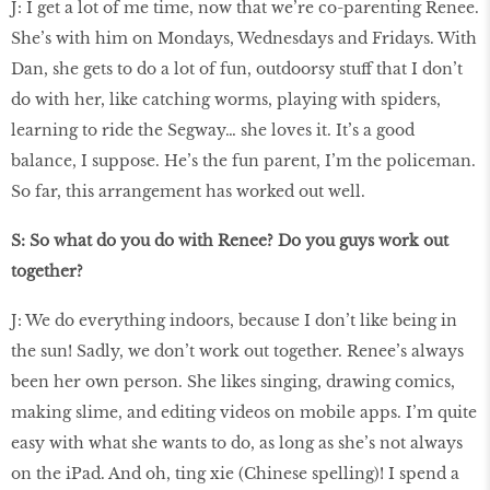
J: I get a lot of me time, now that we’re co-parenting Renee.
She’s with him on Mondays, Wednesdays and Fridays. With
Dan, she gets to do a lot of fun, outdoorsy stuff that I don’t
do with her, like catching worms, playing with spiders,
learning to ride the Segway… she loves it. It’s a good
balance, I suppose. He’s the fun parent, I’m the policeman.
So far, this arrangement has worked out well.
S: So what do you do with Renee? Do you guys work out
together?
J: We do everything indoors, because I don’t like being in
the sun! Sadly, we don’t work out together. Renee’s always
been her own person. She likes singing, drawing comics,
making slime, and editing videos on mobile apps. I’m quite
easy with what she wants to do, as long as she’s not always
on the iPad. And oh, ting xie (Chinese spelling)! I spend a