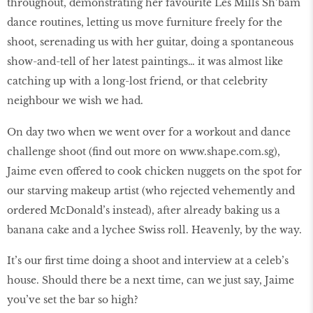
throughout, demonstrating her favourite Les Mills Sh’bam
dance routines, letting us move furniture freely for the
shoot, serenading us with her guitar, doing a spontaneous
show-and-tell of her latest paintings… it was almost like
catching up with a long-lost friend, or that celebrity
neighbour we wish we had.
On day two when we went over for a workout and dance
challenge shoot (ﬁnd out more on www.shape.com.sg),
Jaime even offered to cook chicken nuggets on the spot for
our starving makeup artist (who rejected vehemently and
ordered McDonald’s instead), after already baking us a
banana cake and a lychee Swiss roll. Heavenly, by the way.
It’s our ﬁrst time doing a shoot and interview at a celeb’s
house. Should there be a next time, can we just say, Jaime
you’ve set the bar so high?