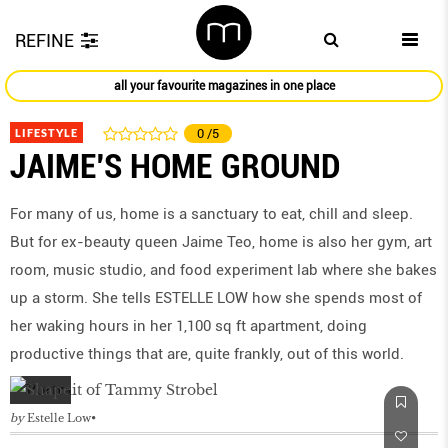
REFINE
all your favourite magazines in one place
LIFESTYLE
0
/5
JAIME'S HOME GROUND
For many of us, home is a sanctuary to eat, chill and sleep.
But for ex-beauty queen Jaime Teo, home is also her gym, art
room, music studio, and food experiment lab where she bakes
up a storm. She tells ESTELLE LOW how she spends most of
her waking hours in her 1,100 sq ft apartment, doing
productive things that are, quite frankly, out of this world.
by
Estelle Low