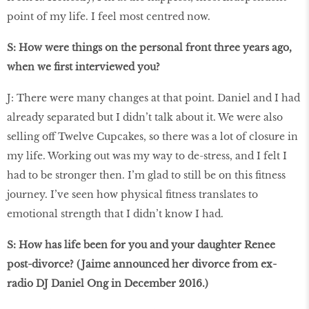
point of my life. I feel most centred now.
S: How were things on the personal front three years ago,
when we ﬁrst interviewed you?
J: There were many changes at that point. Daniel and I had
already separated but I didn’t talk about it. We were also
selling off Twelve Cupcakes, so there was a lot of closure in
my life. Working out was my way to de-stress, and I felt I
had to be stronger then. I’m glad to still be on this ﬁtness
journey. I’ve seen how physical ﬁtness translates to
emotional strength that I didn’t know I had.
S: How has life been for you and your daughter Renee
post-divorce? (Jaime announced her divorce from ex-
radio DJ Daniel Ong in December 2016.)