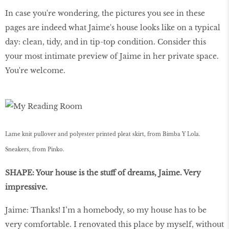
In case you're wondering, the pictures you see in these
pages are indeed what Jaime's house looks like on a typical
day: clean, tidy, and in tip-top condition. Consider this
your most intimate preview of Jaime in her private space.
You're welcome.
Lame knit pullover and polyester printed pleat skirt, from Bimba Y Lola.
Sneakers, from Pinko.
SHAPE: Your house is the stuff of dreams, Jaime. Very
impressive.
Jaime: Thanks! I’m a homebody, so my house has to be
very comfortable. I renovated this place by myself, without