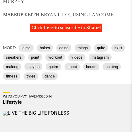
MURPHY
MAKEUP
KEITH BRYANT LEE, USING LANCOME
Click here to subscribe to Shape!
MORE:
jaime
bakes
doing
things
quite
skirt
sneakers
point
workout
videos
instagram
making
playing
guitar
shoot
house
hosting
ﬁtness
three
dance
WHAT YOU MAY HAVE MISSED IN:
Lifestyle