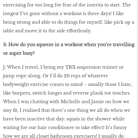
exercising for too long for fear of the intertia to start. The
longest I’ve gone without a workout is three days! I like
being strong and able to do things for myself, like pick up a
table and move it to the side effortlessly.
S: How do you squeeze in a workout when you’re travelling
or super busy?
J: When I travel, I bring my TRX suspension trainer or
jump rope along. Or I’d do 20 reps of whatever
bodyweight exercise comes to mind – usually those I hate,
like burpees, switch lunges and reverse plank toe touches.
When I was chatting with Michelle and Jamie on how we
stay ﬁt, I realised that there’s one thing we all do when we
have been inactive that day: squats in the shower while
waiting for our hair conditioner to take effect! It’s funny
how we are all closet bathroom exercisers! I usually do