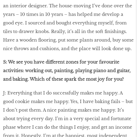
an interior designer. The house-moving I’ve done over the
years – 10 times in 10 years – has helped me develop a
good eye. I sourced and bought everything myself, from
tiles to drawer knobs. Really, it’s all in the soft ﬁnishings.
Have a wooden ﬂooring, put some plants around, buy some
nice throws and cushions, and the place will look done up.
S: We see you have different zones for your favourite
activities: working out, painting, playing piano and guitar,
and baking. Which of these spark the most joy for you?
J: Everything that I do successfully makes me happy. A
good cookie makes me happy. Yes, I have baking fails – but
I don’t post them. A nice painting makes me happy. It’s
about trying every day. I’m in a very special and fortunate
phase where I can do the things I enjoy, and get an income
from it. Honestly, I’m at the happiest, most independent