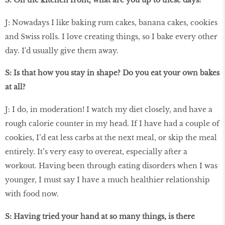
J: Nowadays I like baking rum cakes, banana cakes, cookies
and Swiss rolls. I love creating things, so I bake every other
day. I'd usually give them away.
S: Is that how you stay in shape? Do you eat your own bakes
at all?
J: I do, in moderation! I watch my diet closely, and have a
rough calorie counter in my head. If I have had a couple of
cookies, I’d eat less carbs at the next meal, or skip the meal
entirely. It’s very easy to overeat, especially after a
workout. Having been through eating disorders when I was
younger, I must say I have a much healthier relationship
with food now.
S: Having tried your hand at so many things, is there