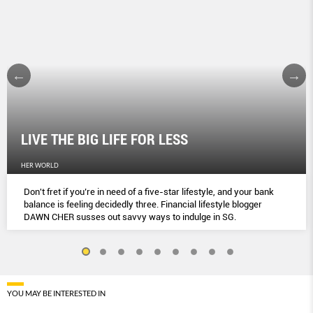
LIVE THE BIG LIFE FOR LESS
HER WORLD
Don't fret if you’re in need of a five-star lifestyle, and your bank
balance is feeling decidedly three. Financial lifestyle blogger
DAWN CHER susses out savvy ways to indulge in SG.
YOU MAY BE INTERESTED IN