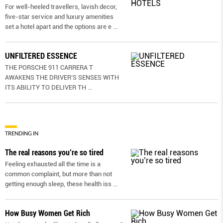
For well-heeled travellers, lavish decor,
five-star service and luxury amenities
set a hotel apart and the options are e
...
UNFILTERED ESSENCE
THE PORSCHE 911 CARRERA T
AWAKENS THE DRIVER’S SENSES WITH
ITS ABILITY TO DELIVER TH
...
TRENDING IN
The real reasons you’re so tired
Feeling exhausted all the time is a
common complaint, but more than not
getting enough sleep, these health iss
...
How Busy Women Get Rich