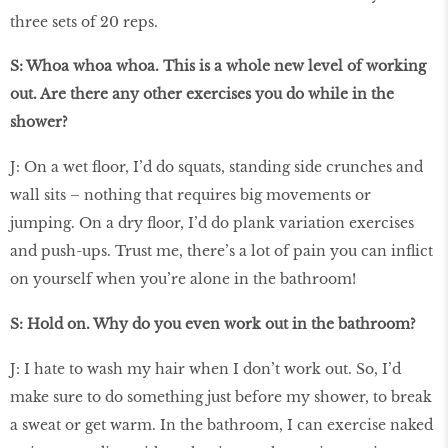
three sets of 20 reps.
S: Whoa whoa whoa. This is a whole new level of working
out. Are there any other exercises you do while in the
shower?
J: On a wet ﬂoor, I’d do squats, standing side crunches and
wall sits – nothing that requires big movements or
jumping. On a dry ﬂoor, I’d do plank variation exercises
and push-ups. Trust me, there’s a lot of pain you can inﬂict
on yourself when you’re alone in the bathroom!
S: Hold on. Why do you even work out in the bathroom?
J: I hate to wash my hair when I don’t work out. So, I’d
make sure to do something just before my shower, to break
a sweat or get warm. In the bathroom, I can exercise naked