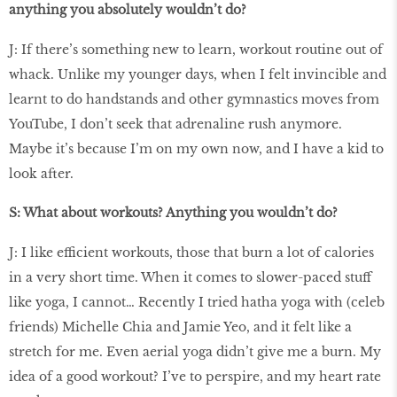
anything you absolutely wouldn’t do?
J: If there’s something new to learn, workout routine out of
whack. Unlike my younger days, when I felt invincible and
learnt to do handstands and other gymnastics moves from
YouTube, I don’t seek that adrenaline rush anymore.
Maybe it’s because I’m on my own now, and I have a kid to
look after.
S: What about workouts? Anything you wouldn’t do?
J: I like efficient workouts, those that burn a lot of calories
in a very short time. When it comes to slower-paced stuff
like yoga, I cannot… Recently I tried hatha yoga with (celeb
friends) Michelle Chia and Jamie Yeo, and it felt like a
stretch for me. Even aerial yoga didn’t give me a burn. My
idea of a good workout? I’ve to perspire, and my heart rate