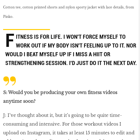
Cotton tee, cotton printed shorts and nylon sporty jacket with lace details, from
Pinko.
F
ITNESS IS FOR LIFE. I WON'T FORCE MYSELF TO
WORK OUT IF MY BODY ISN'T FEELING UP TO IT. NOR
WOULD I BEAT MYSELF UP IF I MISS A HIIT OR
STRENGTHENING SESSION. I'D JUST DO IT THE NEXT DAY.
S: Would you be producing your own ﬁtness videos
anytime soon?
J: I’ve thought about it, but it’s going to be quite time-
consuming and intensive. For those workout videos I
upload on Instagram, it takes at least 15 minutes to edit and