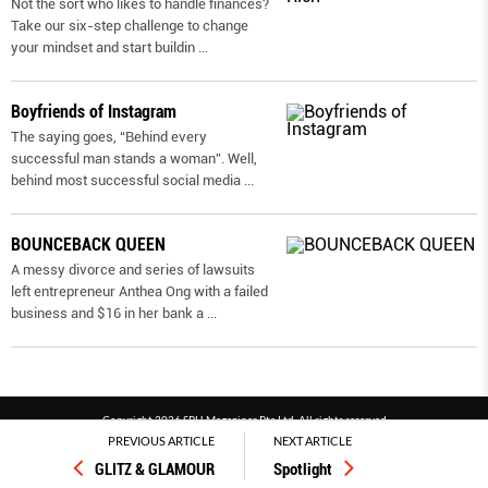
Not the sort who likes to handle finances?
Take our six-step challenge to change
your mindset and start buildin
...
Boyfriends of Instagram
The saying goes, “Behind every
successful man stands a woman”. Well,
behind most successful social media
...
BOUNCEBACK QUEEN
A messy divorce and series of lawsuits
left entrepreneur Anthea Ong with a failed
business and $16 in her bank a
...
Copyright 2026 SPH Magazines Pte Ltd, All rights reserved
PREVIOUS ARTICLE
NEXT ARTICLE
Powered by SPH Magazines and MagBe
GLITZ & GLAMOUR
Spotlight
Terms & conditions
Privacy policy
PDPA
FAQ
Contact us