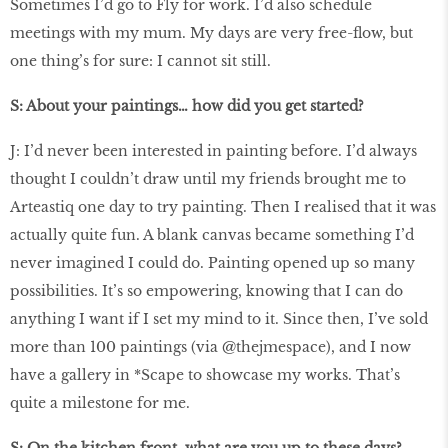
Sometimes I’d go to Fly for work. I’d also schedule
meetings with my mum. My days are very free-ﬂow, but
one thing’s for sure: I cannot sit still.
S: About your paintings… how did you get started?
J: I’d never been interested in painting before. I’d always
thought I couldn’t draw until my friends brought me to
Arteastiq one day to try painting. Then I realised that it was
actually quite fun. A blank canvas became something I’d
never imagined I could do. Painting opened up so many
possibilities. It’s so empowering, knowing that I can do
anything I want if I set my mind to it. Since then, I’ve sold
more than 100 paintings (via @thejmespace), and I now
have a gallery in *Scape to showcase my works. That’s
quite a milestone for me.
S: On the kitchen front, what are you up to these days?