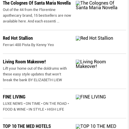
The Colognes Of Santa Maria Novella
Out of the 44 from the Florentine
apothecary brand, 15 bestsellers are now
available here. And each essenti
...
Red Hot Stallion
Ferrari 488 Pista By Kenny Yeo
Living Room Makeover!
Lift your home out of the doldrums with
these easy style updates that won’t
break the bank BY ELIZABETH LIEW
FINE LIVING
LUXE NEWS • ON TIME • ON THE ROAD •
FOOD & WINE • IN STYLE • HIGH LIFE
TOP 10 THE MED HOTELS