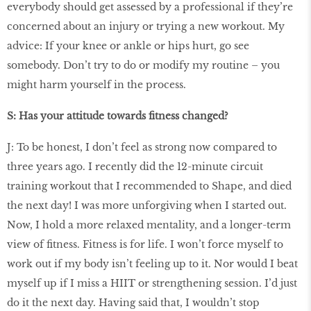
everybody should get assessed by a professional if they’re
concerned about an injury or trying a new workout. My
advice: If your knee or ankle or hips hurt, go see
somebody. Don’t try to do or modify my routine – you
might harm yourself in the process.
S: Has your attitude towards ﬁtness changed?
J: To be honest, I don’t feel as strong now compared to
three years ago. I recently did the 12-minute circuit
training workout that I recommended to Shape, and died
the next day! I was more unforgiving when I started out.
Now, I hold a more relaxed mentality, and a longer-term
view of ﬁtness. Fitness is for life. I won’t force myself to
work out if my body isn’t feeling up to it. Nor would I beat
myself up if I miss a HIIT or strengthening session. I’d just
do it the next day. Having said that, I wouldn’t stop