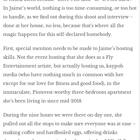
In Jaime’s world, nothing is too time-consuming, or too hot
to handle, as we ﬁnd out during this shoot and interview –
done at her house, no less, because that's where all the
magic happens for this self-declared homebody.
First, special mention needs to be made to Jaime’s hosting
skills. Not the event hosting that she does as a Fly
Entertainment artiste, but actually hosting us, kaypoh
media (who have nothing much in common with her
except for our love for ﬁtness and good food), in the
immaculate, Pinterest-worthy three-bedroom apartment
she's been living in since mid-2018.
During the nine hours we were there on day one, she
pulled out all the stops to make sure everyone was at ease –
making coffee and hardboiled eggs, offering drinks