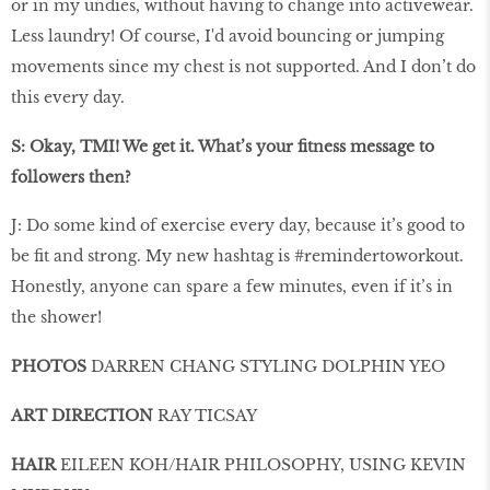
or in my undies, without having to change into activewear.
Less laundry! Of course, I'd avoid bouncing or jumping
movements since my chest is not supported. And I don’t do
this every day.
S: Okay, TMI! We get it. What’s your ﬁtness message to
followers then?
J: Do some kind of exercise every day, because it’s good to
be fit and strong. My new hashtag is #remindertoworkout.
Honestly, anyone can spare a few minutes, even if it’s in
the shower!
PHOTOS
DARREN CHANG STYLING DOLPHIN YEO
ART DIRECTION
RAY TICSAY
HAIR
EILEEN KOH/HAIR PHILOSOPHY, USING KEVIN