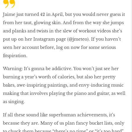
Jaime just turned 42 in April, but you would never guess it
from her taut, glowing skin. And from the way she jumps
and planks and twists in the slew of workout videos she’s
put up on her Instagram page (@jmeteo). If you haven’t
seen her account before, log on now for some serious
ﬁtspiration.
Warning: It’s gonna be addictive. You won’t just see her
burning a year’s worth of calories, but also her pretty
bakes, awe-inspiring paintings, and envy-inducing music
making that involves playing the piano and guitar, as well
as singing.
If all these sound like superhuman achievements, it’s
because they are. Many of us plan fancy bucket lists, only
to chuck them because “there’s no time” or “it’s too hard”.