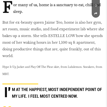
F
or many of us, home is a sanctuary to eat, chill and
sleep.
But for ex-beauty queen Jaime Teo, home is also her gym,
art room, music studio, and food experiment lab where she
bakes up a storm. She tells ESTELLE LOW how she spends
most of her waking hours in her 1,100 sq ft apartment,
doing productive things that are, quite frankly, out of this
world.
Hype It Up Jacket and Play Off The Pleat skirt, from Lululemon. Sneakers, from
MBT.
I'
M AT THE HAPPIEST, MOST INDEPENDENT POINT OF
MY LIFE. I FEEL MOST CENTRED NOW.