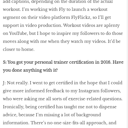
add captions, depending on the duration of the actual
workout. I’m working with Fly to launch a workout
segment on their video platform FlyFlickz, so I’ll get
support in video production. Workout videos are aplenty
on YouTube, but I hope to inspire my followers to do those
moves along with me when they watch my videos. It’d be
closer to home.
S: You got your personal trainer certiﬁcation in 2016. Have
you done anything with it?
J: Not really. I went to get certiﬁed in the hope that I could
give more informed feedback to my Instagram followers,
who were asking me all sorts of exercise-related questions.
Ironically, being certiﬁed has taught me not to dispense
advice, because I’m missing a lot of background
information. There’s no one-size-ﬁts-all approach, and