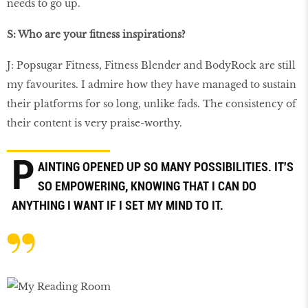
needs to go up.
S: Who are your ﬁtness inspirations?
J: Popsugar Fitness, Fitness Blender and BodyRock are still
my favourites. I admire how they have managed to sustain
their platforms for so long, unlike fads. The consistency of
their content is very praise-worthy.
P
AINTING OPENED UP SO MANY POSSIBILITIES. IT'S
SO EMPOWERING, KNOWING THAT I CAN DO
ANYTHING I WANT IF I SET MY MIND TO IT.