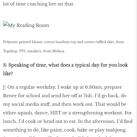
lot of time coaching her on that.
Polyester printed blouse, cotton bandeau top and cotton ruffled skirt, from
Topshop. PVC sneakers, from Melissa.
S: Speaking of time, what does a typical day for you look
like?
J: On a regular weekday, I wake up at 6.30am, prepare
Renee for school and send her off at 7ish. I’d go back, do
my social media stuff, and then work out. That would be
either squash, dance, HIIT or a strengthening workout. For
lunch, I’d cook or head out to eat. In the afternoon, I’d ﬁnd
something to do, like paint, cook, bake or play mahjong.