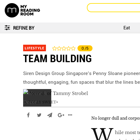
Eat
REFINE BY
LIFESTYLE
0
/5
TEAM BUILDING
Siren Design Group Singapore’s Penny Sloane pioneer
thoughtful, engaging, fun spaces that blur the lines b
by
POLLY SWEET
No longer dull and corpor
W
hile most t