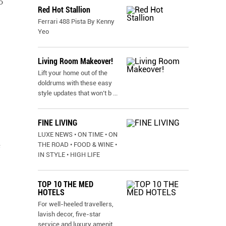
o
Red Hot Stallion
Ferrari 488 Pista By Kenny
Yeo
Living Room Makeover!
Lift your home out of the
doldrums with these easy
style updates that won’t b
...
FINE LIVING
LUXE NEWS • ON TIME • ON
THE ROAD • FOOD & WINE •
e
IN STYLE • HIGH LIFE
TOP 10 THE MED
HOTELS
For well-heeled travellers,
lavish decor, five-star
service and luxury amenit
...