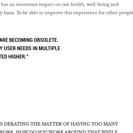
 has an enormous impact on our health, well-being and
ly basis. To be able to improve this experience for other peopl
 ARE BECOMING OBSOLETE.
Y USER NEEDS IN MULTIPLE
TED HIGHER.”
YS DEBATING THE MATTER OF HAVING TOO MANY
 WORK. HOW DO YOU WORK AROUND THAT WHILE