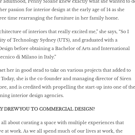
eir adulthood, Penny Sloane knew exactly what she wanted to d
r passion for interior design at the early age of 14 as she
ree time rearranging the furniture in her family home.
chitecture of interiors that really excited me,” she says, “So I
sity of Technology Sydney (UTS), and graduated with a
Design before obtaining a Bachelor of Arts and International
ecnico di Milano in Italy.”
et her in good stead to take on various projects that added to
o. Today, she is the co-founder and managing director of Siren
e, and is credited with propelling the start-up into one of th
ning interior design agencies.
LY DREW YOU TO COMMERCIAL DESIGN?
all about curating a space with multiple experiences that
ve at work. As we all spend much of our lives at work, the