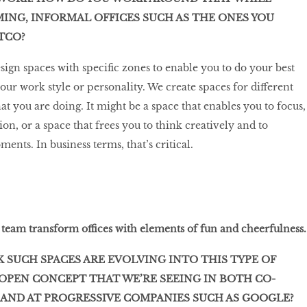
NG, INFORMAL OFFICES SUCH AS THE ONES YOU
STCO?
sign spaces with specific zones to enable you to do your best
ur work style or personality. We create spaces for different
t you are doing. It might be a space that enables you to focus,
ion, or a space that frees you to think creatively and to
nts. In business terms, that’s critical.
team transform offices with elements of fun and cheerfulness.
 SUCH SPACES ARE EVOLVING INTO THIS TYPE OF
/OPEN CONCEPT THAT WE’RE SEEING IN BOTH CO-
AND AT PROGRESSIVE COMPANIES SUCH AS GOOGLE?