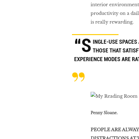
interior environment
productivity on a dai
is really rewarding.
“S
INGLE-USE SPACES
THOSE THAT SATISF
EXPERIENCE MODES ARE RA
Penny Sloane.
PEOPLE ARE ALWA
DISTRACTIONS AT