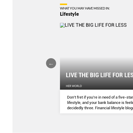
WHAT YOU MAY HAVE MISSED IN:
Lifestyle
F THE WILD
LIVE THE BIG LIFE FOR LE
HER WORLD
nderlust has been tough for
Don't fret if you’re in need of a five-sta
r Ryan Pyle, who shares his
lifestyle, and your bank balance is feel
ng the filming of Expedition
decidedly three. Financial lifestyle blo
series.
...
DAWN CHER susses out savvy ways t
indulge in SG.