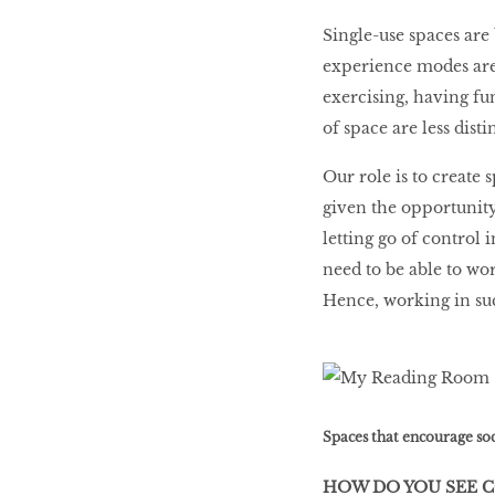
Single-use spaces are
experience modes are 
exercising, having fu
of space are less disti
Our role is to create 
given the opportunity,
letting go of control 
need to be able to wor
Hence, working in suc
Spaces that encourage soci
HOW DO YOU SEE 