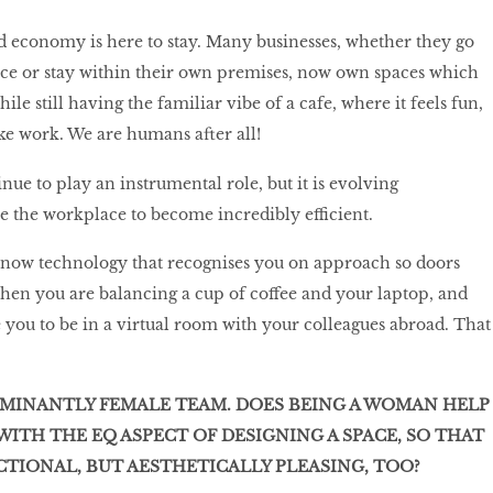
 economy is here to stay. Many businesses, whether they go
ace or stay within their own premises, now own spaces which
ile still having the familiar vibe of a cafe, where it feels fun,
ike work. We are humans after all!
ue to play an instrumental role, but it is evolving
e the workplace to become incredibly efficient.
s now technology that recognises you on approach so doors
hen you are balancing a cup of coffee and your laptop, and
 you to be in a virtual room with your colleagues abroad. That
OMINANTLY FEMALE TEAM. DOES BEING A WOMAN HELP
ITH THE EQ ASPECT OF DESIGNING A SPACE, SO THAT
NCTIONAL, BUT AESTHETICALLY PLEASING, TOO?