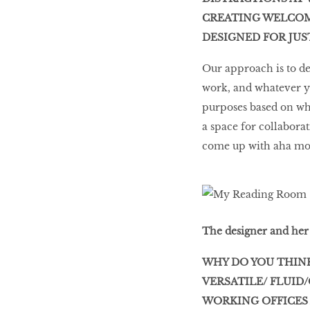
CREATING WELCOMI
DESIGNED FOR JU
Our approach is to de
work, and whatever yo
purposes based on wha
a space for collaborat
come up with aha mome
The designer and her 
WHY DO YOU THINK
VERSATILE/ FLUID
WORKING OFFICES 