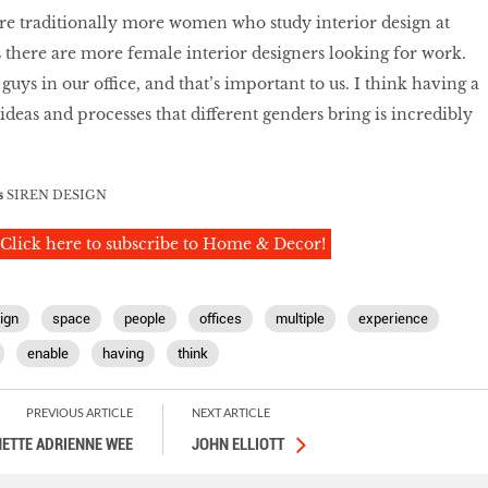
e are traditionally more women who study interior design at
s there are more female interior designers looking for work.
ys in our office, and that’s important to us. I think having a
 ideas and processes that different genders bring is incredibly
s
SIREN DESIGN
Click here to subscribe to Home & Decor!
ign
space
people
offices
multiple
experience
enable
having
think
PREVIOUS ARTICLE
NEXT ARTICLE
ETTE ADRIENNE WEE
JOHN ELLIOTT