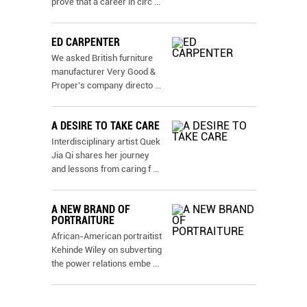
prove that a career in circ
...
ED CARPENTER
We asked British furniture
manufacturer Very Good &
Proper’s company directo
...
A DESIRE TO TAKE CARE
Interdisciplinary artist Quek
Jia Qi shares her journey
and lessons from caring f
...
A NEW BRAND OF
PORTRAITURE
African-American portraitist
Kehinde Wiley on subverting
the power relations embe
...