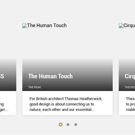
SS
The Human Touch
Cir
THE PEAK
THE PE
r
For British architect Thomas Heatherwick,
These
ing
good design is about connecting us to
to pr
gger
nature, each other and our essential
viabl
o
humanity.