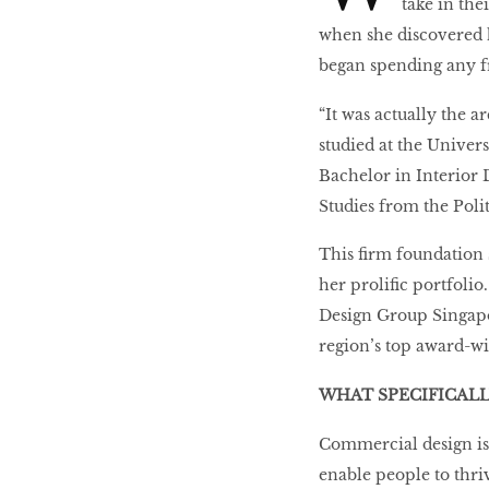
take in th
when she discovered he
began spending any f
The real reasons
you’re so tired
“It was actually the ar
studied at the Univer
Bachelor in Interior 
How Busy Women Get
Studies from the Polit
Rich
This firm foundation s
her prolific portfoli
Boyfriends of
Design Group Singapor
Instagram
region’s top award-wi
WHAT SPECIFICAL
BOUNCEBACK
QUEEN
Commercial design is 
enable people to thri