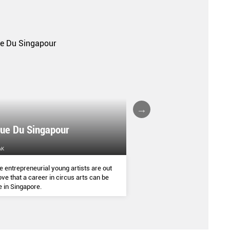
que Du Singapour
ED CARPENTER
AK
HOME & DECOR
 entrepreneurial young artists are out
We asked British furniture
ove that a career in circus arts can be
Very Good & Proper’s comp
e in Singapore.
Carpenter to share his child
pleasure and his thoughts o
sustainability as a designer.