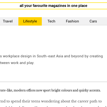
all your favourite magazines in one place
Travel
Lifestyle
Tech
Fashion
Cars
s workplace design in South-east Asia and beyond by creating
etween work and play.
ate-like, modern offices now sport bright colours and quirky accents.
end to spend their teens wondering about the career path to