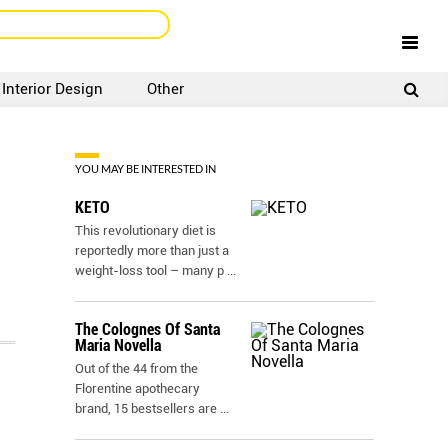
Interior Design
Other
SIGNUP
LOGIN
YOU MAY BE INTERESTED IN
KETO
This revolutionary diet is
reportedly more than just a
weight-loss tool – many p
...
The Colognes Of Santa
Maria Novella
Out of the 44 from the
Florentine apothecary
brand, 15 bestsellers are
...