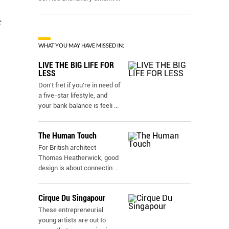
e
WHAT YOU MAY HAVE MISSED IN:
LIVE THE BIG LIFE FOR
LESS
Don't fret if you’re in need of
a five-star lifestyle, and
your bank balance is feeli
...
The Human Touch
For British architect
Thomas Heatherwick, good
design is about connectin
...
Cirque Du Singapour
These entrepreneurial
young artists are out to