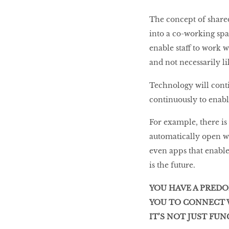
The concept of shared
into a co-working sp
enable staff to work wh
and not necessarily l
Technology will contin
continuously to enabl
For example, there i
automatically open w
even apps that enable
is the future.
YOU HAVE A PRED
YOU TO CONNECT W
IT’S NOT JUST FU