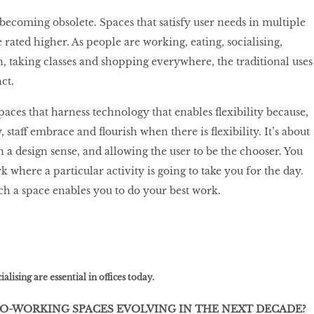
 becoming obsolete. Spaces that satisfy user needs in multiple
rated higher. As people are working, eating, socialising,
n, taking classes and shopping everywhere, the traditional uses
nct.
spaces that harness technology that enables flexibility because,
 staff embrace and flourish when there is flexibility. It’s about
in a design sense, and allowing the user to be the chooser. You
k where a particular activity is going to take you for the day.
h a space enables you to do your best work.
alising are essential in offices today.
CO-WORKING SPACES EVOLVING IN THE NEXT DECADE?