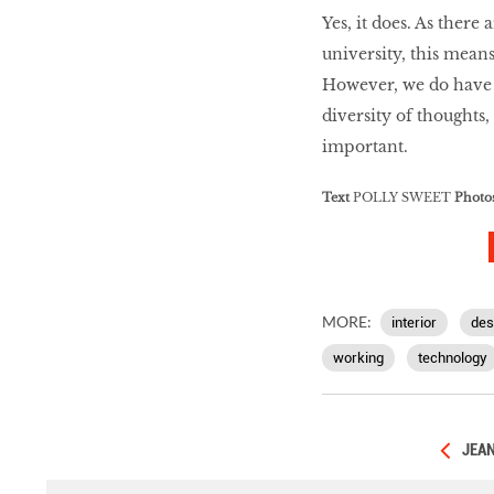
Yes, it does. As ther
university, this mean
However, we do have gu
diversity of thoughts,
important.
Text
POLLY SWEET
Photo
MORE:
interior
des
working
technology
JEAN