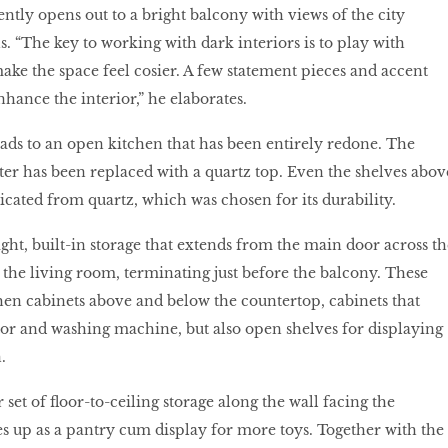
ntly opens out to a bright balcony with views of the city
. “The key to working with dark interiors is to play with
make the space feel cosier. A few statement pieces and accent
nhance the interior,” he elaborates.
ds to an open kitchen that has been entirely redone. The
ter has been replaced with a quartz top. Even the shelves abov
icated from quartz, which was chosen for its durability.
ght, built-in storage that extends from the main door across th
o the living room, terminating just before the balcony. These
hen cabinets above and below the countertop, cabinets that
tor and washing machine, but also open shelves for displaying
.
set of floor-to-ceiling storage along the wall facing the
les up as a pantry cum display for more toys. Together with the