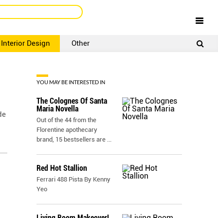
Interior Design
Other
SIGNUP
LOGIN
YOU MAY BE INTERESTED IN
The Colognes Of Santa
Maria Novella
de
Out of the 44 from the
Florentine apothecary
brand, 15 bestsellers are
...
Red Hot Stallion
Ferrari 488 Pista By Kenny
Yeo
Living Room Makeover!