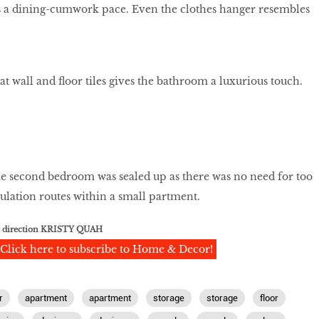
s a dining-cumwork pace. Even the clothes hanger resembles
t wall and floor tiles gives the bathroom a luxurious touch.
he second bedroom was sealed up as there was no need for too
ulation routes within a small partment.
t direction KRISTY QUAH
Click here to subscribe to Home & Decor!
r
apartment
apartment
storage
storage
floor