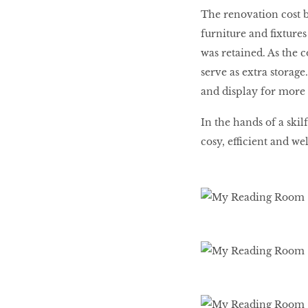
The renovation cost b
furniture and fixture
was retained. As the 
serve as extra storage
and display for more 
In the hands of a ski
cosy, efficient and we