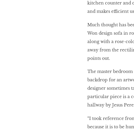
kitchen counter and ca
and makes efficient us
Much thought has been
Won design sofa in roy
along with a rose-col
away from the rectilin
points out.
The master bedroom e
backdrop for an artw
designer sometimes tak
particular piece is a
hallway by Jesus Pere
“I took reference from
because it is to be hun