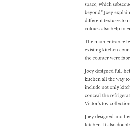
space, which subseque
beyond,” Joey explains
different textures to 
colours also help to e
The main entrance lea
existing kitchen coun
the counter were fabr
Joey designed full-hei
kitchen all the way t
include not only kitc
conceal the refrigera
Victor’s toy collection
Joey designed another 
kitchen. It also doub