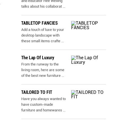
and educator Hee Welling
d
talks about his collaborat
...
TABLETOP FANCIES
Add a touch of luxe to your
desktop landscape with
these small items crafte
...
The Lap Of Luxury
From the runway to the
living room, here are some
of the best new furniture
...
TAILORED TO FIT
Have you always wanted to
have custom-made
furniture and homewares
...