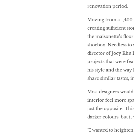
Decoriia
renovation period.
Moving from a 1,400 s
Renovation
creating sufficient st
the maisonette’s floor a
Kitchens
shoebox. Needless to s
director of Joey Khu 
projects that were fe
MORE TO SHOP
his style and the way
share similar tastes, i
Most designers would i
interior feel more sp
just the opposite. Th
darker colours, but it 
“I wanted to heighten