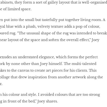
binets, they form a sort of galley layout that is well-organise
e of limited space.
 put into the small but tastefully put together living room. A
al blue with a plush, velvety texture adds a pop of colour,
oured rug. “The unusual shape of the rug was intended to break
ear layout of the space and soften the overall effect,” Joey
xudes an understated elegance, which forms the perfect
ork by none other than Joey himself. The multi-talented
es to the canvas to create art pieces for his clients. This
 collage that drew inspiration from another artwork along the
z.
 his colour and style. I avoided colours that are too strong
g in front of the bed,” Joey shares.