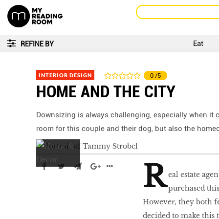
Eat
REFINE BY
INTERIOR DESIGN
0
/5
HOME AND THE CITY
Downsizing is always challenging, especially when it
room for this couple and their dog, but also the homeo
R
eal estate agen
purchased this
However, they both f
decided to make this