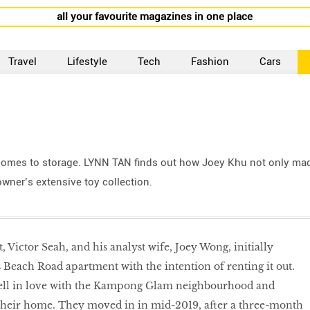
all your favourite magazines in one place
Travel
Lifestyle
Tech
Fashion
Cars
 comes to storage. LYNN TAN finds out how Joey Khu not only ma
wner’s extensive toy collection.
t, Victor Seah, and his analyst wife, Joey Wong, initially
 Beach Road apartment with the intention of renting it out.
ell in love with the Kampong Glam neighbourhood and
 their home. They moved in in mid-2019, after a three-month