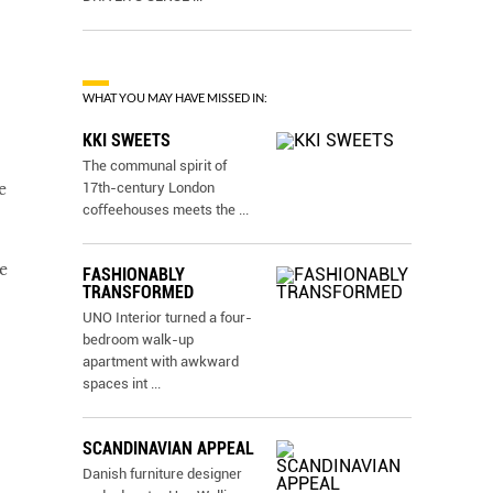
WHAT YOU MAY HAVE MISSED IN:
KKI SWEETS
The communal spirit of
17th-century London
e
coﬀeehouses meets the
...
e
FASHIONABLY
TRANSFORMED
UNO Interior turned a four-
bedroom walk-up
apartment with awkward
spaces int
...
SCANDINAVIAN APPEAL
Danish furniture designer