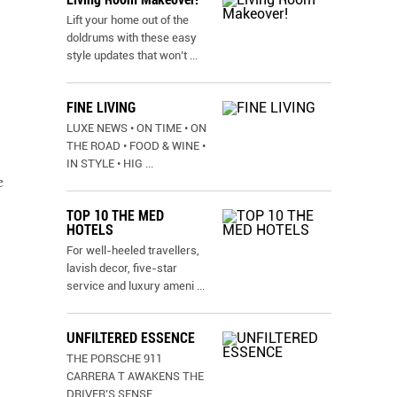
Lift your home out of the
doldrums with these easy
style updates that won’t
...
FINE LIVING
LUXE NEWS • ON TIME • ON
THE ROAD • FOOD & WINE •
IN STYLE • HIG
...
e
TOP 10 THE MED
HOTELS
For well-heeled travellers,
lavish decor, five-star
service and luxury ameni
...
UNFILTERED ESSENCE
THE PORSCHE 911
CARRERA T AWAKENS THE
DRIVER’S SENSE
...