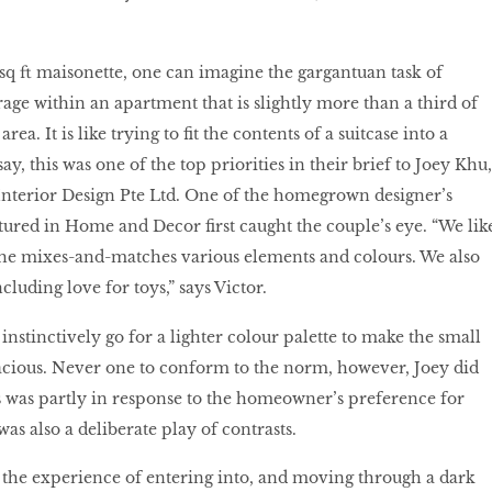
q ft maisonette, one can imagine the gargantuan task of
orage within an apartment that is slightly more than a third of
rea. It is like trying to fit the contents of a suitcase into a
ay, this was one of the top priorities in their brief to Joey Khu,
Interior Design Pte Ltd. One of the homegrown designer’s
atured in Home and Decor first caught the couple’s eye. “We lik
 he mixes-and-matches various elements and colours. We also
ncluding love for toys,” says Victor.
nstinctively go for a lighter colour palette to make the small
acious. Never one to conform to the norm, however, Joey did
is was partly in response to the homeowner’s preference for
was also a deliberate play of contrasts.
 the experience of entering into, and moving through a dark