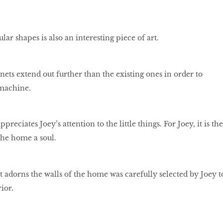
lar shapes is also an interesting piece of art.
ets extend out further than the existing ones in order to
machine.
eciates Joey’s attention to the little things. For Joey, it is the
 the home a soul.
t adorns the walls of the home was carefully selected by Joey t
ior.