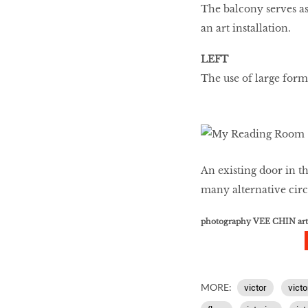
The balcony serves a
an art installation.
LEFT
The use of large forma
An existing door in t
many alternative circ
photography VEE CHIN ar
MORE:
victor
victo