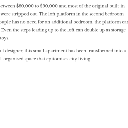
etween $80,000 to $90,000 and most of the original built-in
s were stripped out. The loft platform in the second bedroom
couple has no need for an additional bedroom, the platform ca
. Even the steps leading up to the loft can double up as storage
toys.
lful designer, this small apartment has been transformed into a
ll-organised space that epitomises city living.