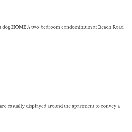
et dog
HOME
A two-bedroom condominium at Beach Road
 are casually displayed around the apartment to convey a