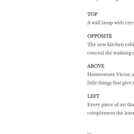
TOP
A wall lamp with circu
OPPOSITE
The new kitchen cabin
conceal the washing 
ABOVE
Homeowner, Victor, appr
little things that give
LEFT
Every piece of art tha
complement the inter