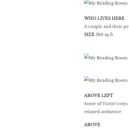
WHO LIVES HERE
A couple and their p
SIZE
560 sq ft
ABOVE LEFT
Some of Victor’s toys
relaxed ambience.
ABOVE