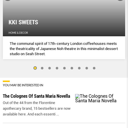
KKI SWEETS
HOME & DECOR
The communal spirit of 17th-century London coﬀeehouses meets
the theatricality of Japanese Noh theatre in this minimalist dessert
studio on Seah Street.
YOU MAY BE INTERESTED IN
The Colognes Of Santa Maria Novella
Out of the 44 from the Florentine
apothecary brand, 15 bestsellers are now
available here. And each essenti
...