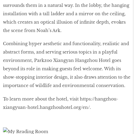
surrounds them in a natural way. In the lobby, the hanging
installation with a tall ladder and a mirror on the ceiling,
which creates an optical illusion of infinite depth, evokes
the scene from Noah’s Ark.
Combining hyper aesthetic and functionality, realistic and
abstract forms, and serving serious topics in a playful
environment, Parkzoo Xiangyan Hangzhou Hotel goes
beyond its role in making guests feel welcome. With its
show-stopping interior design, it also draws attention to the
importance of wildlife and environmental conservation.
To learn more about the hotel, visit https://hangzhou-
xiangyuan-hotel.hangzhouhotel.org/en/.