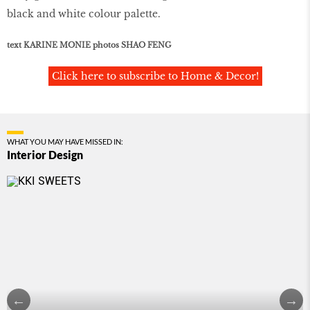
black and white colour palette.
text KARINE MONIE photos SHAO FENG
Click here to subscribe to Home & Decor!
WHAT YOU MAY HAVE MISSED IN:
Interior Design