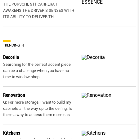
THE PORSCHE 911 CARRERA T
AWAKENS THE DRIVER’S SENSES WITH
ITS ABILITY TO DELIVER TH
...
TRENDING IN
Decoriia
Searching for the perfect accent piece
can be a challenge when you have no
time to window shop
Renovation
Q: For more storage, I want to build my
cabinets all the way up to the ceiling. Is
there a way to access them more eas
...
Kitchens