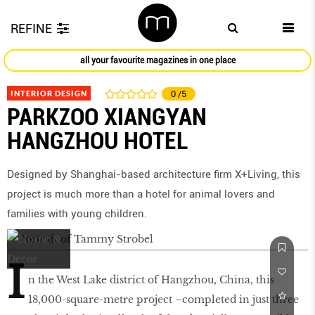
REFINE
all your favourite magazines in one place
INTERIOR DESIGN
0
/5
PARKZOO XIANGYAN
HANGZHOU HOTEL
Designed by Shanghai-based architecture firm X+Living, this
project is much more than a hotel for animal lovers and
families with young children.
I
n the West Lake district of Hangzhou, China, this
18,000-square-metre project –completed in just three