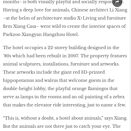
months– is both visually playful and socially responsible.
Having a deep love for animals, Chinese architect Li Xiang
–at the helm of architecture studio X+Living and furniture
firm Xiang Casa– went wild to create the interior spaces of
Parkzoo Xiangyan Hangzhou Hotel.
The hotel occupies a 22-storey building designed in the
‘80s which had been rebuilt in 2007. The property features
animal sculptures, installations, furniture and artworks.
These artworks include the giant red 3D-printed
hippopotamus and walrus that welcome guests in the
double-height lobby, the playful orange flamingos that
serve as lamps in the rooms and an oil painting of a zebra
that makes the elevator ride interesting, just to name a few.
“This is, without a doubt, a hotel about animals,” says Xiang.
But the animals are not there just to catch your eye. The