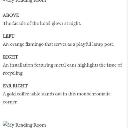
ABOVE
The facade of the hotel glows at night.
LEFT
An orange flamingo that serves as a playful lamp post.
RIGHT
An installation featuring metal cans highlights the issue of
recycling.
FAR RIGHT
A gold coffee table stands out in this monochromatic
corner.