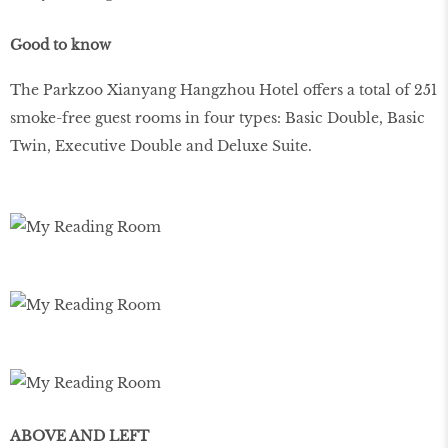
Good to know
The Parkzoo Xianyang Hangzhou Hotel offers a total of 251
smoke-free guest rooms in four types: Basic Double, Basic
Twin, Executive Double and Deluxe Suite.
ABOVE AND LEFT