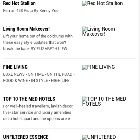
Red Hot Stallion
Ferrari 488 Pista By Kenny Yeo
Living Room Makeover!
Lift your home out of the doldrums with
these easy style updates that won’t
break the bank BY ELIZABETH LIEW
FINE LIVING
LUXE NEWS • ON TIME • ON THE ROAD •
FOOD & WINE • IN STYLE • HIGH LIFE
TOP 10 THE MED HOTELS
For well-heeled travellers, lavish decor,
five-star service and luxury amenities
set a hotel apart and the options are e
...
UNFILTERED ESSENCE