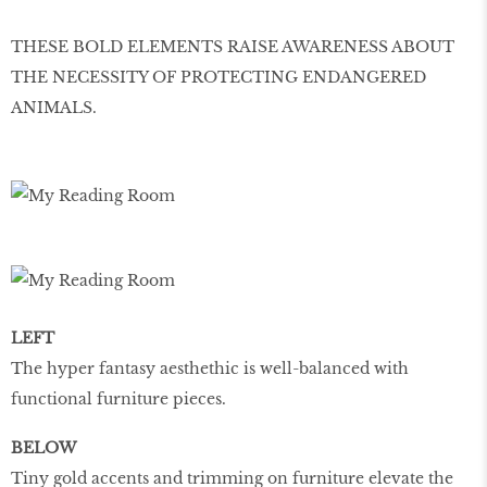
THESE BOLD ELEMENTS RAISE AWARENESS ABOUT
THE NECESSITY OF PROTECTING ENDANGERED
ANIMALS.
LEFT
The hyper fantasy aesthethic is well-balanced with
functional furniture pieces.
BELOW
Tiny gold accents and trimming on furniture elevate the