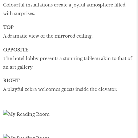
Colourful installations create a joyful atmosphere filled
with surprises.
TOP
A dramatic view of the mirrored ceiling.
OPPOSITE
The hotel lobby presents a stunning tableau akin to that of
an art gallery.
RIGHT
A playful zebra welcomes guests inside the elevator.