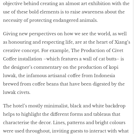
objective behind creating an almost art exhibition with the
use of these bold elements is to raise awareness about the
necessity of protecting endangered animals.
Giving new perspectives on how we see the world, as well
as honouring and respecting life, are at the heart of Xiang’s
creative concept. For example, The Production of Civet
Coffee installation –which features a wall of cat butts– is
the designer’s commentary on the production of kopi
luwak, the infamous artisanal coffee from Indonesia
brewed from coffee beans that have been digested by the
luwak civets.
The hotel’s mostly minimalist, black and white backdrop
helps to highlight the different forms and tableaus that
characterise the decor. Lines, patterns and bright colours
were used throughout, inviting guests to interact with what