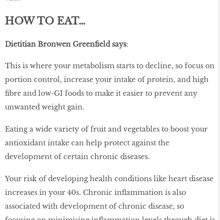
HOW TO EAT…
Dietitian Bronwen Greenfield says
:
This is where your metabolism starts to decline, so focus on
portion control, increase your intake of protein, and high
fibre and low-GI foods to make it easier to prevent any
unwanted weight gain.
Eating a wide variety of fruit and vegetables to boost your
antioxidant intake can help protect against the
development of certain chronic diseases.
Your risk of developing health conditions like heart disease
increases in your 40s. Chronic inflammation is also
associated with development of chronic disease, so
focusing on minimising inflammation levels through diet is