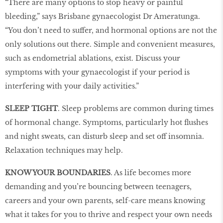
“There are many options to stop heavy or painful
bleeding,” says Brisbane gynaecologist Dr Ameratunga.
“You don’t need to suffer, and hormonal options are not the
only solutions out there. Simple and convenient measures,
such as endometrial ablations, exist. Discuss your
symptoms with your gynaecologist if your period is
interfering with your daily activities.”
SLEEP TIGHT
. Sleep problems are common during times
of hormonal change. Symptoms, particularly hot flushes
and night sweats, can disturb sleep and set off insomnia.
Relaxation techniques may help.
KNOW YOUR BOUNDARIES
. As life becomes more
demanding and you’re bouncing between teenagers,
careers and your own parents, self-care means knowing
what it takes for you to thrive and respect your own needs