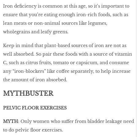
Iron deficiency is common at this age, so it’s important to
ensure that you’re eating enough iron-rich foods, such as
lean meats or non-animal sources like legumes,
wholegrains and leafy greens.
Keep in mind that plant-based sources of iron are not as
well absorbed. So pair these foods with a source of vitamin
C, such as citrus fruits, tomato or capsicum, and consume
any “iron-blockers” like coffee separately, to help increase
the amount of iron absorbed.
MYTHBUSTER
PELVIC FLOOR EXERCISES
MYTH
: Only women who suffer from bladder leakage need
to do pelvic floor exercises.