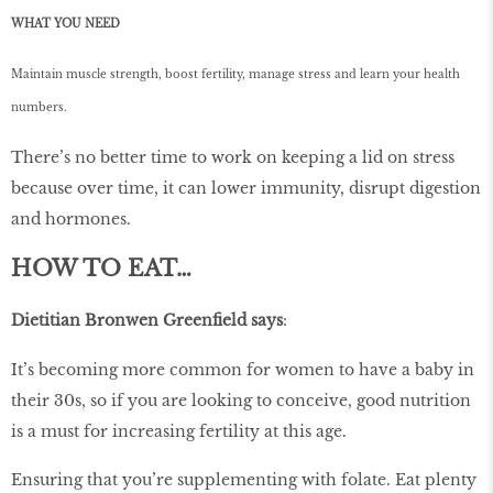
WHAT YOU NEED
Maintain muscle strength, boost fertility, manage stress and learn your health
numbers.
There’s no better time to work on keeping a lid on stress
because over time, it can lower immunity, disrupt digestion
and hormones.
HOW TO EAT…
Dietitian Bronwen Greenfield says
:
It’s becoming more common for women to have a baby in
their 30s, so if you are looking to conceive, good nutrition
is a must for increasing fertility at this age.
Ensuring that you’re supplementing with folate. Eat plenty