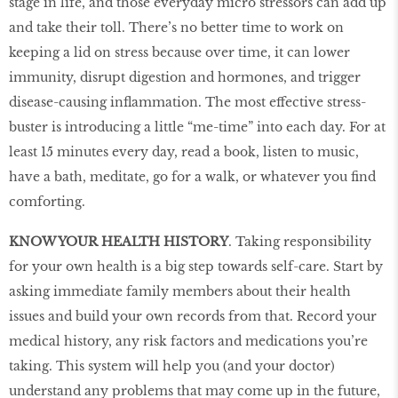
stage in life, and those everyday micro stressors can add up
and take their toll. There’s no better time to work on
keeping a lid on stress because over time, it can lower
immunity, disrupt digestion and hormones, and trigger
disease-causing inflammation. The most effective stress-
buster is introducing a little “me-time” into each day. For at
least 15 minutes every day, read a book, listen to music,
have a bath, meditate, go for a walk, or whatever you find
comforting.
KNOW YOUR HEALTH HISTORY
. Taking responsibility
for your own health is a big step towards self-care. Start by
asking immediate family members about their health
issues and build your own records from that. Record your
medical history, any risk factors and medications you’re
taking. This system will help you (and your doctor)
understand any problems that may come up in the future,