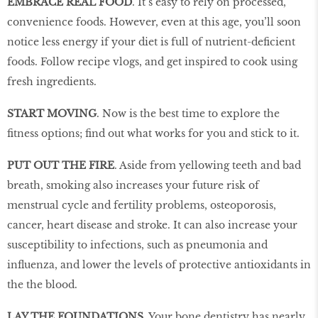
EMBRACE REAL FOOD
. It’s easy to rely on processed,
convenience foods. However, even at this age, you’ll soon
notice less energy if your diet is full of nutrient-deficient
foods. Follow recipe vlogs, and get inspired to cook using
fresh ingredients.
START MOVING
. Now is the best time to explore the
fitness options; find out what works for you and stick to it.
PUT OUT THE FIRE
. Aside from yellowing teeth and bad
breath, smoking also increases your future risk of
menstrual cycle and fertility problems, osteoporosis,
cancer, heart disease and stroke. It can also increase your
susceptibility to infections, such as pneumonia and
influenza, and lower the levels of protective antioxidants in
the the blood.
LAY THE FOUNDATIONS
. Your bone dentistry has nearly