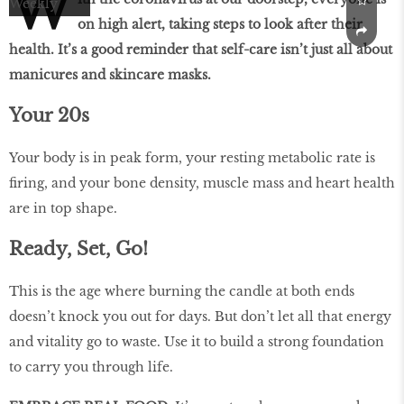
W
on high alert, taking steps to look after their
health. It’s a good reminder that self-care isn’t just all about
manicures and skincare masks.
Your 20s
Your body is in peak form, your resting metabolic rate is
firing, and your bone density, muscle mass and heart health
are in top shape.
Ready, Set, Go!
This is the age where burning the candle at both ends
doesn’t knock you out for days. But don’t let all that energy
and vitality go to waste. Use it to build a strong foundation
to carry you through life.