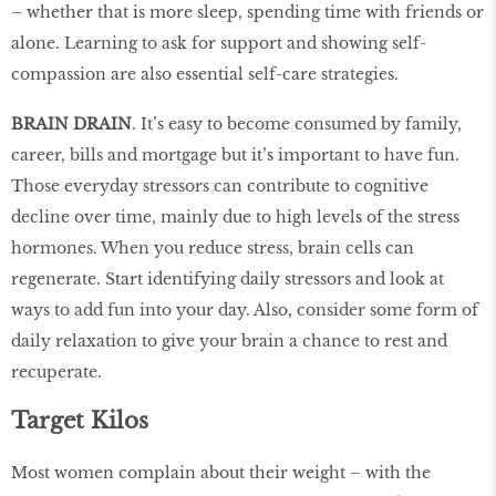
– whether that is more sleep, spending time with friends or
alone. Learning to ask for support and showing self-
compassion are also essential self-care strategies.
BRAIN DRAIN
. It’s easy to become consumed by family,
career, bills and mortgage but it’s important to have fun.
Those everyday stressors can contribute to cognitive
decline over time, mainly due to high levels of the stress
hormones. When you reduce stress, brain cells can
regenerate. Start identifying daily stressors and look at
ways to add fun into your day. Also, consider some form of
daily relaxation to give your brain a chance to rest and
recuperate.
Target Kilos
Most women complain about their weight – with the