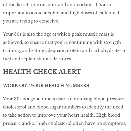
of foods rich in iron, zinc and antioxidants. It’s also
important to avoid alcohol and high doses of caffeine if
you are trying to conceive.
Your 30s is also the age at which peak muscle mass is
achieved, so ensure that you’re continuing with strength
training, and eating adequate protein and carbohydrates to
fuel and replenish muscle stores.
HEALTH CHECK ALERT
WORK OUT YOUR HEALTH NUMBERS
Your 30s is a good time to start monitoring blood pressure,
cholesterol and blood sugar numbers to identify the need
to take action to improve your heart health. High blood
pressure and/or high cholesterol often have no symptoms,