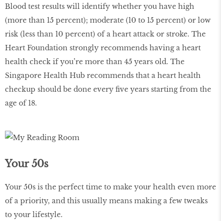
Blood test results will identify whether you have high
(more than 15 percent); moderate (10 to 15 percent) or low
risk (less than 10 percent) of a heart attack or stroke. The
Heart Foundation strongly recommends having a heart
health check if you’re more than 45 years old. The
Singapore Health Hub recommends that a heart health
checkup should be done every five years starting from the
age of 18.
Your 50s
Your 50s is the perfect time to make your health even more
of a priority, and this usually means making a few tweaks
to your lifestyle.