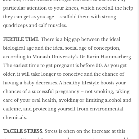
particular attention to your knees, which need all the help
they can get as you age – scaffold them with strong
quadriceps and calf muscles.
FERTILE TIME
. There is a big gap between the ideal
biological age and the ideal social age of conception,
according to Monash University’s Dr Karin Hammarberg.
The easiest time to get pregnant is before 30. As you get
older, it will take longer to conceive and the chance of
having a baby decreases. A healthy lifestyle boosts your
chances of a successful pregnancy – not smoking, taking
care of your oral health, avoiding or limiting alcohol and
caffeine, and protecting yourself from environmental
chemicals.
TACKLE STRESS
. Stress is often on the increase at this