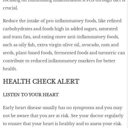
crucial.
Reduce the intake of pro-inflammatory foods, like refined
carbohydrates and foods high in added sugars, saturated
and trans fats, and eating more anti-inflammatory foods,
such as oily fish, extra virgin olive oil, avocado, nuts and
seeds, plant-based foods, fermented foods and turmeric can
contribute to reduced inflammatory markers for better
health.
HEALTH CHECK ALERT
LISTEN TO YOUR HEART
Early heart disease usually has no symptoms and you may
not be aware that you are at risk. See your doctor regularly
to ensure that your heart is healthy and to assess your risk.