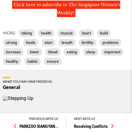
Click here to subscribe to The Singapore Women's
Weekly!
MORE:
taking
health
muscle
heart
build
strong
foods
start
breath
fertility
problems
increase
lower
blood
eating
sleep
important
healthy
habits
ensure
WHAT YOU MAY HAVE MISSED IN:
General
PREVIOUS ARTICLE
NEXT ARTICLE
PARKZOO XIANGYAN
…
Resolving Conflicts