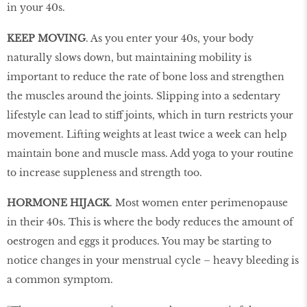
in your 40s.
KEEP MOVING
. As you enter your 40s, your body
naturally slows down, but maintaining mobility is
important to reduce the rate of bone loss and strengthen
the muscles around the joints. Slipping into a sedentary
lifestyle can lead to stiff joints, which in turn restricts your
movement. Lifting weights at least twice a week can help
maintain bone and muscle mass. Add yoga to your routine
to increase suppleness and strength too.
HORMONE HIJACK
. Most women enter perimenopause
in their 40s. This is where the body reduces the amount of
oestrogen and eggs it produces. You may be starting to
notice changes in your menstrual cycle – heavy bleeding is
a common symptom.