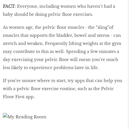
FACT
: Everyone, including women who haven’t had a
baby should be doing pelvic floor exercises.
As women age, the pelvic floor muscles - the “sling”of
muscles that supports the bladder, bowel and uterus - can
stretch and weaken. Frequently lifting weights at the gym
may contribute to this as well. Spending a few minutes a
day exercising your pelvic floor will mean you’re much
less likely to experience problems later in life.
If you’re unsure where to start, try apps that can help you
with a pelvic floor exercise routine, such as the Pelvic
Floor First app.