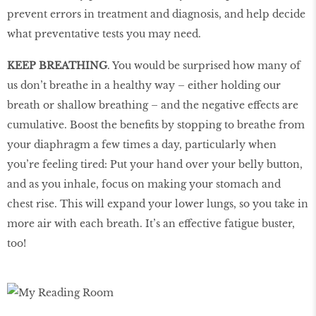
prevent errors in treatment and diagnosis, and help decide
what preventative tests you may need.
KEEP BREATHING
. You would be surprised how many of
us don’t breathe in a healthy way – either holding our
breath or shallow breathing – and the negative effects are
cumulative. Boost the benefits by stopping to breathe from
your diaphragm a few times a day, particularly when
you’re feeling tired: Put your hand over your belly button,
and as you inhale, focus on making your stomach and
chest rise. This will expand your lower lungs, so you take in
more air with each breath. It’s an effective fatigue buster,
too!