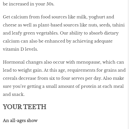
be increased in your 50s.
Get calcium from food sources like milk, yoghurt and
cheese as well as plant-based sources like nuts, seeds, tahini
and leafy green vegetables. Our ability to absorb dietary
calcium can also be enhanced by achieving adequate
vitamin D levels.
Hormonal changes also occur with menopause, which can
lead to weight gain. At this age, requirements for grains and
cereals decrease from six to four serves per day. Also make
sure you’re getting a small amount of protein at each meal
and snack.
YOUR TEETH
An all-ages show