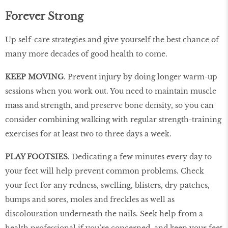
Forever Strong
Up self-care strategies and give yourself the best chance of
many more decades of good health to come.
KEEP MOVING
. Prevent injury by doing longer warm-up
sessions when you work out. You need to maintain muscle
mass and strength, and preserve bone density, so you can
consider combining walking with regular strength-training
exercises for at least two to three days a week.
PLAY FOOTSIES
. Dedicating a few minutes every day to
your feet will help prevent common problems. Check
your feet for any redness, swelling, blisters, dry patches,
bumps and sores, moles and freckles as well as
discolouration underneath the nails. Seek help from a
health professional if you’re concerned, and keep your feet