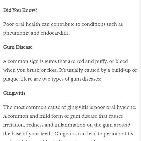
Did You Know?
Poor oral health can contribute to conditions such as
pneumonia and endocarditis.
Gum Disease
A common sign is gums that are red and puffy, or bleed
when you brush or floss. It’s usually caused by a build-up of
plaque. Here are two types of gum diseases:
Gingivitis
The most common cause of gingivitis is poor oral hygiene.
A common and mild form of gum disease that causes
irritation, redness and inflammation on the gum around
the base of your teeth. Gingivitis can lead to periodontitis