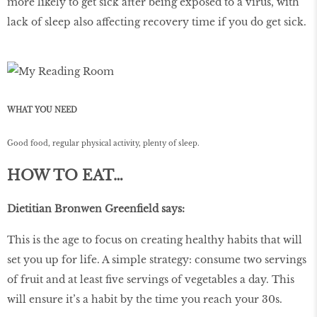
more likely to get sick after being exposed to a virus, with
lack of sleep also affecting recovery time if you do get sick.
WHAT YOU NEED
Good food, regular physical activity, plenty of sleep.
HOW TO EAT…
Dietitian Bronwen Greenfield says:
This is the age to focus on creating healthy habits that will
set you up for life. A simple strategy: consume two servings
of fruit and at least five servings of vegetables a day. This
will ensure it’s a habit by the time you reach your 30s.