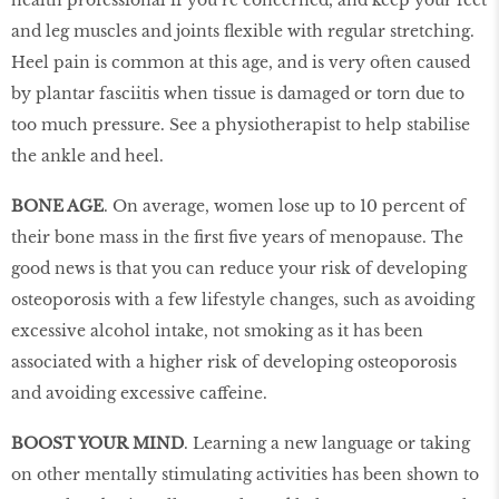
and leg muscles and joints flexible with regular stretching.
Heel pain is common at this age, and is very often caused
by plantar fasciitis when tissue is damaged or torn due to
too much pressure. See a physiotherapist to help stabilise
the ankle and heel.
BONE AGE
. On average, women lose up to 10 percent of
their bone mass in the first five years of menopause. The
good news is that you can reduce your risk of developing
osteoporosis with a few lifestyle changes, such as avoiding
excessive alcohol intake, not smoking as it has been
associated with a higher risk of developing osteoporosis
and avoiding excessive caffeine.
BOOST YOUR MIND
. Learning a new language or taking
on other mentally stimulating activities has been shown to