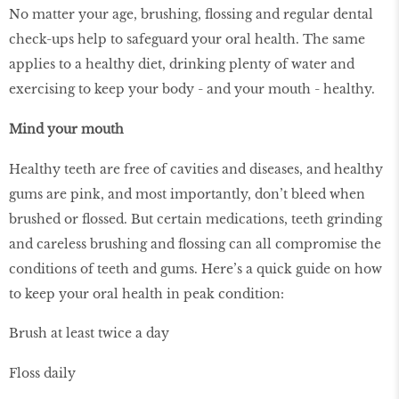
No matter your age, brushing, flossing and regular dental
check-ups help to safeguard your oral health. The same
applies to a healthy diet, drinking plenty of water and
exercising to keep your body - and your mouth - healthy.
Mind your mouth
Healthy teeth are free of cavities and diseases, and healthy
gums are pink, and most importantly, don’t bleed when
brushed or flossed. But certain medications, teeth grinding
and careless brushing and flossing can all compromise the
conditions of teeth and gums. Here’s a quick guide on how
to keep your oral health in peak condition:
Brush at least twice a day
Floss daily