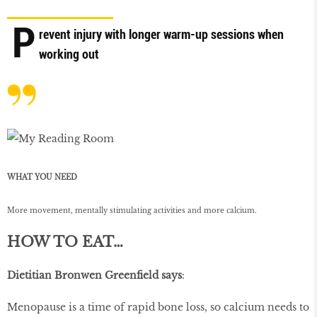
P
revent injury with longer warm-up sessions when
working out
WHAT YOU NEED
More movement, mentally stimulating activities and more calcium.
HOW TO EAT…
Dietitian Bronwen Greenfield says
:
Menopause is a time of rapid bone loss, so calcium needs to