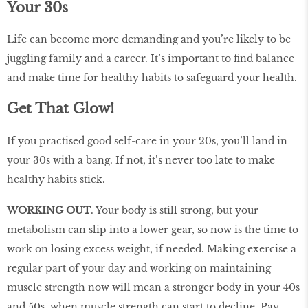
Your 30s
Life can become more demanding and you’re likely to be
juggling family and a career. It’s important to find balance
and make time for healthy habits to safeguard your health.
Get That Glow!
If you practised good self-care in your 20s, you’ll land in
your 30s with a bang. If not, it’s never too late to make
healthy habits stick.
WORKING OUT
. Your body is still strong, but your
metabolism can slip into a lower gear, so now is the time to
work on losing excess weight, if needed. Making exercise a
regular part of your day and working on maintaining
muscle strength now will mean a stronger body in your 40s
and 50s, when muscle strength can start to decline. Pay