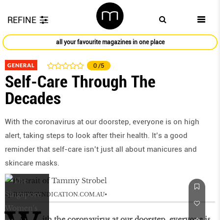
REFINE
all your favourite magazines in one place
GENERAL
0
/5
Self-Care Through The
Decades
With the coronavirus at our doorstep, everyone is on high
alert, taking steps to look after their health. It’s a good
reminder that self-care isn’t just all about manicures and
skincare masks.
by
BAUERSYNDICATION.COM.AU
ith the coronavirus at our doorstep, everyone is