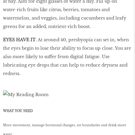
at bay. Aim for eight glasses of water a day. Fill up on
water-rich fruits like citrus, berries, tomatoes and
watermelon, and veggies, including cucumbers and leafy
greens for an added, nutrient-rich boost.
EYES HAVE IT
. At around 40, presbyopia can set in, when
the eyes begin to lose their ability to focus up close. You are
also more likely to suffer from digital fatigue. Use
lubricating eye drops that can help to reduce dryness and
redness.
WHAT YOU NEED
More movement, manage hormonal changes, set boundaries and drink more
water.