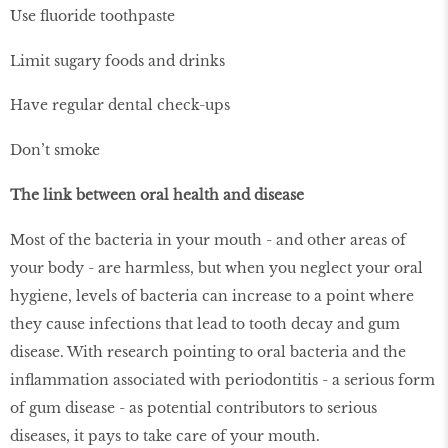
Use fluoride toothpaste
Limit sugary foods and drinks
Have regular dental check-ups
Don’t smoke
The link between oral health and disease
Most of the bacteria in your mouth - and other areas of
your body - are harmless, but when you neglect your oral
hygiene, levels of bacteria can increase to a point where
they cause infections that lead to tooth decay and gum
disease. With research pointing to oral bacteria and the
inflammation associated with periodontitis - a serious form
of gum disease - as potential contributors to serious
diseases, it pays to take care of your mouth.