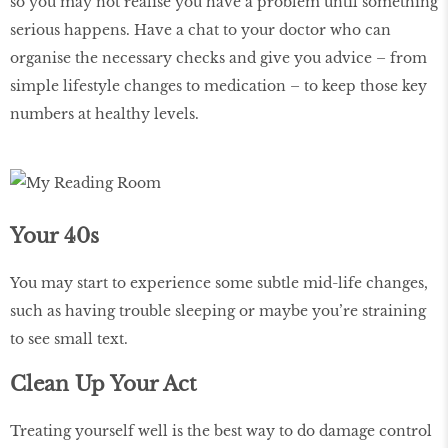
so you may not realise you have a problem until something
serious happens. Have a chat to your doctor who can
organise the necessary checks and give you advice – from
simple lifestyle changes to medication – to keep those key
numbers at healthy levels.
Your 40s
You may start to experience some subtle mid-life changes,
such as having trouble sleeping or maybe you’re straining
to see small text.
Clean Up Your Act
Treating yourself well is the best way to do damage control