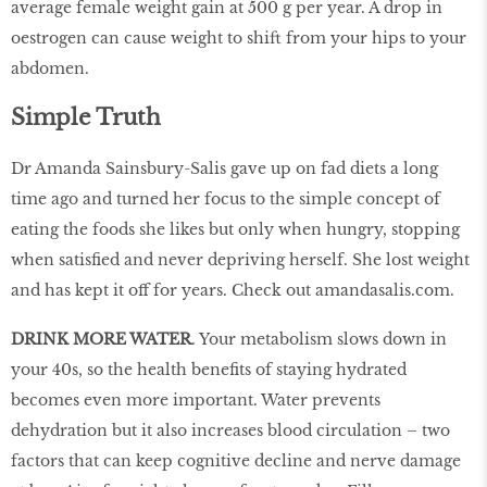
average female weight gain at 500 g per year. A drop in
oestrogen can cause weight to shift from your hips to your
abdomen.
Simple Truth
Dr Amanda Sainsbury-Salis gave up on fad diets a long
time ago and turned her focus to the simple concept of
eating the foods she likes but only when hungry, stopping
when satisfied and never depriving herself. She lost weight
and has kept it off for years. Check out amandasalis.com.
DRINK MORE WATER
. Your metabolism slows down in
your 40s, so the health benefits of staying hydrated
becomes even more important. Water prevents
dehydration but it also increases blood circulation – two
factors that can keep cognitive decline and nerve damage