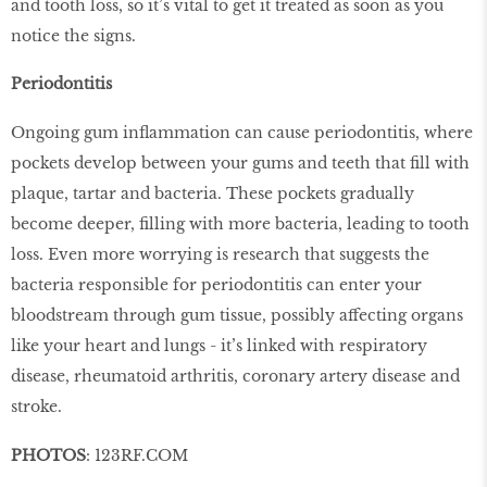
and tooth loss, so it’s vital to get it treated as soon as you
notice the signs.
Periodontitis
Ongoing gum inflammation can cause periodontitis, where
pockets develop between your gums and teeth that fill with
plaque, tartar and bacteria. These pockets gradually
become deeper, filling with more bacteria, leading to tooth
loss. Even more worrying is research that suggests the
bacteria responsible for periodontitis can enter your
bloodstream through gum tissue, possibly affecting organs
like your heart and lungs - it’s linked with respiratory
disease, rheumatoid arthritis, coronary artery disease and
stroke.
PHOTOS
: 123RF.COM