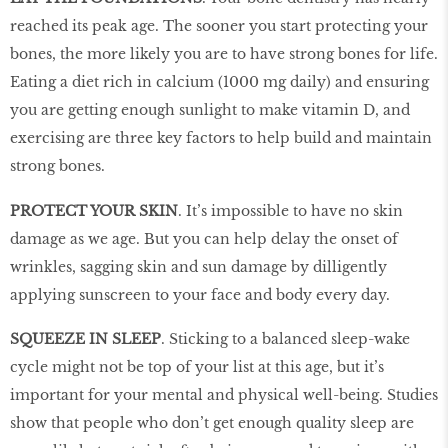
reached its peak age. The sooner you start protecting your
bones, the more likely you are to have strong bones for life.
Eating a diet rich in calcium (1000 mg daily) and ensuring
you are getting enough sunlight to make vitamin D, and
exercising are three key factors to help build and maintain
strong bones.
PROTECT YOUR SKIN
. It’s impossible to have no skin
damage as we age. But you can help delay the onset of
wrinkles, sagging skin and sun damage by dilligently
applying sunscreen to your face and body every day.
SQUEEZE IN SLEEP
. Sticking to a balanced sleep-wake
cycle might not be top of your list at this age, but it’s
important for your mental and physical well-being. Studies
show that people who don’t get enough quality sleep are