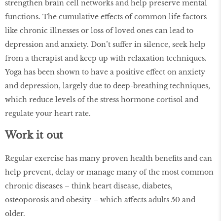
strengthen brain cell networks and help preserve mental
functions. The cumulative effects of common life factors
like chronic illnesses or loss of loved ones can lead to
depression and anxiety. Don’t suffer in silence, seek help
from a therapist and keep up with relaxation techniques.
Yoga has been shown to have a positive effect on anxiety
and depression, largely due to deep-breathing techniques,
which reduce levels of the stress hormone cortisol and
regulate your heart rate.
Work it out
Regular exercise has many proven health benefits and can
help prevent, delay or manage many of the most common
chronic diseases – think heart disease, diabetes,
osteoporosis and obesity – which affects adults 50 and
older.