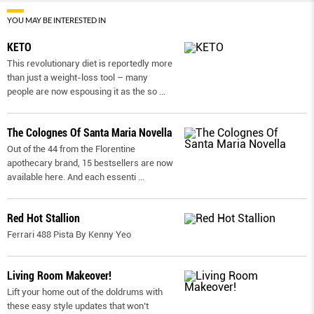
YOU MAY BE INTERESTED IN
KETO
This revolutionary diet is reportedly more
than just a weight-loss tool – many
people are now espousing it as the so
...
The Colognes Of Santa Maria Novella
Out of the 44 from the Florentine
apothecary brand, 15 bestsellers are now
available here. And each essenti
...
Red Hot Stallion
Ferrari 488 Pista By Kenny Yeo
Living Room Makeover!
Lift your home out of the doldrums with
these easy style updates that won’t