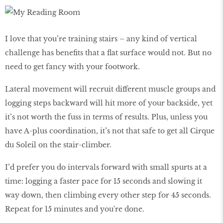
I love that you’re training stairs – any kind of vertical
challenge has benefits that a flat surface would not. But no
need to get fancy with your footwork.
Lateral movement will recruit different muscle groups and
logging steps backward will hit more of your backside, yet
it’s not worth the fuss in terms of results. Plus, unless you
have A-plus coordination, it’s not that safe to get all Cirque
du Soleil on the stair-climber.
I’d prefer you do intervals forward with small spurts at a
time: logging a faster pace for 15 seconds and slowing it
way down, then climbing every other step for 45 seconds.
Repeat for 15 minutes and you're done.