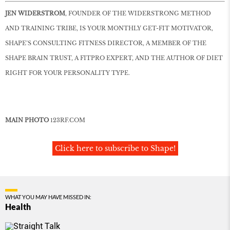
JEN WIDERSTROM
, FOUNDER OF THE WIDERSTRONG METHOD
AND TRAINING TRIBE, IS YOUR MONTHLY GET-FIT MOTIVATOR,
SHAPE’S CONSULTING FITNESS DIRECTOR, A MEMBER OF THE
SHAPE BRAIN TRUST, A FITPRO EXPERT, AND THE AUTHOR OF DIET
RIGHT FOR YOUR PERSONALITY TYPE.
MAIN PHOTO
123RF
.
COM
Click here to subscribe to Shape!
WHAT YOU MAY HAVE MISSED IN:
Health