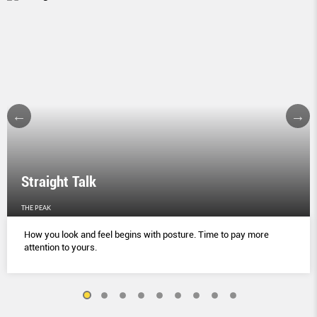
Straight Talk
THE PEAK
How you look and feel begins with posture. Time to pay more
attention to yours.