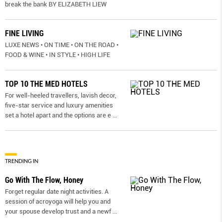
break the bank BY ELIZABETH LIEW
FINE LIVING
LUXE NEWS • ON TIME • ON THE ROAD •
FOOD & WINE • IN STYLE • HIGH LIFE
TOP 10 THE MED HOTELS
For well-heeled travellers, lavish decor,
five-star service and luxury amenities
set a hotel apart and the options are e
...
TRENDING IN
Go With The Flow, Honey
Forget regular date night activities. A
session of acroyoga will help you and
your spouse develop trust and a newf
...