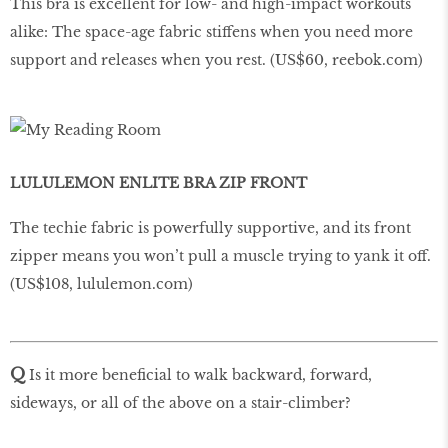
This bra is excellent for low- and high-impact workouts
alike: The space-age fabric stiffens when you need more
support and releases when you rest. (US$60,
reebok
.
com
)
LULULEMON ENLITE BRA ZIP FRONT
The techie fabric is powerfully supportive, and its front
zipper means you won’t pull a muscle trying to yank it off.
(US$108,
lululemon.com
)
Q
Is it more beneficial to walk backward, forward,
sideways, or all of the above on a stair-climber?