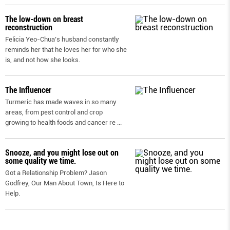
The low-down on breast
reconstruction
Felicia Yeo-Chua’s husband constantly
reminds her that he loves her for who she
is, and not how she looks.
The Influencer
Turmeric has made waves in so many
areas, from pest control and crop
growing to health foods and cancer re
...
Snooze, and you might lose out on
some quality we time.
Got a Relationship Problem? Jason
Godfrey, Our Man About Town, Is Here to
Help.