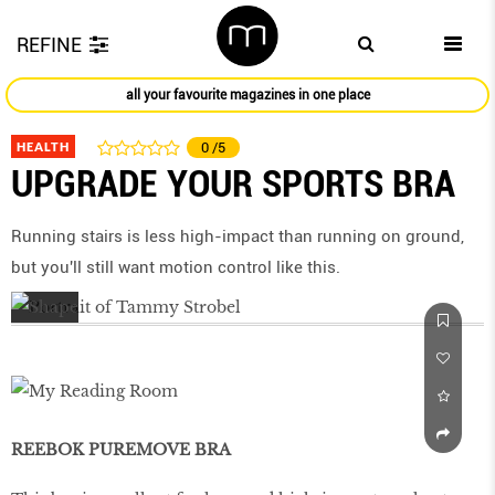
REFINE
all your favourite magazines in one place
HEALTH
0
/5
UPGRADE YOUR SPORTS BRA
Running stairs is less high-impact than running on ground,
but you'll still want motion control like this.
REEBOK PUREMOVE BRA