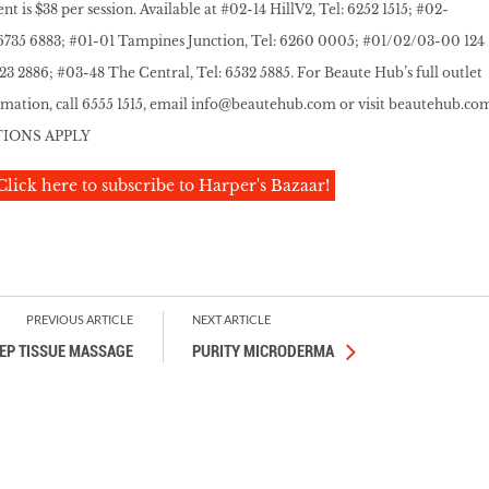
 is $38 per session. Available at #02-14 HillV2, Tel: 6252 1515; #02-
: 6735 6883; #01-01 Tampines Junction, Tel: 6260 0005; #01/02/03-00 124
223 2886; #03-48 The Central, Tel: 6532 5885. For Beaute Hub’s full outlet
rmation, call 6555 1515, email info@beautehub.com or visit
beautehub.co
TIONS APPLY
Click here to subscribe to Harper's Bazaar!
PREVIOUS ARTICLE
NEXT ARTICLE
EP TISSUE MASSAGE
PURITY MICRODERMA