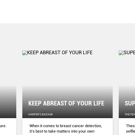
KEEP ABREAST OF YOUR LIFE
SUP
HARPER'S BAZAAR
THE PE
ure.
When it comes to breast cancer detection,
These
it’s best to take matters into your own
selfl