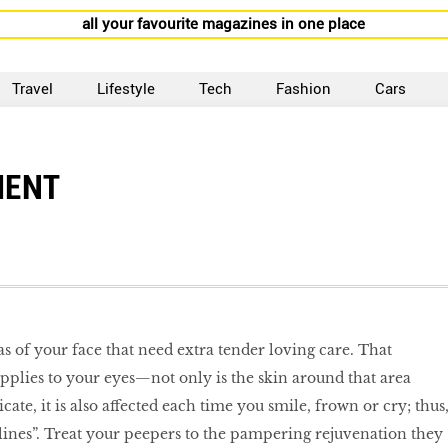
all your favourite magazines in one place
Travel
Lifestyle
Tech
Fashion
Cars
MENT
as of your face that need extra tender loving care. That
applies to your eyes—not only is the skin around that area
ate, it is also affected each time you smile, frown or cry; thus
lines”. Treat your peepers to the pampering rejuvenation they