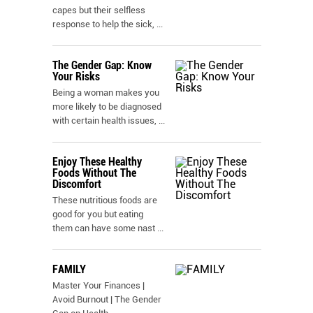
capes but their selfless
response to help the sick,
...
The Gender Gap: Know
Your Risks
Being a woman makes you
more likely to be diagnosed
with certain health issues,
...
Enjoy These Healthy
Foods Without The
Discomfort
These nutritious foods are
good for you but eating
them can have some nast
...
FAMILY
Master Your Finances |
Avoid Burnout | The Gender