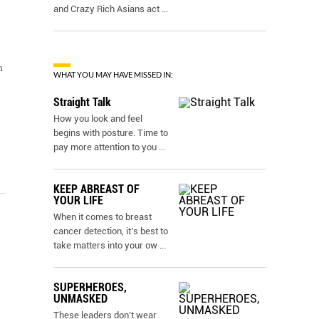
and Crazy Rich Asians act
...
m
WHAT YOU MAY HAVE MISSED IN:
Straight Talk
How you look and feel
begins with posture. Time to
pay more attention to you
...
KEEP ABREAST OF
YOUR LIFE
When it comes to breast
cancer detection, it’s best to
take matters into your ow
...
SUPERHEROES,
UNMASKED
These leaders don’t wear