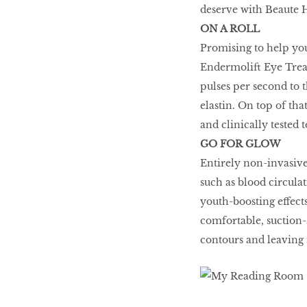
deserve with Beaute 
Honey
ON A ROLL
Promising to help you 
Endermolift Eye Treat
The low-down on
pulses per second to t
breast reconstruction
elastin. On top of th
and clinically tested 
GO FOR GLOW
The Influencer
Entirely non-invasive
such as blood circula
youth-boosting effects
Snooze, and you
comfortable, suction-
might lose out on
contours and leaving 
some quality we time.