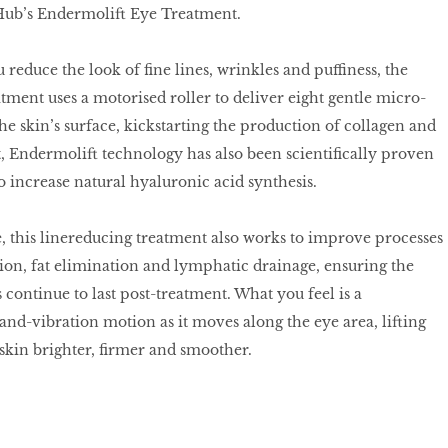
Hub’s Endermolift Eye Treatment.
reduce the look of fine lines, wrinkles and puffiness, the
ment uses a motorised roller to deliver eight gentle micro-
he skin’s surface, kickstarting the production of collagen and
at, Endermolift technology has also been scientifically proven
to increase natural hyaluronic acid synthesis.
, this linereducing treatment also works to improve processes
tion, fat elimination and lymphatic drainage, ensuring the
 continue to last post-treatment. What you feel is a
and-vibration motion as it moves along the eye area, lifting
skin brighter, firmer and smoother.