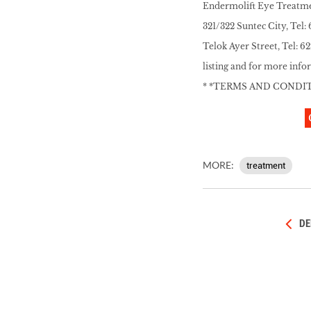
Endermolift Eye Treatment
321/322 Suntec City, Tel
Telok Ayer Street, Tel: 6
listing and for more info
* *TERMS AND CONDI
MORE:
treatment
DE