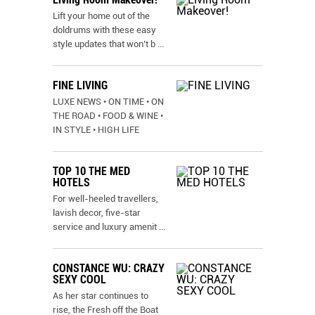
Lift your home out of the
doldrums with these easy
style updates that won’t b
...
FINE LIVING
LUXE NEWS • ON TIME • ON
THE ROAD • FOOD & WINE •
IN STYLE • HIGH LIFE
TOP 10 THE MED
HOTELS
For well-heeled travellers,
lavish decor, five-star
service and luxury amenit
...
CONSTANCE WU: CRAZY
SEXY COOL
As her star continues to
rise, the Fresh off the Boat