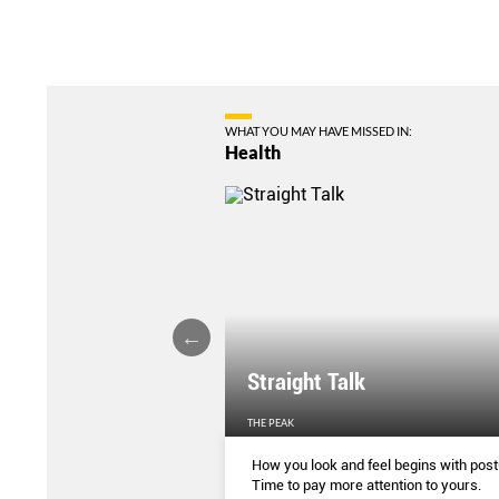
WHAT YOU MAY HAVE MISSED IN:
Health
ture Affecting Your
Straight Talk
EN'S WEEKLY
THE PEAK
ing correctly has some
How you look and feel begins with post
enefits. This is how you can
Time to pay more attention to yours.