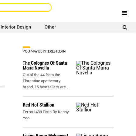
Interior Design
Other
SIGNUP
LOGIN
YOU MAY BE INTERESTED IN
The Colognes Of Santa
Maria Novella
Out of the 44 from the
Florentine apothecary
brand, 15 bestsellers are
...
Red Hot Stallion
Ferrari 488 Pista By Kenny
Yeo
,
Living Room Makeover!