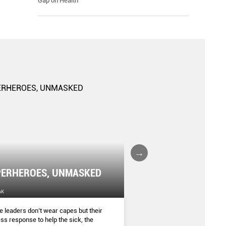
Gap on Health
The Gender Gap: K
ERHEROES, UNMASKED
Risks
AK
THE SINGAPORE WOMEN'S WEEKLY
 leaders don’t wear capes but their
Being a woman makes you m
ess response to help the sick, the
diagnosed with certain heal