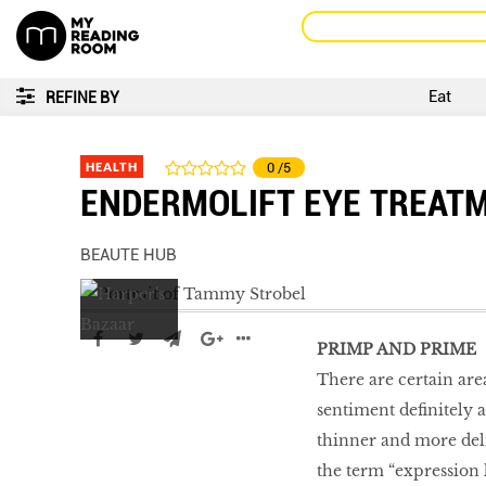
Eat
REFINE BY
HEALTH
0
/5
ENDERMOLIFT EYE TREAT
BEAUTE HUB
PRIMP AND PRIME
There are certain are
sentiment definitely 
thinner and more delic
the term “expression 
Go With The Flow,