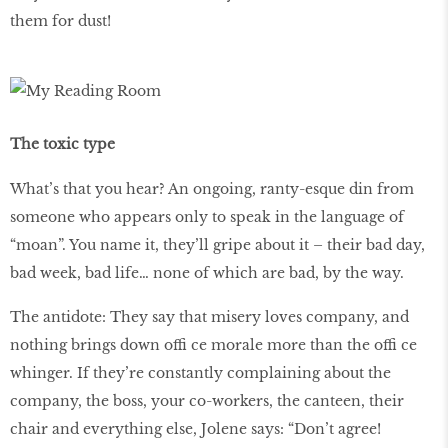
them for dust!
The toxic type
What’s that you hear? An ongoing, ranty-esque din from
someone who appears only to speak in the language of
“moan”. You name it, they’ll gripe about it – their bad day,
bad week, bad life… none of which are bad, by the way.
The antidote: They say that misery loves company, and
nothing brings down offi ce morale more than the offi ce
whinger. If they’re constantly complaining about the
company, the boss, your co-workers, the canteen, their
chair and everything else, Jolene says: “Don’t agree!