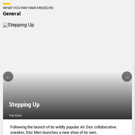
WHAT YOU MAY HAVE MISSED IN:
General
Stepping Up
THE PEAK
Following the launch of its wildly popular Air Dior collaborative
sneaker, Dior Men launches a new shoe of its own.