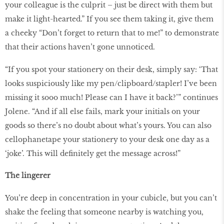
your colleague is the culprit – just be direct with them but
make it light-hearted.” If you see them taking it, give them
a cheeky “Don’t forget to return that to me!” to demonstrate
that their actions haven’t gone unnoticed.
“If you spot your stationery on their desk, simply say: ‘That
looks suspiciously like my pen/clipboard/stapler! I’ve been
missing it sooo much! Please can I have it back?’” continues
Jolene. “And if all else fails, mark your initials on your
goods so there’s no doubt about what’s yours. You can also
cellophanetape your stationery to your desk one day as a
‘joke’. This will definitely get the message across!”
The lingerer
You’re deep in concentration in your cubicle, but you can’t
shake the feeling that someone nearby is watching you,