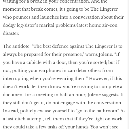
waiting for a break in your concentration. And the
moment that break comes, it’s going to be The Lingerer
who pounces and launches into a conversation about their
dodgy leg/sister’s marital problems/latest home air-con
disaster.
The antidote: “The best defence against The Lingerer is to
always be prepared for their presence,” warns Jolene. “If
you have a cubicle with a door, then you’re sorted; but if
not, putting your earphones in can deter others from
interrupting when you’re wearing them.” However, if this
doesn’t work, let them know you’re rushing to complete a
document for a meeting in half an hour, Jolene suggests. If
they still don’t get it, do not engage with the conversation.
Instead, politely excuse yourself to “go to the bathroom”. As
a last-ditch attempt, tell them that if they’re light on work,
they could take a few tasks off your hands. You won’t see