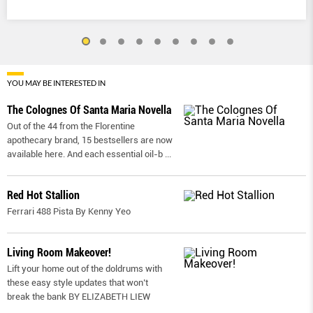
YOU MAY BE INTERESTED IN
The Colognes Of Santa Maria Novella
Out of the 44 from the Florentine
apothecary brand, 15 bestsellers are now
available here. And each essential oil-b
...
Red Hot Stallion
Ferrari 488 Pista By Kenny Yeo
Living Room Makeover!
Lift your home out of the doldrums with
these easy style updates that won’t
break the bank BY ELIZABETH LIEW