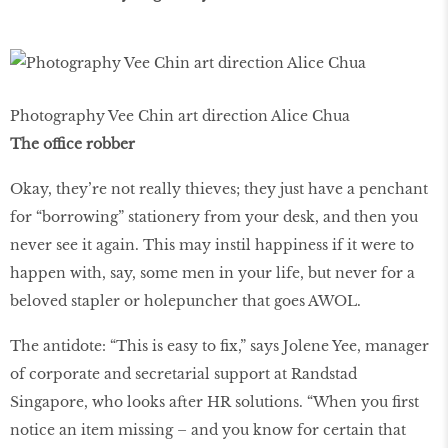
Photography Vee Chin art direction Alice Chua
The office robber
Okay, they’re not really thieves; they just have a penchant
for “borrowing” stationery from your desk, and then you
never see it again. This may instil happiness if it were to
happen with, say, some men in your life, but never for a
beloved stapler or holepuncher that goes AWOL.
The antidote: “This is easy to fix,” says Jolene Yee, manager
of corporate and secretarial support at Randstad
Singapore, who looks after HR solutions. “When you first
notice an item missing – and you know for certain that