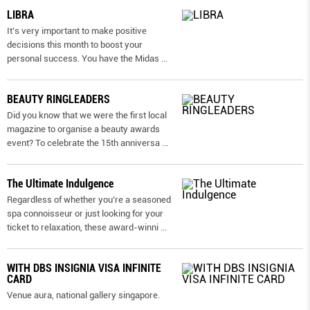
LIBRA
It’s very important to make positive
decisions this month to boost your
personal success. You have the Midas
...
BEAUTY RINGLEADERS
Did you know that we were the first local
magazine to organise a beauty awards
event? To celebrate the 15th anniversa
...
The Ultimate Indulgence
Regardless of whether you’re a seasoned
spa connoisseur or just looking for your
ticket to relaxation, these award-winni
...
WITH DBS INSIGNIA VISA INFINITE
CARD
Venue aura, national gallery singapore.