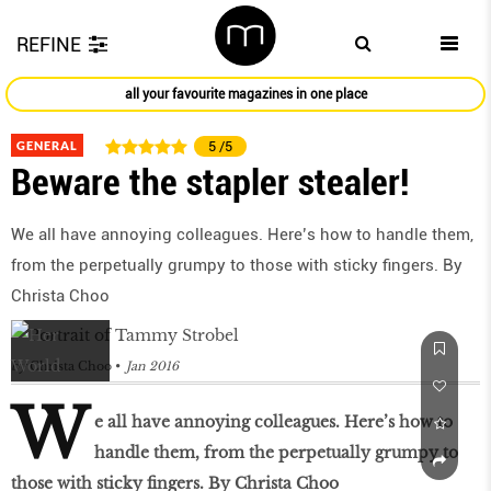
REFINE
all your favourite magazines in one place
GENERAL
5
/5
Beware the stapler stealer!
We all have annoying colleagues. Here’s how to handle them,
from the perpetually grumpy to those with sticky fingers. By
Christa Choo
by
Christa Choo
Jan 2016
W
e all have annoying colleagues. Here’s how to
handle them, from the perpetually grumpy to
those with sticky fingers. By Christa Choo