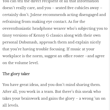
You can tell the direct recipient of all that information
doesn’t really care, and you – seated five cubicles away –
certainly don’t. Jolene recommends acting disengaged and
refraining from making eye contact. As for the
overenthusiastic headphone wearer who’s subjecting you to
tinny versions of Kenny G classics along with their own
personal Dubsmash, approach them and explain nicely
that you’re having trouble focusing. If music at your
workplace is the norm, suggest an office roster –
and agree
on the volume level.
The glory taker
You have great ideas, and you don’t mind sharing them.
After all, you work in a team. But there’s this sneak who
takes your brainwork and gains the glory – a wrong ’un on
all levels.