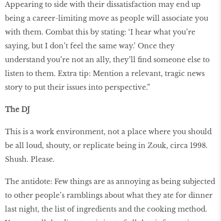
Appearing to side with their dissatisfaction may end up
being a career-limiting move as people will associate you
with them. Combat this by stating: ‘I hear what you’re
saying, but I don’t feel the same way.’ Once they
understand you’re not an ally, they’ll find someone else to
listen to them. Extra tip: Mention a relevant, tragic news
story to put their issues into perspective.”
The DJ
This is a work environment, not a place where you should
be all loud, shouty, or replicate being in Zouk, circa 1998.
Shush. Please.
The antidote: Few things are as annoying as being subjected
to other people’s ramblings about what they ate for dinner
last night, the list of ingredients and the cooking method.