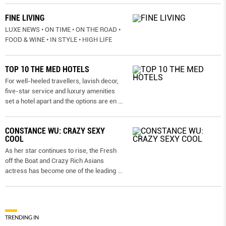
FINE LIVING
LUXE NEWS • ON TIME • ON THE ROAD •
FOOD & WINE • IN STYLE • HIGH LIFE
TOP 10 THE MED HOTELS
For well-heeled travellers, lavish decor,
five-star service and luxury amenities
set a hotel apart and the options are en
...
CONSTANCE WU: CRAZY SEXY
COOL
As her star continues to rise, the Fresh
off the Boat and Crazy Rich Asians
actress has become one of the leading
...
TRENDING IN