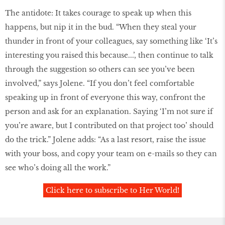
The antidote: It takes courage to speak up when this
happens, but nip it in the bud. “When they steal your
thunder in front of your colleagues, say something like ‘It’s
interesting you raised this because...’, then continue to talk
through the suggestion so others can see you’ve been
involved,” says Jolene. “If you don’t feel comfortable
speaking up in front of everyone this way, confront the
person and ask for an explanation. Saying ‘I’m not sure if
you’re aware, but I contributed on that project too’ should
do the trick.” Jolene adds: “As a last resort, raise the issue
with your boss, and copy your team on e-mails so they can
see who’s doing all the work.”
Click here to subscribe to Her World!