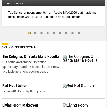
HARDWAREMAG
Top Sensei announcements from Adobe MAX 2020 that made me
think I have what it takes to become an artistic savant.
YOU MAY BE INTERESTED IN
The Colognes Of Santa Maria Novella
Out of the 44 from the Florentine
apothecary brand, 15 bestsellers are now
available here. And each essenti
...
Red Hot Stallion
Ferrari 488 Pista By Kenny Yeo
Living Room Makeover!