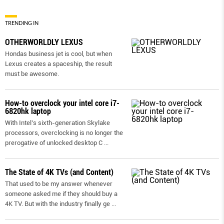
TRENDING IN
OTHERWORLDLY LEXUS
Hondas business jet is cool, but when
Lexus creates a spaceship, the result
must be awesome.
How-to overclock your intel core i7-
6820hk laptop
With Intel’s sixth-generation Skylake
processors, overclocking is no longer the
prerogative of unlocked desktop C
...
The State of 4K TVs (and Content)
That used to be my answer whenever
someone asked me if they should buy a
4K TV. But with the industry finally ge
...