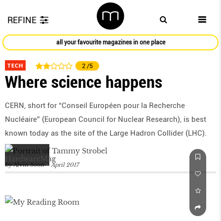
REFINE
all your favourite magazines in one place
TECH
2
/5
Where science happens
CERN, short for “Conseil Européen pour la Recherche
Nucléaire” (European Council for Nuclear Research), is best
known today as the site of the Large Hadron Collider (LHC).
by
Alvin Soon
April 2017