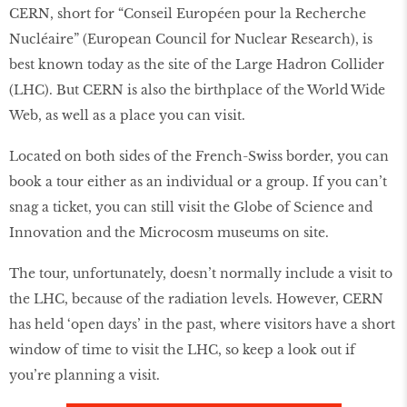
CERN, short for “Conseil Européen pour la Recherche
Nucléaire” (European Council for Nuclear Research), is
best known today as the site of the Large Hadron Collider
(LHC). But CERN is also the birthplace of the World Wide
Web, as well as a place you can visit.
Located on both sides of the French-Swiss border, you can
book a tour either as an individual or a group. If you can’t
snag a ticket, you can still visit the Globe of Science and
Innovation and the Microcosm museums on site.
The tour, unfortunately, doesn’t normally include a visit to
the LHC, because of the radiation levels. However, CERN
has held ‘open days’ in the past, where visitors have a short
window of time to visit the LHC, so keep a look out if
you’re planning a visit.