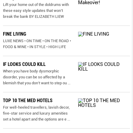
Lift your home out of the doldrums with
these easy style updates that won’t
break the bank BY ELIZABETH LIEW
FINE LIVING
LUXE NEWS • ON TIME • ON THE ROAD •
FOOD & WINE • IN STYLE • HIGH LIFE
IF LOOKS COULD KILL
When you have body dysmorphic
disorder, you can be so affected by a
blemish that you don’t want to step ou
...
TOP 10 THE MED HOTELS
For well-heeled travellers, lavish decor,
five-star service and luxury amenities
set a hotel apart and the options are e
...