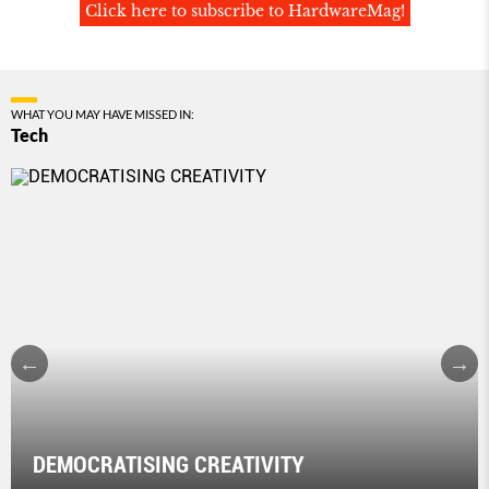
Click here to subscribe to HardwareMag!
WHAT YOU MAY HAVE MISSED IN:
Tech
DEMOCRATISING CREATIVITY