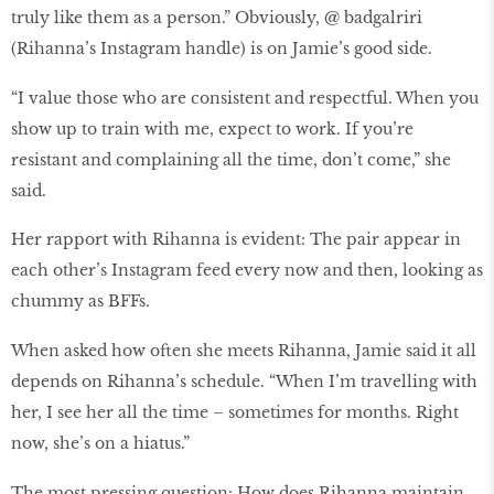
truly like them as a person.” Obviously, @ badgalriri
(Rihanna’s Instagram handle) is on Jamie’s good side.
“I value those who are consistent and respectful. When you
show up to train with me, expect to work. If you’re
resistant and complaining all the time, don’t come,” she
said.
Her rapport with Rihanna is evident: The pair appear in
each other’s Instagram feed every now and then, looking as
chummy as BFFs.
When asked how often she meets Rihanna, Jamie said it all
depends on Rihanna’s schedule. “When I’m travelling with
her, I see her all the time – sometimes for months. Right
now, she’s on a hiatus.”
The most pressing question: How does Rihanna maintain