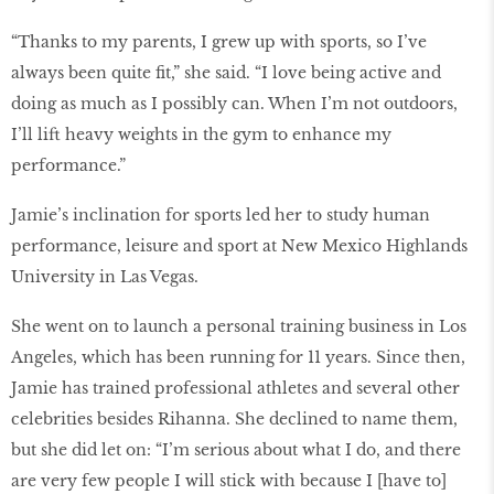
“Thanks to my parents, I grew up with sports, so I’ve
always been quite fit,” she said. “I love being active and
doing as much as I possibly can. When I’m not outdoors,
I’ll lift heavy weights in the gym to enhance my
performance.”
Jamie’s inclination for sports led her to study human
performance, leisure and sport at New Mexico Highlands
University in Las Vegas.
She went on to launch a personal training business in Los
Angeles, which has been running for 11 years. Since then,
Jamie has trained professional athletes and several other
celebrities besides Rihanna. She declined to name them,
but she did let on: “I’m serious about what I do, and there
are very few people I will stick with because I [have to]