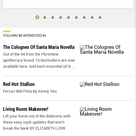
YOU MAY BE INTERESTED IN
The Colognes Of Santa Maria Novella
Out of the 44 from the Florentine
apothecary brand, 15 bestsellers are now
available here. And each essential oil-b
...
Red Hot Stallion
Ferrari 488 Pista By Kenny Yeo
Living Room Makeover!
Lift your home out of the doldrums with
these easy style updates that won’t
break the bank BY ELIZABETH LIEW