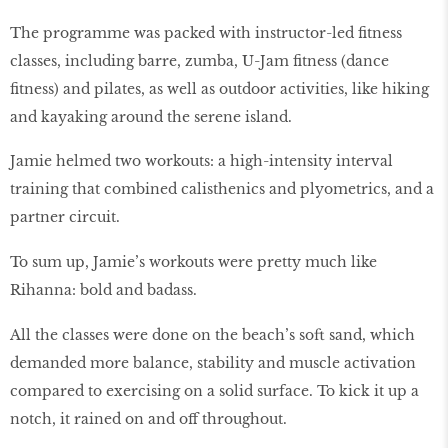
The programme was packed with instructor-led fitness
classes, including barre, zumba, U-Jam fitness (dance
fitness) and pilates, as well as outdoor activities, like hiking
and kayaking around the serene island.
Jamie helmed two workouts: a high-intensity interval
training that combined calisthenics and plyometrics, and a
partner circuit.
To sum up, Jamie’s workouts were pretty much like
Rihanna: bold and badass.
All the classes were done on the beach’s soft sand, which
demanded more balance, stability and muscle activation
compared to exercising on a solid surface. To kick it up a
notch, it rained on and off throughout.