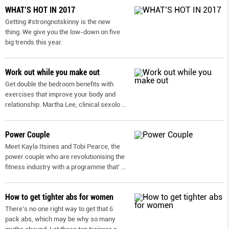
WHAT’S HOT IN 2017
Getting #strongnotskinny is the new
thing. We give you the low-down on ﬁve
big trends this year.
Work out while you make out
Get double the bedroom benefits with
exercises that improve your body and
relationship. Martha Lee, clinical sexolo
...
Power Couple
Meet Kayla Itsines and Tobi Pearce, the
power couple who are revolutionising the
fitness industry with a programme that’
...
How to get tighter abs for women
There’s no one right way to get that 6
pack abs, which may be why so many