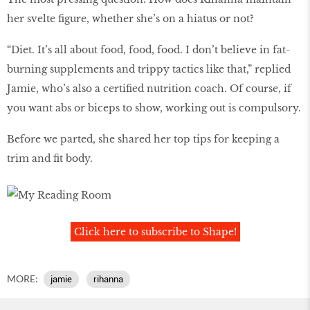
her svelte figure, whether she’s on a hiatus or not?
“Diet. It’s all about food, food, food. I don’t believe in fat-
burning supplements and trippy tactics like that,” replied
Jamie, who’s also a certified nutrition coach. Of course, if
you want abs or biceps to show, working out is compulsory.
Before we parted, she shared her top tips for keeping a
trim and fit body.
Click here to subscribe to Shape!
MORE:
jamie
rihanna