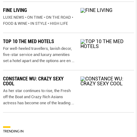
FINE LIVING
LUXE NEWS • ON TIME • ON THE ROAD •
FOOD & WINE • IN STYLE • HIGH LIFE
TOP 10 THE MED HOTELS
For well-heeled travellers, lavish decor,
five-star service and luxury amenities
set a hotel apart and the options are en
...
CONSTANCE WU: CRAZY SEXY
COOL
As her star continues to rise, the Fresh
off the Boat and Crazy Rich Asians
actress has become one of the leading
...
TRENDING IN