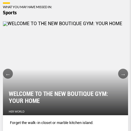
WHAT YOU MAY HAVE MISSED IN:
Sports
WELCOME TO THE NEW BOUTIQUE GYM:
YOUR HOME
HER WORLD
Forget the walk-in closet or marble kitchen island.