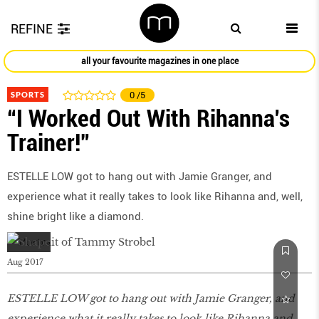
REFINE
all your favourite magazines in one place
SPORTS
0
/5
“I Worked Out With Rihanna’s
Trainer!”
ESTELLE LOW got to hang out with Jamie Granger, and
experience what it really takes to look like Rihanna and, well,
shine bright like a diamond.
Aug 2017
ESTELLE LOW got to hang out with Jamie Granger, and
experience what it really takes to look like Rihanna and,