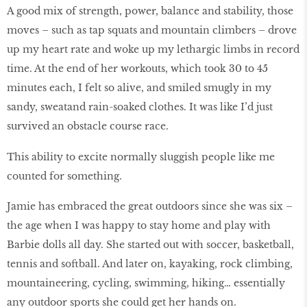
A good mix of strength, power, balance and stability, those
moves – such as tap squats and mountain climbers – drove
up my heart rate and woke up my lethargic limbs in record
time. At the end of her workouts, which took 30 to 45
minutes each, I felt so alive, and smiled smugly in my
sandy, sweatand rain-soaked clothes. It was like I’d just
survived an obstacle course race.
This ability to excite normally sluggish people like me
counted for something.
Jamie has embraced the great outdoors since she was six –
the age when I was happy to stay home and play with
Barbie dolls all day. She started out with soccer, basketball,
tennis and softball. And later on, kayaking, rock climbing,
mountaineering, cycling, swimming, hiking… essentially
any outdoor sports she could get her hands on.