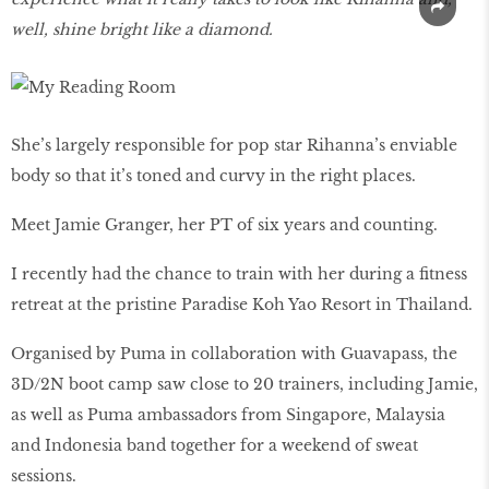
well, shine bright like a diamond.
She’s largely responsible for pop star Rihanna’s enviable
body so that it’s toned and curvy in the right places.
Meet Jamie Granger, her PT of six years and counting.
I recently had the chance to train with her during a fitness
retreat at the pristine Paradise Koh Yao Resort in Thailand.
Organised by Puma in collaboration with Guavapass, the
3D/2N boot camp saw close to 20 trainers, including Jamie,
as well as Puma ambassadors from Singapore, Malaysia
and Indonesia band together for a weekend of sweat
sessions.