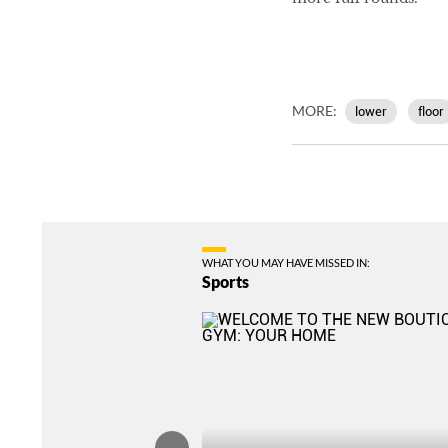
MORE:
lower
floor
WHAT YOU MAY HAVE MISSED IN:
Sports