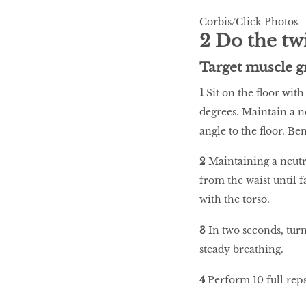
Corbis/Click Photos
2 Do the tw
Target muscle g
1
Sit on the floor with
degrees. Maintain a ne
angle to the floor. Be
2
Maintaining a neutr
from the waist until 
with the torso.
3
In two seconds, turn
steady breathing.
4
Perform 10 full reps