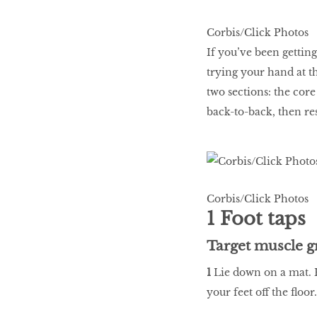
WHAT’S HOT IN 2017
Corbis/Click Photos
If you’ve been getting
trying your hand at th
Work out while you
two sections: the co
make out
back-to-back, then re
Power Couple
Corbis/Click Photos
How to get tighter abs
1 Foot taps
for women
Target muscle g
1
Lie down on a mat. H
your feet off the floor.