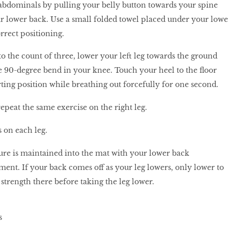
bdominals by pulling your belly button towards your spine
ur lower back. Use a small folded towel placed under your lowe
orrect positioning.
o the count of three, lower your left leg towards the ground
 90-degree bend in your knee. Touch your heel to the floor
rting position while breathing out forcefully for one second.
epeat the same exercise on the right leg.
 on each leg.
ure is maintained into the mat with your lower back
nt. If your back comes off as your leg lowers, only lower to
 strength there before taking the leg lower.