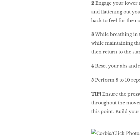
2
Engage your lower a
and flattening out yo
back to feel for the c
3
While breathing in t
while maintaining the
then return to the sta
4
Reset your abs and r
5
Perform 8 to 10 reps
TIP!
Ensure the press
throughout the moveme
this point. Build your