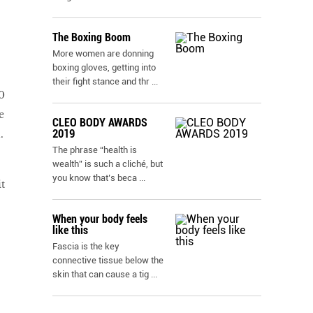
The Boxing Boom
More women are donning
boxing gloves, getting into
their fight stance and thr
...
0
e
CLEO BODY AWARDS
2019
.
The phrase “health is
wealth” is such a cliché, but
you know that’s beca
...
t
When your body feels
like this
Fascia is the key
connective tissue below the
skin that can cause a tig
...