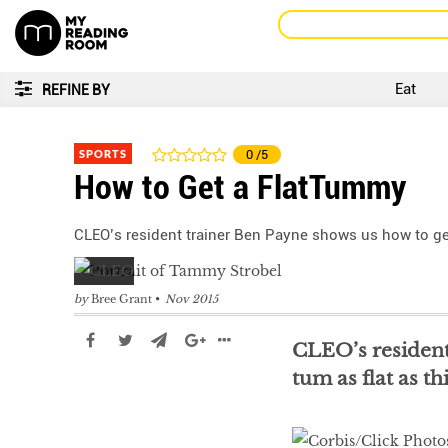
Eat
REFINE BY
SPORTS
0
/5
How to Get a FlatTummy
CLEO’s resident trainer Ben Payne shows us how to get
by
Bree Grant
Nov 2015
CLEO’s resident
tum as flat as th