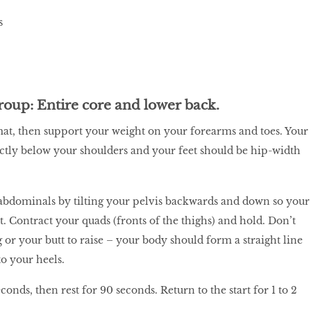
roup: Entire core and lower back.
at, then support your weight on your forearms and toes. Your
ctly below your shoulders and your feet should be hip-width
abdominals by tilting your pelvis backwards and down so your
t. Contract your quads (fronts of the thighs) and hold. Don’t
 or your butt to raise – your body should form a straight line
o your heels.
conds, then rest for 90 seconds. Return to the start for 1 to 2