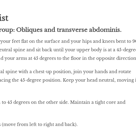
ist
roup: Obliques and transverse abdominis.
 your feet flat on the surface and your hips and knees bent to 9
utral spine and sit back until your upper body is at a 45-degre
nd your arms at 45 degrees to the floor in the opposite direction
al spine with a chest-up position, join your hands and rotate
facing the 45-degree position. Keep your head neutral, moving i
 to 45 degrees on the other side. Maintain a tight core and
 (move from left to right and back).