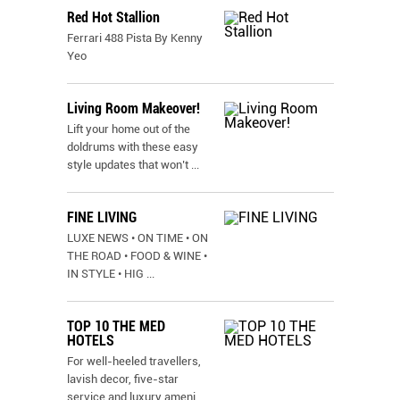
Red Hot Stallion
Ferrari 488 Pista By Kenny
Yeo
Living Room Makeover!
Lift your home out of the
doldrums with these easy
style updates that won’t
...
FINE LIVING
LUXE NEWS • ON TIME • ON
THE ROAD • FOOD & WINE •
IN STYLE • HIG
...
TOP 10 THE MED
HOTELS
For well-heeled travellers,
lavish decor, five-star
service and luxury ameni
...