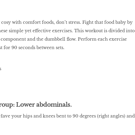
 cosy with comfort foods, don’t stress. Fight that food baby by
ese simple yet effective exercises. This workout is divided into
re component and the dumbbell flow. Perform each exercise
st for 90 seconds between sets.
roup: Lower abdominals.
ave your hips and knees bent to 90 degrees (right angles) and