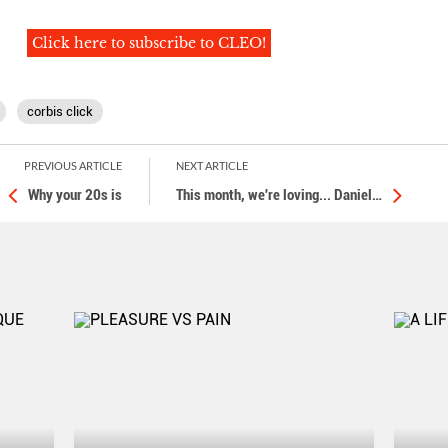
Click here to subscribe to CLEO!
corbis click
PREVIOUS ARTICLE
NEXT ARTICLE
Why your 20s is
This month, we're loving... Daniel
…