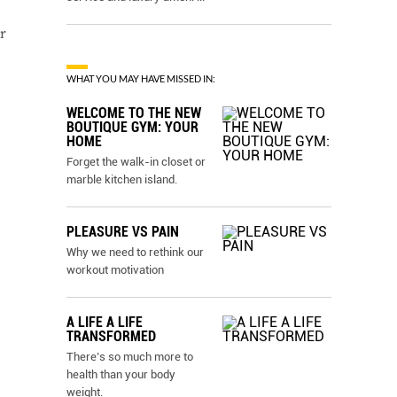
r
WHAT YOU MAY HAVE MISSED IN:
WELCOME TO THE NEW
BOUTIQUE GYM: YOUR
HOME
Forget the walk-in closet or
marble kitchen island.
PLEASURE VS PAIN
Why we need to rethink our
workout motivation
A LIFE A LIFE
TRANSFORMED
There’s so much more to
health than your body
weight.