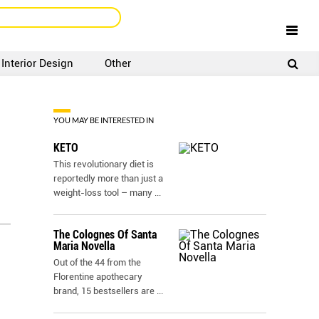
Interior Design
Other
SIGNUP
LOGIN
YOU MAY BE INTERESTED IN
KETO
This revolutionary diet is
reportedly more than just a
weight-loss tool – many
...
The Colognes Of Santa
Maria Novella
Out of the 44 from the
Florentine apothecary
brand, 15 bestsellers are
...