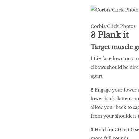
Corbis/Click Photos
3 Plank it
Target muscle g
1
Lie facedown on a m
elbows should be dire
apart.
2
Engage your lower 
lower back flattens ou
allow your back to sag
from your shoulders t
3
Hold for 30 to 60 se
more full rounds.