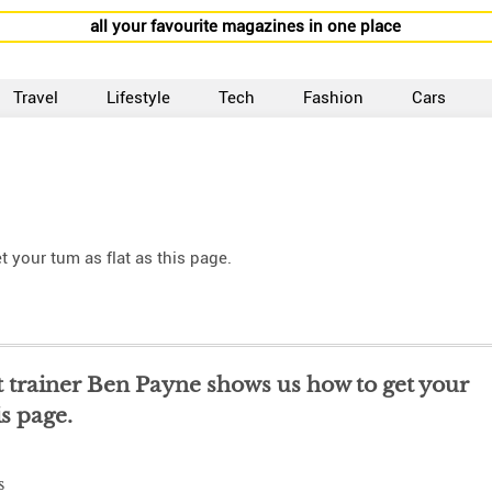
all your favourite magazines in one place
Travel
Lifestyle
Tech
Fashion
Cars
 your tum as flat as this page.
 trainer Ben Payne shows us how to get your
is page.