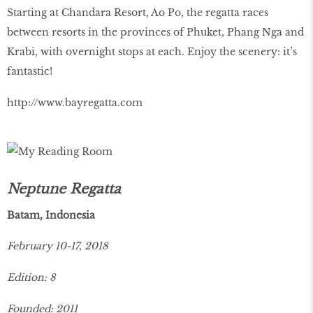
Starting at Chandara Resort, Ao Po, the regatta races
between resorts in the provinces of Phuket, Phang Nga and
Krabi, with overnight stops at each. Enjoy the scenery: it’s
fantastic!
http://www.bayregatta.com
Neptune Regatta
Batam, Indonesia
February 10-17, 2018
Edition: 8
Founded: 2011