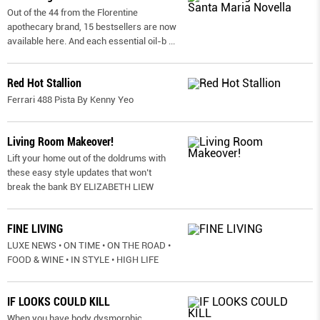
Out of the 44 from the Florentine
apothecary brand, 15 bestsellers are now
available here. And each essential oil-b
...
Red Hot Stallion
Ferrari 488 Pista By Kenny Yeo
Living Room Makeover!
Lift your home out of the doldrums with
these easy style updates that won’t
break the bank BY ELIZABETH LIEW
FINE LIVING
LUXE NEWS • ON TIME • ON THE ROAD •
FOOD & WINE • IN STYLE • HIGH LIFE
IF LOOKS COULD KILL
When you have body dysmorphic