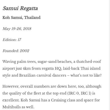
Samui Regatta
Koh Samui, Thailand
May 19-26, 2018
Edition: 17
Founded: 2002
Waving palm trees, sugar-sand beaches, a thatched-roof
airport just 4km from regatta HQ, laid-back Thai island
style and Brazilian carnival dancers – what’s not to like?
However, overall numbers are down here, too, although
the quality of the fleet at the top end (IRC 0, IRC 1) is
excellent. Koh Samui has a Cruising class and space for
Multihulls as well.