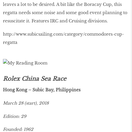
leaves a lot to be desired. A bit like the Boracay Cup, this
regatta needs some noise and some good event planning to
resuscitate it. Features IRC and Cruising divisions.
http://www.subicsailing.com/category/commodores-cup-
regatta
Rolex China Sea Race
Hong Kong – Subic Bay, Philippines
March 28 (start), 2018
Edition: 29
Founded: 1962