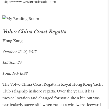
http://www.westerncircuit.com
Volvo China Coast Regatta
Hong Kong
October 13-15, 2017
Edition: 25
Founded: 1993
The Volvo China Coast Regatta is Royal Hong Kong Yacht
Club’s flagship inshore regatta. Over the years, it has
moved location and changed format quite a bit, but was
particularly successful when run as a windward-leeward