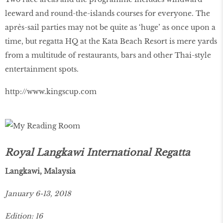
leeward and round-the-islands courses for everyone. The
après-sail parties may not be quite as ‘huge’ as once upon a
time, but regatta HQ at the Kata Beach Resort is mere yards
from a multitude of restaurants, bars and other Thai-style
entertainment spots.
http://www.kingscup.com
Royal Langkawi International Regatta
Langkawi, Malaysia
January 6-13, 2018
Edition: 16