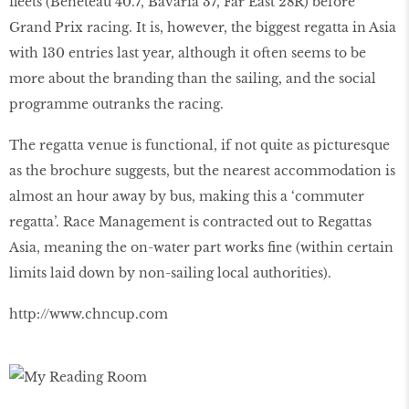
fleets (Beneteau 40.7, Bavaria 37, Far East 28R) before
Grand Prix racing. It is, however, the biggest regatta in Asia
with 130 entries last year, although it often seems to be
more about the branding than the sailing, and the social
programme outranks the racing.
The regatta venue is functional, if not quite as picturesque
as the brochure suggests, but the nearest accommodation is
almost an hour away by bus, making this a ‘commuter
regatta’. Race Management is contracted out to Regattas
Asia, meaning the on-water part works fine (within certain
limits laid down by non-sailing local authorities).
http://www.chncup.com