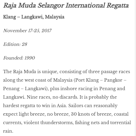
Raja Muda Selangor International Regatta
Klang – Langkawi, Malaysia
November 17-25, 2017
Edition: 28
Founded: 1990
The Raja Muda is unique, consisting of three passage races
along the west coast of Malaysia (Port Klang – Pangkor –
Penang – Langkawi), plus inshore racing in Penang and
Langkawi. Nine races, no discards. It is probably the
hardest regatta to win in Asia. Sailors can reasonably
expect light breeze, no breeze, 30 knots of breeze, coastal
currents, violent thunderstorms, fishing nets and torrential
rain.