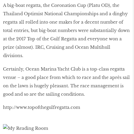
A big-boat regatta, the Coronation Cup (Platu OD), the
Thailand Optimist National Championships and a dinghy
regatta all rolled into one makes for a decent number of
total entries, but big-boat numbers were substantially down
at the 2017 Top of the Gulf Regatta and everyone won a
prize (almost). IRC, Cruising and Ocean Multihull
divisions.
Certainly, Ocean Marina Yacht Club is a top-class regatta
venue – a good place from which to race and the après sail
on the lawn is hugely pleasant. The race management is
good and so are the sailing conditions.
http://www.topofthegulfregatta.com