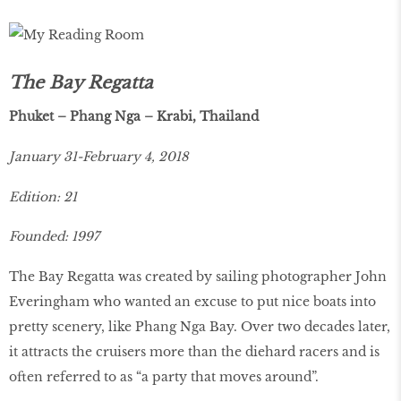
The Bay Regatta
Phuket – Phang Nga – Krabi, Thailand
January 31-February 4, 2018
Edition: 21
Founded: 1997
The Bay Regatta was created by sailing photographer John
Everingham who wanted an excuse to put nice boats into
pretty scenery, like Phang Nga Bay. Over two decades later,
it attracts the cruisers more than the diehard racers and is
often referred to as “a party that moves around”.