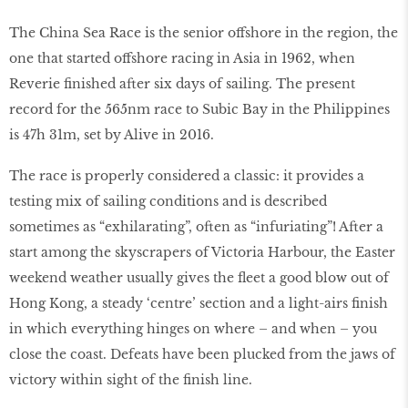
The China Sea Race is the senior offshore in the region, the
one that started offshore racing in Asia in 1962, when
Reverie finished after six days of sailing. The present
record for the 565nm race to Subic Bay in the Philippines
is 47h 31m, set by Alive in 2016.
The race is properly considered a classic: it provides a
testing mix of sailing conditions and is described
sometimes as “exhilarating”, often as “infuriating”! After a
start among the skyscrapers of Victoria Harbour, the Easter
weekend weather usually gives the fleet a good blow out of
Hong Kong, a steady ‘centre’ section and a light-airs finish
in which everything hinges on where – and when – you
close the coast. Defeats have been plucked from the jaws of
victory within sight of the finish line.