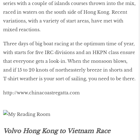
series with a couple of islands courses thrown into the mix,
raced in waters on the south side of Hong Kong. Recent
variations, with a variety of start areas, have met with
mixed reactions.
Three days of big boat racing at the optimum time of year,
with starts for five IRC divisions and an HKPN class ensure
that everyone gets a look-in. When the monsoon blows,
and if 15 to 20 knots of northeasterly breeze in shorts and
T-shirt weather is your sort of sailing, you need to be there.
http://www.chinacoastregatta.com
Volvo Hong Kong to Vietnam Race