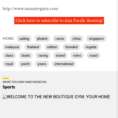
http://www.samuiregatta.com
Click here to subscribe to Asia Pacific Boating!
MORE:
sailing
phuket
races
china
singapore
malaysia
thailand
edition
founded
regatta
class
boats
racing
island
volvo
coast
royal
yacht
years
international
WHAT YOU MAY HAVE MISSED IN:
Sports