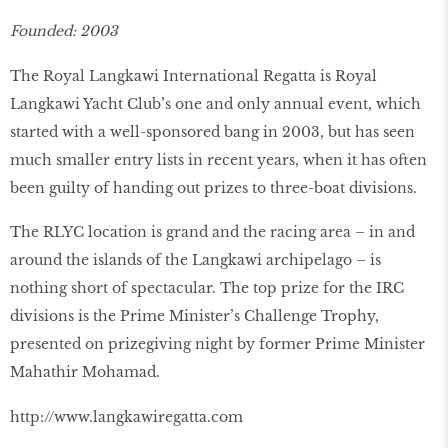
Founded: 2003
The Royal Langkawi International Regatta is Royal
Langkawi Yacht Club’s one and only annual event, which
started with a well-sponsored bang in 2003, but has seen
much smaller entry lists in recent years, when it has often
been guilty of handing out prizes to three-boat divisions.
The RLYC location is grand and the racing area – in and
around the islands of the Langkawi archipelago – is
nothing short of spectacular. The top prize for the IRC
divisions is the Prime Minister’s Challenge Trophy,
presented on prizegiving night by former Prime Minister
Mahathir Mohamad.
http://www.langkawiregatta.com