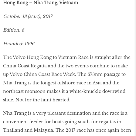
Hong Kong – Nha Trang, Vietnam
October 18 (start), 2017
Edition: 8
Founded: 1996
The Volvo Hong Kong to Vietnam Race is straight after the
China Coast Regatta and the two events combine to make
up Volvo China Coast Race Week. The 673nm passage to
Nha Trang is the longest offshore race in Asia and the
northeast monsoon makes it a white-knuckle downwind
slide. Not for the faint hearted.
Nha Trang is a very pleasant destination and the race is a
convenient feeder for boats going south for regattas in
Thailand and Malaysia. The 2017 race has once again been