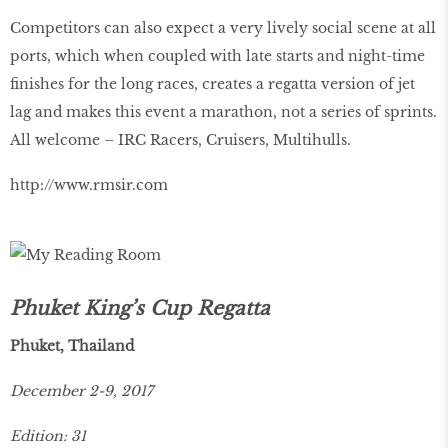
Competitors can also expect a very lively social scene at all
ports, which when coupled with late starts and night-time
finishes for the long races, creates a regatta version of jet
lag and makes this event a marathon, not a series of sprints.
All welcome – IRC Racers, Cruisers, Multihulls.
http://www.rmsir.com
Phuket King’s Cup Regatta
Phuket, Thailand
December 2-9, 2017
Edition: 31