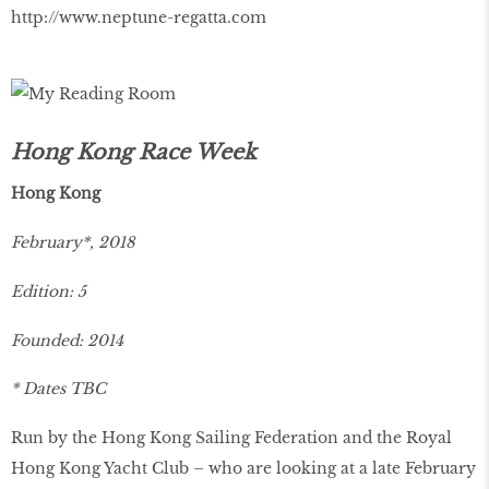
http://www.neptune-regatta.com
Hong Kong Race Week
Hong Kong
February*, 2018
Edition: 5
Founded: 2014
* Dates TBC
Run by the Hong Kong Sailing Federation and the Royal
Hong Kong Yacht Club – who are looking at a late February