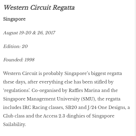
Western Circuit Regatta
Singapore
August 19-20 & 26, 2017
Edition: 20
Founded: 1998
Western Circuit is probably Singapore’s biggest regatta
these days, after everything else has been stifled by
‘regulations’. Co-organised by Raffles Marina and the
Singapore Management University (SMU), the regatta
includes IRC Racing classes, SB20 and J/24 One Designs, a
Club class and the Access 2.3 dinghies of Singapore
Sailability.