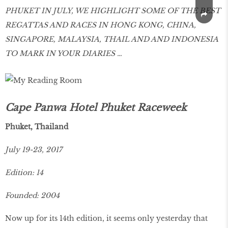
PHUKET IN JULY, WE HIGHLIGHT SOME OF THE BEST
REGATTAS AND RACES IN HONG KONG, CHINA,
SINGAPORE, MALAYSIA, THAIL AND AND INDONESIA
TO MARK IN YOUR DIARIES …
Cape Panwa Hotel Phuket Raceweek
Phuket, Thailand
July 19-23, 2017
Edition: 14
Founded: 2004
Now up for its 14th edition, it seems only yesterday that