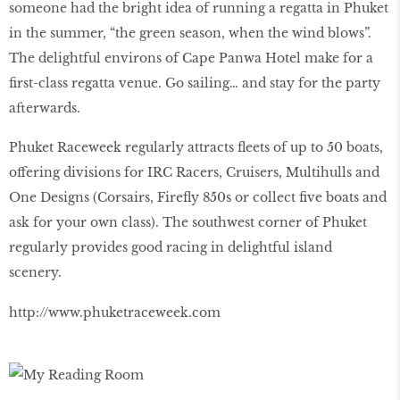
someone had the bright idea of running a regatta in Phuket
in the summer, “the green season, when the wind blows”.
The delightful environs of Cape Panwa Hotel make for a
first-class regatta venue. Go sailing… and stay for the party
afterwards.
Phuket Raceweek regularly attracts fleets of up to 50 boats,
offering divisions for IRC Racers, Cruisers, Multihulls and
One Designs (Corsairs, Firefly 850s or collect five boats and
ask for your own class). The southwest corner of Phuket
regularly provides good racing in delightful island
scenery.
http://www.phuketraceweek.com