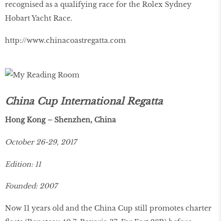
recognised as a qualifying race for the Rolex Sydney
Hobart Yacht Race.
http://www.chinacoastregatta.com
China Cup International Regatta
Hong Kong – Shenzhen, China
October 26-29, 2017
Edition: 11
Founded: 2007
Now 11 years old and the China Cup still promotes charter