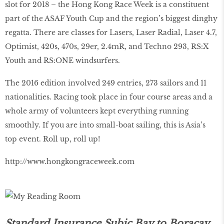
slot for 2018 – the Hong Kong Race Week is a constituent
part of the ASAF Youth Cup and the region’s biggest dinghy
regatta. There are classes for Lasers, Laser Radial, Laser 4.7,
Optimist, 420s, 470s, 29er, 2.4mR, and Techno 293, RS:X
Youth and RS:ONE windsurfers.
The 2016 edition involved 249 entries, 273 sailors and 11
nationalities. Racing took place in four course areas and a
whole army of volunteers kept everything running
smoothly. If you are into small-boat sailing, this is Asia’s
top event. Roll up, roll up!
http://www.hongkongraceweek.com
Standard Insurance Subic Bay to Boracay