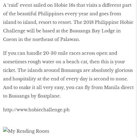
A ‘raid’ event sailed on Hobie 16s that visits a different part
of the beautiful Philippines every year and goes from
island to island, resort to resort. The 2018 Philippine Hobie
Challenge will be based at the Busuanga Bay Lodge in
Coron in the northeast of Palawan.
If you can handle 20-30 mile races across open and
sometimes rough water on a beach cat, then this is your
ticket. The islands around Busuanga are absolutely glorious
and hospitality at the end of every day is second to none.
And to make it all very easy, you can fly from Manila direct
to Busuanga by floatplane.
http://www.hobiechallenge.ph