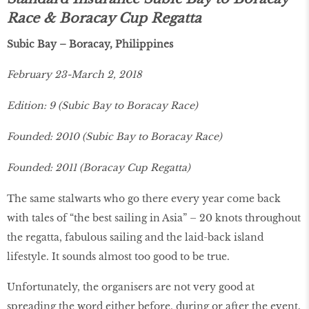
Race & Boracay Cup Regatta
Subic Bay – Boracay, Philippines
February 23-March 2, 2018
Edition: 9 (Subic Bay to Boracay Race)
Founded: 2010 (Subic Bay to Boracay Race)
Founded: 2011 (Boracay Cup Regatta)
The same stalwarts who go there every year come back
with tales of “the best sailing in Asia” – 20 knots throughout
the regatta, fabulous sailing and the laid-back island
lifestyle. It sounds almost too good to be true.
Unfortunately, the organisers are not very good at
spreading the word either before, during or after the event.