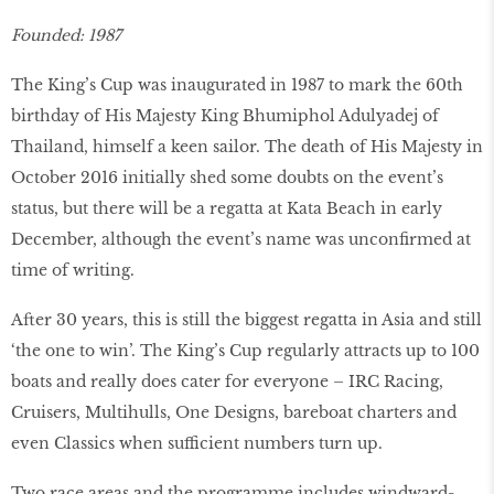
Founded: 1987
The King’s Cup was inaugurated in 1987 to mark the 60th
birthday of His Majesty King Bhumiphol Adulyadej of
Thailand, himself a keen sailor. The death of His Majesty in
October 2016 initially shed some doubts on the event’s
status, but there will be a regatta at Kata Beach in early
December, although the event’s name was unconfirmed at
time of writing.
After 30 years, this is still the biggest regatta in Asia and still
‘the one to win’. The King’s Cup regularly attracts up to 100
boats and really does cater for everyone – IRC Racing,
Cruisers, Multihulls, One Designs, bareboat charters and
even Classics when sufficient numbers turn up.
Two race areas and the programme includes windward-