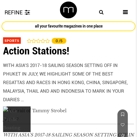
REFINE
all your favourite magazines in one place
SPORTS
0
/5
Action Stations!
WITH ASIA’S 2017-18 SAILING SEASON SETTING OFF IN
PHUKET IN JULY, WE HIGHLIGHT SOME OF THE BEST
REGATTAS AND RACES IN HONG KONG, CHINA, SINGAPORE,
MALAYSIA, THAIL AND AND INDONESIA TO MARK IN YOUR
DIARIES …
July 2017
WITH ASIA’S 2017-18 SAILING SEASON SETTING OFF IN