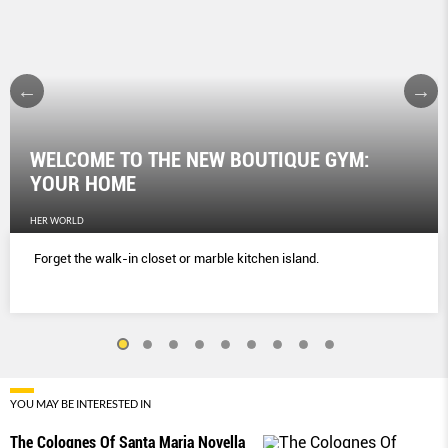
WELCOME TO THE NEW BOUTIQUE GYM:
YOUR HOME
HER WORLD
Forget the walk-in closet or marble kitchen island.
YOU MAY BE INTERESTED IN
The Colognes Of Santa Maria Novella