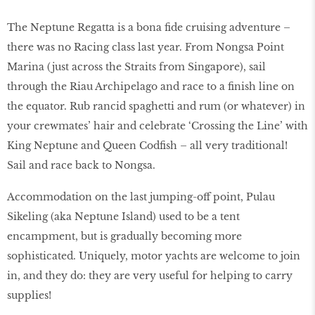
The Neptune Regatta is a bona fide cruising adventure –
there was no Racing class last year. From Nongsa Point
Marina (just across the Straits from Singapore), sail
through the Riau Archipelago and race to a finish line on
the equator. Rub rancid spaghetti and rum (or whatever) in
your crewmates’ hair and celebrate ‘Crossing the Line’ with
King Neptune and Queen Codfish – all very traditional!
Sail and race back to Nongsa.
Accommodation on the last jumping-off point, Pulau
Sikeling (aka Neptune Island) used to be a tent
encampment, but is gradually becoming more
sophisticated. Uniquely, motor yachts are welcome to join
in, and they do: they are very useful for helping to carry
supplies!