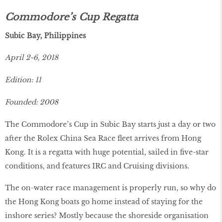
Commodore’s Cup Regatta
Subic Bay, Philippines
April 2-6, 2018
Edition: 11
Founded: 2008
The Commodore’s Cup in Subic Bay starts just a day or two
after the Rolex China Sea Race fleet arrives from Hong
Kong. It is a regatta with huge potential, sailed in five-star
conditions, and features IRC and Cruising divisions.
The on-water race management is properly run, so why do
the Hong Kong boats go home instead of staying for the
inshore series? Mostly because the shoreside organisation