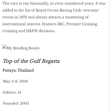
The race is run biennially, in even-numbered years. It was
added to the list of Royal Ocean Racing Club ‘overseas’
events in 1972 and always attracts a smattering of
international interest. Features IRC, Premier Cruising,
Cruising and HKPN divisions.
Top of the Gulf Regatta
Pattaya, Thailand
May 3-6, 2018
Edition: 14
Founded: 2005