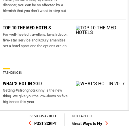
disorder, you can be so affected by a
blemish that you don’t want to step out
...
TOP 10 THE MED HOTELS
For well-heeled travellers, lavish decor,
five-star service and luxury amenities
set a hotel apart and the options are en
...
TRENDING IN
WHAT’S HOT IN 2017
Getting #strongnotskinny is the new
thing. We give you the low-down on ﬁve
big trends this year.
PREVIOUS ARTICLE
NEXT ARTICLE
Work out while you make out
POST SCRIPT
Great Ways to Fly
Get double the bedroom benefits with