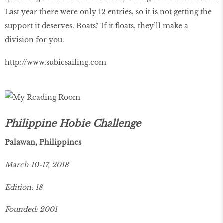
Last year there were only 12 entries, so it is not getting the
support it deserves. Boats? If it floats, they’ll make a
division for you.
http://www.subicsailing.com
Philippine Hobie Challenge
Palawan, Philippines
March 10-17, 2018
Edition: 18
Founded: 2001