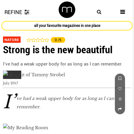
REFINE
all your favourite magazines in one place
NATURE
0
/5
Strong is the new beautiful
I’ve had a weak upper body for as long as I can remember.
July 2017
I’
ve had a weak upper body for as long as I can
remember.