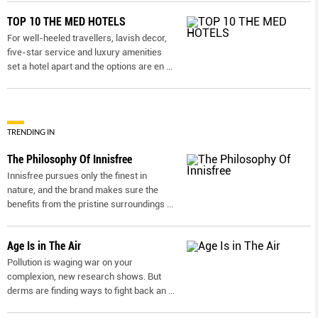
TOP 10 THE MED HOTELS
For well-heeled travellers, lavish decor,
five-star service and luxury amenities
set a hotel apart and the options are en
...
TRENDING IN
The Philosophy Of Innisfree
Innisfree pursues only the finest in
nature, and the brand makes sure the
benefits from the pristine surroundings
...
Age Is in The Air
Pollution is waging war on your
complexion, new research shows. But
derms are ﬁnding ways to ﬁght back an
...