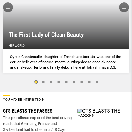
The First Lady of Clean Beauty
HER WORLD
Sylvie Chantecaille, daughter of French aristocrats, was one of the
earlier believers of nature-meets-cuttingedgescience skincare
and makeup. Her brand finally debuts here at Takashimaya D.S.
YOU MAY BE INTERESTED IN
GTS BLASTS THE PASSES
This petrolhead explored the best driving
roads that Germany, France and
Switzerland had to offer in a 718 Caym
...