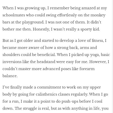
When I was growing up, I remember being amazed at my
schoolmates who could swing effortlessly on the monkey
bars at the playground. I was not one of them. It didn’t
bother me then. Honestly, I wasn’t really a sporty kid.
But as I got older and started to develop a love of fitness, I
became more aware of how a strong back, arms and
shoulders could be beneficial. When I picked up yoga, basic
inversions like the headstand were easy for me. However, I
couldn’t master more advanced poses like forearm
balance.
I’ve finally made a commitment to work on my upper
body by going for calisthenics classes regularly. When I go
for a run, I make it a point to do push-ups before I cool
down. The struggle is real, but as with anything in life, you