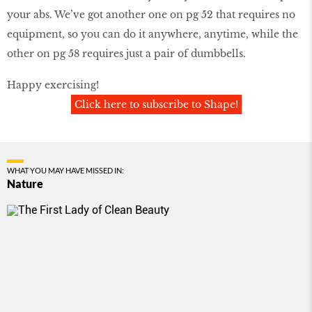
your abs. We’ve got another one on pg 52 that requires no
equipment, so you can do it anywhere, anytime, while the
other on pg 58 requires just a pair of dumbbells.
Happy exercising!
Click here to subscribe to Shape!
WHAT YOU MAY HAVE MISSED IN:
Nature