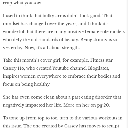
reap what you sow.
I used to think that bulky arms didn’t look good. That
mindset has changed over the years, and I think it’s
wonderful that there are many positive female role models
who defy the old standards of beauty. Being skinny is so
yesterday. Now, it’s all about strength.
Take this month’s cover girl, for example. Fitness star
Cassey Ho, who created Youtube channel Blogilates,
inspires women everywhere to embrace their bodies and
focus on being healthy.
She has even come clean about a past eating disorder that
negatively impacted her life. More on her on pg 20.
To tone up from top to toe, turn to the various workouts in
this issue. The one created by Cassey has moves to sculpt