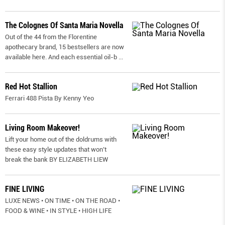
The Colognes Of Santa Maria Novella
Out of the 44 from the Florentine
apothecary brand, 15 bestsellers are now
available here. And each essential oil-b
...
Red Hot Stallion
Ferrari 488 Pista By Kenny Yeo
Living Room Makeover!
Lift your home out of the doldrums with
these easy style updates that won’t
break the bank BY ELIZABETH LIEW
FINE LIVING
LUXE NEWS • ON TIME • ON THE ROAD •
FOOD & WINE • IN STYLE • HIGH LIFE