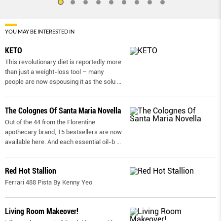
YOU MAY BE INTERESTED IN
KETO
This revolutionary diet is reportedly more
than just a weight-loss tool – many
people are now espousing it as the solu
...
The Colognes Of Santa Maria Novella
Out of the 44 from the Florentine
apothecary brand, 15 bestsellers are now
available here. And each essential oil-b
...
Red Hot Stallion
Ferrari 488 Pista By Kenny Yeo
Living Room Makeover!