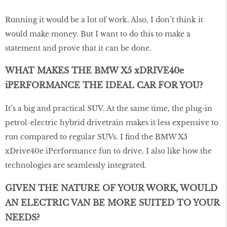
Running it would be a lot of work. Also, I don’t think it
would make money. But I want to do this to make a
statement and prove that it can be done.
WHAT MAKES THE BMW X5 xDRIVE40e
iPERFORMANCE THE IDEAL CAR FOR YOU?
It’s a big and practical SUV. At the same time, the plug-in
petrol-electric hybrid drivetrain makes it less expensive to
run compared to regular SUVs. I find the BMW X5
xDrive40e iPerformance fun to drive. I also like how the
technologies are seamlessly integrated.
GIVEN THE NATURE OF YOUR WORK, WOULD
AN ELECTRIC VAN BE MORE SUITED TO YOUR
NEEDS?