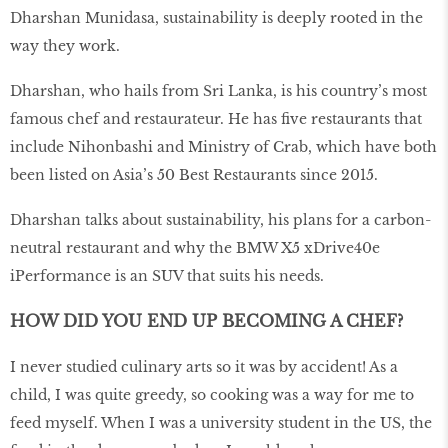
Dharshan Munidasa, sustainability is deeply rooted in the
way they work.
Dharshan, who hails from Sri Lanka, is his country’s most
famous chef and restaurateur. He has five restaurants that
include Nihonbashi and Ministry of Crab, which have both
been listed on Asia’s 50 Best Restaurants since 2015.
Dharshan talks about sustainability, his plans for a carbon-
neutral restaurant and why the BMW X5 xDrive40e
iPerformance is an SUV that suits his needs.
HOW DID YOU END UP BECOMING A CHEF?
I never studied culinary arts so it was by accident! As a
child, I was quite greedy, so cooking was a way for me to
feed myself. When I was a university student in the US, the