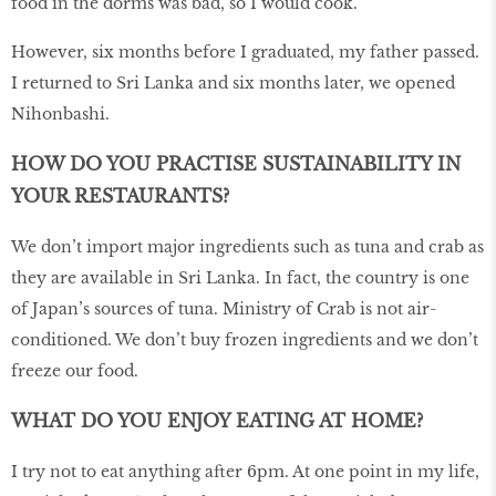
food in the dorms was bad, so I would cook.
However, six months before I graduated, my father passed.
I returned to Sri Lanka and six months later, we opened
Nihonbashi.
HOW DO YOU PRACTISE SUSTAINABILITY IN
YOUR RESTAURANTS?
We don’t import major ingredients such as tuna and crab as
they are available in Sri Lanka. In fact, the country is one
of Japan’s sources of tuna. Ministry of Crab is not air-
conditioned. We don’t buy frozen ingredients and we don’t
freeze our food.
WHAT DO YOU ENJOY EATING AT HOME?
I try not to eat anything after 6pm. At one point in my life,