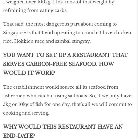
I weighed over 100kg. I lost most of that weight by
refraining from eating carbs.
That said, the most dangerous part about coming to
Singapore is that I end up eating too much. I love chicken
rice, Hokkien mee and sambal stingray.
YOU WANT TO SET UP A RESTAURANT THAT
SERVES CARBON-FREE SEAFOOD. HOW
WOULD IT WORK?
The establishment would source all its seafood from
fishermen who catch it using sailboats. So, if we only have
5kg or 10kg of fish for one day, that’s all we will commit to
cooking and serving.
WHY WOULD THIS RESTAURANT HAVE AN
END-DATE?