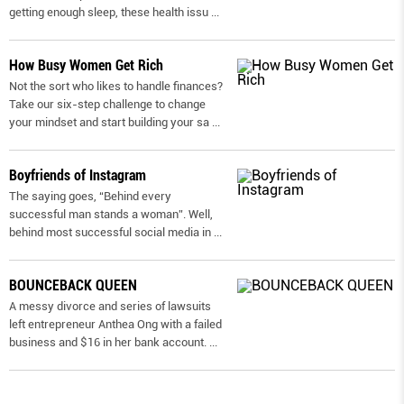
getting enough sleep, these health issu
...
How Busy Women Get Rich
Not the sort who likes to handle finances?
Take our six-step challenge to change
your mindset and start building your sa
...
Boyfriends of Instagram
The saying goes, “Behind every
successful man stands a woman”. Well,
behind most successful social media in
...
BOUNCEBACK QUEEN
A messy divorce and series of lawsuits
left entrepreneur Anthea Ong with a failed
business and $16 in her bank account.
...