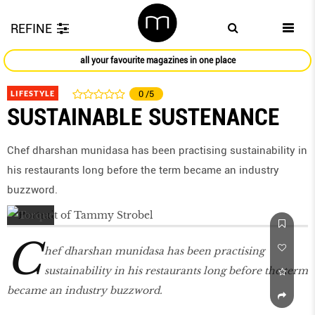
REFINE
all your favourite magazines in one place
LIFESTYLE
0
/5
SUSTAINABLE SUSTENANCE
Chef dharshan munidasa has been practising sustainability in
his restaurants long before the term became an industry
buzzword.
C
hef dharshan munidasa has been practising
sustainability in his restaurants long before the term
became an industry buzzword.