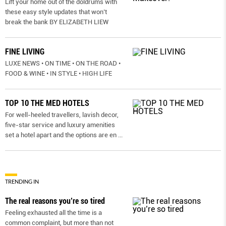
Lift your home out of the doldrums with
these easy style updates that won’t
break the bank BY ELIZABETH LIEW
FINE LIVING
LUXE NEWS • ON TIME • ON THE ROAD •
FOOD & WINE • IN STYLE • HIGH LIFE
TOP 10 THE MED HOTELS
For well-heeled travellers, lavish decor,
five-star service and luxury amenities
set a hotel apart and the options are en
...
TRENDING IN
The real reasons you’re so tired
Feeling exhausted all the time is a
common complaint, but more than not