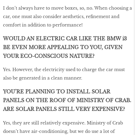
I don’t always have to move boxes, so, no. When choosing a
car, one must also consider aesthetics, refinement and
comfort in addition to performance!
WOULD AN ELECTRIC CAR LIKE THE BMW i3
BE EVEN MORE APPEALING TO YOU, GIVEN
YOUR ECO-CONSCIOUS NATURE?
Yes. However, the electricity used to charge the car must
also be generated in a clean manner.
YOU’RE PLANNING TO INSTALL SOLAR
PANELS ON THE ROOF OF MINISTRY OF CRAB.
ARE SOLAR PANELS STILL VERY EXPENSIVE?
Yes, they are still relatively expensive. Ministry of Crab
doesn’t have air-conditioning, but we do use a lot of