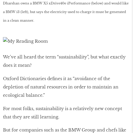
Dharshan owns a BMW X5 xDrive40e iPerformance (below) and would like
a BMW i3 (left), but says the electricity used to charge it must be generated
in a clean manner.
We’ve all heard the term “sustainability”, but what exactly
does it mean?
Oxford Dictionaries defines it as “avoidance of the
depletion of natural resources in order to maintain an
ecological balance.”
For most folks, sustainability is a relatively new concept
that they are still learning.
But for companies such as the BMW Group and chefs like