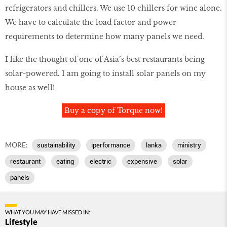
refrigerators and chillers. We use 10 chillers for wine alone.
We have to calculate the load factor and power
requirements to determine how many panels we need.
I like the thought of one of Asia’s best restaurants being
solar-powered. I am going to install solar panels on my
house as well!
Buy a copy of Torque now!
MORE:
sustainability
iperformance
lanka
ministry
restaurant
eating
electric
expensive
solar
panels
WHAT YOU MAY HAVE MISSED IN:
Lifestyle