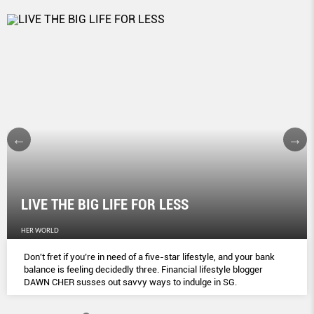
LIVE THE BIG LIFE FOR LESS
HER WORLD
Don't fret if you’re in need of a five-star lifestyle, and your bank
balance is feeling decidedly three. Financial lifestyle blogger
DAWN CHER susses out savvy ways to indulge in SG.