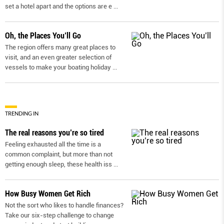
set a hotel apart and the options are e
...
Oh, the Places You’ll Go
The region offers many great places to
visit, and an even greater selection of
vessels to make your boating holiday
...
TRENDING IN
The real reasons you’re so tired
Feeling exhausted all the time is a
common complaint, but more than not
getting enough sleep, these health iss
...
How Busy Women Get Rich
Not the sort who likes to handle finances?
Take our six-step challenge to change