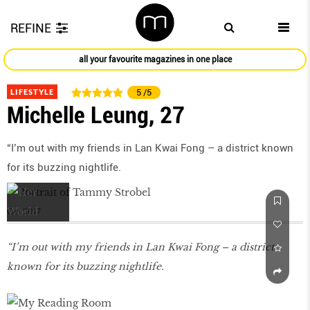
REFINE
all your favourite magazines in one place
LIFESTYLE
5
/5
Michelle Leung, 27
“I’m out with my friends in Lan Kwai Fong – a district known
for its buzzing nightlife.
Oct 2017
“I’m out with my friends in Lan Kwai Fong – a district
known for its buzzing nightlife.