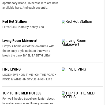
apothecary brand, 15 bestsellers are now
available here. And each essenti
...
Red Hot Stallion
Ferrari 488 Pista By Kenny Yeo
Living Room Makeover!
Lift your home out of the doldrums with
these easy style updates that won’t
break the bank BY ELIZABETH LIEW
FINE LIVING
LUXE NEWS • ON TIME • ON THE ROAD •
FOOD & WINE • IN STYLE • HIGH LIFE
TOP 10 THE MED HOTELS
For well-heeled travellers, lavish decor,
five-star service and luxury amenities