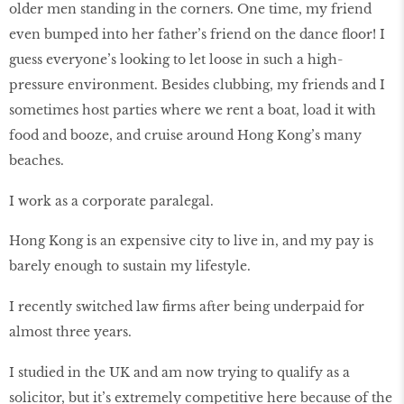
older men standing in the corners. One time, my friend
even bumped into her father’s friend on the dance floor! I
guess everyone’s looking to let loose in such a high-
pressure environment. Besides clubbing, my friends and I
sometimes host parties where we rent a boat, load it with
food and booze, and cruise around Hong Kong’s many
beaches.
I work as a corporate paralegal.
Hong Kong is an expensive city to live in, and my pay is
barely enough to sustain my lifestyle.
I recently switched law firms after being underpaid for
almost three years.
I studied in the UK and am now trying to qualify as a
solicitor, but it’s extremely competitive here because of the