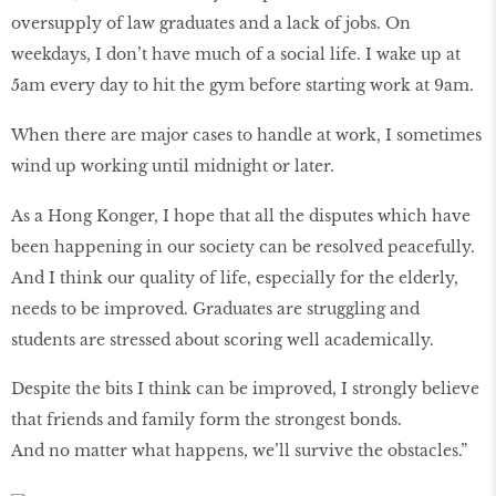
oversupply of law graduates and a lack of jobs. On
weekdays, I don’t have much of a social life. I wake up at
5am every day to hit the gym before starting work at 9am.
When there are major cases to handle at work, I sometimes
wind up working until midnight or later.
As a Hong Konger, I hope that all the disputes which have
been happening in our society can be resolved peacefully.
And I think our quality of life, especially for the elderly,
needs to be improved. Graduates are struggling and
students are stressed about scoring well academically.
Despite the bits I think can be improved, I strongly believe
that friends and family form the strongest bonds.
And no matter what happens, we’ll survive the obstacles.”