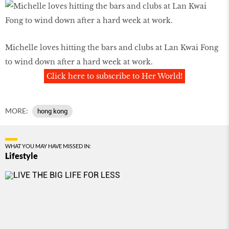
Michelle loves hitting the bars and clubs at Lan Kwai Fong
to wind down after a hard week at work.
Click here to subscribe to Her World!
MORE:
hong kong
WHAT YOU MAY HAVE MISSED IN:
Lifestyle