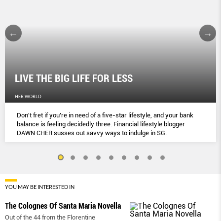
LIVE THE BIG LIFE FOR LESS
HER WORLD
Don't fret if you’re in need of a five-star lifestyle, and your bank
balance is feeling decidedly three. Financial lifestyle blogger
DAWN CHER susses out savvy ways to indulge in SG.
YOU MAY BE INTERESTED IN
The Colognes Of Santa Maria Novella
Out of the 44 from the Florentine