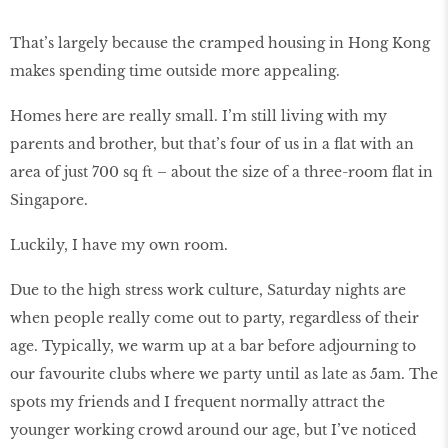
That’s largely because the cramped housing in Hong Kong
makes spending time outside more appealing.
Homes here are really small. I’m still living with my
parents and brother, but that’s four of us in a flat with an
area of just 700 sq ft – about the size of a three-room flat in
Singapore.
Luckily, I have my own room.
Due to the high stress work culture, Saturday nights are
when people really come out to party, regardless of their
age. Typically, we warm up at a bar before adjourning to
our favourite clubs where we party until as late as 5am. The
spots my friends and I frequent normally attract the
younger working crowd around our age, but I’ve noticed