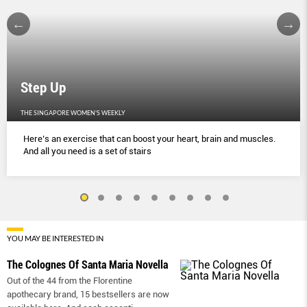
Step Up
THE SINGAPORE WOMEN'S WEEKLY
Here’s an exercise that can boost your heart, brain and muscles.
And all you need is a set of stairs
YOU MAY BE INTERESTED IN
The Colognes Of Santa Maria Novella
Out of the 44 from the Florentine
apothecary brand, 15 bestsellers are now