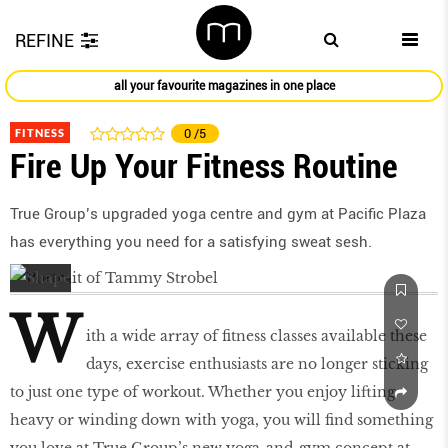
REFINE
all your favourite magazines in one place
FITNESS
0
/5
Fire Up Your Fitness Routine
True Group’s upgraded yoga centre and gym at Pacific Plaza
has everything you need for a satisfying sweat sesh.
W
ith a wide array of fitness classes available these
days, exercise enthusiasts are no longer sticking
to just one type of workout. Whether you enjoy lifting
heavy or winding down with yoga, you will find something