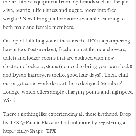
the-art fitness equipment from top brands such as Torque,
Ziva, Matrix, Life Fitness and Rogue. More into free
weights? New lifting platforms are available, catering to
both male and female members.
On top of fulfilling your fitness needs, TFX is a pampering
haven too. Post-workout, freshen up at the new showers,
toilets and locker rooms that are outfitted with new
electronic locker systems (no need to bring your own lock!)
and Dyson hairdryers (hello, good hair days!). Then, chill
out or get some work done at the redesigned Members’
Lounge, which offers ample charging points and highspeed
Wi-Fi.
There’s nothing like experiencing all these firsthand. Drop
by TFX @ Pacific Plaza or find out more by registering at
http://bit.ly/Shape_TFX.