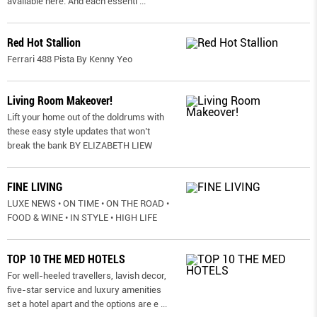
available here. And each essenti
...
Red Hot Stallion
Ferrari 488 Pista By Kenny Yeo
Living Room Makeover!
Lift your home out of the doldrums with
these easy style updates that won’t
break the bank BY ELIZABETH LIEW
FINE LIVING
LUXE NEWS • ON TIME • ON THE ROAD •
FOOD & WINE • IN STYLE • HIGH LIFE
TOP 10 THE MED HOTELS
For well-heeled travellers, lavish decor,
five-star service and luxury amenities
set a hotel apart and the options are e
...