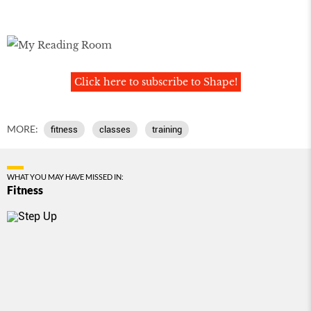
Click here to subscribe to Shape!
MORE:
fitness
classes
training
WHAT YOU MAY HAVE MISSED IN:
Fitness