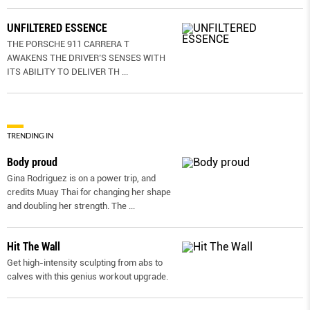
UNFILTERED ESSENCE
THE PORSCHE 911 CARRERA T
AWAKENS THE DRIVER’S SENSES WITH
ITS ABILITY TO DELIVER TH
...
TRENDING IN
Body proud
Gina Rodriguez is on a power trip, and
credits Muay Thai for changing her shape
and doubling her strength. The
...
Hit The Wall
Get high-intensity sculpting from abs to
calves with this genius workout upgrade.