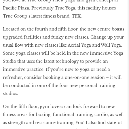
you love at True Group’s new yoga-and-gym concept at
Pacific Plaza. Previously True Yoga, this facility houses
True Group’s latest fitness brand, TFX.
Located on the fourth and fifth floor, the new centre boasts
upgraded facilities and funky new classes. Change up your
usual flow with new classes like Aerial Yoga and Wall Yoga.
Some yoga classes will be held in the new Immersive Yoga
Studio that uses the latest technology to provide an
immersive practice. If you’re new to yoga or need a
refresher, consider booking a one-on-one session – it will
be conducted in one of the four new personal training
studios.
On the fifth floor, gym lovers can look forward to new
fitness areas for boxing, functional training, cardio, as well
as strength and resistance training. You’ll also find state-of-